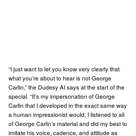
“I just want to let you know very clearly that
what you’re about to hear is not George
Carlin,” the Dudesy AI says at the start of the
special. “It’s my impersonation of George
Carlin that I developed in the exact same way
a human impressionist would, I listened to all
of George Carlin’s material and did my best to
imitate his voice, cadence, and attitude as