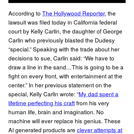
According to
The Hollywood Reporter
, the
lawsuit was filed today in California federal
court by Kelly Carlin, the daughter of George
Carlin who previously blasted the Dudesy
“special.” Speaking with the trade about her
decisions to sue, Carlin said: “We have to
draw a line in the sand…This is going to be a
fight on every front, with entertainment at the
center.” In her previous statement on the
special, Kelly Carlin wrote: “
My dad spent a
lifetime perfecting his craft
from his very
human life, brain and imagination. No
machine will ever replace his genius. These
AI generated products are
clever attempts at