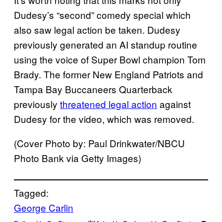
Dudesy’s “second” comedy special which
also saw legal action be taken. Dudesy
previously generated an AI standup routine
using the voice of Super Bowl champion Tom
Brady. The former New England Patriots and
Tampa Bay Buccaneers Quarterback
previously
threatened legal action
against
Dudesy for the video, which was removed.
(Cover Photo by: Paul Drinkwater/NBCU
Photo Bank via Getty Images)
Tagged:
George Carlin