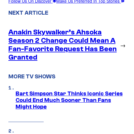
Follow Us On Discover
Make Us Preferred In Top Stories
NEXT ARTICLE
Anakin Skywalker’s Ahsoka
Season 2 Change Could Mean A
→
Fan-Favorite Request Has Been
Granted
MORE TV SHOWS
Bart Simpson Star Thinks Iconic Series
Could End Much Sooner Than Fans
Might Hope