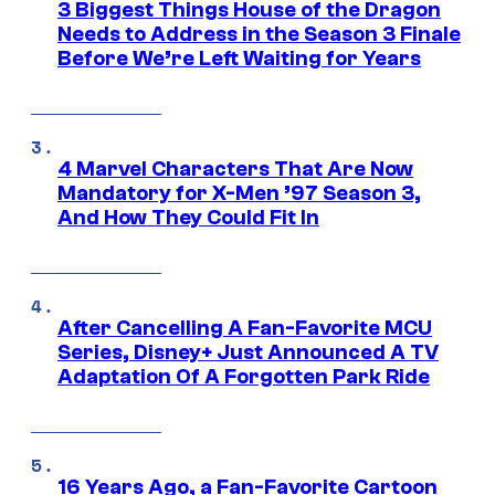
3 Biggest Things House of the Dragon
Needs to Address in the Season 3 Finale
Before We’re Left Waiting for Years
4 Marvel Characters That Are Now
Mandatory for X-Men ’97 Season 3,
And How They Could Fit In
After Cancelling A Fan-Favorite MCU
Series, Disney+ Just Announced A TV
Adaptation Of A Forgotten Park Ride
16 Years Ago, a Fan-Favorite Cartoon