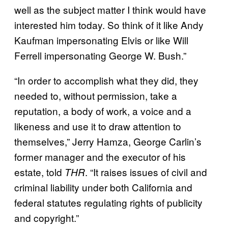
well as the subject matter I think would have
interested him today. So think of it like Andy
Kaufman impersonating Elvis or like Will
Ferrell impersonating George W. Bush.”
“In order to accomplish what they did, they
needed to, without permission, take a
reputation, a body of work, a voice and a
likeness and use it to draw attention to
themselves,” Jerry Hamza, George Carlin’s
former manager and the executor of his
estate, told
. “It raises issues of civil and
THR
criminal liability under both California and
federal statutes regulating rights of publicity
and copyright.”