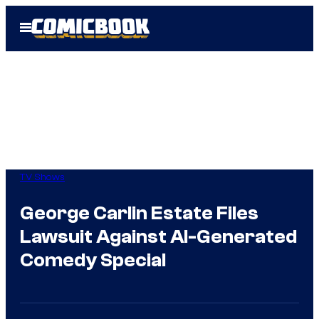
Skip
Open
to
Menu
content
TV Shows
George Carlin Estate Files
Lawsuit Against AI-Generated
Comedy Special