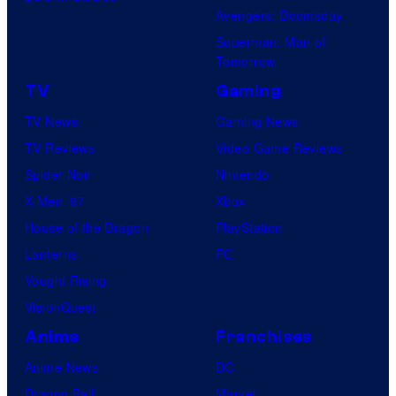
Avengers: Doomsday
Superman: Man of
Tomorrow
TV
Gaming
TV News
Gaming News
TV Reviews
Video Game Reviews
Spider-Noir
Nintendo
X-Men ’97
Xbox
House of the Dragon
PlayStation
Lanterns
PC
Vought Rising
VisionQuest
Anime
Franchises
Anime News
DC
Dragon Ball
Marvel