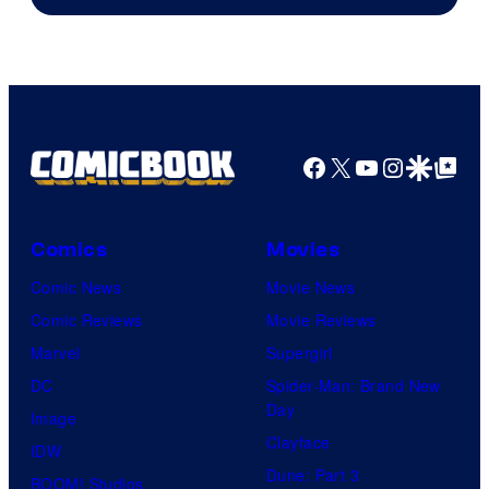
of
Warner
Bros.
Pictures
Facebook
X
YouTube
Instagra
Google Disco
Google Top Pos
Comics
Movies
Comic News
Movie News
Comic Reviews
Movie Reviews
Marvel
Supergirl
DC
Spider-Man: Brand New
Day
Image
Clayface
IDW
Dune: Part 3
BOOM! Studios