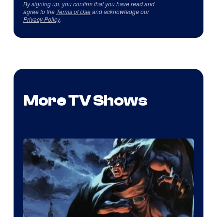
By signing up, you confirm that you have read and
agree to the
Terms of Use
and acknowledge our
Privacy Policy
.
More TV Shows