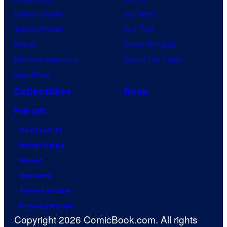
Demon Slayer
Star Wars
Jujutsu Kaisen
Star Trek
Naruto
Power Rangers
My Hero Academia
Grand Theft Auto
One Piece
Collectibles
Shop
Forum
Contact Us
Advertising
About
Careers
Terms of Use
Privacy Policy
Copyright 2026 ComicBook.com. All rights