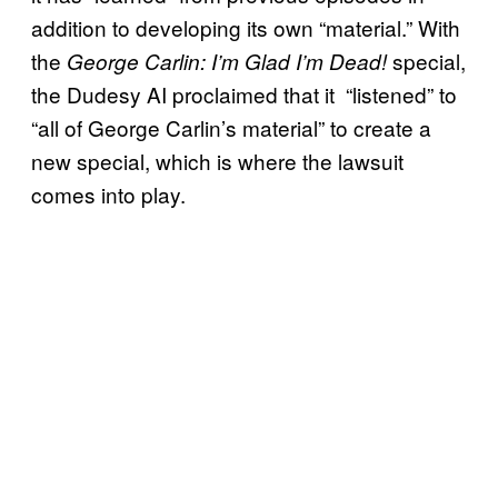
addition to developing its own “material.” With
the
special,
George Carlin: I’m Glad I’m Dead!
the Dudesy AI proclaimed that it “listened” to
“all of George Carlin’s material” to create a
new special, which is where the lawsuit
comes into play.