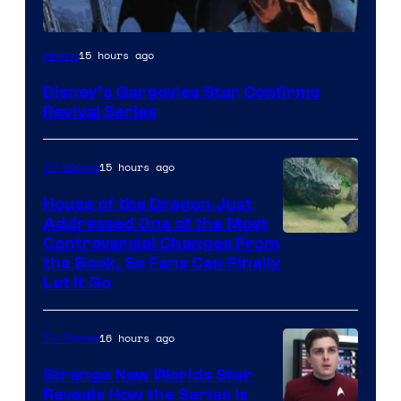
Disney
15 hours ago
Anime
Disney’s Gargoyles Star Confirms
Revival Series
15 hours ago
TV Shows
House of the Dragon Just
Addressed One of the Most
Controversial Changes From
the Book, So Fans Can Finally
Let It Go
16 hours ago
TV Shows
Strange New Worlds Star
Reveals How the Series Is