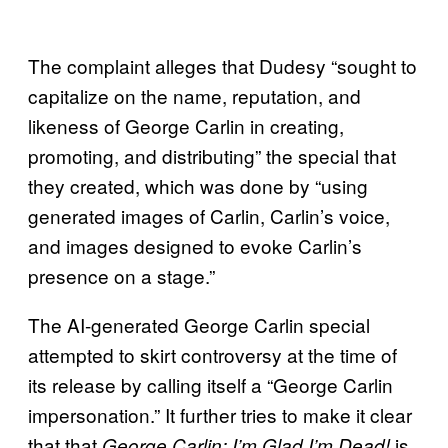
The complaint alleges that Dudesy “sought to
capitalize on the name, reputation, and
likeness of George Carlin in creating,
promoting, and distributing” the special that
they created, which was done by “using
generated images of Carlin, Carlin’s voice,
and images designed to evoke Carlin’s
presence on a stage.”
The AI-generated George Carlin special
attempted to skirt controversy at the time of
its release by calling itself a “George Carlin
impersonation.” It further tries to make it clear
that that
is
George Carlin: I’m Glad I’m Dead!