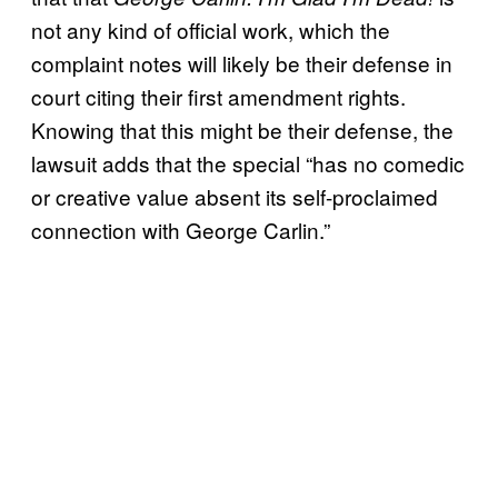
not any kind of official work, which the
complaint notes will likely be their defense in
court citing their first amendment rights.
Knowing that this might be their defense, the
lawsuit adds that the special “has no comedic
or creative value absent its self-proclaimed
connection with George Carlin.”