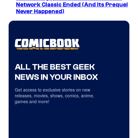
Network Classic Ended (And Its Prequel
Never Happened)
ALL THE BEST GEEK
NEWS IN YOUR INBOX
Get access to exclusive stories on new
releases, movies, shows, comics, anime,
games and more!