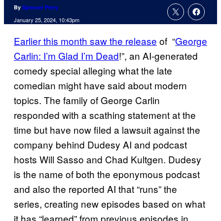
By
Spencer Perry
January 25, 2024, 10:43pm
Earlier this month saw the release
of “
George
Carlin: I’m Glad I’m Dead
!”, an AI-generated
comedy special alleging what the late
comedian might have said about modern
topics. The family of George Carlin
responded with a scathing statement at the
time but have now filed a lawsuit against the
company behind Dudesy AI and podcast
hosts Will Sasso and Chad Kultgen. Dudesy
is the name of both the eponymous podcast
and also the reported AI that “runs” the
series, creating new episodes based on what
it has “learned” from previous episodes in