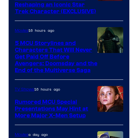
Reshaping an Iconic Star
Trek Character (EXCLUSIVE)
16 hours ago
Movies
5 MCU Storylines and
Characters That Will Never
Image
Get Paid Off Before
Avengers: Doomsday and the
courtesy
End of the Multiverse Saga
of
Marvel
16 hours ago
TV Shows
Studios
Rumored MCU Special
Presentations May Hint at
More Major X-Men Setup
a day ago
Movies