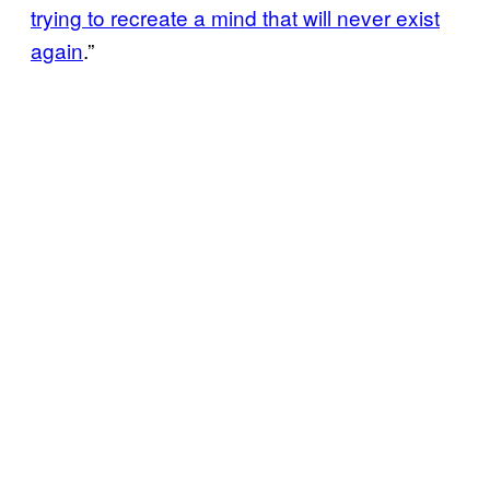
trying to recreate a mind that will never exist
again
.”