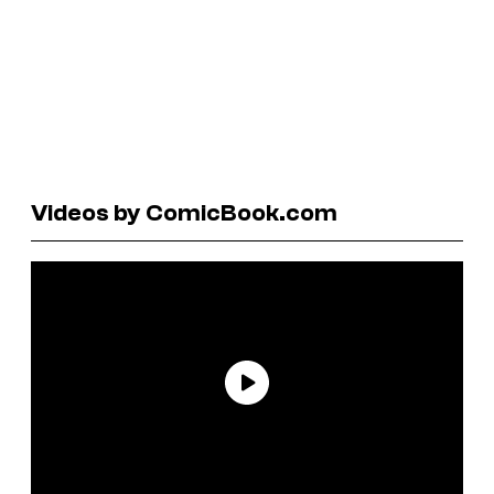
Videos by ComicBook.com