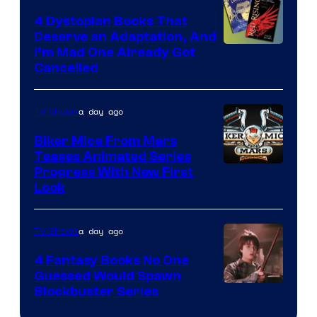
4 Dystopian Books That
Deserve an Adaptation, And
I’m Mad One Already Got
Cancelled
a day ago
TV Shows
Biker Mice From Mars
Teases Animated Series
Progress With New First
Look
a day ago
TV Shows
4 Fantasy Books No One
Guessed Would Spawn
Image
Blockbuster Series
Courtesy