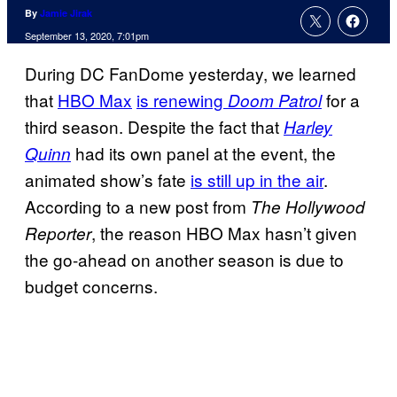
By
Jamie Jirak
September 13, 2020, 7:01pm
During DC FanDome yesterday, we learned
that
HBO Max
is renewing
for a
Doom Patrol
third season. Despite the fact that
Harley
had its own panel at the event, the
Quinn
animated show’s fate
is still up in the air
.
According to a new post from
The Hollywood
, the reason HBO Max hasn’t given
Reporter
the go-ahead on another season is due to
budget concerns.