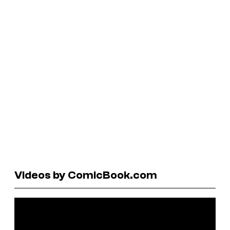
Videos by ComicBook.com