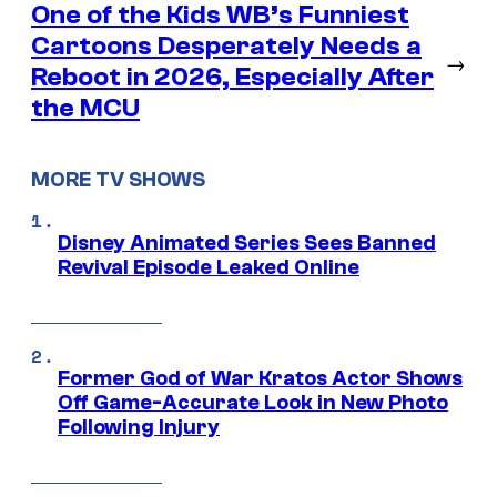
One of the Kids WB’s Funniest
Cartoons Desperately Needs a
→
Reboot in 2026, Especially After
the MCU
MORE TV SHOWS
Disney Animated Series Sees Banned
Revival Episode Leaked Online
Former God of War Kratos Actor Shows
Off Game-Accurate Look in New Photo
Following Injury