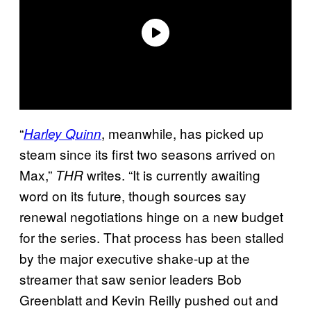
“
, meanwhile, has picked up
Harley Quinn
steam since its first two seasons arrived on
Max,”
writes. “It is currently awaiting
THR
word on its future, though sources say
renewal negotiations hinge on a new budget
for the series. That process has been stalled
by the major executive shake-up at the
streamer that saw senior leaders Bob
Greenblatt and Kevin Reilly pushed out and