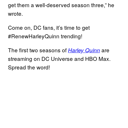
get them a well-deserved season three,” he
wrote.
Come on, DC fans, it’s time to get
#RenewHarleyQuinn trending!
The first two seasons of
are
Harley Quinn
streaming on DC Universe and HBO Max.
Spread the word!