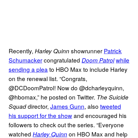
Recently,
showrunner
Patrick
Harley Quinn
Schumacker
congratulated
while
Doom Patrol
sending a plea
to HBO Max to include Harley
on the renewal list. “Congrats,
@DCDoomPatrol! Now do @dcharleyquinn,
@hbomax,” he posted on Twitter.
The Suicide
director,
James
Gunn
, also
tweeted
Squad
his support for the show
and encouraged his
followers to check out the series. “Everyone
watched
on HBO Max and help
Harley Quinn