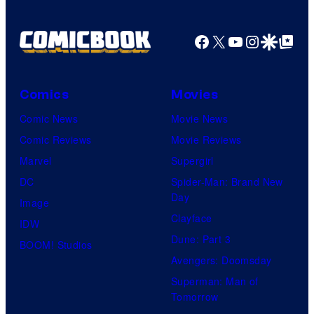
Facebook
X
YouTube
Instagra
Google Disco
Google Top Pos
Comics
Movies
Comic News
Movie News
Comic Reviews
Movie Reviews
Marvel
Supergirl
DC
Spider-Man: Brand New
Day
Image
Clayface
IDW
Dune: Part 3
BOOM! Studios
Avengers: Doomsday
Superman: Man of
Tomorrow