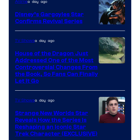
a day ago
Anime
Disney’s Gargoyles Star
Confirms Revival Series
Disney
a day ago
TV Shows
House of the Dragon Just
Addressed One of the Most
Controversial Changes From
the Book, So Fans Can Finally
Let It Go
a day ago
TV Shows
Strange New Worlds Star
Reveals How the Series Is
Reshaping an Iconic Star
Trek Character (EXCLUSIVE)