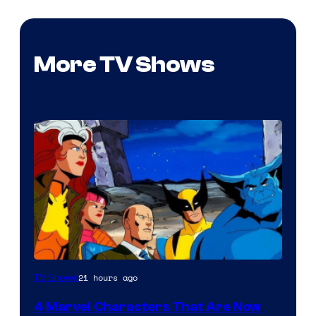
More TV Shows
21 hours ago
TV Shows
4 Marvel Characters That Are Now