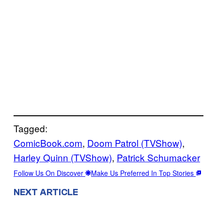
Tagged:
ComicBook.com
, 
Doom Patrol (TVShow)
, 
Harley Quinn (TVShow)
, 
Patrick Schumacker
Follow Us On Discover
Make Us Preferred In Top Stories
NEXT ARTICLE