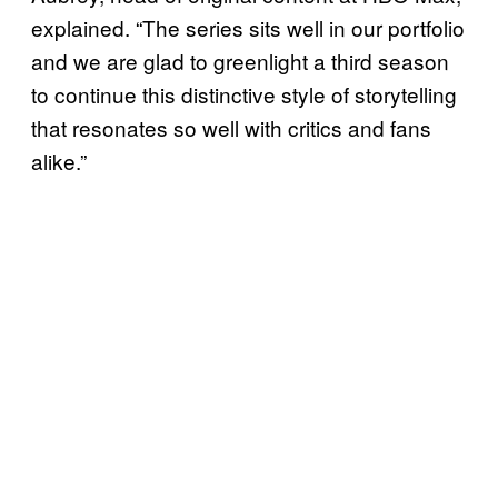
explained. “The series sits well in our portfolio
and we are glad to greenlight a third season
to continue this distinctive style of storytelling
that resonates so well with critics and fans
alike.”