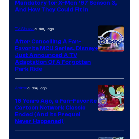
Mandatory for X-Men ’97 Season 3,
And How They Could Fit In
a day ago
TV Shows
After Cancelling A Fan-
Favorite MCU Series, Disney+
Just Announced A TV
Adaptation Of A Forgotten
Park Ride
a day ago
Anime
16 Years Ago, a Fan-Favorite
Cartoon Network Classic
Cartoon
Ended (And Its Prequel
Never Happened)
network