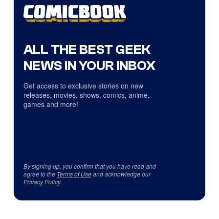
ALL THE BEST GEEK
NEWS IN YOUR INBOX
Get access to exclusive stories on new
releases, movies, shows, comics, anime,
games and more!
By signing up, you confirm that you have read and
agree to the
Terms of Use
and acknowledge our
Privacy Policy
.