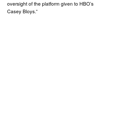
oversight of the platform given to HBO’s
Casey Bloys.”