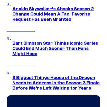
Anakin Skywalker’s Ahsoka Season 2
Change Could Mean A Fan-Favorite
Request Has Been Granted
Bart Simpson Star Thinks Iconic Series
Could End Much Sooner Than Fans
Might Hope
3 Biggest Things House of the Dragon
Needs to Address in the Season 3 Finale
Before We’re Left Waiting for Years