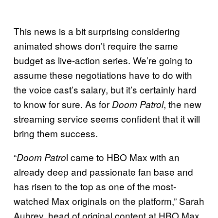
This news is a bit surprising considering
animated shows don’t require the same
budget as live-action series. We’re going to
assume these negotiations have to do with
the voice cast’s salary, but it’s certainly hard
to know for sure. As for
, the new
Doom Patrol
streaming service seems confident that it will
bring them success.
“
l came to HBO Max with an
Doom Patro
already deep and passionate fan base and
has risen to the top as one of the most-
watched Max originals on the platform,” Sarah
Aubrey, head of original content at HBO Max,