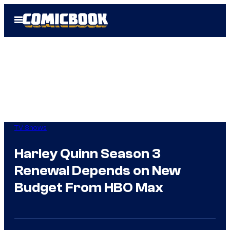
Skip
Open
to
Menu
content
TV Shows
Harley Quinn Season 3
Renewal Depends on New
Budget From HBO Max