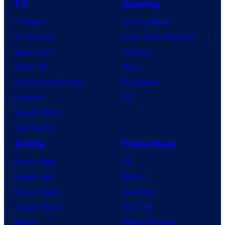
TV
Gaming
TV News
Gaming News
TV Reviews
Video Game Reviews
Spider-Noir
Nintendo
X-Men ’97
Xbox
House of the Dragon
PlayStation
Lanterns
PC
Vought Rising
VisionQuest
Anime
Franchises
Anime News
DC
Dragon Ball
Marvel
Demon Slayer
Star Wars
Jujutsu Kaisen
Star Trek
Naruto
Power Rangers