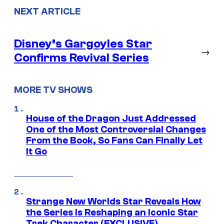
NEXT ARTICLE
Disney’s Gargoyles Star
→
Confirms Revival Series
MORE TV SHOWS
House of the Dragon Just Addressed
One of the Most Controversial Changes
From the Book, So Fans Can Finally Let
It Go
Strange New Worlds Star Reveals How
the Series Is Reshaping an Iconic Star
Trek Character (EXCLUSIVE)