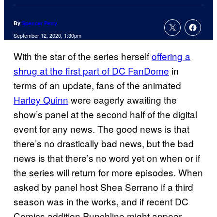
By
Spencer Perry
September 12, 2020, 1:30pm
With the star of the series herself
offering a
shrug at the first part of DC FanDome
in
terms of an update, fans of the animated
Harley Quinn
were eagerly awaiting the
show’s panel at the second half of the digital
event for any news. The good news is that
there’s no drastically bad news, but the bad
news is that there’s no word yet on when or if
the series will return for more episodes. When
asked by panel host Shea Serrano if a third
season was in the works, and if recent DC
Comics addition Punchline might appear,