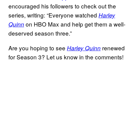
encouraged his followers to check out the
series, writing: “Everyone watched
Harley
on HBO Max and help get them a well-
Quinn
deserved season three.”
Are you hoping to see
renewed
Harley Quinn
for Season 3? Let us know in the comments!