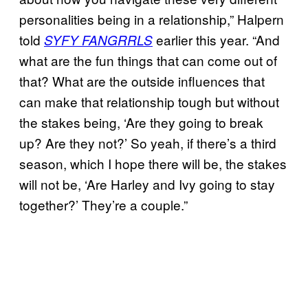
personalities being in a relationship,” Halpern
told
earlier this year. “And
SYFY
FANGRRLS
what are the fun things that can come out of
that? What are the outside influences that
can make that relationship tough but without
the stakes being, ‘Are they going to break
up? Are they not?’ So yeah, if there’s a third
season, which I hope there will be, the stakes
will not be, ‘Are Harley and Ivy going to stay
together?’ They’re a couple.”