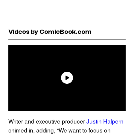
Videos by ComicBook.com
Writer and executive producer
Justin Halpern
chimed in, adding, “We want to focus on