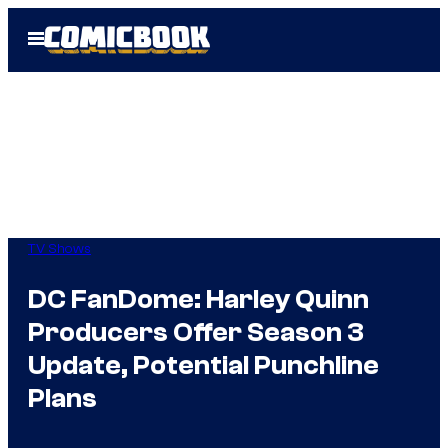
Skip
Open
to
Menu
content
TV Shows
DC FanDome: Harley Quinn
Producers Offer Season 3
Update, Potential Punchline
Plans