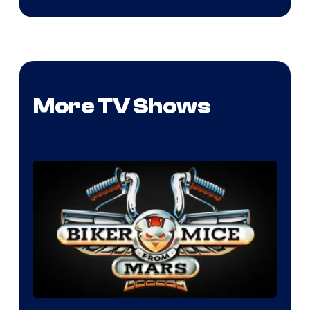
More TV Shows