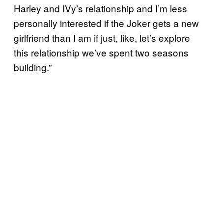
Harley and IVy’s relationship and I’m less
personally interested if the Joker gets a new
girlfriend than I am if just, like, let’s explore
this relationship we’ve spent two seasons
building.”