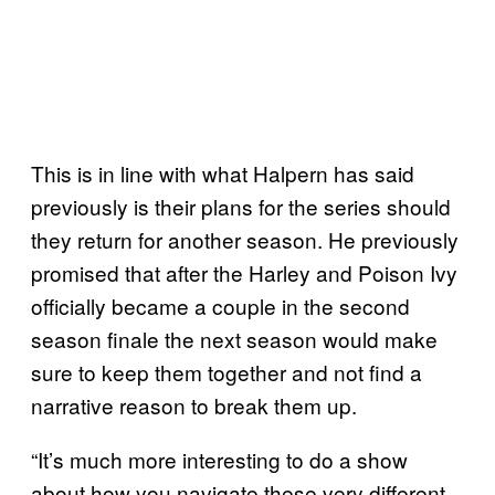
This is in line with what Halpern has said
previously is their plans for the series should
they return for another season. He previously
promised that after the Harley and Poison Ivy
officially became a couple in the second
season finale the next season would make
sure to keep them together and not find a
narrative reason to break them up.
“It’s much more interesting to do a show
about how you navigate these very different