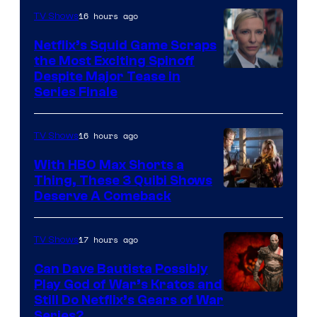
16 hours ago
TV Shows
Netflix’s Squid Game Scraps
the Most Exciting Spinoff
Netflix
Despite Major Tease in
Series Finale
16 hours ago
TV Shows
With HBO Max Shorts a
Thing, These 3 Quibi Shows
Deserve A Comeback
17 hours ago
TV Shows
Can Dave Bautista Possibly
Play God of War’s Kratos and
Sony
Still Do Netflix’s Gears of War
Series?