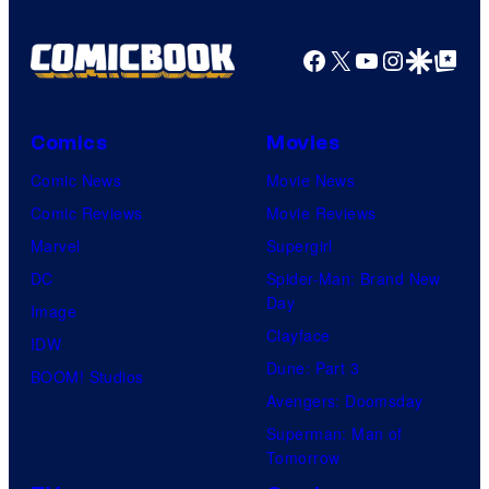
Facebook
X
YouTube
Instagra
Google Disco
Google Top Pos
Comics
Movies
Comic News
Movie News
Comic Reviews
Movie Reviews
Marvel
Supergirl
DC
Spider-Man: Brand New
Day
Image
Clayface
IDW
Dune: Part 3
BOOM! Studios
Avengers: Doomsday
Superman: Man of
Tomorrow