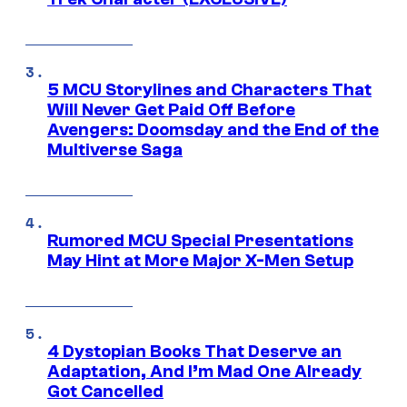
5 MCU Storylines and Characters That
Will Never Get Paid Off Before
Avengers: Doomsday and the End of the
Multiverse Saga
Rumored MCU Special Presentations
May Hint at More Major X-Men Setup
4 Dystopian Books That Deserve an
Adaptation, And I’m Mad One Already
Got Cancelled