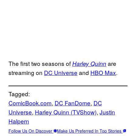
The first two seasons of
are
Harley Quinn
streaming on
DC Universe
and
HBO Max
.
Tagged:
ComicBook.com
, 
DC FanDome
, 
DC
Universe
, 
Harley Quinn (TVShow)
, 
Justin
Halpern
Follow Us On Discover
Make Us Preferred In Top Stories