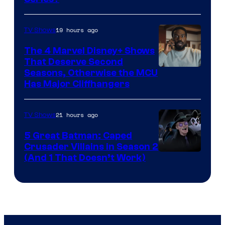
–
Microsoft
19 hours ago
TV Shows
The 4 Marvel Disney+ Shows
That Deserve Second
Image
Seasons, Otherwise the MCU
Has Major Cliffhangers
via
Marvel
21 hours ago
TV Shows
Studios
5 Great Batman: Caped
Crusader Villains in Season 2
Amazon
(And 1 That Doesn’t Work)
Prime
Video