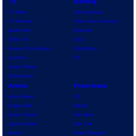
TV
Gaming
TV News
Gaming News
TV Reviews
Video Game Reviews
Spider-Noir
Nintendo
X-Men ’97
Xbox
House of the Dragon
PlayStation
Lanterns
PC
Vought Rising
VisionQuest
Anime
Franchises
Anime News
DC
Dragon Ball
Marvel
Demon Slayer
Star Wars
Jujutsu Kaisen
Star Trek
Naruto
Power Rangers