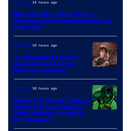
14 hours ago
TV Shows
Biker Mice From Mars Teases
Animated Series Progress With New
First Look
16 hours ago
TV Shows
4 Fantasy Books No One
Guessed Would Spawn
Image
Blockbuster Series
Courtesy
of
16 hours ago
TV Shows
Warner
X-Men ’97: Marvel Confirms
Bros.
Plans for Future Seasons,
And It Answers One Major
Pictures
Fan Complaint