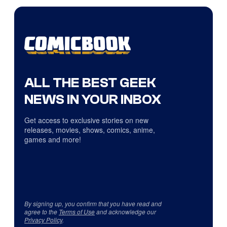
ALL THE BEST GEEK
NEWS IN YOUR INBOX
Get access to exclusive stories on new
releases, movies, shows, comics, anime,
games and more!
By signing up, you confirm that you have read and
agree to the
Terms of Use
and acknowledge our
Privacy Policy
.