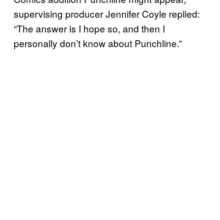
supervising producer Jennifer Coyle replied:
“The answer is I hope so, and then I
personally don’t know about Punchline.”