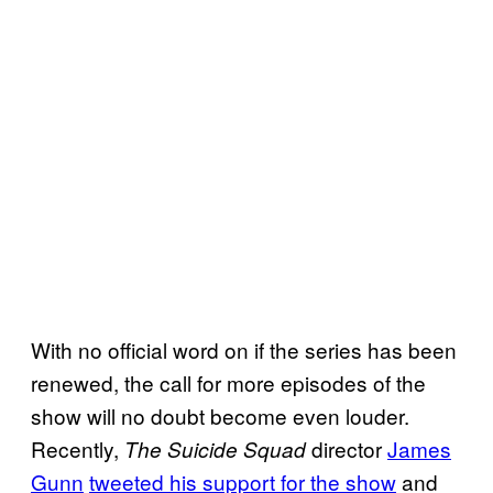
With no official word on if the series has been
renewed, the call for more episodes of the
show will no doubt become even louder.
Recently,
director
James
The Suicide Squad
Gunn
tweeted his support for the show
and