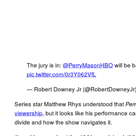
The jury is in:
@PerryMasonHBO
will be 
pic.twitter.com/0r3Y062VfL
— Robert Downey Jr (@RobertDowneyJr
Series star Matthew Rhys understood that
Per
viewership
, but it looks like his performance c
divide and how the show navigates it.