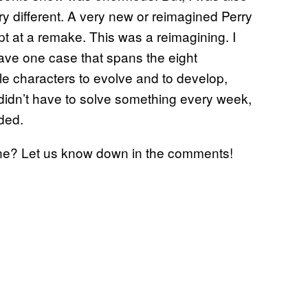
ry different. A very new or reimagined Perry
t at a remake. This was a reimagining. I
have one case that spans the eight
ble characters to evolve and to develop,
I didn’t have to solve something every week,
ded.
e? Let us know down in the comments!