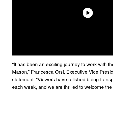
“It has been an exciting journey to work with 
Mason,” Francesca Orsi, Executive Vice Presi
statement. “Viewers have relished being trans
each week, and we are thrilled to welcome th