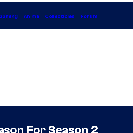
Gaming
Anime
Collectibles
Forum
son For Season 2