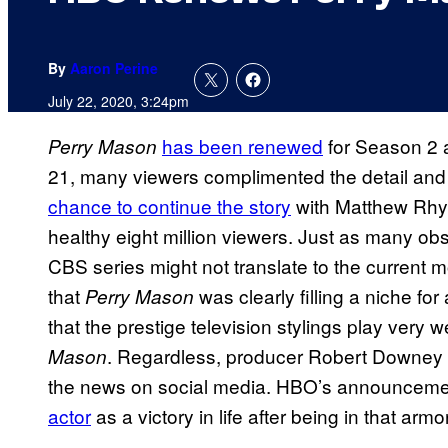
By
Aaron Perine
July 22, 2020, 3:24pm
has been renewed
for Season 2 
Perry Mason
21, many viewers complimented the detail and l
chance to continue the story
with Matthew Rhy
healthy eight million viewers. Just as many ob
CBS series might not translate to the current
that
was clearly filling a niche for
Perry Mason
that the prestige television stylings play very
. Regardless, producer Robert Downey J
Mason
the news on social media. HBO’s announcem
actor
as a victory in life after being in that arm