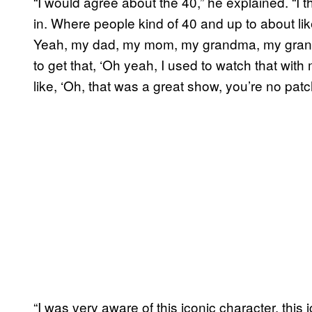
“I would agree about the 40,” he explained. “I t
in. Where people kind of 40 and up to about li
Yeah, my dad, my mom, my grandma, my grandpa
to get that, ‘Oh yeah, I used to watch that wit
like, ‘Oh, that was a great show, you’re no pa
“I was very aware of this iconic character, thi