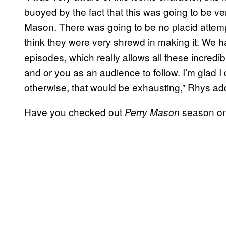
buoyed by the fact that this was going to be ve
Mason. There was going to be no placid attemp
think they were very shrewd in making it. We 
episodes, which really allows all these incredi
and or you as an audience to follow. I’m glad 
otherwise, that would be exhausting,” Rhys ad
Have you checked out
season on
Perry Mason