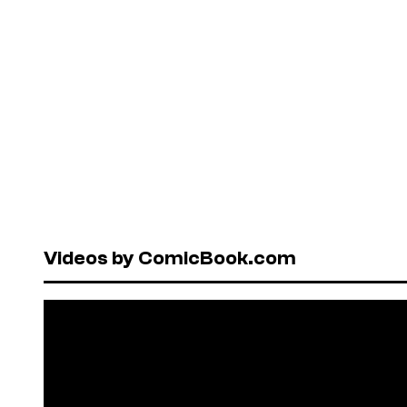
Videos by ComicBook.com