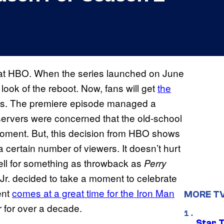
at HBO. When the series launched on June
ook of the reboot. Now, fans will get
the
s. The premiere episode managed a
servers were concerned that the old-school
 moment. But, this decision from HBO shows
 a certain number of viewers. It doesn’t hurt
 well for something as throwback as
Perry
r. decided to take a moment to celebrate
ent
comes at a great time for the Iron Man
MORE T
or for over a decade.
Star 