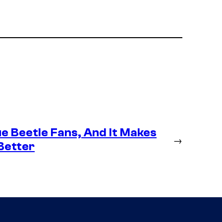
e Beetle Fans, And It Makes
→
Better