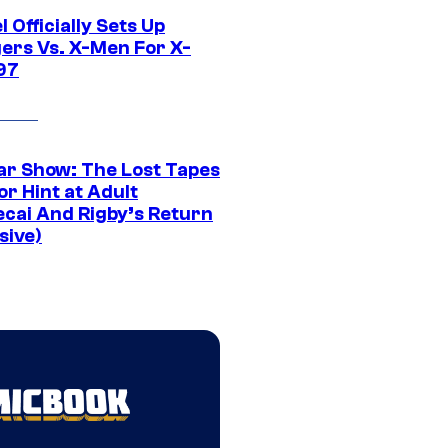
 Officially Sets Up
ers Vs. X-Men For X-
97
ar Show: The Lost Tapes
r Hint at Adult
cai And Rigby’s Return
sive)