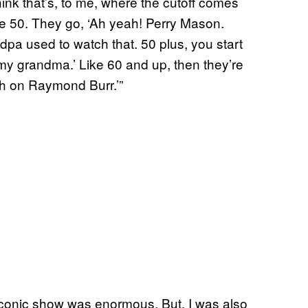
hink that’s, to me, where the cutoff comes
ke 50. They go, ‘Ah yeah! Perry Mason.
 used to watch that. 50 plus, you start
h my grandma.’ Like 60 and up, then they’re
tch on Raymond Burr.’”
s iconic show was enormous. But, I was also