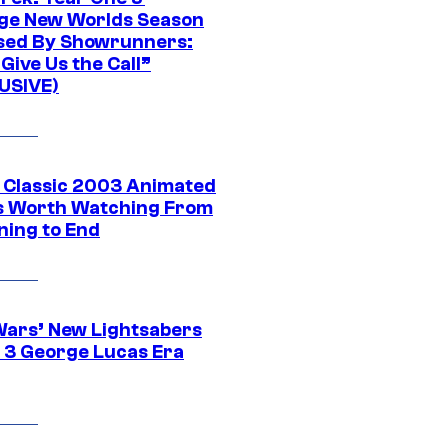
ge New Worlds Season
sed By Showrunners:
Give Us the Call”
USIVE)
t Classic 2003 Animated
 Worth Watching From
ning to End
Wars’ New Lightsabers
 3 George Lucas Era