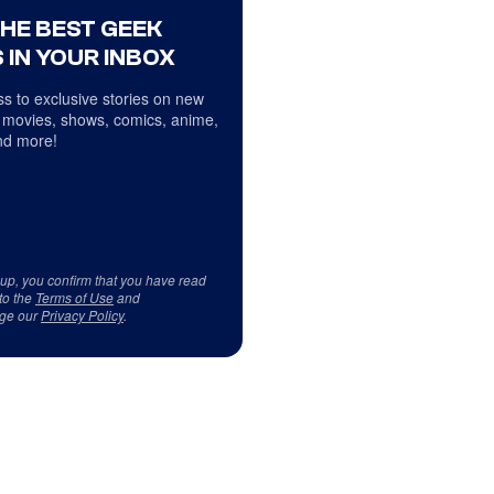
THE BEST GEEK
 IN YOUR INBOX
s to exclusive stories on new
 movies, shows, comics, anime,
d more!
 up, you confirm that you have read
to the
Terms of Use
and
ge our
Privacy Policy
.