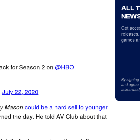
ALL 
NEWS
Get acces
releases,
games an
back for Season 2 on
@HBO
By signing
and agree 
acknowled
)
July 22, 2020
could be a hard sell to younger
ry Mason
arried the day. He told AV Club about that