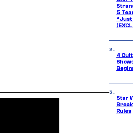
Stran
5 Tea
“Just 
(EXCL
4 Cul
Shows
Begin
Star 
Break
Rules