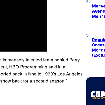
Marvel
Aveng
Men ’
Regul
Creato
Morde
(Exclu
the immensely talented team behind Perry
dent, HBO Programming said in a
ported back in time to 1930’s Los Angeles
e show back for a second season.”