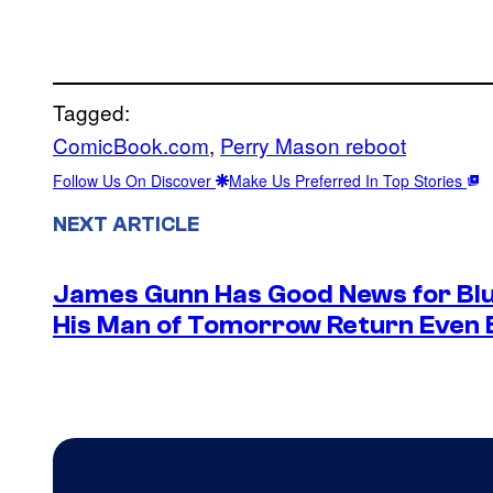
Tagged:
ComicBook.com
, 
Perry Mason reboot
Follow Us On Discover
Make Us Preferred In Top Stories
NEXT ARTICLE
James Gunn Has Good News for Blu
His Man of Tomorrow Return Even 