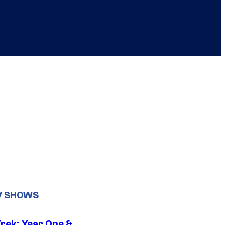
V SHOWS
Trek: Year One &