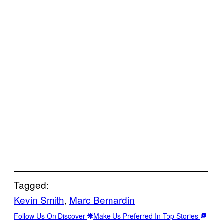
Tagged:
Kevin Smith
, 
Marc Bernardin
Follow Us On Discover
Make Us Preferred In Top Stories