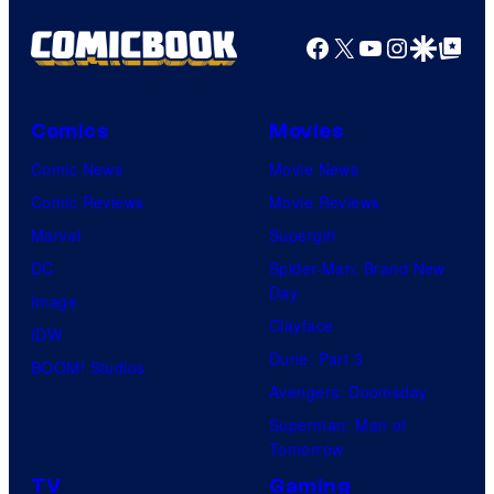
Facebook
X
YouTube
Instagra
Google Disco
Google Top Pos
Comics
Movies
Comic News
Movie News
Comic Reviews
Movie Reviews
Marvel
Supergirl
DC
Spider-Man: Brand New
Day
Image
Clayface
IDW
Dune: Part 3
BOOM! Studios
Avengers: Doomsday
Superman: Man of
Tomorrow
TV
Gaming