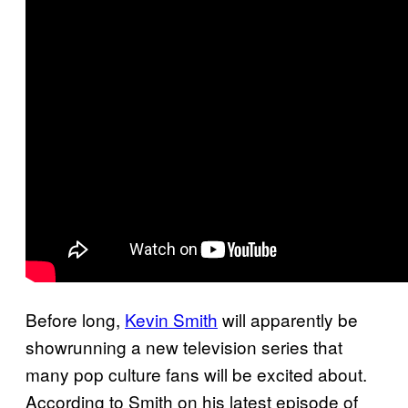
Before long,
Kevin Smith
will apparently be
showrunning a new television series that
many pop culture fans will be excited about.
According to Smith on his latest episode of