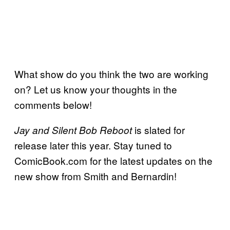
What show do you think the two are working
on? Let us know your thoughts in the
comments below!
is slated for
Jay and Silent Bob Reboot
release later this year. Stay tuned to
ComicBook.com for the latest updates on the
new show from Smith and Bernardin!