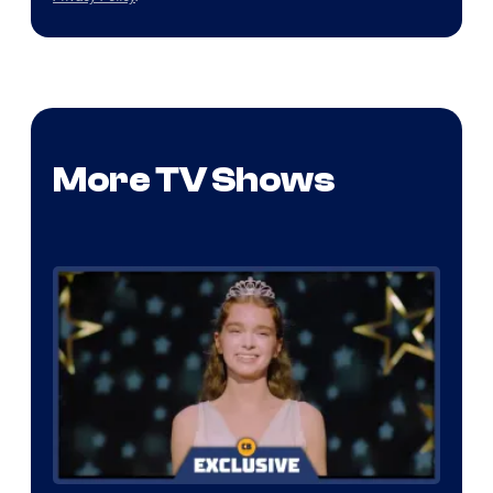
More TV Shows