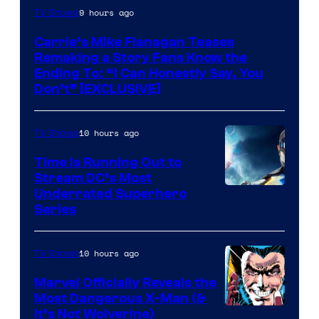
9 hours ago
TV Shows
Carrie’s Mike Flanagan Teases
Remaking a Story Fans Know the
Ending To: “I Can Honestly Say, You
Don’t” [EXCLUSIVE]
10 hours ago
TV Shows
Time Is Running Out to
Stream DC’s Most
Underrated Superhero
Series
10 hours ago
TV Shows
Marvel Officially Reveals the
Most Dangerous X-Man (&
Image
It’s Not Wolverine)