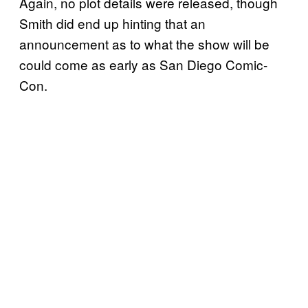
Again, no plot details were released, though
Smith did end up hinting that an
announcement as to what the show will be
could come as early as San Diego Comic-
Con.