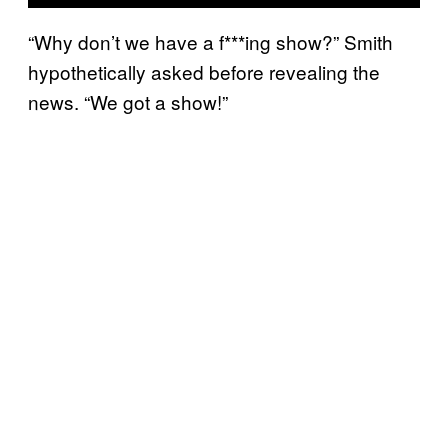
“Why don’t we have a f***ing show?” Smith
hypothetically asked before revealing the
news. “We got a show!”