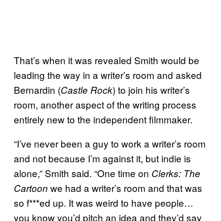
That’s when it was revealed Smith would be
leading the way in a writer’s room and asked
Bernardin (
) to join his writer’s
Castle Rock
room, another aspect of the writing process
entirely new to the independent filmmaker.
“I’ve never been a guy to work a writer’s room
and not because I’m against it, but indie is
alone,” Smith said. “One time on
Clerks: The
we had a writer’s room and that was
Cartoon
so f***ed up. It was weird to have people…
you know you’d pitch an idea and they’d say