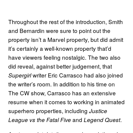
Throughout the rest of the introduction, Smith
and Bernardin were sure to point out the
property isn’t a Marvel property, but did admit
it’s certainly a well-known property that’d
have viewers feeling nostalgic. The two also
did reveal, against better judgement, that
writer Eric Carrasco had also joined
Supergirl
the writer’s room. In addition to his time on
The CW show, Carrasco has an extensive
resume when it comes to working in animated
superhero properties, including
Justice
and
.
League vs the Fatal Five
Legend Quest