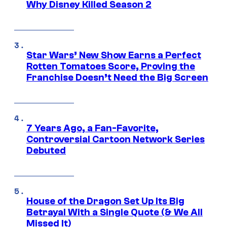
Why Disney Killed Season 2
Star Wars’ New Show Earns a Perfect
Rotten Tomatoes Score, Proving the
Franchise Doesn’t Need the Big Screen
7 Years Ago, a Fan-Favorite,
Controversial Cartoon Network Series
Debuted
House of the Dragon Set Up Its Big
Betrayal With a Single Quote (& We All
Missed It)