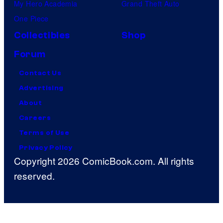
My Hero Academia
Grand Theft Auto
One Piece
Collectibles
Shop
Forum
Contact Us
Advertising
About
Careers
Terms of Use
Privacy Policy
Copyright 2026 ComicBook.com. All rights
reserved.