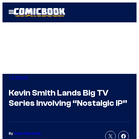
Skip
Open
to
Menu
content
TV Shows
Kevin Smith Lands Big TV
Series Involving “Nostalgic IP”
By
Adam Barnhardt