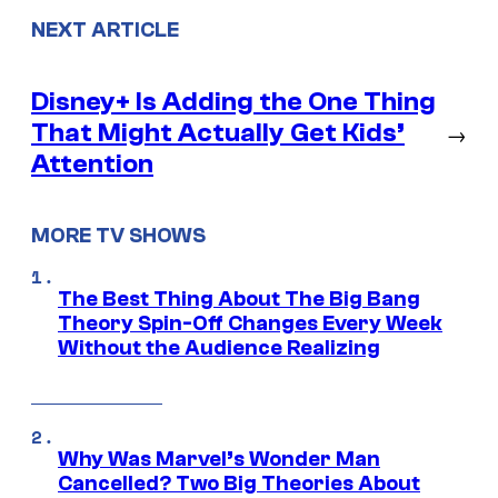
NEXT ARTICLE
Disney+ Is Adding the One Thing
That Might Actually Get Kids’
→
Attention
MORE TV SHOWS
The Best Thing About The Big Bang
Theory Spin-Off Changes Every Week
Without the Audience Realizing
Why Was Marvel’s Wonder Man
Cancelled? Two Big Theories About