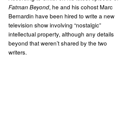
, he and his cohost Marc
Fatman Beyond
Bernardin have been hired to write a new
television show involving “nostalgic”
intellectual property, although any details
beyond that weren’t shared by the two
writers.