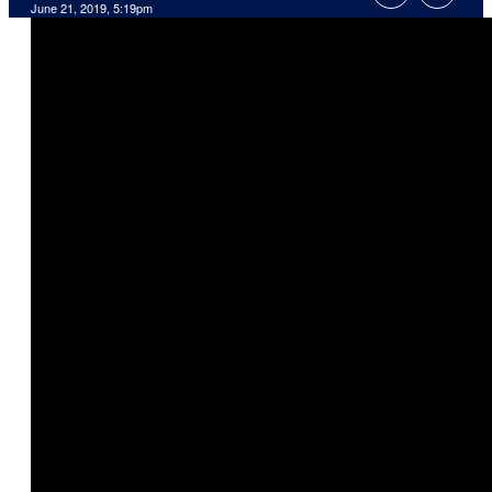
June 21, 2019, 5:19pm