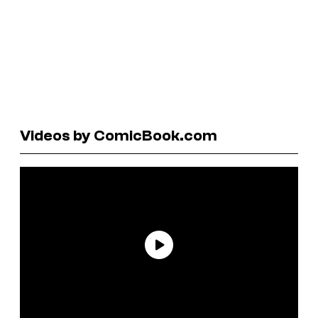
Videos by ComicBook.com