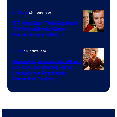
16 hours ago
TV Shows
5 Times Star Trek Movies &
TV Shows Broke Gene
Roddenberry’s Rules
18 hours ago
Movies
Marvel Reportedly Has Plans
for Two Surprising Films
Image
(Including a Previously
Cancelled Project)
Courtesy
of
Marvel
Studios