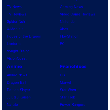
TV News
Gaming News
TV Reviews
Video Game Reviews
Spider-Noir
Nintendo
X-Men ’97
Xbox
House of the Dragon
PlayStation
Lanterns
PC
Vought Rising
VisionQuest
Anime
Franchises
Anime News
DC
Dragon Ball
Marvel
Demon Slayer
Star Wars
Jujutsu Kaisen
Star Trek
Naruto
Power Rangers