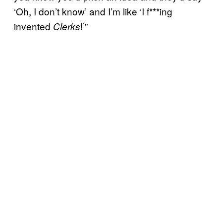
‘Oh, I don’t know’ and I’m like ‘I f***ing
invented
!’”
Clerks