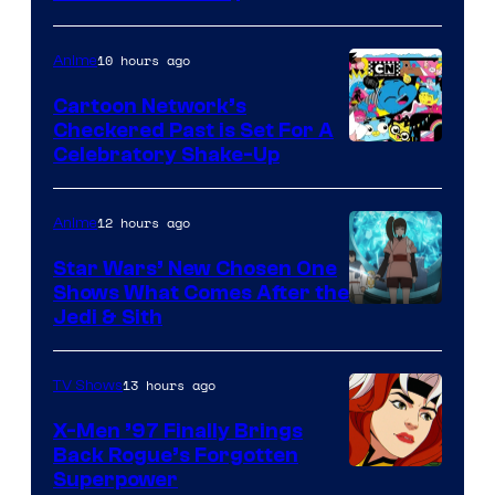
Courtesy
of
10 hours ago
Anime
Marvel
Cartoon Network’s
Comics
Checkered Past is Set For A
Warner
Celebratory Shake-Up
Bros
12 hours ago
Anime
Star Wars’ New Chosen One
Shows What Comes After the
Jedi & Sith
13 hours ago
TV Shows
X-Men ’97 Finally Brings
Back Rogue’s Forgotten
Superpower