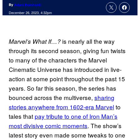
By
Adam Barnhardt
December 26, 2023, 4:32pm
is nearly all the way
Marvel’s What If…?
through its second season, giving fun twists
to many of the characters the Marvel
Cinematic Universe has introduced in live-
action at some point throughout the past 15
years. So far this season, the series has
bounced across the multiverse,
sharing
stories anywhere from 1602-era Marvel
to
tales that
pay tribute to one of Iron Man’s
most divisive comic moments
. The show’s
latest story even made some tweaks to one