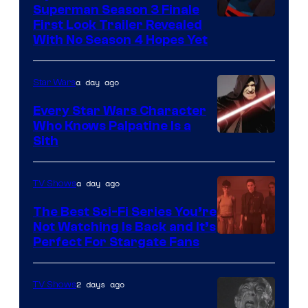
Superman Season 3 Finale
Courtesy
First Look Trailer Revealed
With No Season 4 Hopes Yet
of
Adult
a day ago
Star Wars
Swim
Every Star Wars Character
Who Knows Palpatine Is a
Darth
Sith
Sidious
is
a day ago
TV Shows
one
The Best Sci-Fi Series You’re
of
Not Watching Is Back and It’s
Perfect For Stargate Fans
the
greatest
villains
2 days ago
TV Shows
in