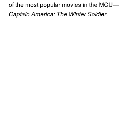
of the most popular movies in the MCU—
.
Captain America: The Winter Soldier