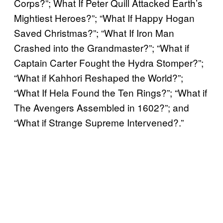
Corps?”; What If Peter Quill Attacked Earth’s
Mightiest Heroes?”; “What If Happy Hogan
Saved Christmas?”; “What If Iron Man
Crashed into the Grandmaster?”; “What if
Captain Carter Fought the Hydra Stomper?”;
“What if Kahhori Reshaped the World?”;
“What If Hela Found the Ten Rings?”; “What if
The Avengers Assembled in 1602?”; and
“What if Strange Supreme Intervened?.”