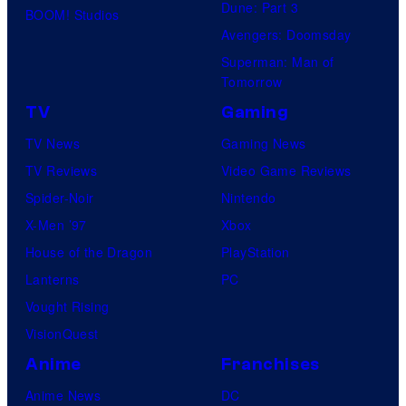
Dune: Part 3
BOOM! Studios
Avengers: Doomsday
Superman: Man of
Tomorrow
TV
Gaming
TV News
Gaming News
TV Reviews
Video Game Reviews
Spider-Noir
Nintendo
X-Men ’97
Xbox
House of the Dragon
PlayStation
Lanterns
PC
Vought Rising
VisionQuest
Anime
Franchises
Anime News
DC