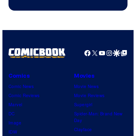
to
the
Jedi.
And
only
a
Facebook
X
YouTube
Instagra
Google Disco
Google Top Pos
few
knew
his
Comics
Movies
true
Comic News
Movie News
identity…
Comic Reviews
Movie Reviews
Marvel
Supergirl
DC
Spider-Man: Brand New
Day
Image
Clayface
IDW