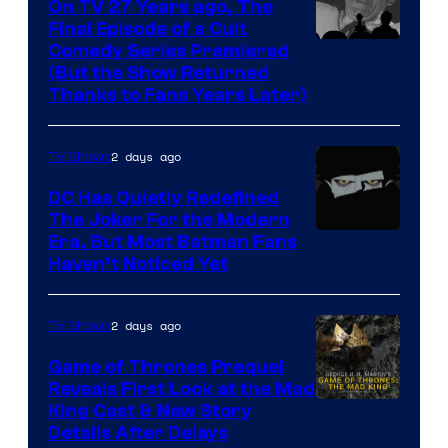
On TV 27 Years ago, The
the
Final Episode of a Cult
Comedy
Comedy Series Premiered
entire
(But the Show Returned
Central.
history
Thanks to Fans Years Later)
of
Star
2 days ago
TV Shows
Wars
DC Has Quietly Redefined
—
The Joker For the Modern
the
Warner
Era, But Most Batman Fans
Haven’t Noticed Yet
powerful
Bros.
Sith
Animation.
Lord
2 days ago
TV Shows
who
Game of Thrones Prequel
brought
Reveals First Look at the Mad
King Cast & New Story
an
Details After Delays