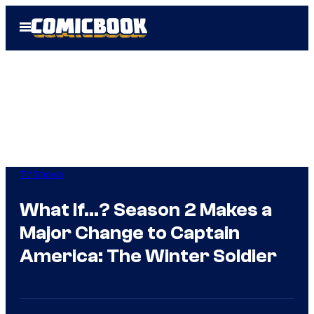
Skip
Open
to
Menu
content
TV Shows
What If…? Season 2 Makes a
Major Change to Captain
America: The Winter Soldier