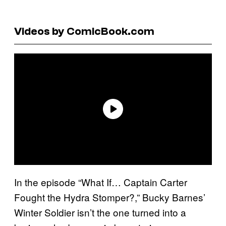
Videos by ComicBook.com
In the episode “What If… Captain Carter
Fought the Hydra Stomper?,” Bucky Barnes’
Winter Soldier isn’t the one turned into a