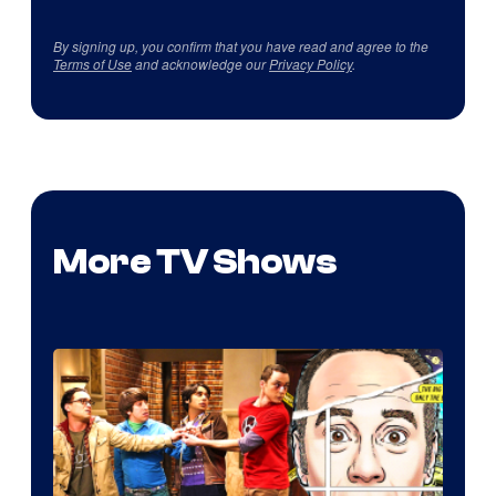
By signing up, you confirm that you have read and agree to the
Terms of Use
and acknowledge our
Privacy Policy
.
More TV Shows