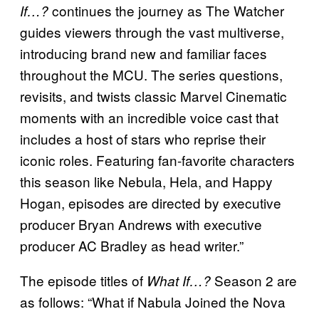
continues the journey as The Watcher
If…?
guides viewers through the vast multiverse,
introducing brand new and familiar faces
throughout the MCU. The series questions,
revisits, and twists classic Marvel Cinematic
moments with an incredible voice cast that
includes a host of stars who reprise their
iconic roles. Featuring fan-favorite characters
this season like Nebula, Hela, and Happy
Hogan, episodes are directed by executive
producer Bryan Andrews with executive
producer AC Bradley as head writer.”
The episode titles of
Season 2 are
What If…?
as follows: “What if Nabula Joined the Nova