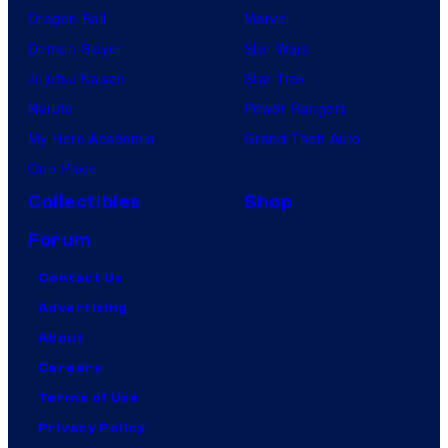
Dragon Ball
Marvel
Demon Slayer
Star Wars
Jujutsu Kaisen
Star Trek
Naruto
Power Rangers
My Hero Academia
Grand Theft Auto
One Piece
Collectibles
Shop
Forum
Contact Us
Advertising
About
Careers
Terms of Use
Privacy Policy