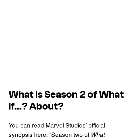
What Is Season 2 of
What
If…?
About?
You can read Marvel Studios’ official
synopsis here: “Season two of
What