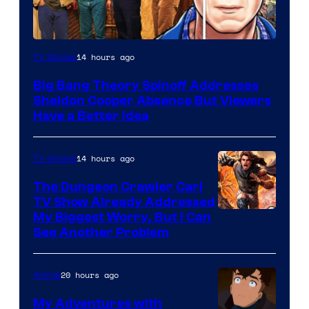
14 hours ago
TV Shows
Big Bang Theory Spinoff Addresses
Sheldon Cooper Absence But Viewers
Have a Better Idea
14 hours ago
TV Shows
The Dungeon Crawler Carl
TV Show Already Addressed
Image
My Biggest Worry, But I Can
See Another Problem
Courtesy
of
20 hours ago
Anime
Ace
Books
My Adventures with