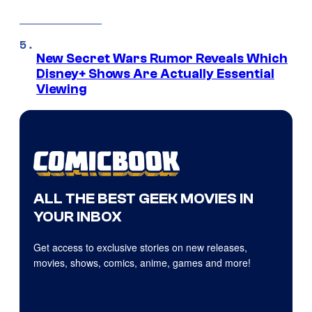
New Secret Wars Rumor Reveals Which
Disney+ Shows Are Actually Essential
Viewing
ALL THE BEST GEEK MOVIES IN
YOUR INBOX
Get access to exclusive stories on new releases,
movies, shows, comics, anime, games and more!