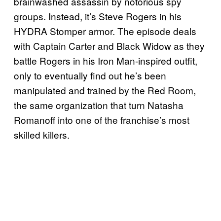
brainwashed assassin by notorious spy
groups. Instead, it’s Steve Rogers in his
HYDRA Stomper armor. The episode deals
with Captain Carter and Black Widow as they
battle Rogers in his Iron Man-inspired outfit,
only to eventually find out he’s been
manipulated and trained by the Red Room,
the same organization that turn Natasha
Romanoff into one of the franchise’s most
skilled killers.