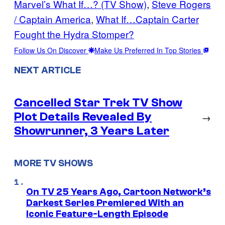
Marvel’s What If…? (TV Show)
, 
Steve Rogers
/ Captain America
, 
What If…Captain Carter
Fought the Hydra Stomper?
Follow Us On Discover
Make Us Preferred In Top Stories
NEXT ARTICLE
Cancelled Star Trek TV Show
Plot Details Revealed By
→
Showrunner, 3 Years Later
MORE TV SHOWS
On TV 25 Years Ago, Cartoon Network’s
Darkest Series Premiered With an
Iconic Feature-Length Episode