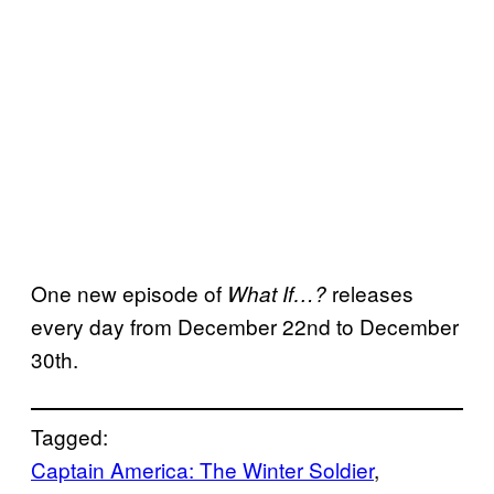
One new episode of
releases
What If…?
every day from December 22nd to December
30th.
Tagged:
Captain America: The Winter Soldier
, 