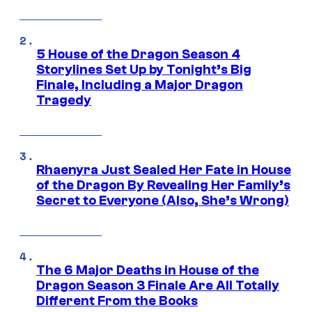
5 House of the Dragon Season 4
Storylines Set Up by Tonight’s Big
Finale, Including a Major Dragon
Tragedy
Rhaenyra Just Sealed Her Fate in House
of the Dragon By Revealing Her Family’s
Secret to Everyone (Also, She’s Wrong)
The 6 Major Deaths in House of the
Dragon Season 3 Finale Are All Totally
Different From the Books