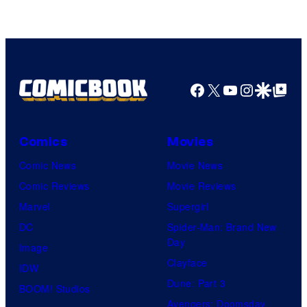
Facebook
X
YouTube
Instagra
Google Disco
Google Top Pos
Comics
Movies
Comic News
Movie News
Comic Reviews
Movie Reviews
Marvel
Supergirl
DC
Spider-Man: Brand New
Day
Image
Clayface
IDW
Dune: Part 3
BOOM! Studios
Avengers: Doomsday