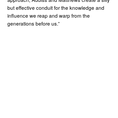
but effective conduit for the knowledge and
influence we reap and warp from the
generations before us.”