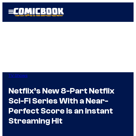
Skip
Open
to
Menu
content
TV Shows
Netflix’s New 8-Part Netflix
Sci-Fi Series With a Near-
Perfect Score Is an Instant
Streaming Hit