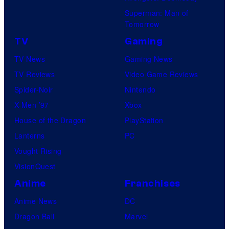
Superman: Man of
Tomorrow
TV
Gaming
TV News
Gaming News
TV Reviews
Video Game Reviews
Spider-Noir
Nintendo
X-Men ’97
Xbox
House of the Dragon
PlayStation
Lanterns
PC
Vought Rising
VisionQuest
Anime
Franchises
Anime News
DC
Dragon Ball
Marvel