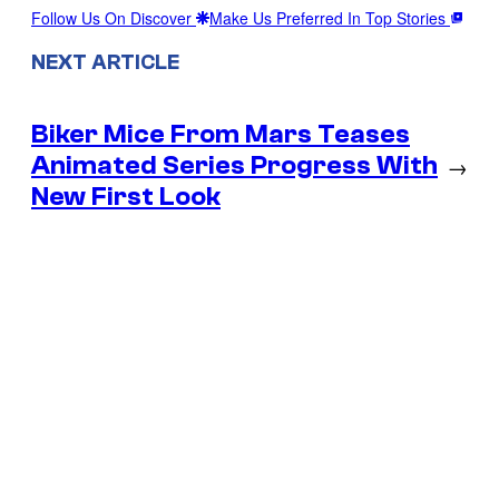
Follow Us On Discover
Make Us Preferred In Top Stories
NEXT ARTICLE
Biker Mice From Mars Teases
Animated Series Progress With
→
New First Look