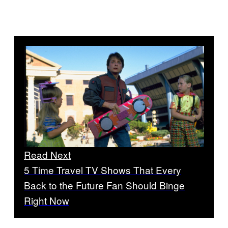
Read Next
5 Time Travel TV Shows That Every
Back to the Future Fan Should Binge
Right Now