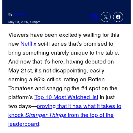
By
Alex Rós
Comments
May 23, 2026, 1:35pm
Viewers have been excitedly waiting for this
new
Netflix
sci-fi series that’s promised to
bring something entirely unique to the table.
And now that it’s here, having debuted on
May 21st, it’s not disappointing, easily
earning a 95% critics’ rating on Rotten
Tomatoes and snagging the #4 spot on the
platform’s
Top 10 Most Watched list
in just
two days—
proving that it has what it takes to
knock
from the top of the
Stranger Things
leaderboard
.