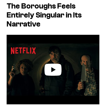
The Boroughs
Feels
Entirely Singular in Its
Narrative
P
l
a
y
v
i
d
e
o