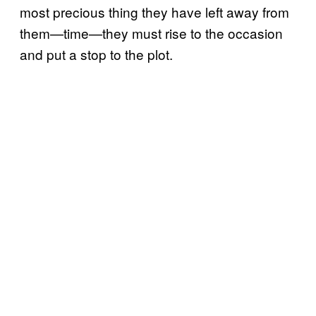
most precious thing they have left away from
them—time—they must rise to the occasion
and put a stop to the plot.