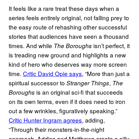
It feels like a rare treat these days when a
series feels entirely original, not falling prey to
the easy route of rehashing other successful
stories that audiences have seen a thousand
times. And while
isn’t perfect, it
The Boroughs
is treading new ground and highlights a new
kind of hero who deserves way more screen
time.
Critic David Opie says
, “More than just a
spiritual successor to
,
Stranger Things
The
is an original sci-fi that succeeds
Boroughs
on its own terms, even if it does need to iron
out a few wrinkles, figuratively speaking.”
Critic Hunter Ingram agrees
, adding,
“Through their monsters-in-the-night
approach, Addiss and Matthews create a silly