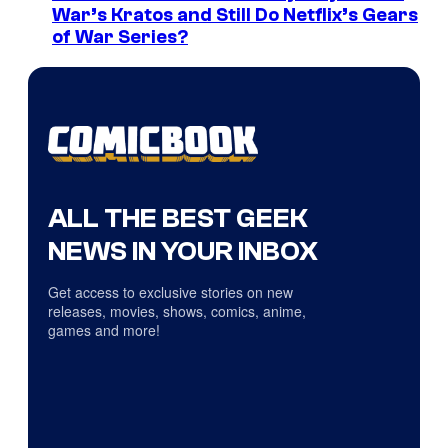
War’s Kratos and Still Do Netflix’s Gears
of War Series?
ALL THE BEST GEEK
NEWS IN YOUR INBOX
Get access to exclusive stories on new
releases, movies, shows, comics, anime,
games and more!