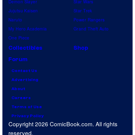
Demon Slayer
Star Wars
Jujutsu Kaisen
Star Trek
Naruto
Power Rangers
My Hero Academia
Grand Theft Auto
One Piece
Collectibles
Shop
Forum
Contact Us
Advertising
About
Careers
Terms of Use
Privacy Policy
Copyright 2026 ComicBook.com. All rights
reserved.