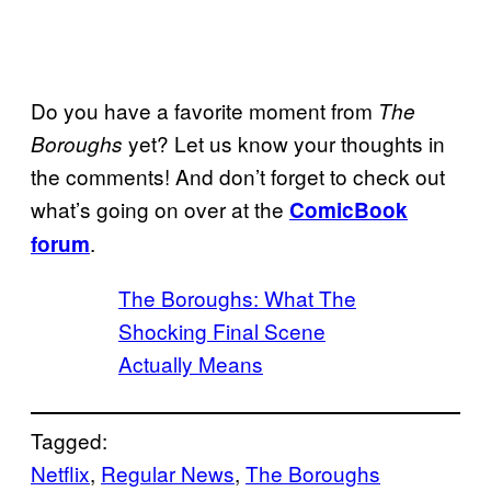
Do you have a favorite moment from
The
yet? Let us know your thoughts in
Boroughs
the comments! And don’t forget to check out
what’s going on over at the
ComicBook
.
forum
The Boroughs: What The
Shocking Final Scene
Actually Means
Tagged:
Netflix
, 
Regular News
, 
The Boroughs