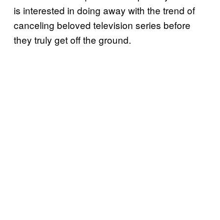
is interested in doing away with the trend of
canceling beloved television series before
they truly get off the ground.