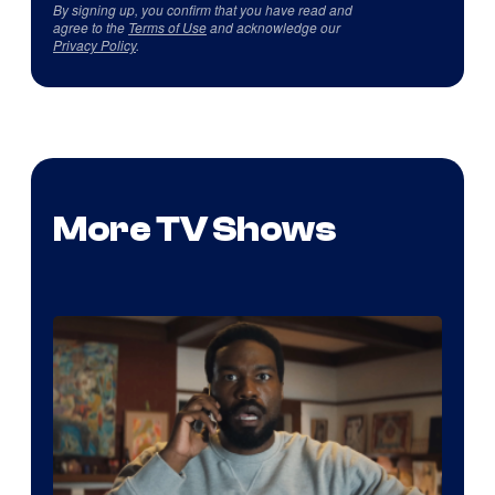
By signing up, you confirm that you have read and
agree to the
Terms of Use
and acknowledge our
Privacy Policy
.
More TV Shows