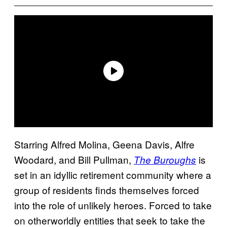
Starring Alfred Molina,
Geena Davis, Alfre
Woodard, and Bill Pullman,
is
The Buroughs
set in an idyllic retirement community where a
group of residents finds themselves forced
into the role of unlikely heroes. Forced to take
on otherworldly entities that seek to take the