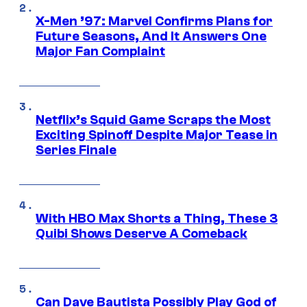
X-Men ’97: Marvel Confirms Plans for
Future Seasons, And It Answers One
Major Fan Complaint
Netflix’s Squid Game Scraps the Most
Exciting Spinoff Despite Major Tease in
Series Finale
With HBO Max Shorts a Thing, These 3
Quibi Shows Deserve A Comeback
Can Dave Bautista Possibly Play God of