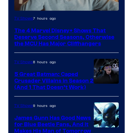
Image
7 hours ago
TV Shows
via
The 4 Marvel Disney+ Shows That
Marvel
Deserve Second Seasons, Otherwise
Studios
the MCU Has Major Cliffhangers
8 hours ago
TV Shows
5 Great Batman: Caped
Crusader Villains in Season 2
Amazon
(And 1 That Doesn’t Work)
Prime
Video
9 hours ago
TV Shows
James Gunn Has Good News
for Blue Beetle Fans, And It
Makes His Man of Tomorrow