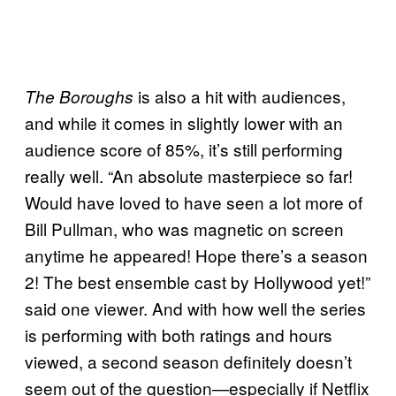
is also a hit with audiences,
The Boroughs
and while it comes in slightly lower with an
audience score of 85%, it’s still performing
really well. “An absolute masterpiece so far!
Would have loved to have seen a lot more of
Bill Pullman, who was magnetic on screen
anytime he appeared! Hope there’s a season
2! The best ensemble cast by Hollywood yet!”
said one viewer. And with how well the series
is performing with both ratings and hours
viewed, a second season definitely doesn’t
seem out of the question—especially if Netflix