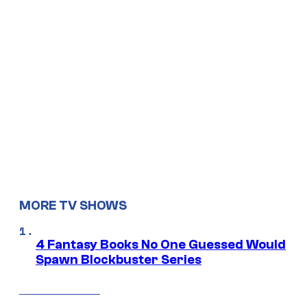
MORE TV SHOWS
4 Fantasy Books No One Guessed Would
Spawn Blockbuster Series