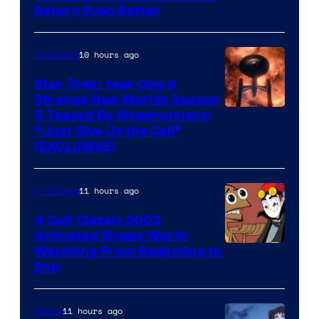
Return Even Better
10 hours ago
TV Shows
Star Trek: Year One &
Strange New Worlds Season
5 Teased By Showrunners:
“Just Give Us the Call”
(EXCLUSIVE)
11 hours ago
TV Shows
4 Cult Classic 2003
Animated Shows Worth
Watching From Beginning to
End
11 hours ago
Anime