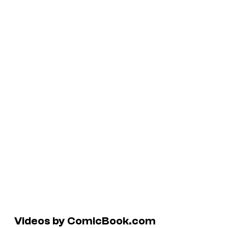
Videos by ComicBook.com