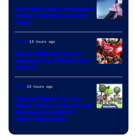
Star Wars’ New Lightsabers
Break 3 George Lucas Era
Rules
13 hours ago
Comics
Marvel Officially Sets Up
Avengers Vs. X-Men For X-
Image
Men ’97
Courtesy
of
13 hours ago
Anime
Marvel
Regular Show: The Lost
Comics
Tapes Creator Hint at Adult
Cartoon
Mordecai And Rigby’s
Return (Exclusive)
Network