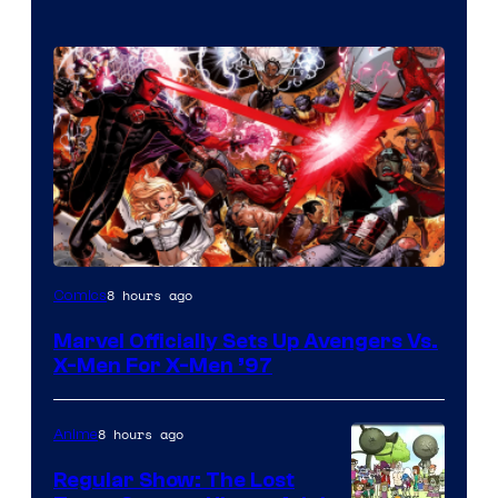
Image
8 hours ago
Comics
Courtesy
Marvel Officially Sets Up Avengers Vs.
of
X-Men For X-Men ’97
Marvel
Comics
8 hours ago
Anime
Regular Show: The Lost