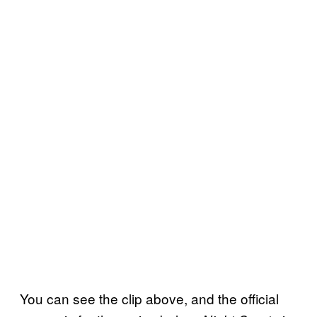
You can see the clip above, and the official