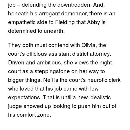
job – defending the downtrodden. And,
beneath his arrogant demeanor, there is an
empathetic side to Fielding that Abby is
determined to unearth.
They both must contend with Olivia, the
court’s officious assistant district attorney.
Driven and ambitious, she views the night
court as a steppingstone on her way to
bigger things. Neil is the court’s neurotic clerk
who loved that his job came with low
expectations. That is until a new idealistic
judge showed up looking to push him out of
his comfort zone.