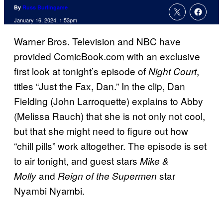
By
Russ Burlingame
January 16, 2024, 1:53pm
Warner Bros. Television and NBC have
provided ComicBook.com with an exclusive
first look at tonight’s episode of
,
Night Court
titles “Just the Fax, Dan.” In the clip, Dan
Fielding (John Larroquette) explains to Abby
(Melissa Rauch) that she is not only not cool,
but that she might need to figure out how
“chill pills” work altogether. The episode is set
to air tonight, and guest stars
Mike &
and
star
Molly
Reign of the Supermen
Nyambi Nyambi.