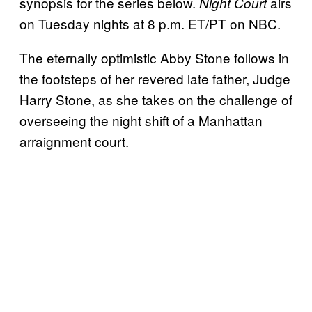
synopsis for the series below.
airs
Night Court
on Tuesday nights at 8 p.m. ET/PT on NBC.
The eternally optimistic Abby Stone follows in
the footsteps of her revered late father, Judge
Harry Stone, as she takes on the challenge of
overseeing the night shift of a Manhattan
arraignment court.