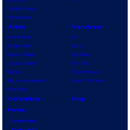
Vought Rising
VisionQuest
Anime
Franchises
Anime News
DC
Dragon Ball
Marvel
Demon Slayer
Star Wars
Jujutsu Kaisen
Star Trek
Naruto
Power Rangers
My Hero Academia
Grand Theft Auto
One Piece
Collectibles
Shop
Forum
Contact Us
Advertising