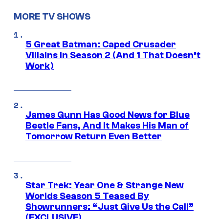
MORE TV SHOWS
5 Great Batman: Caped Crusader
Villains in Season 2 (And 1 That Doesn’t
Work)
James Gunn Has Good News for Blue
Beetle Fans, And It Makes His Man of
Tomorrow Return Even Better
Star Trek: Year One & Strange New
Worlds Season 5 Teased By
Showrunners: “Just Give Us the Call”
(EXCLUSIVE)