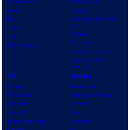
Comic Reviews
Movie Reviews
Marvel
Supergirl
DC
Spider-Man: Brand New
Day
Image
Clayface
IDW
Dune: Part 3
BOOM! Studios
Avengers: Doomsday
Superman: Man of
Tomorrow
TV
Gaming
TV News
Gaming News
TV Reviews
Video Game Reviews
Spider-Noir
Nintendo
X-Men ’97
Xbox
House of the Dragon
PlayStation
Lanterns
PC