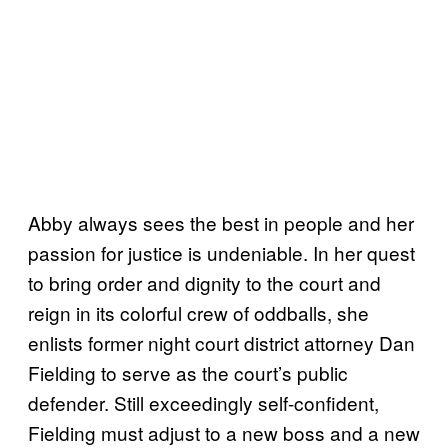
Abby always sees the best in people and her
passion for justice is undeniable. In her quest
to bring order and dignity to the court and
reign in its colorful crew of oddballs, she
enlists former night court district attorney Dan
Fielding to serve as the court’s public
defender. Still exceedingly self-confident,
Fielding must adjust to a new boss and a new