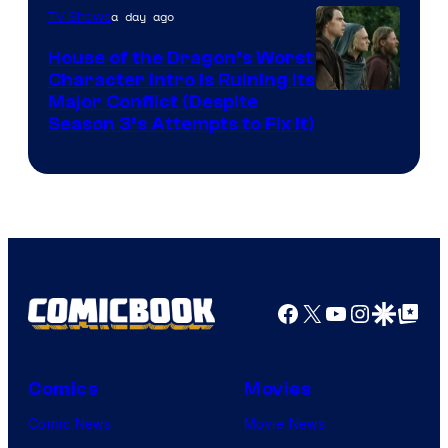
a day ago
TV Shows
House of the Dragon’s Worst
Character Intro Is Ruining Its
Image
Major Conflict (Despite
Season 3’s Attempts to Fix It)
via
HBO
Facebook
X
YouTube
Instagra
Google Disco
Google Top Pos
Comics
Movies
Comic News
Movie News