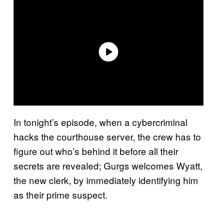
In tonight’s episode, when a cybercriminal
hacks the courthouse server, the crew has to
figure out who’s behind it before all their
secrets are revealed; Gurgs welcomes Wyatt,
the new clerk, by immediately identifying him
as their prime suspect.