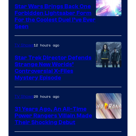
Star Wars Brings Back One
Forbidden Lightsaber Form
For the Coolest Duel I’ve Ever
Seen
12 hours ago
TV Shows
Star Trek Director Defends
Strange New Worlds’
Controversial X-Files
Mystery Episode
20 hours ago
TV Shows
31 Years Ago, An All-Time
Power Rangers Villain Made
Their Shocking Debut