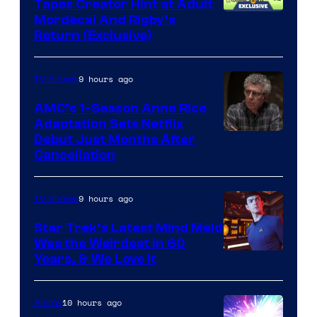
Tapes Creator Hint at Adult
Cartoon
Mordecai And Rigby’s
Return (Exclusive)
Network
9 hours ago
TV Shows
AMC’s 1-Season Anne Rice
Adaptation Sets Netflix
Debut Just Months After
Cancellation
9 hours ago
TV Shows
Star Trek’s Latest Mind Meld
Was the Weirdest in 60
Years, & We Love It
10 hours ago
Anime