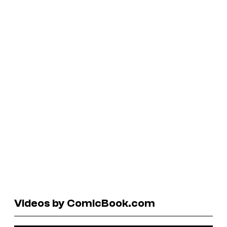
Videos by ComicBook.com