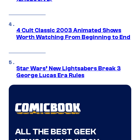
4 Cult Classic 2003 Animated Shows
Worth Watching From Beginning to End
Star Wars’ New Lightsabers Break 3
George Lucas Era Rules
ALL THE BEST GEEK