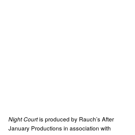
is produced by Rauch’s After
Night Court
January Productions in association with