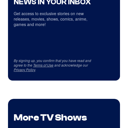
NEWS IN YOUR INBOX
Get access to exclusive stories on new
releases, movies, shows, comics, anime,
games and more!
By signing up, you confirm that you have read and
agree to the
Terms of Use
and acknowledge our
Privacy Policy
.
More TV Shows