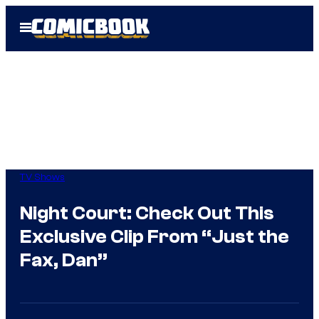
Skip
Open
to
Menu
content
TV Shows
Night Court: Check Out This
Exclusive Clip From “Just the
Fax, Dan”