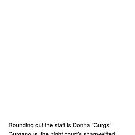
Rounding out the staff is Donna “Gurgs”
Gurganous, the night court’s sharp-witted