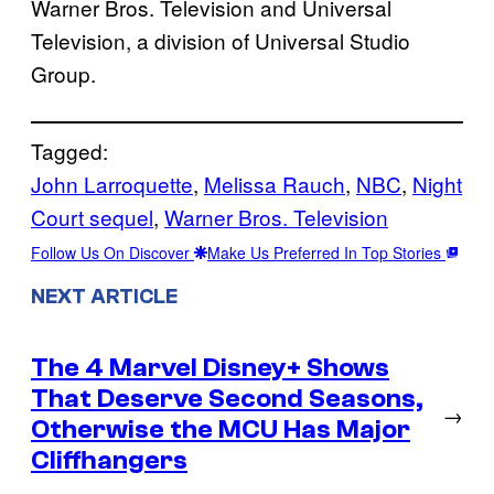
Warner Bros. Television and Universal
Television, a division of Universal Studio
Group.
Tagged:
John Larroquette
, 
Melissa Rauch
, 
NBC
, 
Night
Court sequel
, 
Warner Bros. Television
Follow Us On Discover
Make Us Preferred In Top Stories
NEXT ARTICLE
The 4 Marvel Disney+ Shows
That Deserve Second Seasons,
→
Otherwise the MCU Has Major
Cliffhangers