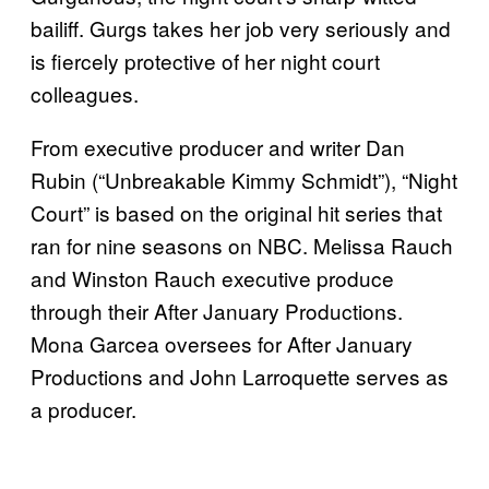
bailiff. Gurgs takes her job very seriously and
is fiercely protective of her night court
colleagues.
From executive producer and writer Dan
Rubin (“Unbreakable Kimmy Schmidt”), “Night
Court” is based on the original hit series that
ran for nine seasons on NBC. Melissa Rauch
and Winston Rauch executive produce
through their After January Productions.
Mona Garcea oversees for After January
Productions and John Larroquette serves as
a producer.