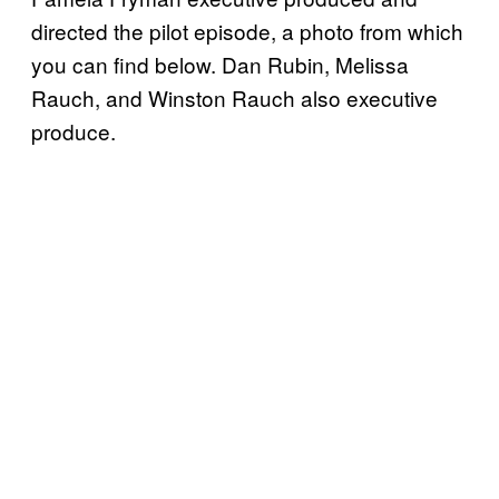
directed the pilot episode, a photo from which
you can find below. Dan Rubin, Melissa
Rauch, and Winston Rauch also executive
produce.