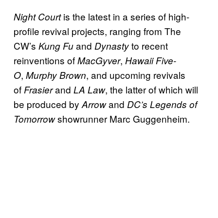
is the latest in a series of high-
Night Court
profile revival projects, ranging from The
CW’s
and
to recent
Kung Fu
Dynasty
reinventions of
,
MacGyver
Hawaii Five-
,
, and upcoming revivals
O
Murphy Brown
of
and
, the latter of which will
Frasier
LA Law
be produced by
and
Arrow
DC’s Legends of
showrunner Marc Guggenheim.
Tomorrow