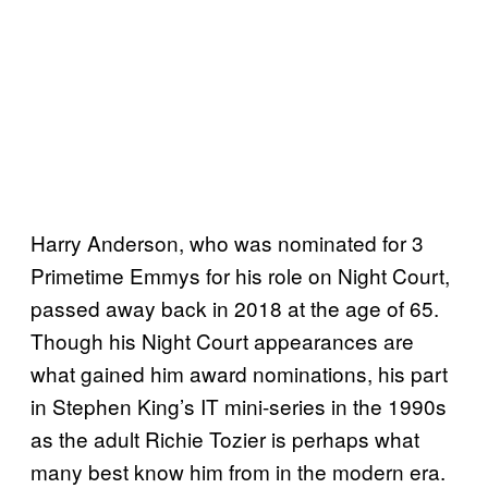
Harry Anderson, who was nominated for 3
Primetime Emmys for his role on Night Court,
passed away back in 2018 at the age of 65.
Though his Night Court appearances are
what gained him award nominations, his part
in Stephen King’s IT mini-series in the 1990s
as the adult Richie Tozier is perhaps what
many best know him from in the modern era.