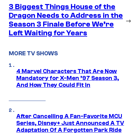
3 Biggest Things House of the
Dragon Needs to Address in the
→
Season 3 Finale Before We’re
Left Waiting for Years
MORE TV SHOWS
4 Marvel Characters That Are Now
Mandatory for X-Men ’97 Season 3,
And How They Could Fit In
After Cancelling A Fan-Favorite MCU
Series, Disney+ Just Announced A TV
Adaptation Of A Forgotten Park Ride