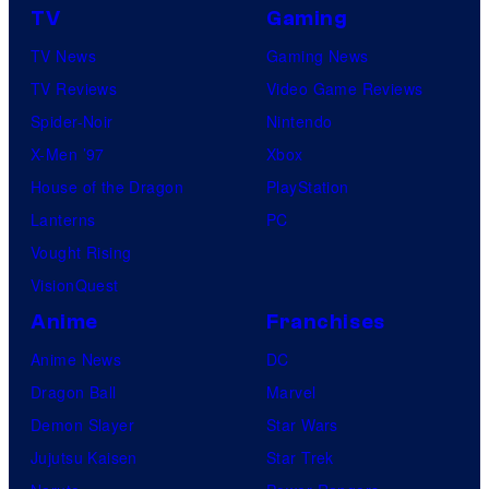
TV
Gaming
TV News
Gaming News
TV Reviews
Video Game Reviews
Spider-Noir
Nintendo
X-Men ’97
Xbox
House of the Dragon
PlayStation
Lanterns
PC
Vought Rising
VisionQuest
Anime
Franchises
Anime News
DC
Dragon Ball
Marvel
Demon Slayer
Star Wars
Jujutsu Kaisen
Star Trek