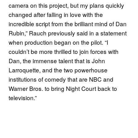
camera on this project, but my plans quickly
changed after falling in love with the
incredible script from the brilliant mind of Dan
Rubin,” Rauch previously said in a statement
when production began on the pilot. “I
couldn’t be more thrilled to join forces with
Dan, the immense talent that is John
Larroquette, and the two powerhouse
institutions of comedy that are NBC and
Warner Bros. to bring Night Court back to
television.”