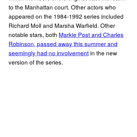
to the Manhattan court. Other actors who
appeared on the 1984-1992 series included
Richard Moll and Marsha Warfield. Other
notable stars, both
Markie Post and Charles
Robinson, passed away this summer and
seemingly had no involvement
in the new
version of the series.