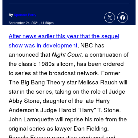
By
Spencer Perry
September 24, 2021, 11:50pm
After news earlier this year that the sequel
show was in development
, NBC has
announced that
a continuation of
Night Court,
the classic 1980s sitcom, has been ordered
to series at the broadcast network. Former
The Big Bang Theory star Melissa Rauch will
star in the series, taking on the role of Judge
Abby Stone, daughter of the late Harry
Anderson’s Judge Harold “Harry” T. Stone.
John Larroquette will reprise his role from the
original series as lawyer Dan Fielding.
Pamela Fryman executive produced and