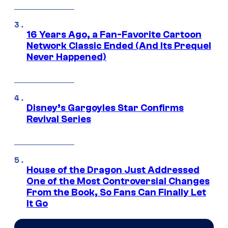
16 Years Ago, a Fan-Favorite Cartoon
Network Classic Ended (And Its Prequel
Never Happened)
Disney’s Gargoyles Star Confirms
Revival Series
House of the Dragon Just Addressed
One of the Most Controversial Changes
From the Book, So Fans Can Finally Let
It Go