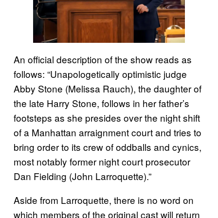
An official description of the show reads as
follows: “Unapologetically optimistic judge
Abby Stone (Melissa Rauch), the daughter of
the late Harry Stone, follows in her father’s
footsteps as she presides over the night shift
of a Manhattan arraignment court and tries to
bring order to its crew of oddballs and cynics,
most notably former night court prosecutor
Dan Fielding (John Larroquette).”
Aside from Larroquette, there is no word on
which members of the original cast will return