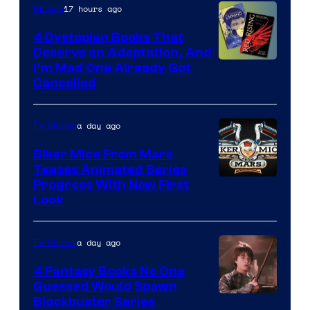
17 hours ago
Movies
4 Dystopian Books That
Deserve an Adaptation, And
I’m Mad One Already Got
Cancelled
a day ago
TV Shows
Biker Mice From Mars
Teases Animated Series
Progress With New First
Look
a day ago
TV Shows
4 Fantasy Books No One
Guessed Would Spawn
Image
Blockbuster Series