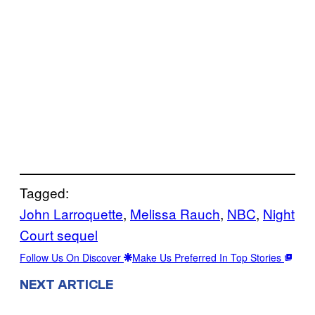
Tagged:
John Larroquette
, 
Melissa Rauch
, 
NBC
, 
Night
Court sequel
Follow Us On Discover
Make Us Preferred In Top Stories
NEXT ARTICLE