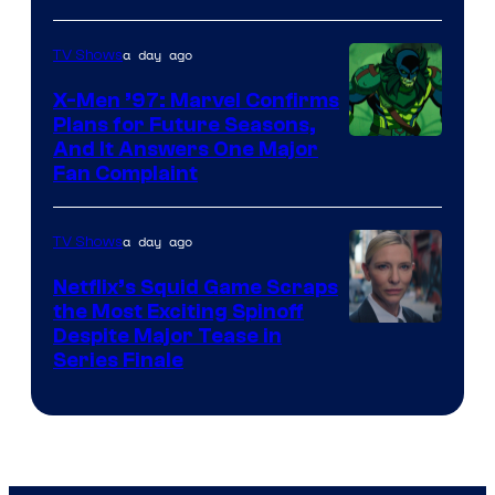
Courtesy
of
a day ago
TV Shows
Warner
X-Men ’97: Marvel Confirms
Bros.
Plans for Future Seasons,
And It Answers One Major
Pictures
Fan Complaint
a day ago
TV Shows
Netflix’s Squid Game Scraps
the Most Exciting Spinoff
Netflix
Despite Major Tease in
Series Finale