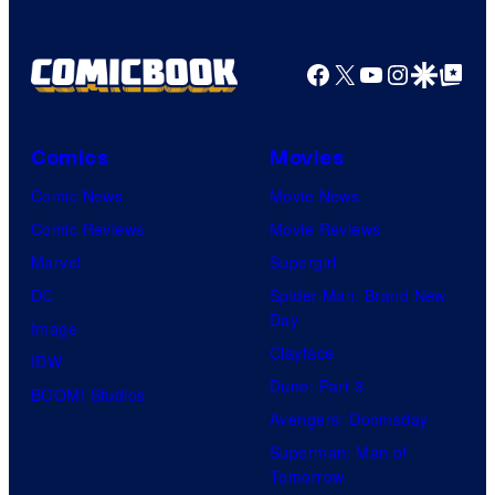
Facebook
X
YouTube
Instagra
Google Disco
Google Top Pos
Comics
Movies
Comic News
Movie News
Comic Reviews
Movie Reviews
Marvel
Supergirl
DC
Spider-Man: Brand New
Day
Image
Clayface
IDW
Dune: Part 3
BOOM! Studios
Avengers: Doomsday
Superman: Man of
Tomorrow