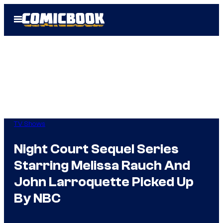
Skip
Open
to
Menu
content
TV Shows
Night Court Sequel Series
Starring Melissa Rauch And
John Larroquette Picked Up
By NBC