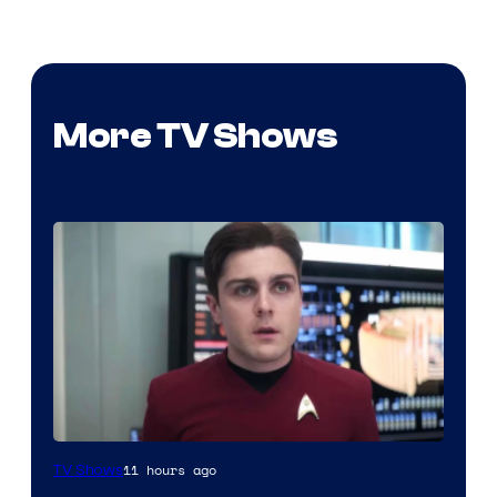
More TV Shows
11 hours ago
TV Shows