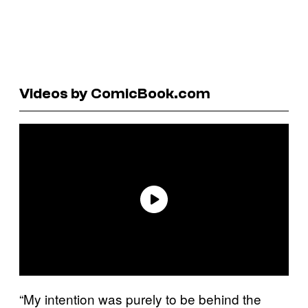
Videos by ComicBook.com
“My intention was purely to be behind the