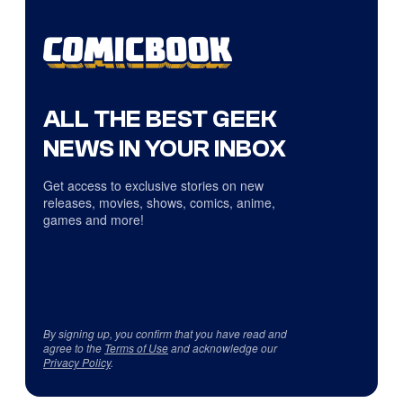
ALL THE BEST GEEK
NEWS IN YOUR INBOX
Get access to exclusive stories on new
releases, movies, shows, comics, anime,
games and more!
By signing up, you confirm that you have read and
agree to the
Terms of Use
and acknowledge our
Privacy Policy
.