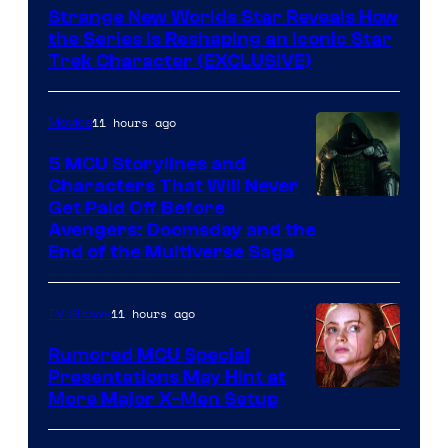
Strange New Worlds Star Reveals How
the Series Is Reshaping an Iconic Star
Trek Character (EXCLUSIVE)
11 hours ago
Movies
5 MCU Storylines and
Characters That Will Never
Image
Get Paid Off Before
Avengers: Doomsday and the
courtesy
End of the Multiverse Saga
of
Marvel
11 hours ago
TV Shows
Studios
Rumored MCU Special
Presentations May Hint at
More Major X-Men Setup