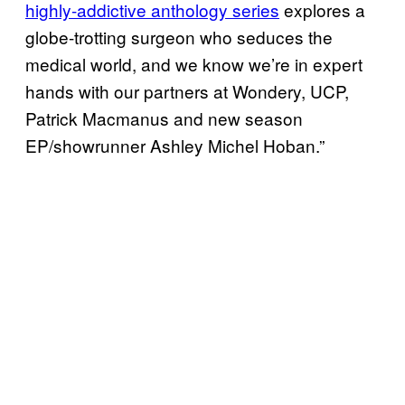
highly-addictive anthology series
explores a
globe-trotting surgeon who seduces the
medical world, and we know we’re in expert
hands with our partners at Wondery, UCP,
Patrick Macmanus and new season
EP/showrunner Ashley Michel Hoban.”