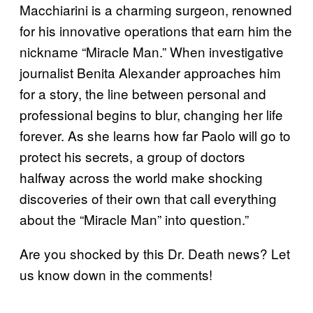
Macchiarini is a charming surgeon, renowned
for his innovative operations that earn him the
nickname “Miracle Man.” When investigative
journalist Benita Alexander approaches him
for a story, the line between personal and
professional begins to blur, changing her life
forever. As she learns how far Paolo will go to
protect his secrets, a group of doctors
halfway across the world make shocking
discoveries of their own that call everything
about the “Miracle Man” into question.”
Are you shocked by this Dr. Death news? Let
us know down in the comments!