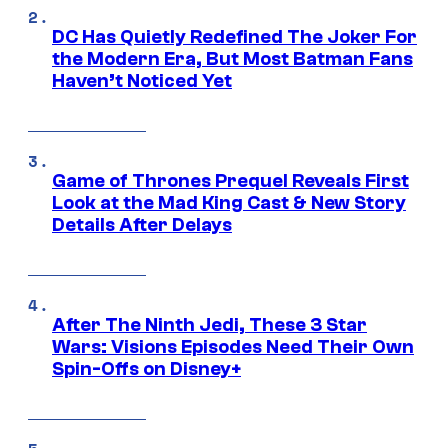
DC Has Quietly Redefined The Joker For
the Modern Era, But Most Batman Fans
Haven’t Noticed Yet
Game of Thrones Prequel Reveals First
Look at the Mad King Cast & New Story
Details After Delays
After The Ninth Jedi, These 3 Star
Wars: Visions Episodes Need Their Own
Spin-Offs on Disney+