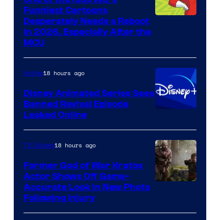
Funniest Cartoons
Image
Desperately Needs a Reboot
in 2026, Especially After the
courtesy
MCU
of
Warner
18 hours ago
Anime
Bros.
Disney Animated Series Sees
Television
Banned Revival Episode
Animation
Leaked Online
18 hours ago
TV Shows
Former God of War Kratos
Actor Shows Off Game-
Image
Accurate Look in New Photo
Following Injury
Courtesy
of