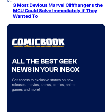
3 Most Devious Marvel Cliffhangers the
MCU Could Solve Immediately if They
Wanted To
ALL THE BEST GEEK
NEWS IN YOUR INBOX
Get access to exclusive stories on new
releases, movies, shows, comics, anime,
games and more!