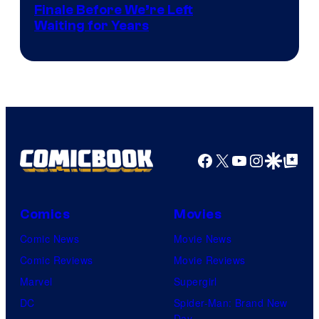
Finale Before We’re Left
Waiting for Years
Facebook
X
YouTube
Instagra
Google Disco
Google Top Pos
Comics
Movies
Comic News
Movie News
Comic Reviews
Movie Reviews
Marvel
Supergirl
DC
Spider-Man: Brand New
Day