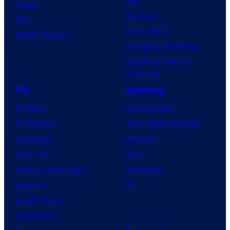
Image
Clayface
IDW
Dune: Part 3
BOOM! Studios
Avengers: Doomsday
Superman: Man of
Tomorrow
TV
Gaming
TV News
Gaming News
TV Reviews
Video Game Reviews
Spider-Noir
Nintendo
X-Men ’97
Xbox
House of the Dragon
PlayStation
Lanterns
PC
Vought Rising
VisionQuest