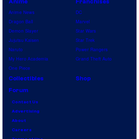
Anime
Franchises
Anime News
DC
Dragon Ball
Marvel
Demon Slayer
Star Wars
Jujutsu Kaisen
Star Trek
Naruto
Power Rangers
My Hero Academia
Grand Theft Auto
One Piece
Collectibles
Shop
Forum
Contact Us
Advertising
About
Careers