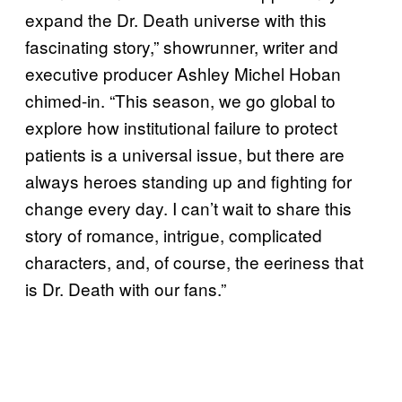
expand the Dr. Death universe with this
fascinating story,” showrunner, writer and
executive producer Ashley Michel Hoban
chimed-in. “This season, we go global to
explore how institutional failure to protect
patients is a universal issue, but there are
always heroes standing up and fighting for
change every day. I can’t wait to share this
story of romance, intrigue, complicated
characters, and, of course, the eeriness that
is Dr. Death with our fans.”