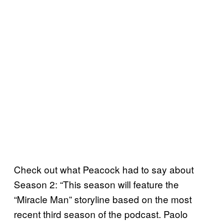
Check out what Peacock had to say about
Season 2: “This season will feature the
“Miracle Man” storyline based on the most
recent third season of the podcast. Paolo