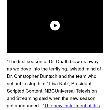
“The first season of Dr. Death blew us away
as we dove into the terrifying, twisted mind of
Dr. Christopher Duntsch and the team who
set out to stop him,” Lisa Katz, President
Scripted Content, NBCUniversal Television
and Streaming said when the new season
got announced.. “
The new installment of this