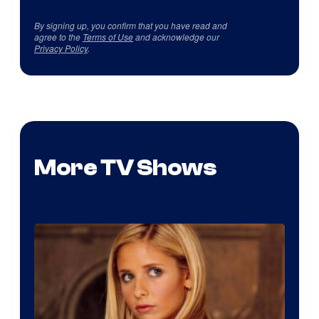
By signing up, you confirm that you have read and
agree to the
Terms of Use
and acknowledge our
Privacy Policy
.
More TV Shows