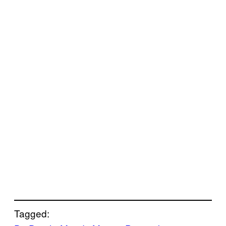
Tagged: