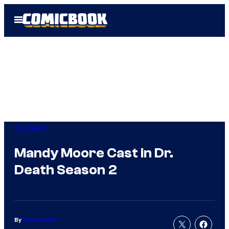
Skip
Open
to
Menu
content
TV Shows
Mandy Moore Cast in Dr.
Death Season 2
By
Aaron Perine