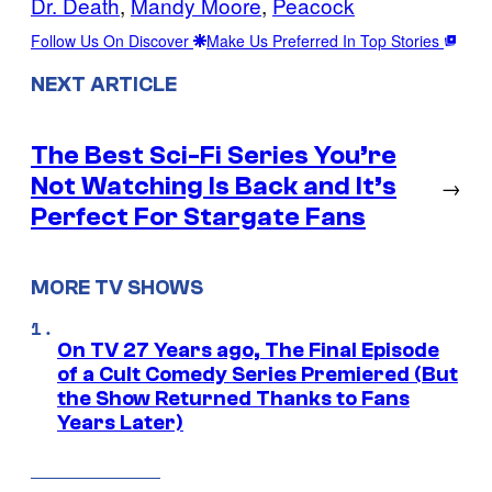
Dr. Death
, 
Mandy Moore
, 
Peacock
Follow Us On Discover
Make Us Preferred In Top Stories
NEXT ARTICLE
The Best Sci-Fi Series You’re
Not Watching Is Back and It’s
→
Perfect For Stargate Fans
MORE TV SHOWS
On TV 27 Years ago, The Final Episode
of a Cult Comedy Series Premiered (But
the Show Returned Thanks to Fans
Years Later)