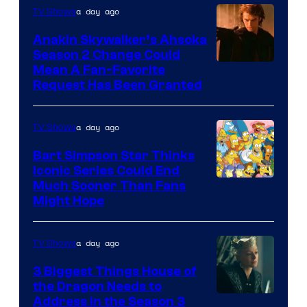
a day ago
TV Shows
Prime
Video
Anakin Skywalker’s Ahsoka
Season 2 Change Could
Mean A Fan-Favorite
Request Has Been Granted
a day ago
TV Shows
Bart Simpson Star Thinks
Iconic Series Could End
Much Sooner Than Fans
Might Hope
a day ago
TV Shows
3 Biggest Things House of
the Dragon Needs to
Address in the Season 3