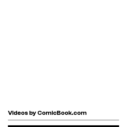
Videos by ComicBook.com