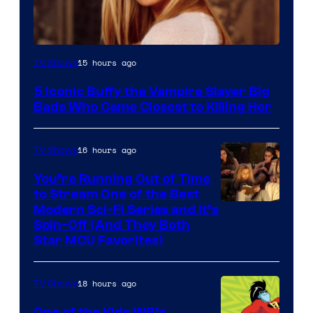
15 hours ago
TV Shows
5 Iconic Buffy the Vampire Slayer Big
Bads Who Came Closest to Killing Her
16 hours ago
TV Shows
You’re Running Out of Time
to Stream One of the Best
Modern Sci-Fi Series and It’s
Spin-Off (And They Both
Star MCU Favorites)
18 hours ago
TV Shows
One of the Kids WB’s