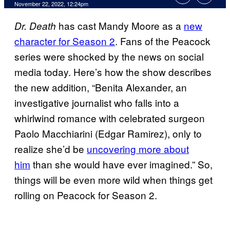
November 22, 2022, 12:24pm
has cast Mandy Moore as a
new
Dr. Death
character for Season 2
. Fans of the Peacock
series were shocked by the news on social
media today. Here’s how the show describes
the new addition, “Benita Alexander, an
investigative journalist who falls into a
whirlwind romance with celebrated surgeon
Paolo Macchiarini (Edgar Ramirez), only to
realize she’d be
uncovering more about
him
than she would have ever imagined.” So,
things will be even more wild when things get
rolling on Peacock for Season 2.