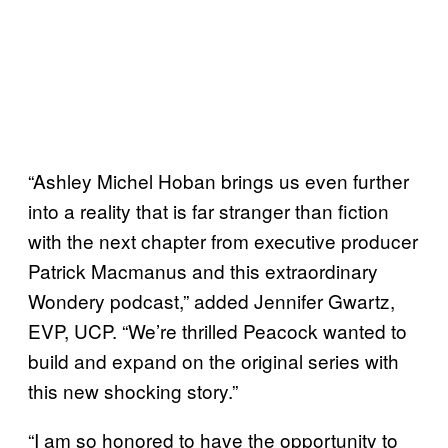
“Ashley Michel Hoban brings us even further
into a reality that is far stranger than fiction
with the next chapter from executive producer
Patrick Macmanus and this extraordinary
Wondery podcast,” added Jennifer Gwartz,
EVP, UCP. “We’re thrilled Peacock wanted to
build and expand on the original series with
this new shocking story.”
“I am so honored to have the opportunity to