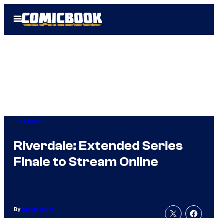
Skip
Open
to
Menu
content
TV Shows
Riverdale: Extended Series
Finale to Stream Online
By
Nicole Drum