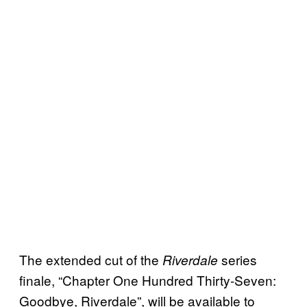
The extended cut of the
series
Riverdale
finale, “Chapter One Hundred Thirty-Seven:
Goodbye, Riverdale”, will be available to