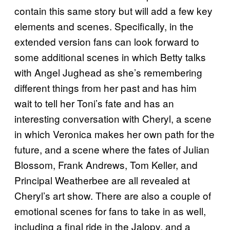
contain this same story but will add a few key
elements and scenes. Specifically, in the
extended version fans can look forward to
some additional scenes in which Betty talks
with Angel Jughead as she’s remembering
different things from her past and has him
wait to tell her Toni’s fate and has an
interesting conversation with Cheryl, a scene
in which Veronica makes her own path for the
future, and a scene where the fates of Julian
Blossom, Frank Andrews, Tom Keller, and
Principal Weatherbee are all revealed at
Cheryl’s art show. There are also a couple of
emotional scenes for fans to take in as well,
including a final ride in the Jalopy, and a