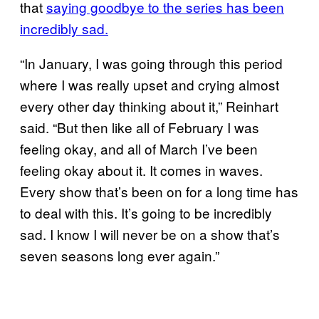
that
saying goodbye to the series has been
incredibly sad.
“In January, I was going through this period
where I was really upset and crying almost
every other day thinking about it,” Reinhart
said. “But then like all of February I was
feeling okay, and all of March I’ve been
feeling okay about it. It comes in waves.
Every show that’s been on for a long time has
to deal with this. It’s going to be incredibly
sad. I know I will never be on a show that’s
seven seasons long ever again.”