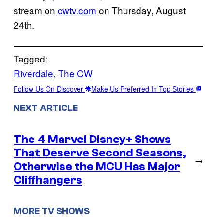
stream on
cwtv.com
on Thursday, August
24th.
Tagged:
Riverdale
, 
The CW
Follow Us On Discover
Make Us Preferred In Top Stories
NEXT ARTICLE
The 4 Marvel Disney+ Shows
That Deserve Second Seasons,
→
Otherwise the MCU Has Major
Cliffhangers
MORE TV SHOWS