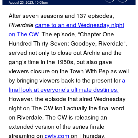
August 23, 2023, 10:08pm
After seven seasons and 137 episodes,
came to an end Wednesday night
Riverdale
on The CW
. The episode, “Chapter One
Hundred Thirty-Seven: Goodbye, Riverdale”,
served not only to close out Archie and the
gang’s time in the 1950s, but also gave
viewers closure on the Town With Pep as well
by bringing viewers back to the present for
a
final look at everyone’s ultimate destinies.
However, the episode that aired Wednesday
night on The CW isn’t actually the final word
on Riverdale. The CW is releasing an
extended version of the series finale
streaming on
cwtv.com
on Thursday.