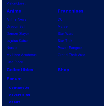
VisionQuest
Anime
Franchises
Anime News
DC
Dragon Ball
Marvel
Demon Slayer
Star Wars
Jujutsu Kaisen
Star Trek
Naruto
Power Rangers
My Hero Academia
Grand Theft Auto
One Piece
Collectibles
Shop
Forum
Contact Us
Advertising
About