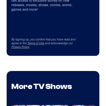
Get access to exclusive stories on new
releases, movies, shows, comics, anime,
games and more!
By signing up, you confirm that you have read and
agree to the
Terms of Use
and acknowledge our
Privacy Policy
.
More TV Shows