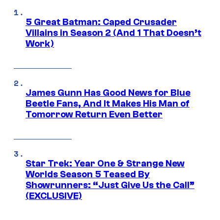
5 Great Batman: Caped Crusader
Villains in Season 2 (And 1 That Doesn’t
Work)
James Gunn Has Good News for Blue
Beetle Fans, And It Makes His Man of
Tomorrow Return Even Better
Star Trek: Year One & Strange New
Worlds Season 5 Teased By
Showrunners: “Just Give Us the Call”
(EXCLUSIVE)