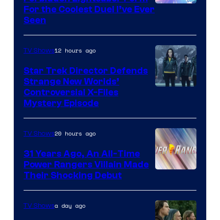
For the Coolest Duel I’ve Ever
Seen
12 hours ago
TV Shows
Star Trek Director Defends
Strange New Worlds’
Controversial X-Files
Mystery Episode
20 hours ago
TV Shows
31 Years Ago, An All-Time
Power Rangers Villain Made
Their Shocking Debut
a day ago
TV Shows