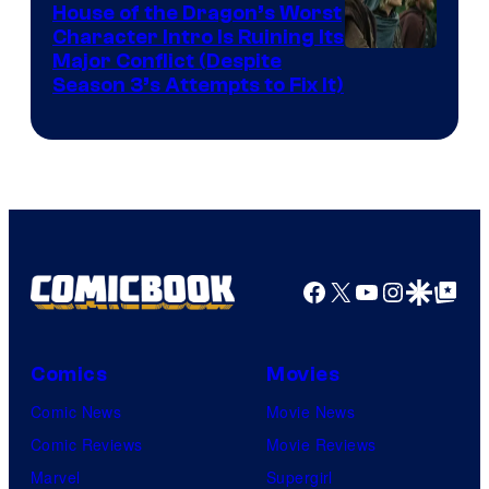
House of the Dragon’s Worst
Character Intro Is Ruining Its
Image
Major Conflict (Despite
Season 3’s Attempts to Fix It)
via
HBO
Facebook
X
YouTube
Instagra
Google Disco
Google Top Pos
Comics
Movies
Comic News
Movie News
Comic Reviews
Movie Reviews
Marvel
Supergirl