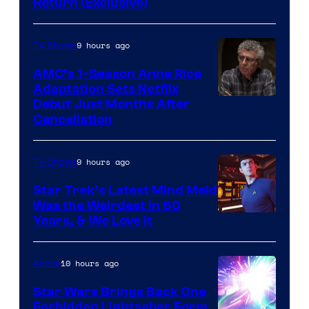
Return (Exclusive)
Network
9 hours ago
TV Shows
AMC’s 1-Season Anne Rice
Adaptation Sets Netflix
Debut Just Months After
Cancellation
9 hours ago
TV Shows
Star Trek’s Latest Mind Meld
Was the Weirdest in 60
Years, & We Love It
10 hours ago
Anime
Star Wars Brings Back One
Forbidden Lightsaber Form