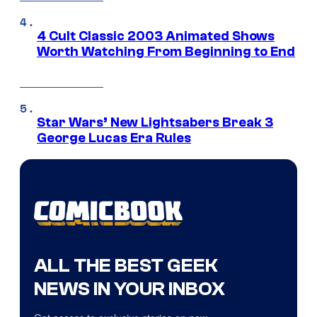
4 Cult Classic 2003 Animated Shows
Worth Watching From Beginning to End
Star Wars’ New Lightsabers Break 3
George Lucas Era Rules
ALL THE BEST GEEK
NEWS IN YOUR INBOX