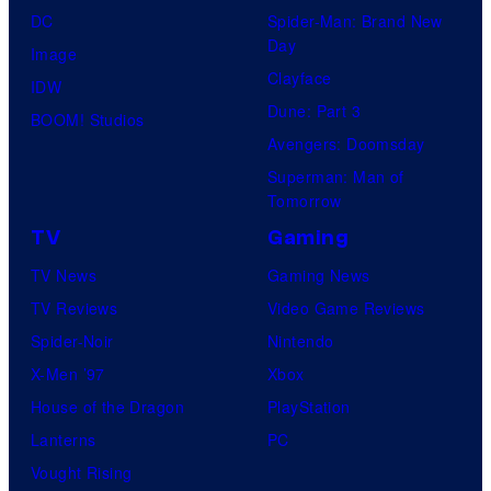
DC
Spider-Man: Brand New
Day
Image
Clayface
IDW
Dune: Part 3
BOOM! Studios
Avengers: Doomsday
Superman: Man of
Tomorrow
TV
Gaming
TV News
Gaming News
TV Reviews
Video Game Reviews
Spider-Noir
Nintendo
X-Men ’97
Xbox
House of the Dragon
PlayStation
Lanterns
PC
Vought Rising