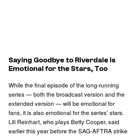
Saying Goodbye to
Riverdale
is
Emotional for the Stars, Too
While the final episode of the long-running
series — both the broadcast version and the
extended version — will be emotional for
fans, it is also emotional for the series’ stars.
Lili Reinhart, who plays Betty Cooper, said
earlier this year before the SAG-AFTRA strike