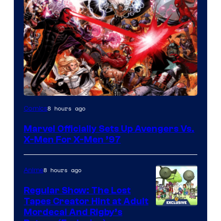
Image
8 hours ago
Comics
Courtesy
Marvel Officially Sets Up Avengers Vs.
of
X-Men For X-Men ’97
Marvel
Comics
8 hours ago
Anime
Regular Show: The Lost
Tapes Creator Hint at Adult
Cartoon
Mordecai And Rigby’s