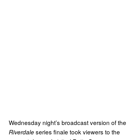
Wednesday night’s broadcast version of the
series finale took viewers to the
Riverdale