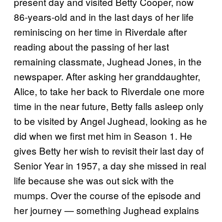
present day and visited Betty Cooper, now
86-years-old and in the last days of her life
reminiscing on her time in Riverdale after
reading about the passing of her last
remaining classmate, Jughead Jones, in the
newspaper. After asking her granddaughter,
Alice, to take her back to Riverdale one more
time in the near future, Betty falls asleep only
to be visited by Angel Jughead, looking as he
did when we first met him in Season 1. He
gives Betty her wish to revisit their last day of
Senior Year in 1957, a day she missed in real
life because she was out sick with the
mumps. Over the course of the episode and
her journey — something Jughead explains