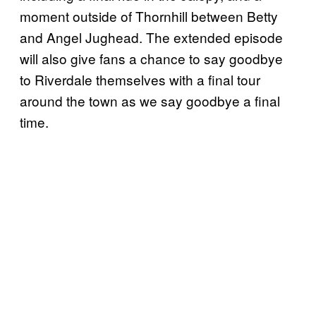
moment outside of Thornhill between Betty
and Angel Jughead. The extended episode
will also give fans a chance to say goodbye
to Riverdale themselves with a final tour
around the town as we say goodbye a final
time.