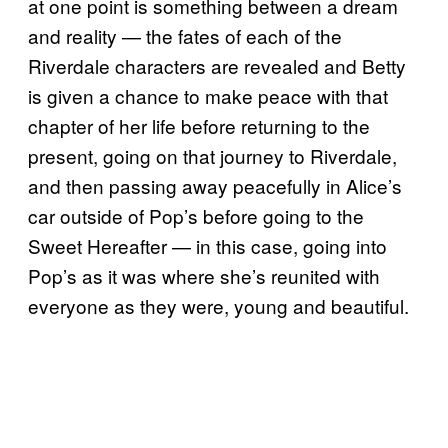
at one point is something between a dream
and reality — the fates of each of the
Riverdale characters are revealed and Betty
is given a chance to make peace with that
chapter of her life before returning to the
present, going on that journey to Riverdale,
and then passing away peacefully in Alice’s
car outside of Pop’s before going to the
Sweet Hereafter — in this case, going into
Pop’s as it was where she’s reunited with
everyone as they were, young and beautiful.