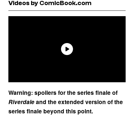
Videos by ComicBook.com
Warning: spoilers for the series finale of
Riverdale
and the extended version of the
series finale beyond this point.