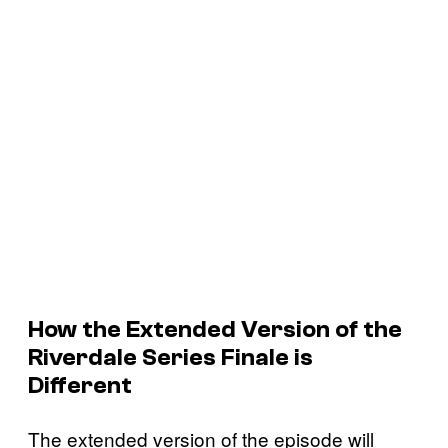
How the Extended Version of the
Riverdale
Series Finale is
Different
The extended version of the episode will