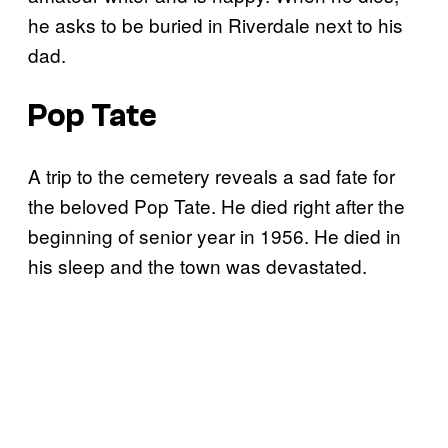
he asks to be buried in Riverdale next to his
dad.
Pop Tate
A trip to the cemetery reveals a sad fate for
the beloved Pop Tate. He died right after the
beginning of senior year in 1956. He died in
his sleep and the town was devastated.