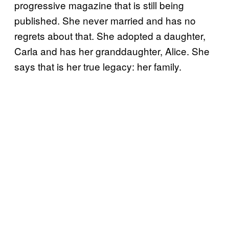
progressive magazine that is still being
published. She never married and has no
regrets about that. She adopted a daughter,
Carla and has her granddaughter, Alice. She
says that is her true legacy: her family.