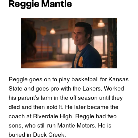
Reggie Mantle
Reggie goes on to play basketball for Kansas
State and goes pro with the Lakers. Worked
his parent’s farm in the off season until they
died and then sold it. He later became the
coach at Riverdale High. Reggie had two
sons, who still run Mantle Motors. He is
buried in Duck Creek.