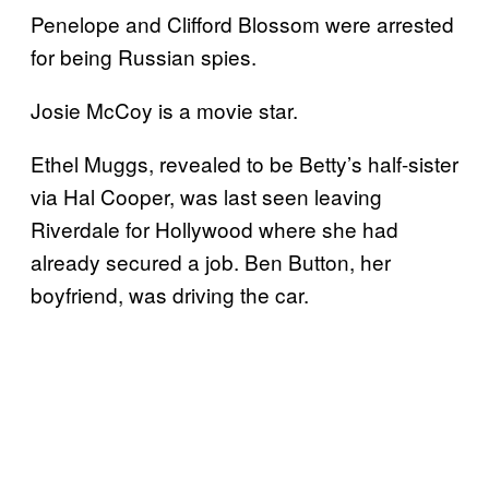
Penelope and Clifford Blossom were arrested
for being Russian spies.
Josie McCoy is a movie star.
Ethel Muggs, revealed to be Betty’s half-sister
via Hal Cooper, was last seen leaving
Riverdale for Hollywood where she had
already secured a job. Ben Button, her
boyfriend, was driving the car.