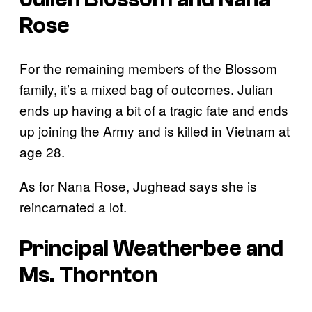
Rose
For the remaining members of the Blossom
family, it’s a mixed bag of outcomes. Julian
ends up having a bit of a tragic fate and ends
up joining the Army and is killed in Vietnam at
age 28.
As for Nana Rose, Jughead says she is
reincarnated a lot.
Principal Weatherbee and
Ms. Thornton