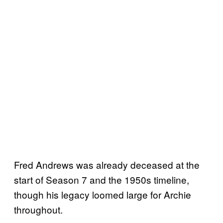
Fred Andrews was already deceased at the
start of Season 7 and the 1950s timeline,
though his legacy loomed large for Archie
throughout.