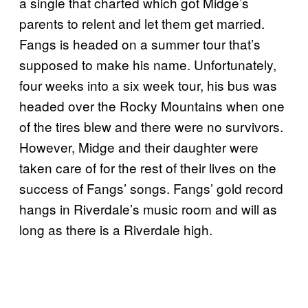
a single that charted which got Midge’s
parents to relent and let them get married.
Fangs is headed on a summer tour that’s
supposed to make his name. Unfortunately,
four weeks into a six week tour, his bus was
headed over the Rocky Mountains when one
of the tires blew and there were no survivors.
However, Midge and their daughter were
taken care of for the rest of their lives on the
success of Fangs’ songs. Fangs’ gold record
hangs in Riverdale’s music room and will as
long as there is a Riverdale high.