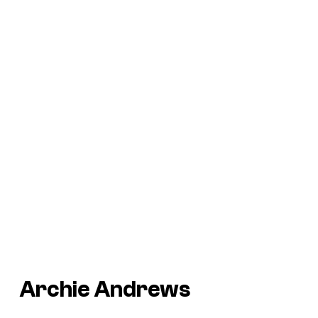
Archie Andrews