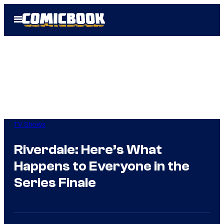
Skip
Open
to
Menu
content
TV Shows
Riverdale: Here’s What
Happens to Everyone in the
Series Finale