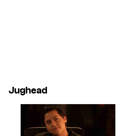
Jughead