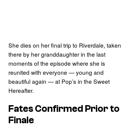
She dies on her final trip to Riverdale, taken
there by her granddaughter in the last
moments of the episode where she is
reunited with everyone — young and
beautiful again — at Pop’s in the Sweet
Hereafter.
Fates Confirmed Prior to
Finale