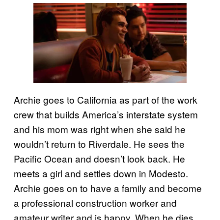
Archie goes to California as part of the work
crew that builds America’s interstate system
and his mom was right when she said he
wouldn’t return to Riverdale. He sees the
Pacific Ocean and doesn’t look back. He
meets a girl and settles down in Modesto.
Archie goes on to have a family and become
a professional construction worker and
amateur writer and is happy. When he dies,