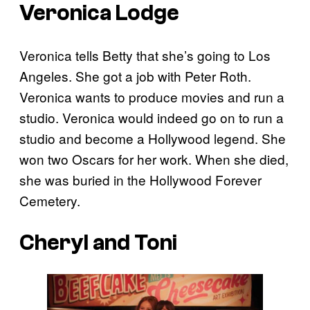
Veronica Lodge
Veronica tells Betty that she’s going to Los
Angeles. She got a job with Peter Roth.
Veronica wants to produce movies and run a
studio. Veronica would indeed go on to run a
studio and become a Hollywood legend. She
won two Oscars for her work. When she died,
she was buried in the Hollywood Forever
Cemetery.
Cheryl and Toni