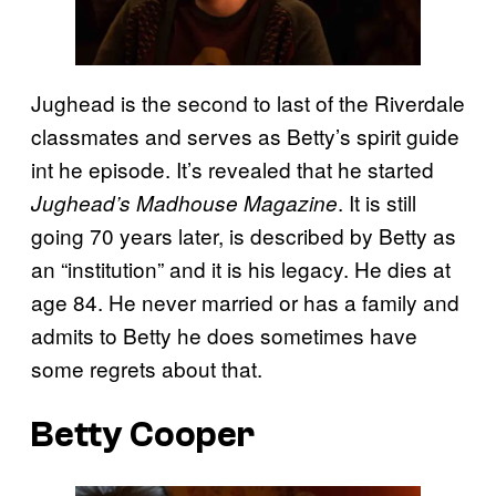
Jughead is the second to last of the Riverdale
classmates and serves as Betty’s spirit guide
int he episode. It’s revealed that he started
. It is still
Jughead’s Madhouse Magazine
going 70 years later, is described by Betty as
an “institution” and it is his legacy. He dies at
age 84. He never married or has a family and
admits to Betty he does sometimes have
some regrets about that.
Betty Cooper