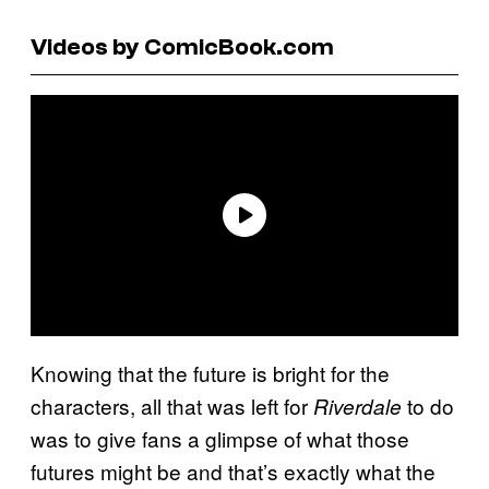
Videos by ComicBook.com
Knowing that the future is bright for the
characters, all that was left for
to do
Riverdale
was to give fans a glimpse of what those
futures might be and that’s exactly what the