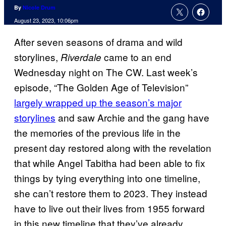
By
Nicole Drum
August 23, 2023, 10:06pm
After seven seasons of drama and wild
storylines,
came to an end
Riverdale
Wednesday night on The CW. Last week’s
episode, “The Golden Age of Television”
largely wrapped up the season’s major
storylines
and saw Archie and the gang have
the memories of the previous life in the
present day restored along with the revelation
that while Angel Tabitha had been able to fix
things by tying everything into one timeline,
she can’t restore them to 2023. They instead
have to live out their lives from 1955 forward
in this new timeline that they’ve already