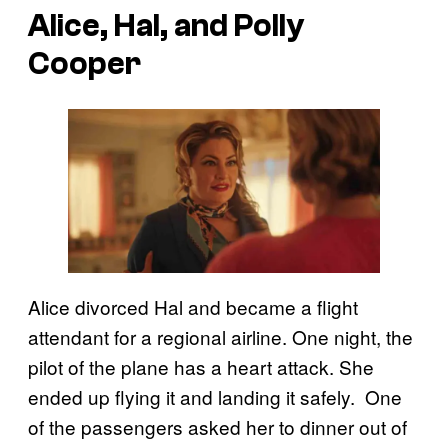
Alice, Hal, and Polly
Cooper
Alice divorced Hal and became a flight
attendant for a regional airline. One night, the
pilot of the plane has a heart attack. She
ended up flying it and landing it safely. One
of the passengers asked her to dinner out of