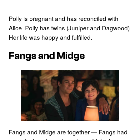
Polly is pregnant and has reconciled with
Alice. Polly has twins (Juniper and Dagwood).
Her life was happy and fulfilled.
Fangs and Midge
Fangs and Midge are together — Fangs had