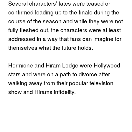
Several characters’ fates were teased or
confirmed leading up to the finale during the
course of the season and while they were not
fully fleshed out, the characters were at least
addressed in a way that fans can imagine for
themselves what the future holds.
Hermione and Hiram Lodge were Hollywood
stars and were on a path to divorce after
walking away from their popular television
show and Hirams infidelity.