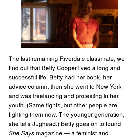
The last remaining Riverdale classmate, we
find out that Betty Cooper lived a long and
successful life. Betty had her book, her
advice column, then she went to New York
and was freelancing and protesting in her
youth. (Same fights, but other people are
fighting them now. The younger generation,
she tells Jughead.) Betty goes on to found
magazine — a feminist and
She Says