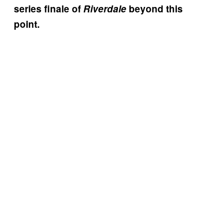
series finale of
Riverdale
beyond this
point.