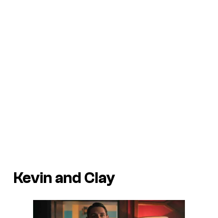
Kevin and Clay