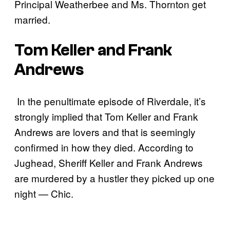
Principal Weatherbee and Ms. Thornton get
married.
Tom Keller and Frank
Andrews
In the penultimate episode of Riverdale, it’s
strongly implied that Tom Keller and Frank
Andrews are lovers and that is seemingly
confirmed in how they died. According to
Jughead, Sheriff Keller and Frank Andrews
are murdered by a hustler they picked up one
night — Chic.