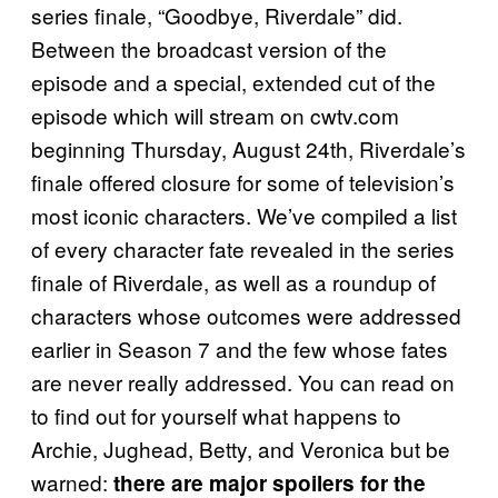
series finale, “Goodbye, Riverdale” did.
Between the broadcast version of the
episode and a special, extended cut of the
episode which will stream on cwtv.com
beginning Thursday, August 24th, Riverdale’s
finale offered closure for some of television’s
most iconic characters. We’ve compiled a list
of every character fate revealed in the series
finale of Riverdale, as well as a roundup of
characters whose outcomes were addressed
earlier in Season 7 and the few whose fates
are never really addressed. You can read on
to find out for yourself what happens to
Archie, Jughead, Betty, and Veronica but be
warned:
there are major spoilers for the