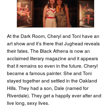
At the Dark Room, Cheryl and Toni have an
art show and it’s there that Jughead reveals
their fates. The Black Athena is now an
acclaimed literary magazine and it appears
that it remains so even in the future. Cheryl
became a famous painter. She and Toni
stayed together and settled in the Oakland
Hills. They had a son, Dale (named for
Riverdale). They get a happily ever after and
live long, sexy lives.