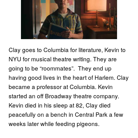
Clay goes to Columbia for literature, Kevin to
NYU for musical theatre writing. They are
going to be “roommates”. They end up
having good lives in the heart of Harlem. Clay
became a professor at Columbia. Kevin
started an off Broadway theatre company.
Kevin died in his sleep at 82, Clay died
peacefully on a bench in Central Park a few
weeks later while feeding pigeons.