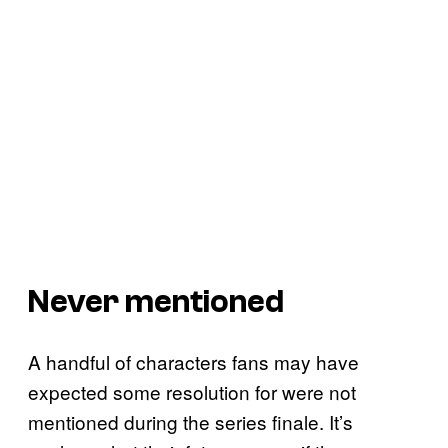
Never mentioned
A handful of characters fans may have
expected some resolution for were not
mentioned during the series finale. It’s