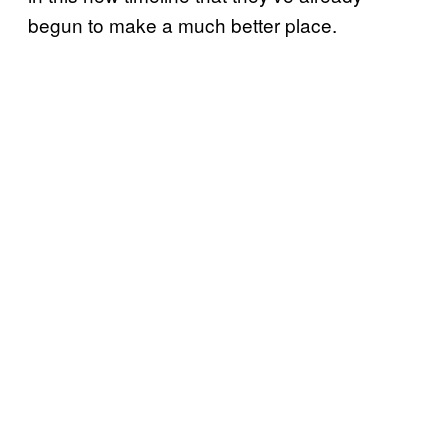
begun to make a much better place.