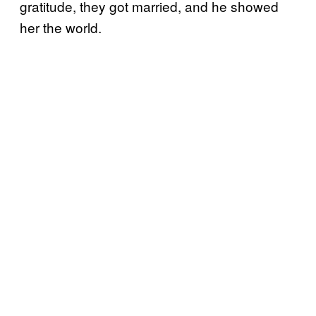
gratitude, they got married, and he showed
her the world.