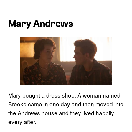
Mary Andrews
Mary bought a dress shop. A woman named
Brooke came in one day and then moved into
the Andrews house and they lived happily
every after.