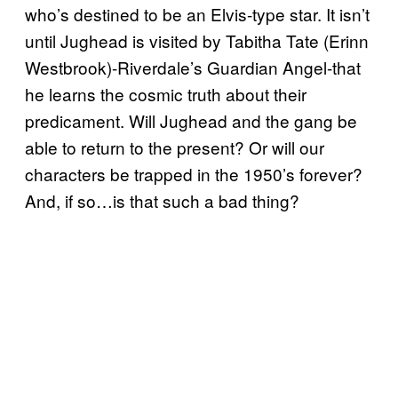
who’s destined to be an Elvis-type star. It isn’t
until Jughead is visited by Tabitha Tate (Erinn
Westbrook)-Riverdale’s Guardian Angel-that
he learns the cosmic truth about their
predicament. Will Jughead and the gang be
able to return to the present? Or will our
characters be trapped in the 1950’s forever?
And, if so…is that such a bad thing?