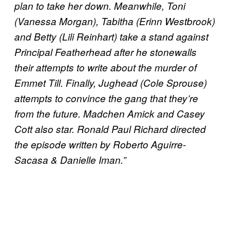
plan to take her down. Meanwhile, Toni
(Vanessa Morgan), Tabitha (Erinn Westbrook)
and Betty (Lili Reinhart) take a stand against
Principal Featherhead after he stonewalls
their attempts to write about the murder of
Emmet Till. Finally, Jughead (Cole Sprouse)
attempts to convince the gang that they’re
from the future. Madchen Amick and Casey
Cott also star. Ronald Paul Richard directed
the episode written by Roberto Aguirre-
Sacasa & Danielle Iman.”