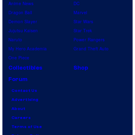
Anime News
DC
Dragon Ball
Marvel
Demon Slayer
Star Wars
Jujutsu Kaisen
Star Trek
Naruto
Power Rangers
My Hero Academia
Grand Theft Auto
One Piece
Collectibles
Shop
Forum
Contact Us
Advertising
About
Careers
Terms of Use