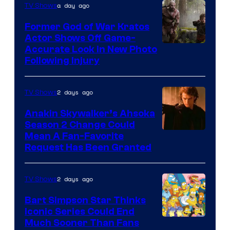
a day ago
TV Shows
Former God of War Kratos
Actor Shows Off Game-
Image
Accurate Look in New Photo
Following Injury
Courtesy
of
2 days ago
TV Shows
Prime
Video
Anakin Skywalker’s Ahsoka
Season 2 Change Could
Mean A Fan-Favorite
Request Has Been Granted
2 days ago
TV Shows
Bart Simpson Star Thinks
Iconic Series Could End
Much Sooner Than Fans