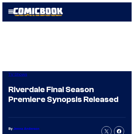
Skip
Open
to
Menu
content
TV Shows
Riverdale Final Season
Premiere Synopsis Released
By
Jenna Anderson