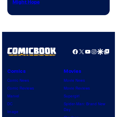
Might Hope
Facebook
X
YouTube
Instagra
Google Disco
Google Top Pos
Comics
Movies
Comic News
Movie News
Comic Reviews
Movie Reviews
Marvel
Supergirl
DC
Spider-Man: Brand New
Day
Image