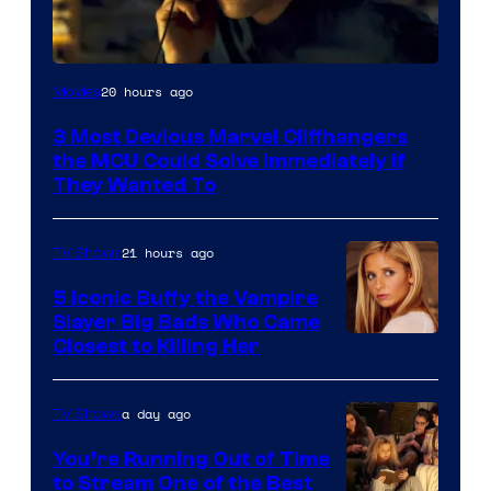
20 hours ago
Movies
3 Most Devious Marvel Cliffhangers
the MCU Could Solve Immediately if
They Wanted To
21 hours ago
TV Shows
5 Iconic Buffy the Vampire
Slayer Big Bads Who Came
Closest to Killing Her
a day ago
TV Shows
You’re Running Out of Time
to Stream One of the Best