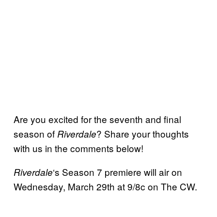
Are you excited for the seventh and final
season of
? Share your thoughts
Riverdale
with us in the comments below!
‘s Season 7 premiere will air on
Riverdale
Wednesday, March 29th at 9/8c on The CW.