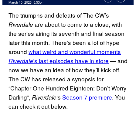
March 10, 2023, 5:53pm
The triumphs and defeats of The CW’s
are about to come to a close, with
Riverdale
the series airing its seventh and final season
later this month. There’s been a lot of hype
around
what weird and wonderful moments
‘s last episodes have in store
— and
Riverdale
now we have an idea of how they’ll kick off.
The CW has released a synopsis for
“Chapter One Hundred Eighteen: Don’t Worry
Darling”,
‘s
Season 7 premiere
. You
Riverdale
can check it out below.