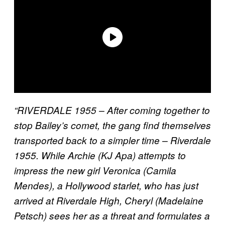
“RIVERDALE 1955 – After coming together to
stop Bailey’s comet, the gang find themselves
transported back to a simpler time – Riverdale
1955. While Archie (KJ Apa) attempts to
impress the new girl Veronica (Camila
Mendes), a Hollywood starlet, who has just
arrived at Riverdale High, Cheryl (Madelaine
Petsch) sees her as a threat and formulates a