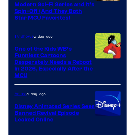
Modern Sci-Fi Series and It’s
Spin-Off (And They Both
Star MCU Favorites)
a day ago
TV Shows
One of the Kids WB’s
Funniest Cartoons
Image
Desperately Needs a Reboot
in 2026, Especially After the
courtesy
MCU
of
Warner
a day ago
Anime
Bros.
Disney Animated Series Sees
Television
Banned Revival Episode
Animation
Leaked Online