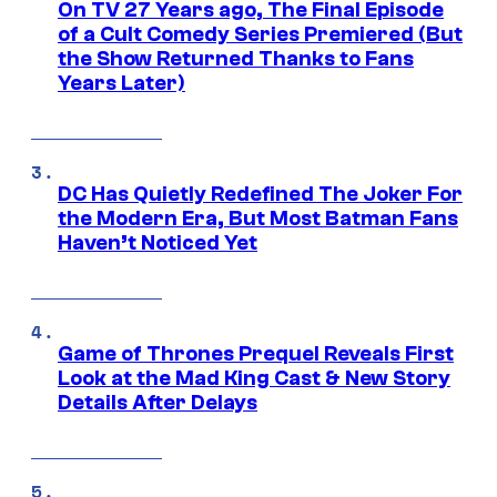
On TV 27 Years ago, The Final Episode
of a Cult Comedy Series Premiered (But
the Show Returned Thanks to Fans
Years Later)
DC Has Quietly Redefined The Joker For
the Modern Era, But Most Batman Fans
Haven’t Noticed Yet
Game of Thrones Prequel Reveals First
Look at the Mad King Cast & New Story
Details After Delays