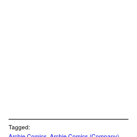
Tagged:
Archie Comics
, 
Archie Comics (Company)
, 