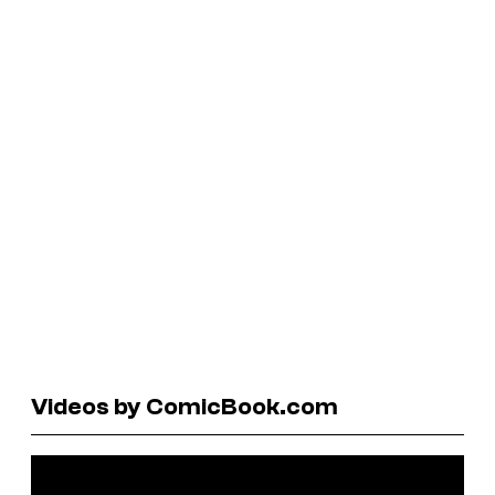
Videos by ComicBook.com