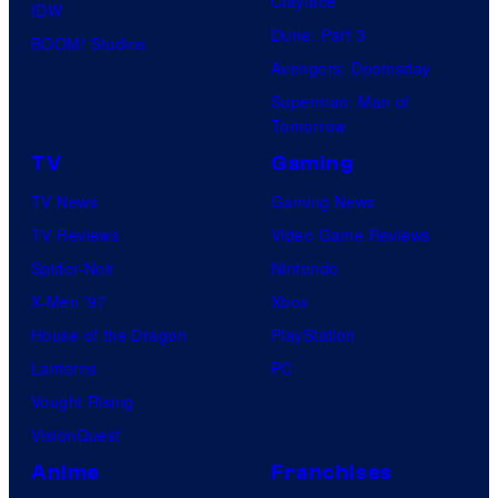
Clayface
IDW
Dune: Part 3
BOOM! Studios
Avengers: Doomsday
Superman: Man of
Tomorrow
TV
Gaming
TV News
Gaming News
TV Reviews
Video Game Reviews
Spider-Noir
Nintendo
X-Men ’97
Xbox
House of the Dragon
PlayStation
Lanterns
PC
Vought Rising
VisionQuest
Anime
Franchises