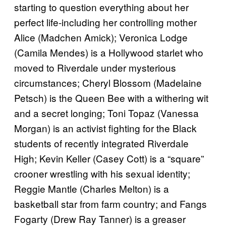
starting to question everything about her
perfect life-including her controlling mother
Alice (Madchen Amick); Veronica Lodge
(Camila Mendes) is a Hollywood starlet who
moved to Riverdale under mysterious
circumstances; Cheryl Blossom (Madelaine
Petsch) is the Queen Bee with a withering wit
and a secret longing; Toni Topaz (Vanessa
Morgan) is an activist fighting for the Black
students of recently integrated Riverdale
High; Kevin Keller (Casey Cott) is a “square”
crooner wrestling with his sexual identity;
Reggie Mantle (Charles Melton) is a
basketball star from farm country; and Fangs
Fogarty (Drew Ray Tanner) is a greaser