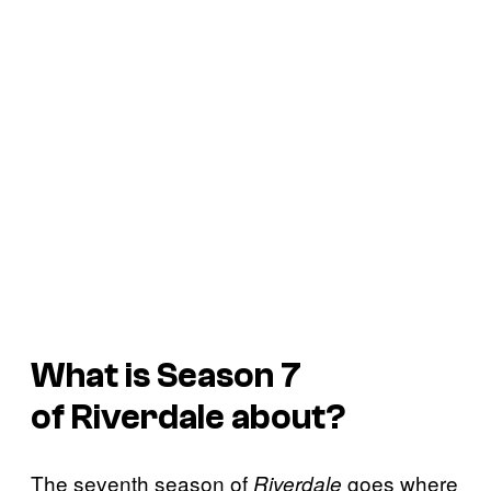
What is Season 7
of
Riverdale
about?
The seventh season of
goes where
Riverdale