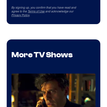
By signing up, you confirm that you have read and
agree to the
Terms of Use
and acknowledge our
Privacy Policy
.
More TV Shows