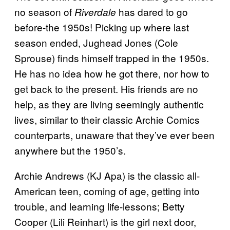
no season of
has dared to go
Riverdale
before-the 1950s! Picking up where last
season ended, Jughead Jones (Cole
Sprouse) finds himself trapped in the 1950s.
He has no idea how he got there, nor how to
get back to the present. His friends are no
help, as they are living seemingly authentic
lives, similar to their classic Archie Comics
counterparts, unaware that they’ve ever been
anywhere but the 1950’s.
Archie Andrews (KJ Apa) is the classic all-
American teen, coming of age, getting into
trouble, and learning life-lessons; Betty
Cooper (Lili Reinhart) is the girl next door,