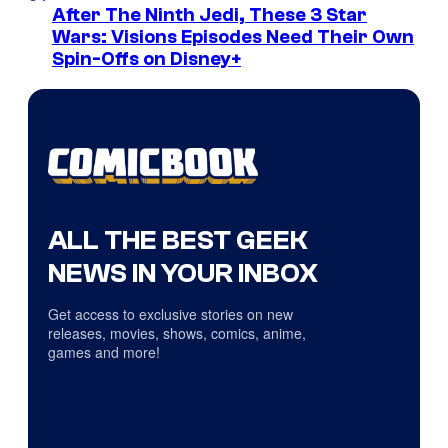
After The Ninth Jedi, These 3 Star
Wars: Visions Episodes Need Their Own
Spin-Offs on Disney+
ALL THE BEST GEEK
NEWS IN YOUR INBOX
Get access to exclusive stories on new
releases, movies, shows, comics, anime,
games and more!