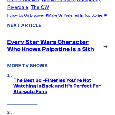
Riverdale
, 
The CW
Follow Us On Discover
Make Us Preferred In Top Stories
NEXT ARTICLE
Every Star Wars Character
→
Who Knows Palpatine Is a Sith
MORE TV SHOWS
The Best Sci-Fi Series You’re Not
Watching Is Back and It’s Perfect For
Stargate Fans