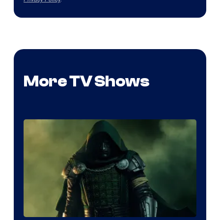
More TV Shows