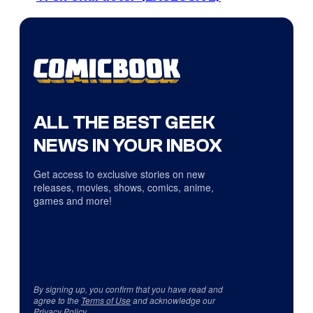
ALL THE BEST GEEK
NEWS IN YOUR INBOX
Get access to exclusive stories on new
releases, movies, shows, comics, anime,
games and more!
By signing up, you confirm that you have read and
agree to the
Terms of Use
and acknowledge our
Privacy Policy
.