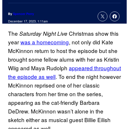
By
Spencer Perry
December 17, 2023, 1:11am
The
Christmas show this
Saturday Night Live
year
was a homecoming
, not only did Kate
McKinnon return to host the episode but she
brought some fellow alums with her as Kristin
Wiig and Maya Rudolph
appeared throughout
the episode as well
. To end the night however
McKinnon reprised one of her classic
characters from her time on the series,
appearing as the cat-friendly Barbara
DeDrew. McKinnon wasn’t alone in the
sketch either as musical guest Billie Eilish
appeared as well.