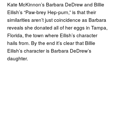
Kate McKinnon’s Barbara DeDrew and Billie
Eilish’s “Paw-brey Hep-purn,” is that their
similarities aren’t just coincidence as Barbara
reveals she donated all of her eggs in Tampa,
Florida, the town where Eilish’s character
hails from. By the end it’s clear that Billie
Eilish’s character is Barbara DeDrew’s
daughter.