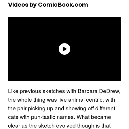
Videos by ComicBook.com
Like previous sketches with Barbara DeDrew,
the whole thing was live animal centric, with
the pair picking up and showing off different
cats with pun-tastic names. What became
clear as the sketch evolved though is that