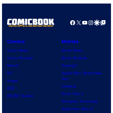
Facebook
X
YouTube
Instagra
Google Disco
Google Top Pos
Comics
Movies
Comic News
Movie News
Comic Reviews
Movie Reviews
Marvel
Supergirl
DC
Spider-Man: Brand New
Day
Image
Clayface
IDW
Dune: Part 3
BOOM! Studios
Avengers: Doomsday
Superman: Man of