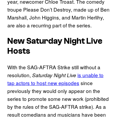
year, newcomer Chloe Troast. The comedy
troupe Please Don’t Destroy, made up of Ben
Marshall, John Higgins, and Martin Herlihy,
are also a recurring part of the series.
New Saturday Night Live
Hosts
With the SAG-AFTRA Strike still without a
resolution,
is unable to
Saturday Night Live
tap actors to host new episodes
since
previously they would only appear on the
series to promote some new work (prohibited
by the rules of the SAG-AFTRA strike). As a
result comedians and musicians have been