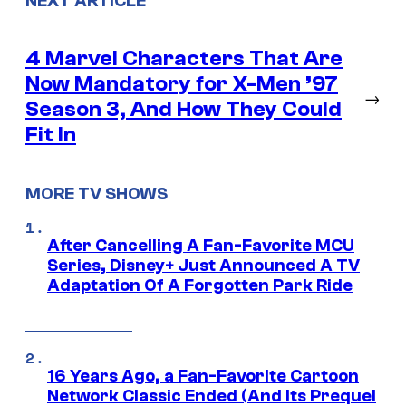
NEXT ARTICLE
4 Marvel Characters That Are
Now Mandatory for X-Men ’97
→
Season 3, And How They Could
Fit In
MORE TV SHOWS
After Cancelling A Fan-Favorite MCU
Series, Disney+ Just Announced A TV
Adaptation Of A Forgotten Park Ride
16 Years Ago, a Fan-Favorite Cartoon
Network Classic Ended (And Its Prequel