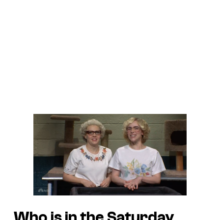
Who is in the Saturday