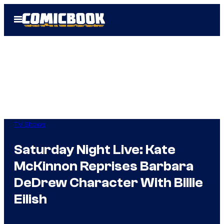
Skip
Open
to
Menu
content
TV Shows
Saturday Night Live: Kate
McKinnon Reprises Barbara
DeDrew Character With Billie
Eilish