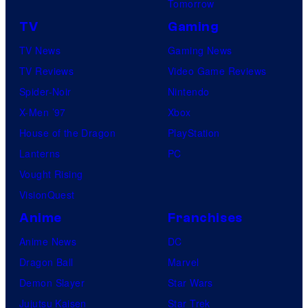
Tomorrow
TV
Gaming
TV News
Gaming News
TV Reviews
Video Game Reviews
Spider-Noir
Nintendo
X-Men ’97
Xbox
House of the Dragon
PlayStation
Lanterns
PC
Vought Rising
VisionQuest
Anime
Franchises
Anime News
DC
Dragon Ball
Marvel
Demon Slayer
Star Wars
Jujutsu Kaisen
Star Trek