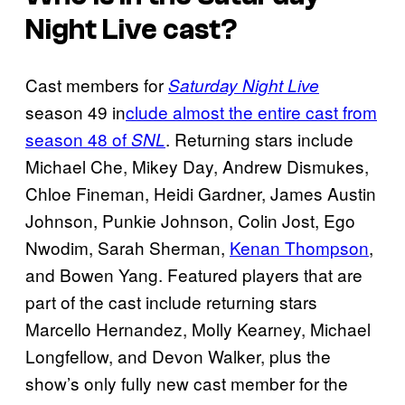
Night Live cast?
Cast members for
Saturday Night Live
season 49 in
clude almost the entire cast from
season 48 of
. Returning stars include
SNL
Michael Che, Mikey Day, Andrew Dismukes,
Chloe Fineman, Heidi Gardner, James Austin
Johnson, Punkie Johnson, Colin Jost, Ego
Nwodim, Sarah Sherman,
Kenan Thompson
,
and Bowen Yang. Featured players that are
part of the cast include returning stars
Marcello Hernandez, Molly Kearney, Michael
Longfellow, and Devon Walker, plus the
show’s only fully new cast member for the