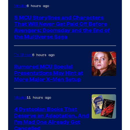
Image
6 hours ago
Movies
courtesy
5 MCU Storylines and Characters
of
That Will Never Get Paid Off Before
Marvel
Avengers: Doomsday and the End of
the Multiverse Saga
Studios
6 hours ago
TV Shows
Rumored MCU Special
Presentations May Hint at
More Major X-Men Setup
11 hours ago
Movies
4 Dystopian Books That
Deserve an Adaptation, And
I’m Mad One Already Got
Cancelled