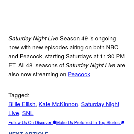
Season 49 is ongoing
Saturday Night Live
now with new episodes airing on both NBC
and Peacock, starting Saturdays at 11:30 PM
ET. All 48 seasons of
are
Saturday Night Live
also now streaming on
Peacock
.
Tagged:
Billie Eilish
, 
Kate McKinnon
, 
Saturday Night
Live
, 
SNL
Follow Us On Discover
Make Us Preferred In Top Stories