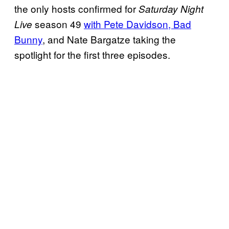
the only hosts confirmed for
Saturday Night
season 49
with Pete Davidson, Bad
Live
Bunny
, and Nate Bargatze taking the
spotlight for the first three episodes.