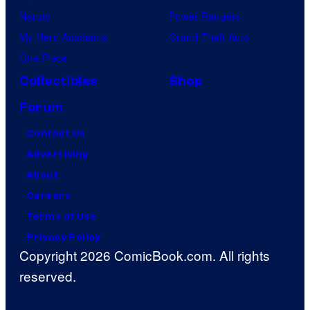
Naruto
Power Rangers
My Hero Academia
Grand Theft Auto
One Piece
Collectibles
Shop
Forum
Contact Us
Advertising
About
Careers
Terms of Use
Privacy Policy
Copyright 2026 ComicBook.com. All rights
reserved.