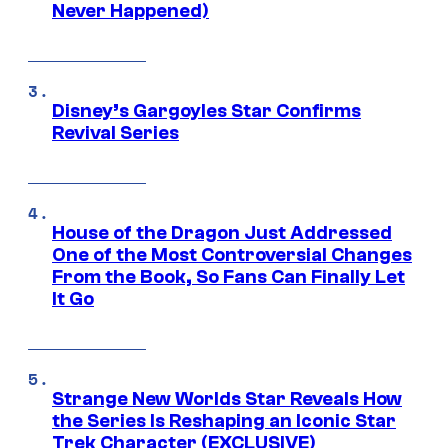
Never Happened)
Disney’s Gargoyles Star Confirms
Revival Series
House of the Dragon Just Addressed
One of the Most Controversial Changes
From the Book, So Fans Can Finally Let
It Go
Strange New Worlds Star Reveals How
the Series Is Reshaping an Iconic Star
Trek Character (EXCLUSIVE)