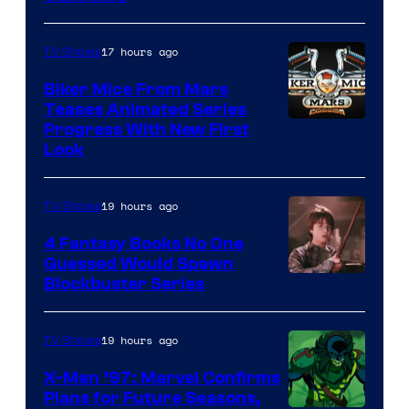
17 hours ago
TV Shows
Biker Mice From Mars
Teases Animated Series
Progress With New First
Look
19 hours ago
TV Shows
4 Fantasy Books No One
Guessed Would Spawn
Image
Blockbuster Series
Courtesy
of
19 hours ago
TV Shows
Warner
X-Men ’97: Marvel Confirms
Bros.
Plans for Future Seasons,