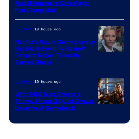
And It Answers One Major
Pictures
Fan Complaint
19 hours ago
TV Shows
Netflix’s Squid Game Scraps
the Most Exciting Spinoff
Netflix
Despite Major Tease in
Series Finale
19 hours ago
TV Shows
With HBO Max Shorts a
Thing, These 3 Quibi Shows
Deserve A Comeback