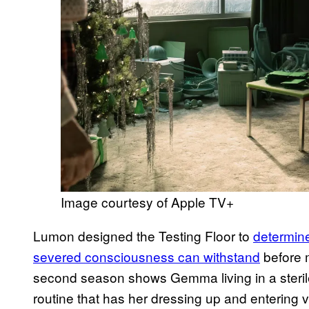
Image courtesy of Apple TV+
Lumon designed the Testing Floor to
determin
severed consciousness can withstand
before m
second season shows Gemma living in a sterile 
routine that has her dressing up and entering