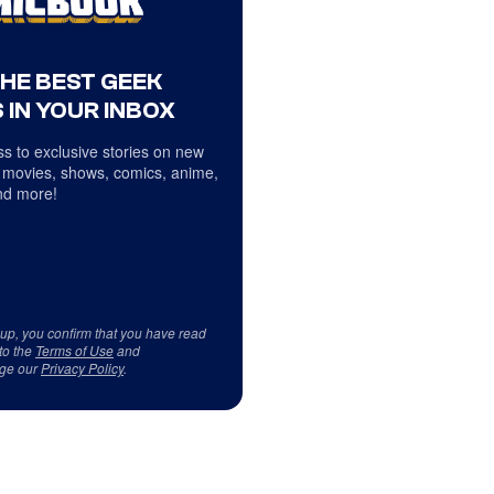
THE BEST GEEK
 IN YOUR INBOX
s to exclusive stories on new
 movies, shows, comics, anime,
d more!
 up, you confirm that you have read
to the
Terms of Use
and
ge our
Privacy Policy
.