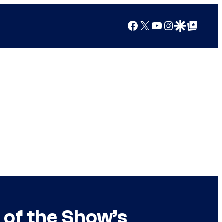
Facebook
X
YouTube
Instagram
Google Discover
Google Top Posts
of the Show’s