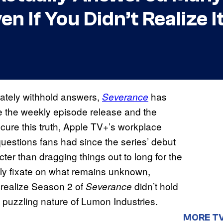
n If You Didn’t Realize I
rately withhold answers,
has
Severance
le the weekly episode release and the
cure this truth, Apple TV+’s workplace
questions fans had since the series’ debut
ter than dragging things out to long for the
ly fixate on what remains unknown,
 realize Season 2 of
didn’t hold
Severance
puzzling nature of Lumon Industries.
MORE T