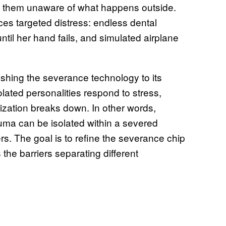
 of them unaware of what happens outside.
es targeted distress: endless dental
til her hand fails, and simulated airplane
ushing the severance technology to its
olated personalities respond to stress,
zation breaks down. In other words,
a can be isolated within a severed
rs. The goal is to refine the severance chip
the barriers separating different