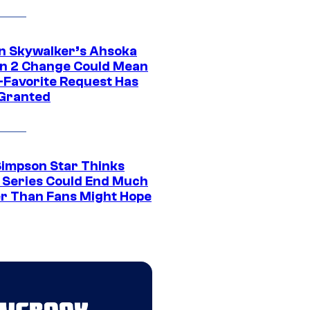
n Skywalker’s Ahsoka
n 2 Change Could Mean
-Favorite Request Has
Granted
Simpson Star Thinks
c Series Could End Much
r Than Fans Might Hope