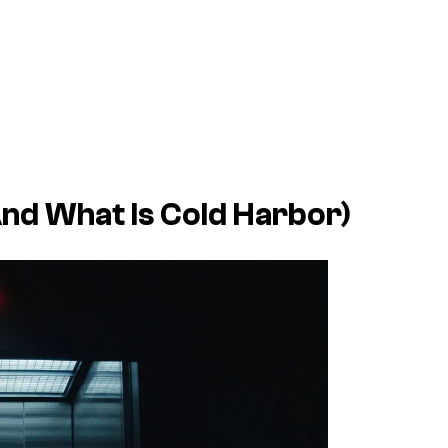
d What Is Cold Harbor)