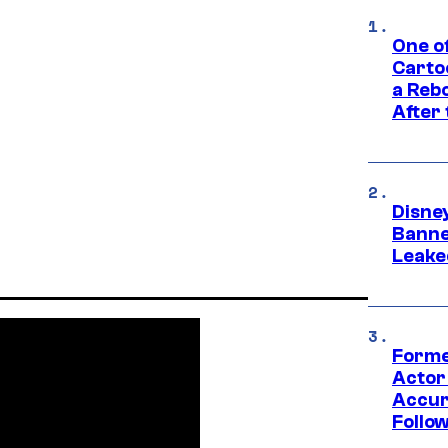
One o
Carto
a Rebo
After
Disne
Banne
Leake
Forme
Actor
Accur
Follow