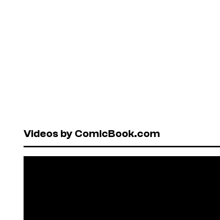
Videos by ComicBook.com