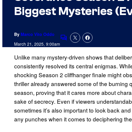
Biggest Mysteries (Eve
By
Marco Vito Oddo
Comments
March 21, 2025, 9:00am
Unlike many mystery-driven shows that delibe
consistently resolved its central enigmas. Whi
shocking Season 2 cliffhanger finale might obs
thriller already answered some of the burning 
season, proving that it cares more about charac
sake of secrecy. Even if viewers understandab
sometimes it’s also important to look back and
any punches when it comes to deciphering the 