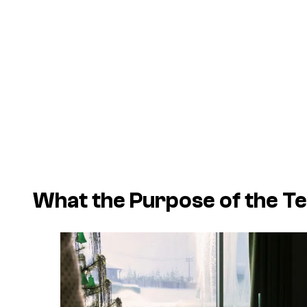
What the Purpose of the Tes