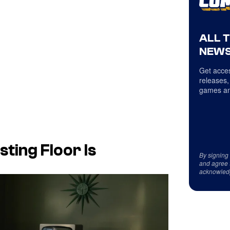
ALL 
NEWS
Get acces
releases,
games an
ting Floor Is
By signing
and agree 
acknowled