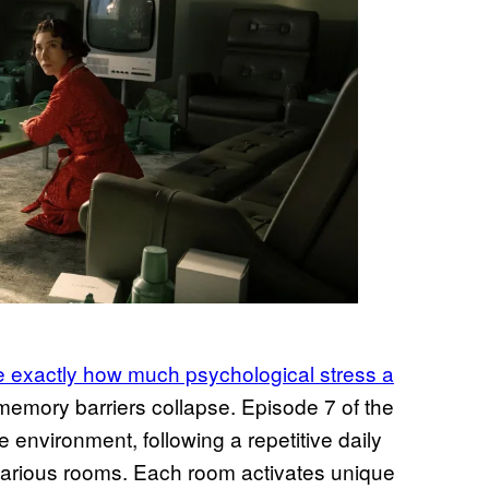
e exactly how much psychological stress a
emory barriers collapse. Episode 7 of the
environment, following a repetitive daily
 various rooms. Each room activates unique