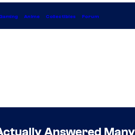
Gaming
Anime
Collectibles
Forum
Actually Answered Many 