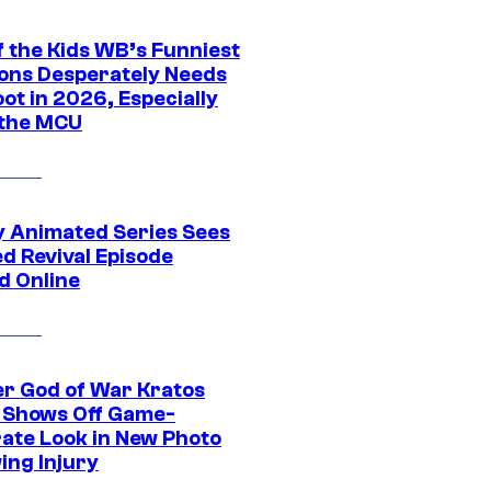
f the Kids WB’s Funniest
ons Desperately Needs
ot in 2026, Especially
 the MCU
y Animated Series Sees
d Revival Episode
d Online
r God of War Kratos
 Shows Off Game-
ate Look in New Photo
ing Injury