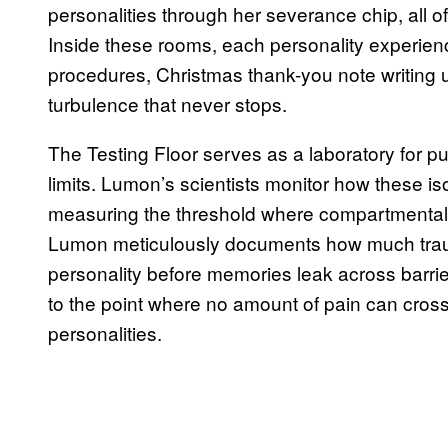
personalities through her severance chip, all
Inside these rooms, each personality experienc
procedures, Christmas thank-you note writing un
turbulence that never stops.
The Testing Floor serves as a laboratory for p
limits. Lumon’s scientists monitor how these is
measuring the threshold where compartmentali
Lumon meticulously documents how much traum
personality before memories leak across barrie
to the point where no amount of pain can cross 
personalities.