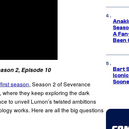
Anaki
Seaso
A Fan
Been 
ason 2, Episode 10
Bart 
Iconi
Soone
first season
, Season 2 of Severance
, where they keep exploring the dark
ce to unveil Lumon’s twisted ambitions
logy works. Here are all the big questions