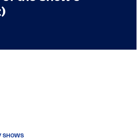
t)
V SHOWS