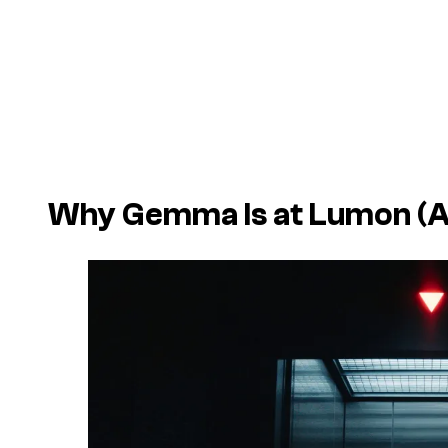
Why Gemma Is at Lumon (An