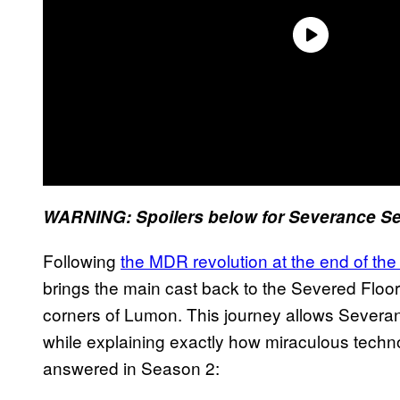
WARNING: Spoilers below for Severance Se
Following
the MDR revolution at the end of the 
brings the main cast back to the Severed Floor
corners of Lumon. This journey allows Severan
while explaining exactly how miraculous techno
answered in Season 2: