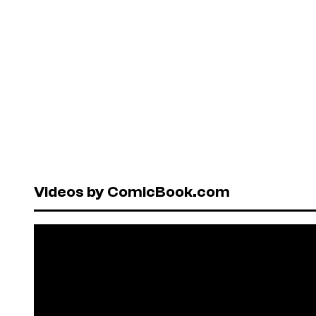
Videos by ComicBook.com