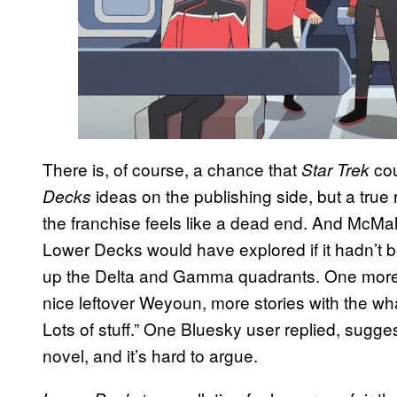
There is, of course, a chance that
cou
Star Trek
ideas on the publishing side, but a true 
Decks
the franchise feels like a dead end. And McMa
Lower Decks would have explored if it hadn’t 
up the Delta and Gamma quadrants. One more 
nice leftover Weyoun, more stories with the w
Lots of stuff.” One Bluesky user replied, sugge
novel, and it’s hard to argue.