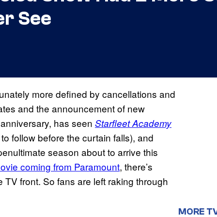
er See
unately more defined by cancellations and
pdates and the announcement of new
th anniversary, has seen
Starfleet Academy
 to follow before the curtain falls), and
 penultimate season about to arrive this
ovie coming from Paramount
, there’s
TV front. So fans are left raking through
MORE T