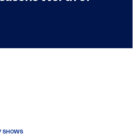
V SHOWS