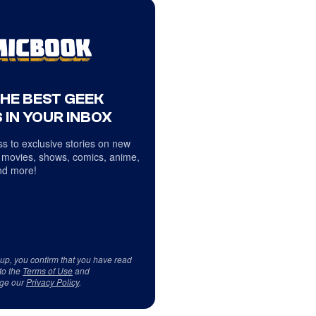
THE BEST GEEK
 IN YOUR INBOX
s to exclusive stories on new
 movies, shows, comics, anime,
d more!
 up, you confirm that you have read
to the
Terms of Use
and
ge our
Privacy Policy
.