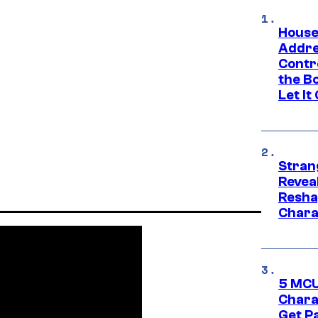
House
Addre
Contr
the Bo
Let It
Stran
Reveal
Resha
Chara
5 MCU
Chara
Get P