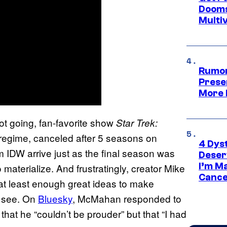
Dooms
Multi
Rumor
Prese
More 
ot going, fan-favorite show
Star Trek:
 regime, canceled after 5 seasons on
4 Dys
DW arrive just as the final season was
Deser
I’m M
 materialize. And frustratingly, creator Mike
Cance
t least enough great ideas to make
o see. On
Bluesky
, McMahan responded to
that he “couldn’t be prouder” but that “I had