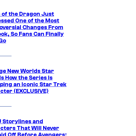
 of the Dragon Just
ssed One of the Most
oversial Changes From
ok, So Fans Can Finally
 Go
ge New Worlds Star
s How the Series Is
ping an Iconic Star Trek
cter (EXCLUSIVE)
 Storylines and
cters That Will Never
aid Off Before Avengers: