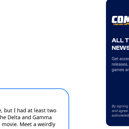
ALL 
NEWS
Get acces
releases,
games an
By signing
and agree 
acknowled