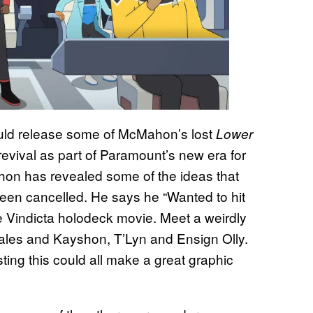
ld release some of McMahon’s lost
Lower
revival as part of Paramount’s new era for
hon has revealed some of the ideas that
been cancelled. He says he “Wanted to hit
Vindicta holodeck movie. Meet a weirdly
hales and Kayshon, T’Lyn and Ensign Olly.
sting this could all make a great graphic