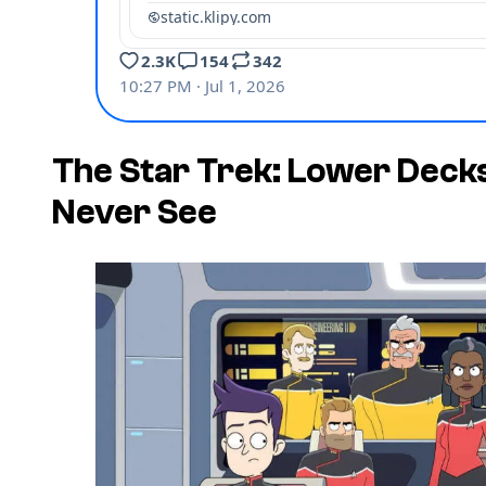
The Star Trek: Lower Decks
Never See