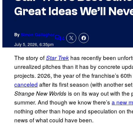
Great Ideas We’ll Nev
By
Simon Gallagher
4
Comments
July 5, 2026, 6:35pm
The story of
has recently been unfort
Star Trek
unrealized pitches than it has by concrete u
projects. 2026, the year of the franchise’s 60
canceled
after its first season (with another set
is on its way out with the
Strange New Worlds
summer. And though we know there’s
a new m
nothing other than hope and speculation on the 
news of what could have been.