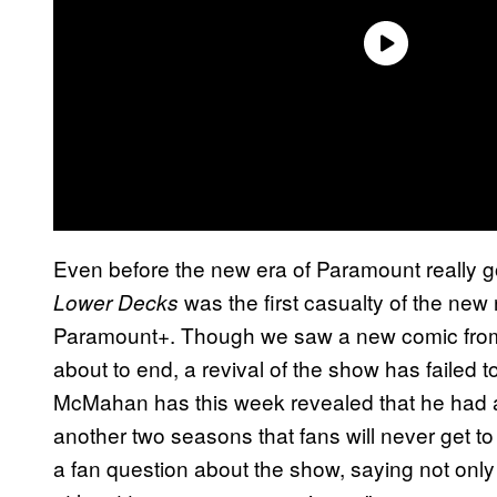
Even before the new era of Paramount really g
was the first casualty of the new
Lower Decks
Paramount+. Though we saw a new comic from I
about to end, a revival of the show has failed to
McMahan has this week revealed that he had a
another two seasons that fans will never get t
a fan question about the show, saying not only 