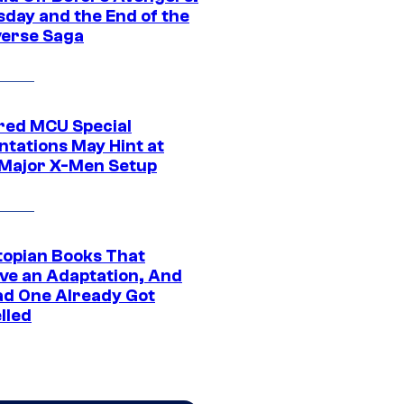
day and the End of the
verse Saga
ed MCU Special
ntations May Hint at
Major X-Men Setup
topian Books That
ve an Adaptation, And
ad One Already Got
lled