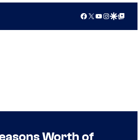
Facebook
X
YouTube
Instagram
Google Discover
Google Top Posts
Seasons Worth of