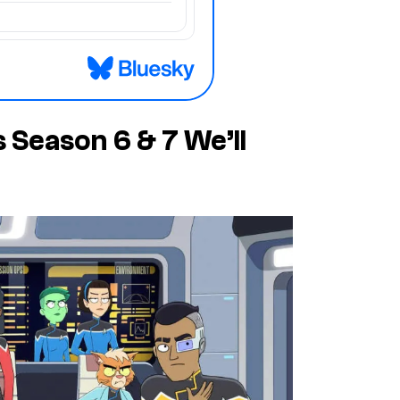
 Season 6 & 7 We’ll