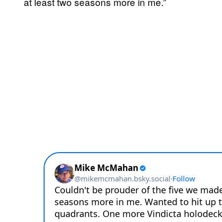
at least two seasons more in me.”