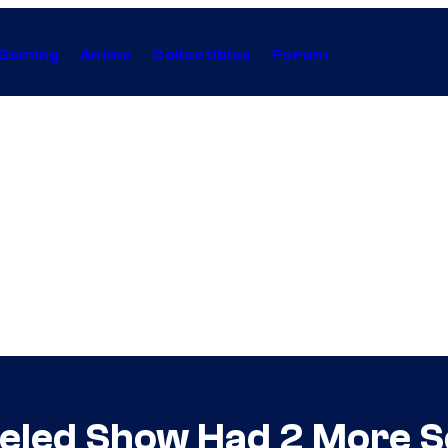
Gaming
Anime
Collectibles
Forum
celed Show Had 2 More 