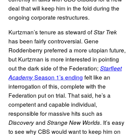
deal that will keep him in the fold during the
ongoing corporate restructures.
Kurtzman’s tenure as steward of
Star Trek
has been fairly controversial. Gene
Roddenberry preferred a more utopian future,
but Kurtzman is more interested in pointing
out the dark side of the Federation;
Starfleet
Season 1’s ending
felt like an
Academy
interrogation of this, complete with the
Federation put on trial. That said, he’s a
competent and capable individual,
responsible for massive hits such as
and
. It’s easy
Discovery
Strange New Worlds
to see why CBS would want to keep him on