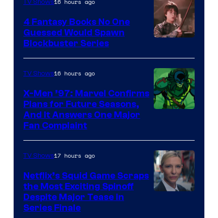
16 hours ago
TV Shows
4 Fantasy Books No One
Guessed Would Spawn
Image
Blockbuster Series
Courtesy
of
16 hours ago
TV Shows
Warner
X-Men ’97: Marvel Confirms
Bros.
Plans for Future Seasons,
And It Answers One Major
Pictures
Fan Complaint
17 hours ago
TV Shows
Netflix’s Squid Game Scraps
the Most Exciting Spinoff
Netflix
Despite Major Tease in
Series Finale