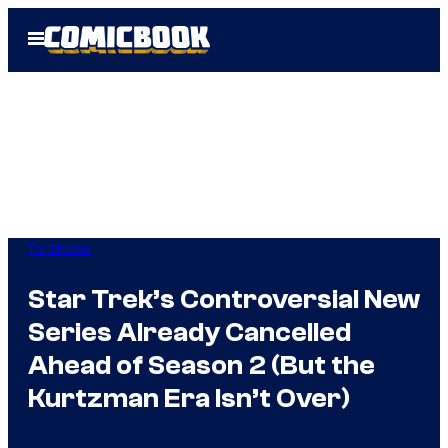
Skip
Open
to
Menu
content
TV Shows
Star Trek’s Controversial New
Series Already Cancelled
Ahead of Season 2 (But the
Kurtzman Era Isn’t Over)