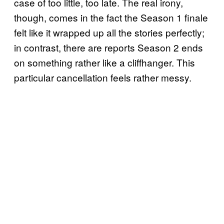
case of too little, too late. The real irony,
though, comes in the fact the Season 1 finale
felt like it wrapped up all the stories perfectly;
in contrast, there are reports Season 2 ends
on something rather like a cliffhanger. This
particular cancellation feels rather messy.