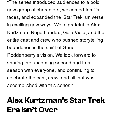
“The series introduced audiences to a bold
new group of characters, welcomed familiar
faces, and expanded the ‘Star Trek’ universe
in exciting new ways. We’re grateful to Alex
Kurtzman, Noga Landau, Gaia Violo, and the
entire cast and crew who pushed storytelling
boundaries in the spirit of Gene
Roddenberry’s vision. We look forward to
sharing the upcoming second and final
season with everyone, and continuing to
celebrate the cast, crew, and all that was
accomplished with this series.”
Alex Kurtzman’s Star Trek
Era Isn’t Over