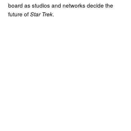
board as studios and networks decide the
future of
.
Star Trek