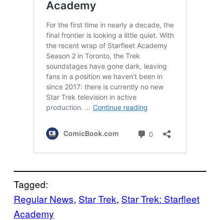
Tagged:
Regular News
, 
Star Trek
, 
Star Trek: Starfleet
Academy