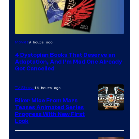
9 hours ago
Movies
4 Dystopian Books That Deserve an
Adaptation, And I’m Mad One Already
Got Cancelled
14 hours ago
TV Shows
Biker Mice From Mars
Teases Animated Series
Progress With New First
Look