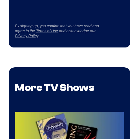
By signing up, you confirm that you have read and
agree to the
Terms of Use
and acknowledge our
Privacy Policy
.
More TV Shows