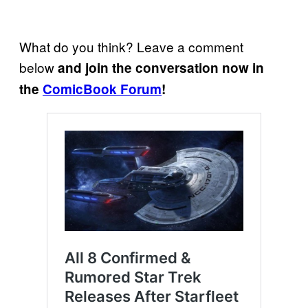
What do you think? Leave a comment
below
and join the conversation now in
the
ComicBook Forum
!