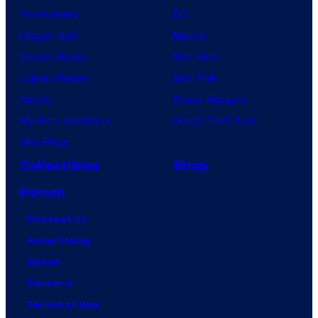
Anime News
DC
Dragon Ball
Marvel
Demon Slayer
Star Wars
Jujutsu Kaisen
Star Trek
Naruto
Power Rangers
My Hero Academia
Grand Theft Auto
One Piece
Collectibles
Shop
Forum
Contact Us
Advertising
About
Careers
Terms of Use