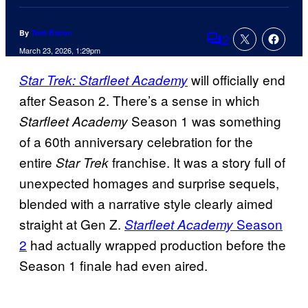
By
Tom Bacon
2
Comments
March 23, 2026, 1:29pm
will officially end
Star Trek: Starfleet Academy
after Season 2. There’s a sense in which
Season 1 was something
Starfleet Academy
of a 60th anniversary celebration for the
entire
franchise. It was a story full of
Star Trek
unexpected homages and surprise sequels,
blended with a narrative style clearly aimed
straight at Gen Z.
Season
Starfleet Academy
2
had actually wrapped production before the
Season 1 finale had even aired.