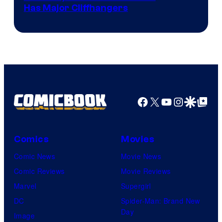
Has Major Cliffhangers
via
Marvel
Studios
Facebook
X
YouTube
Instagra
Google Disco
Google Top Pos
Comics
Movies
Comic News
Movie News
Comic Reviews
Movie Reviews
Marvel
Supergirl
DC
Spider-Man: Brand New
Day
Image