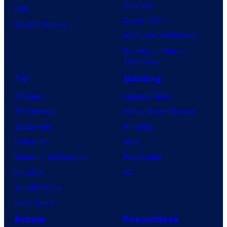
Clayface
IDW
Dune: Part 3
BOOM! Studios
Avengers: Doomsday
Superman: Man of
Tomorrow
TV
Gaming
TV News
Gaming News
TV Reviews
Video Game Reviews
Spider-Noir
Nintendo
X-Men ’97
Xbox
House of the Dragon
PlayStation
Lanterns
PC
Vought Rising
VisionQuest
Anime
Franchises