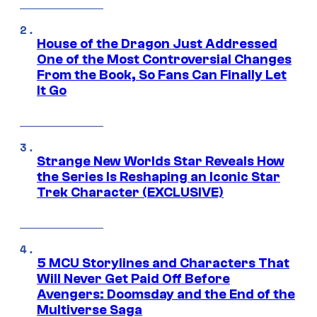
House of the Dragon Just Addressed
One of the Most Controversial Changes
From the Book, So Fans Can Finally Let
It Go
Strange New Worlds Star Reveals How
the Series Is Reshaping an Iconic Star
Trek Character (EXCLUSIVE)
5 MCU Storylines and Characters That
Will Never Get Paid Off Before
Avengers: Doomsday and the End of the
Multiverse Saga