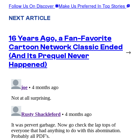
Follow Us On Discover
Make Us Preferred In Top Stories
NEXT ARTICLE
16 Years Ago, a Fan-Favorite
Cartoon Network Classic Ended
→
(And Its Prequel Never
Happened)