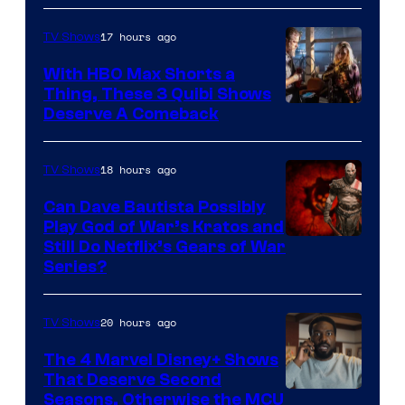
17 hours ago
TV Shows
With HBO Max Shorts a
Thing, These 3 Quibi Shows
Deserve A Comeback
18 hours ago
TV Shows
Can Dave Bautista Possibly
Play God of War’s Kratos and
Sony
Still Do Netflix’s Gears of War
Series?
–
Microsoft
20 hours ago
TV Shows
The 4 Marvel Disney+ Shows
That Deserve Second
Image
Seasons, Otherwise the MCU