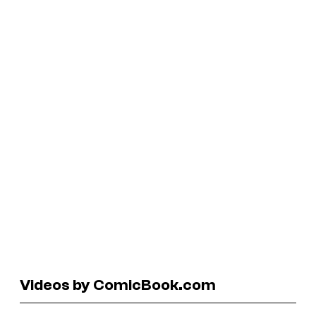
Videos by ComicBook.com