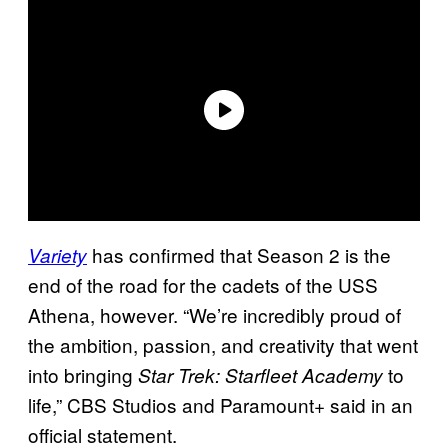
has confirmed that Season 2 is the
Variety
end of the road for the cadets of the USS
Athena, however. “We’re incredibly proud of
the ambition, passion, and creativity that went
into bringing
to
Star Trek: Starfleet Academy
life,” CBS Studios and Paramount+ said in an
official statement.