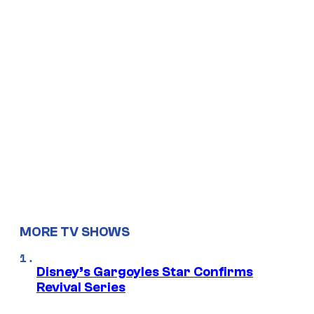
MORE TV SHOWS
Disney’s Gargoyles Star Confirms
Revival Series