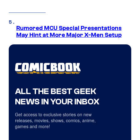
Rumored MCU Special Presentations
May Hint at More Major X-Men Setup
ALL THE BEST GEEK
NEWS IN YOUR INBOX
Get access to exclusive stories on new
releases, movies, shows, comics, anime,
games and more!