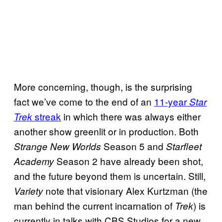
More concerning, though, is the surprising
fact we’ve come to the end of an
11-year
Star
streak
in which there was always either
Trek
another show greenlit or in production. Both
Season 5 and
Strange New Worlds
Starfleet
Season 2 have already been shot,
Academy
and the future beyond them is uncertain. Still,
note that visionary Alex Kurtzman (the
Variety
man behind the current incarnation of
) is
Trek
currently in talks with CBS Studios for a new