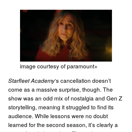
image courtesy of paramount+
‘s cancellation doesn’t
Starfleet Academy
come as a massive surprise, though. The
show was an odd mix of nostalgia and Gen Z
storytelling, meaning it struggled to find its
audience. While lessons were no doubt
learned for the second season, it’s clearly a