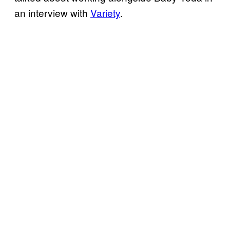
an interview with
Variety
.