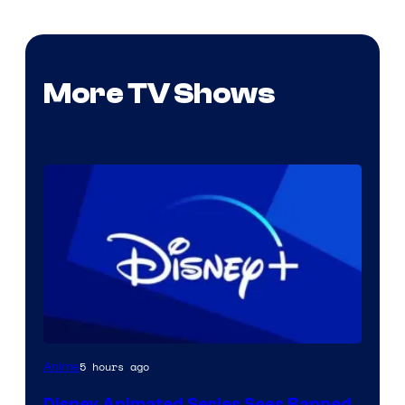
More TV Shows
5 hours ago
Anime
Disney Animated Series Sees Banned