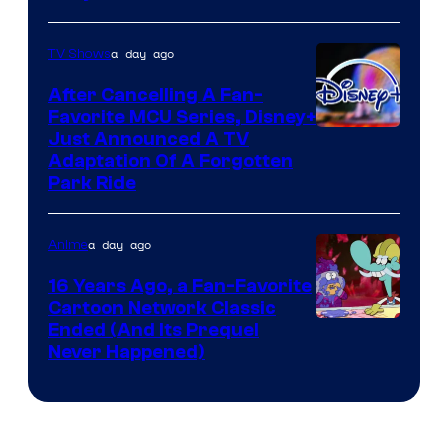
a day ago
TV Shows
After Cancelling A Fan-
Favorite MCU Series, Disney+
Just Announced A TV
Adaptation Of A Forgotten
Park Ride
a day ago
Anime
16 Years Ago, a Fan-Favorite
Cartoon Network Classic
Cartoon
Ended (And Its Prequel
Never Happened)
network