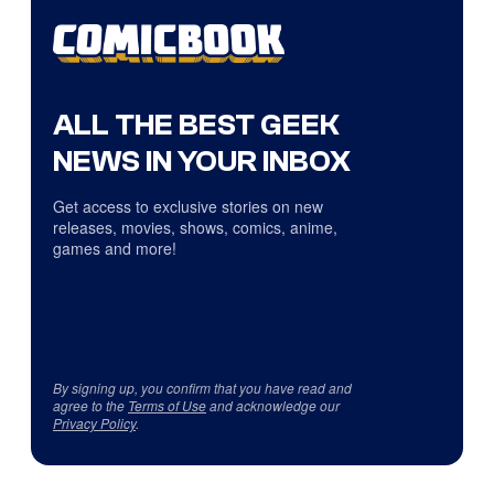
ALL THE BEST GEEK
NEWS IN YOUR INBOX
Get access to exclusive stories on new
releases, movies, shows, comics, anime,
games and more!
By signing up, you confirm that you have read and
agree to the
Terms of Use
and acknowledge our
Privacy Policy
.