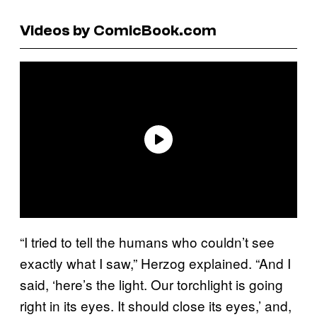
Videos by ComicBook.com
“I tried to tell the humans who couldn’t see
exactly what I saw,” Herzog explained. “And I
said, ‘here’s the light. Our torchlight is going
right in its eyes. It should close its eyes,’ and,