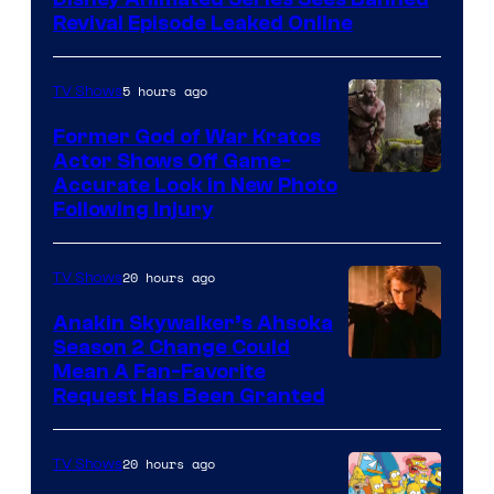
Revival Episode Leaked Online
5 hours ago
TV Shows
Former God of War Kratos
Actor Shows Off Game-
Image
Accurate Look in New Photo
Following Injury
Courtesy
of
20 hours ago
TV Shows
Prime
Video
Anakin Skywalker’s Ahsoka
Season 2 Change Could
Mean A Fan-Favorite
Request Has Been Granted
20 hours ago
TV Shows