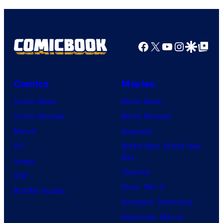
Facebook
X
YouTube
Instagra
Google Disco
Google Top Pos
Comics
Movies
Comic News
Movie News
Comic Reviews
Movie Reviews
Marvel
Supergirl
DC
Spider-Man: Brand New
Day
Image
Clayface
IDW
Dune: Part 3
BOOM! Studios
Avengers: Doomsday
Superman: Man of