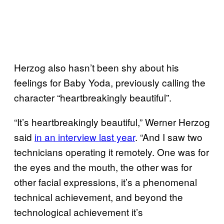
Herzog also hasn’t been shy about his
feelings for Baby Yoda, previously calling the
character “heartbreakingly beautiful”.
“It’s heartbreakingly beautiful,” Werner Herzog
said
in an interview last year
. “And I saw two
technicians operating it remotely. One was for
the eyes and the mouth, the other was for
other facial expressions, it’s a phenomenal
technical achievement, and beyond the
technological achievement it’s