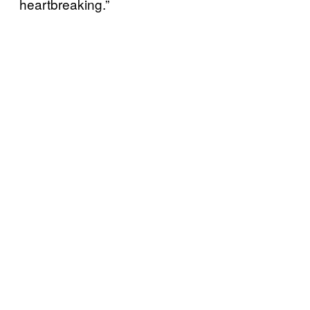
heartbreaking.”