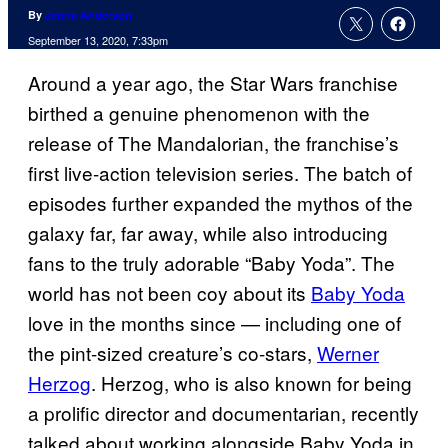
By
Jenna Anderson
September 13, 2020, 7:33pm
Around a year ago, the Star Wars franchise
birthed a genuine phenomenon with the
release of The Mandalorian, the franchise’s
first live-action television series. The batch of
episodes further expanded the mythos of the
galaxy far, far away, while also introducing
fans to the truly adorable “Baby Yoda”. The
world has not been coy about its
Baby Yoda
love in the months since — including one of
the pint-sized creature’s co-stars,
Werner
Herzog
. Herzog, who is also known for being
a prolific director and documentarian, recently
talked about working alongside Baby Yoda in