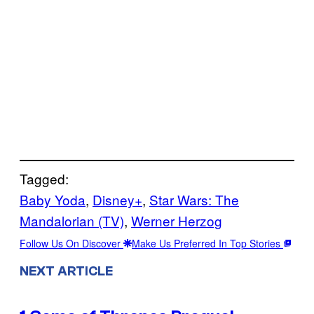
Tagged:
Baby Yoda
, 
Disney+
, 
Star Wars: The
Mandalorian (TV)
, 
Werner Herzog
Follow Us On Discover
Make Us Preferred In Top Stories
NEXT ARTICLE