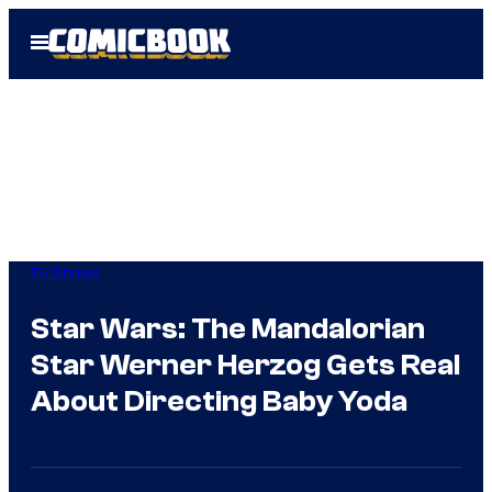
Skip
Open
to
Menu
content
TV Shows
Star Wars: The Mandalorian
Star Werner Herzog Gets Real
About Directing Baby Yoda