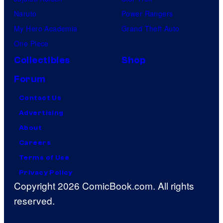
Naruto
Power Rangers
My Hero Academia
Grand Theft Auto
One Piece
Collectibles
Shop
Forum
Contact Us
Advertising
About
Careers
Terms of Use
Privacy Policy
Copyright 2026 ComicBook.com. All rights
reserved.