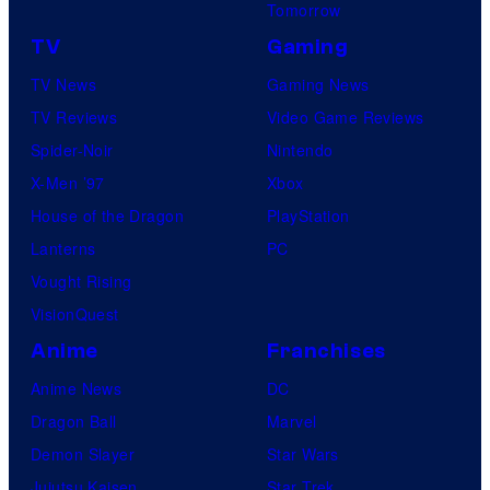
Tomorrow
TV
Gaming
TV News
Gaming News
TV Reviews
Video Game Reviews
Spider-Noir
Nintendo
X-Men ’97
Xbox
House of the Dragon
PlayStation
Lanterns
PC
Vought Rising
VisionQuest
Anime
Franchises
Anime News
DC
Dragon Ball
Marvel
Demon Slayer
Star Wars
Jujutsu Kaisen
Star Trek