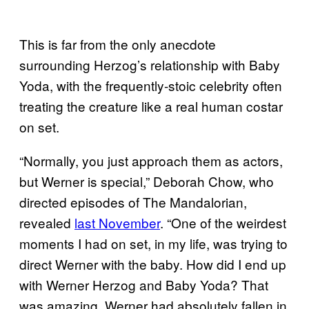
This is far from the only anecdote
surrounding Herzog’s relationship with Baby
Yoda, with the frequently-stoic celebrity often
treating the creature like a real human costar
on set.
“Normally, you just approach them as actors,
but Werner is special,” Deborah Chow, who
directed episodes of The Mandalorian,
revealed
last November
. “One of the weirdest
moments I had on set, in my life, was trying to
direct Werner with the baby. How did I end up
with Werner Herzog and Baby Yoda? That
was amazing. Werner had absolutely fallen in