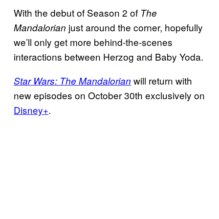
With the debut of Season 2 of
The
just around the corner, hopefully
Mandalorian
we’ll only get more behind-the-scenes
interactions between Herzog and Baby Yoda.
will return with
Star Wars: The Mandalorian
new episodes on October 30th exclusively on
Disney+
.