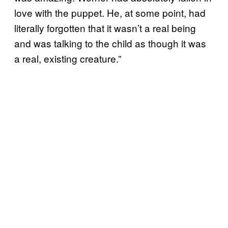
love with the puppet. He, at some point, had
literally forgotten that it wasn’t a real being
and was talking to the child as though it was
a real, existing creature.”