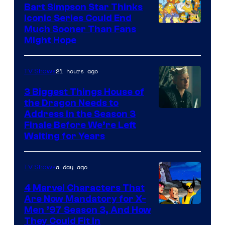
Bart Simpson Star Thinks
Iconic Series Could End
Much Sooner Than Fans
Might Hope
21 hours ago
TV Shows
3 Biggest Things House of
the Dragon Needs to
Address in the Season 3
Finale Before We’re Left
Waiting for Years
a day ago
TV Shows
4 Marvel Characters That
Are Now Mandatory for X-
Men ’97 Season 3, And How
They Could Fit In