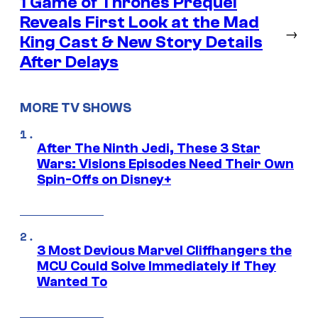
1 Game of Thrones Prequel
Reveals First Look at the Mad
→
King Cast & New Story Details
After Delays
MORE TV SHOWS
After The Ninth Jedi, These 3 Star
Wars: Visions Episodes Need Their Own
Spin-Offs on Disney+
3 Most Devious Marvel Cliffhangers the
MCU Could Solve Immediately if They
Wanted To