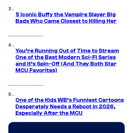
5 Iconic Buffy the Vampire Slayer Big
Bads Who Came Closest to Killing Her
You’re Running Out of Time to Stream
One of the Best Modern Sci-Fi Series
and It’s Spin-Off (And They Both Star
MCU Favorites)
One of the Kids WB’s Funniest Cartoons
Desperately Needs a Reboot in 2026,
Especially After the MCU