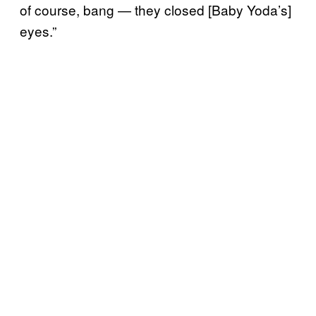
of course, bang — they closed [Baby Yoda’s]
eyes.”