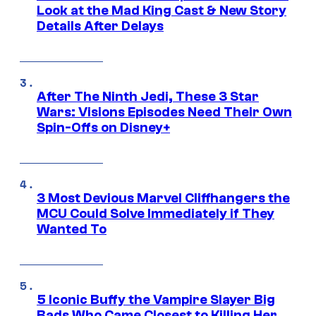
Look at the Mad King Cast & New Story
Details After Delays
After The Ninth Jedi, These 3 Star
Wars: Visions Episodes Need Their Own
Spin-Offs on Disney+
3 Most Devious Marvel Cliffhangers the
MCU Could Solve Immediately if They
Wanted To
5 Iconic Buffy the Vampire Slayer Big
Bads Who Came Closest to Killing Her