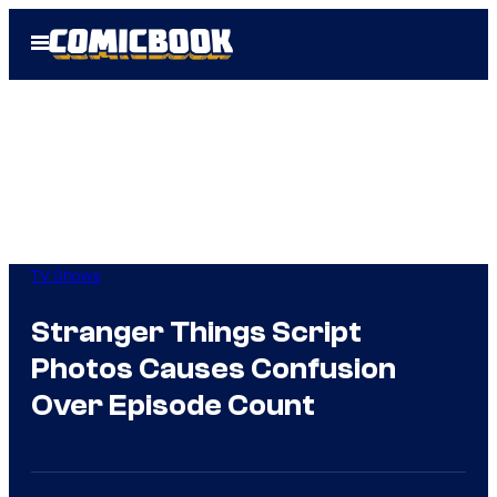
Skip
Open
to
Menu
content
TV Shows
Stranger Things Script
Photos Causes Confusion
Over Episode Count