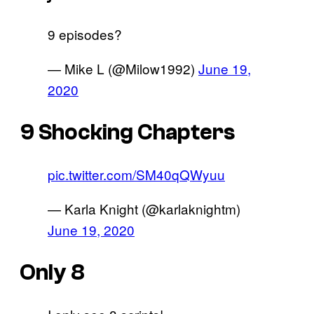
9 episodes?
— Mike L (@Milow1992)
June 19,
2020
9 Shocking Chapters
pic.twitter.com/SM40qQWyuu
— Karla Knight (@karlaknightm)
June 19, 2020
Only 8