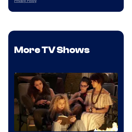
Privacy Policy
.
More TV Shows