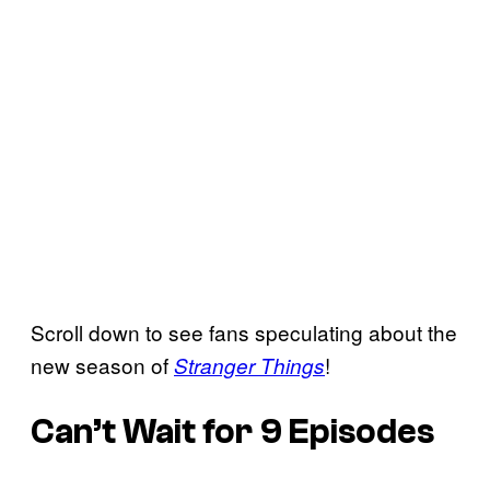
Scroll down to see fans speculating about the
new season of
!
Stranger Things
Can’t Wait for 9 Episodes