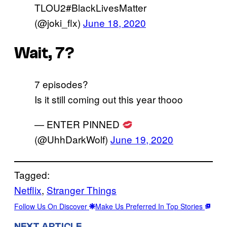
TLOU2#BlackLivesMatter
(@joki_flx)
June 18, 2020
Wait, 7?
7 episodes?
Is it still coming out this year thooo
— ENTER PINNED
(@UhhDarkWolf)
June 19, 2020
Tagged:
Netflix
, 
Stranger Things
Follow Us On Discover
Make Us Preferred In Top Stories
NEXT ARTICLE