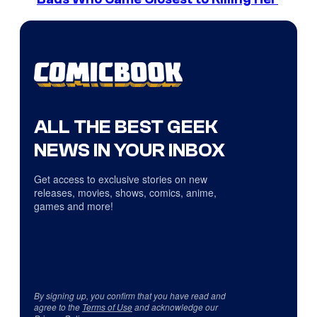
ALL THE BEST GEEK
NEWS IN YOUR INBOX
Get access to exclusive stories on new
releases, movies, shows, comics, anime,
games and more!
By signing up, you confirm that you have read and
agree to the
Terms of Use
and acknowledge our