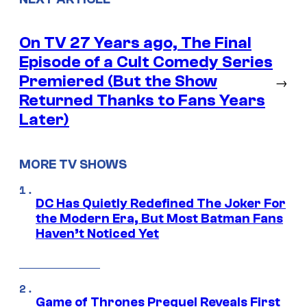
On TV 27 Years ago, The Final
Episode of a Cult Comedy Series
Premiered (But the Show
→
Returned Thanks to Fans Years
Later)
MORE TV SHOWS
DC Has Quietly Redefined The Joker For
the Modern Era, But Most Batman Fans
Haven’t Noticed Yet
Game of Thrones Prequel Reveals First