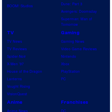
Dune: Part 3
BOOM! Studios
Avengers: Doomsday
Superman: Man of
Tomorrow
TV
Gaming
TV News
Gaming News
TV Reviews
Video Game Reviews
Spider-Noir
Nintendo
X-Men ’97
Xbox
House of the Dragon
PlayStation
Lanterns
PC
Vought Rising
VisionQuest
Anime
Franchises
Anime News
DC