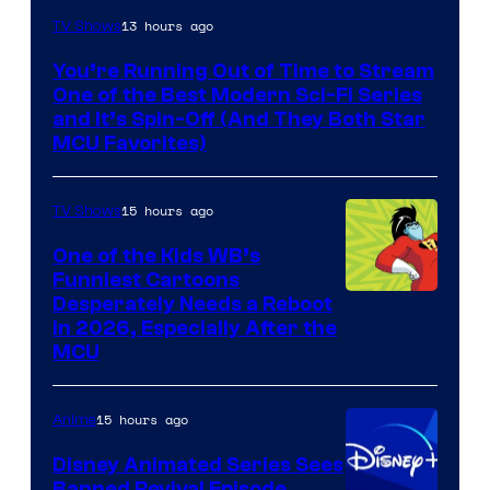
13 hours ago
TV Shows
You’re Running Out of Time to Stream
One of the Best Modern Sci-Fi Series
and It’s Spin-Off (And They Both Star
MCU Favorites)
15 hours ago
TV Shows
One of the Kids WB’s
Funniest Cartoons
Image
Desperately Needs a Reboot
in 2026, Especially After the
courtesy
MCU
of
Warner
15 hours ago
Anime
Bros.
Disney Animated Series Sees
Television
Banned Revival Episode