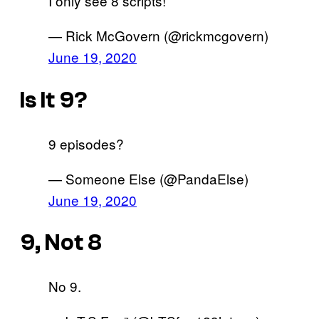
I only see 8 scripts!
— Rick McGovern (@rickmcgovern)
June 19, 2020
Is It 9?
9 episodes?
— Someone Else (@PandaElse)
June 19, 2020
9, Not 8
No 9.