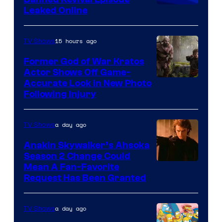
Animation
Leaked Online
15 hours ago
TV Shows
Former God of War Kratos
Actor Shows Off Game-
Image
Accurate Look in New Photo
Following Injury
Courtesy
of
a day ago
TV Shows
Prime
Video
Anakin Skywalker’s Ahsoka
Season 2 Change Could
Mean A Fan-Favorite
Request Has Been Granted
a day ago
TV Shows