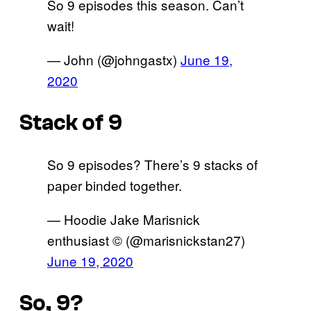
So 9 episodes this season. Can’t
wait!
— John (@johngastx)
June 19,
2020
Stack of 9
So 9 episodes? There’s 9 stacks of
paper binded together.
— Hoodie Jake Marisnick
enthusiast ©️ (@marisnickstan27)
June 19, 2020
So, 9?