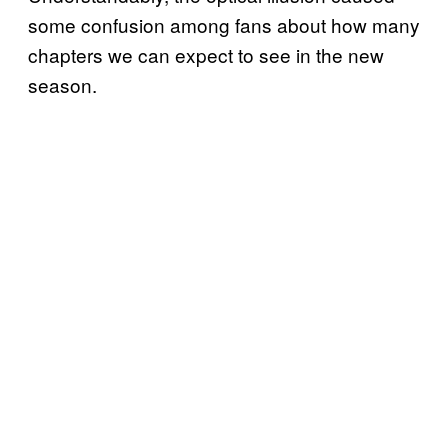
some confusion among fans about how many
chapters we can expect to see in the new
season.