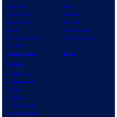
Dragon Ball
Marvel
Demon Slayer
Star Wars
Jujutsu Kaisen
Star Trek
Naruto
Power Rangers
My Hero Academia
Grand Theft Auto
One Piece
Collectibles
Shop
Forum
Contact Us
Advertising
About
Careers
Terms of Use
Privacy Policy