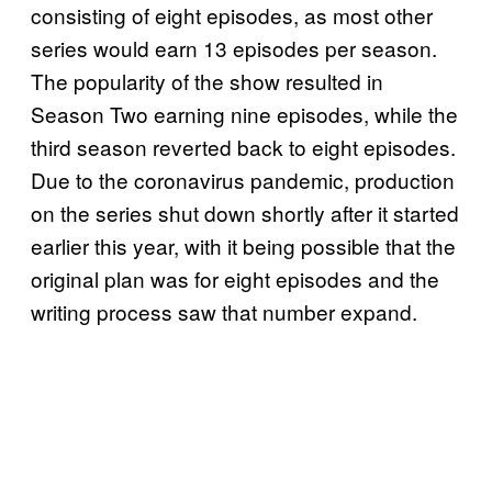
consisting of eight episodes, as most other
series would earn 13 episodes per season.
The popularity of the show resulted in
Season Two earning nine episodes, while the
third season reverted back to eight episodes.
Due to the coronavirus pandemic, production
on the series shut down shortly after it started
earlier this year, with it being possible that the
original plan was for eight episodes and the
writing process saw that number expand.