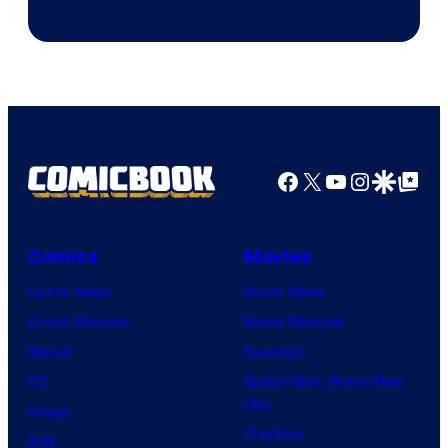
Facebook
X
YouTube
Instagra
Google Disco
Google Top Pos
Comics
Movies
Comic News
Movie News
Comic Reviews
Movie Reviews
Marvel
Supergirl
DC
Spider-Man: Brand New
Day
Image
Clayface
IDW