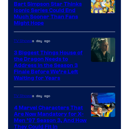
Bart Simpson Star Thinks
Iconic Series Could End
Much Sooner Than Fans
Might Hope
a day ago
TV Shows
3 Biggest Things House of
the Dragon Needs to
Address in the Season 3
Finale Before We’re Left
Waiting for Years
a day ago
TV Shows
4 Marvel Characters That
Are Now Mandatory for X-
Men ’97 Season 3, And How
They Could Fit In