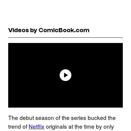
Videos by ComicBook.com
The debut season of the series bucked the
trend of
Netflix
originals at the time by only