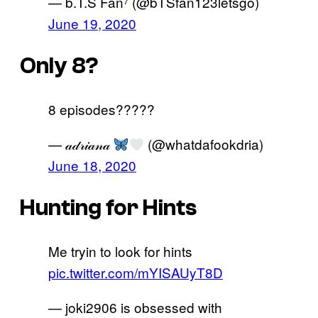
— b.T.S Fan⁷ (@bTSfan123letsgo)
June 19, 2020
Only 8?
8 episodes?????
— 𝒶𝒹𝓇𝒾𝒶𝓃𝒶
(@whatdafookdria)
June 18, 2020
Hunting for Hints
Me tryin to look for hints
pic.twitter.com/mYISAUyT8D
— joki2906 is obsessed with