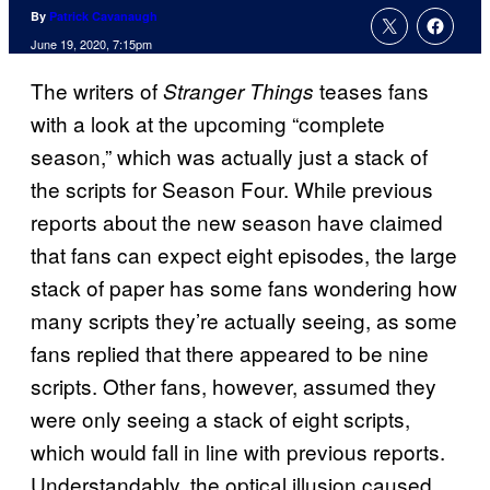
By
Patrick Cavanaugh
June 19, 2020, 7:15pm
The writers of
teases fans
Stranger Things
with a look at the upcoming “complete
season,” which was actually just a stack of
the scripts for Season Four. While previous
reports about the new season have claimed
that fans can expect eight episodes, the large
stack of paper has some fans wondering how
many scripts they’re actually seeing, as some
fans replied that there appeared to be nine
scripts. Other fans, however, assumed they
were only seeing a stack of eight scripts,
which would fall in line with previous reports.
Understandably, the optical illusion caused