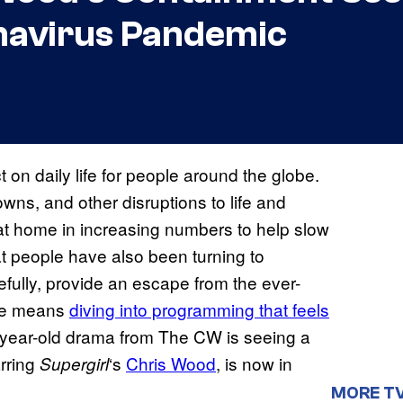
navirus Pandemic
 daily life for people around the globe.
ns, and other disruptions to life and
at home in increasing numbers to help slow
t people have also been turning to
fully, provide an escape from the ever-
ape means
diving into programming that feels
-year-old drama from The CW is seeing a
arring
‘s
Chris Wood
, is now in
Supergirl
MORE T