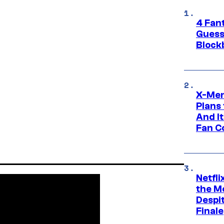
4 Fan
Guess
Block
X-Men
Plans
And I
Fan C
Netfl
the Mo
Despit
Finale