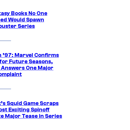
tasy Books No One
ed Would Spawn
buster Series
 ’97: Marvel Confirms
 for Future Seasons,
t Answers One Major
omplaint
ix’s Squid Game Scraps
st Exciting Spinoff
e Major Tease in Series