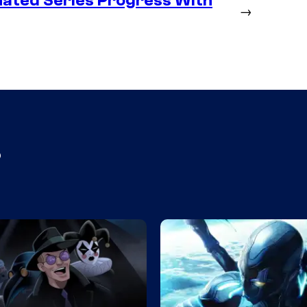
ated Series Progress With
→
s