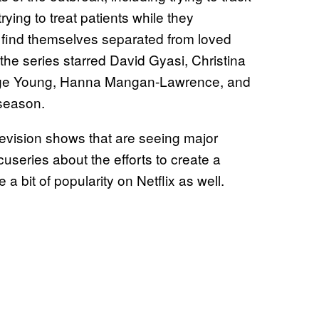
ying to treat patients while they
find themselves separated from loved
the series starred David Gyasi, Christina
orge Young, Hanna Mangan-Lawrence, and
 season.
levision shows that are seeing major
cuseries about the efforts to create a
 a bit of popularity on Netflix as well.