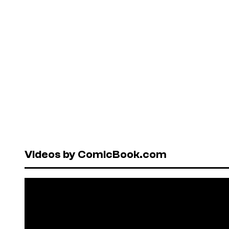
Videos by ComicBook.com