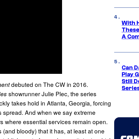
With 
These
A Co
Can D
Play 
Still 
debuted on The CW in 2016.
ment
Serie
showrunner Julie Plec, the series
ies
ckly takes hold in Atlanta, Georgia, forcing
its spread. And when we say extreme
rs where essential services remain open.
(and bloody) that it has, at least at one