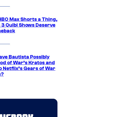
HBO Max Shorts a Thing,
 3 Quibi Shows Deserve
meback
ave Bautista Possibly
God of War’s Kratos and
Do Netflix’s Gears of War
s?