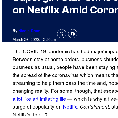
on Netflix Amid Coro
By
Nicole Drum
March 26, 2020, 12:20am
The COVID-19 pandemic has had major impact on
Between stay at home orders, business shutdow
business as usual, people have been staying 
the spread of the coronavirus which means tha
streaming to help them pass the time and, hope
changing reality. For some, though, that esc
a lot like art imitating life
— which is why a five
surge of popularity on
Netflix
.
, st
Containment
Netflix’s Top 10.