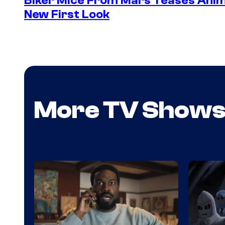
Biker Mice From Mars Teases Anim
New First Look
More TV Show