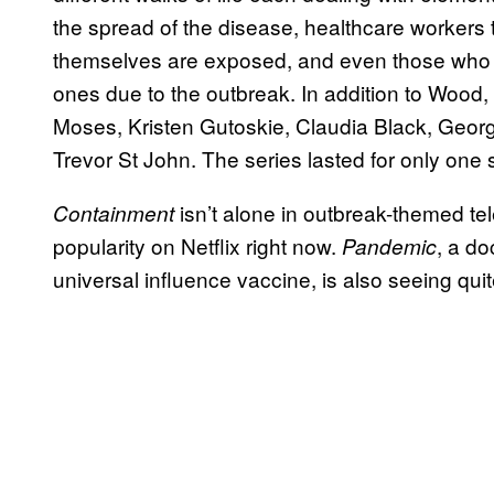
the spread of the disease, healthcare workers tr
themselves are exposed, and even those who 
ones due to the outbreak. In addition to Wood, 
Moses, Kristen Gutoskie, Claudia Black, Ge
Trevor St John. The series lasted for only one
isn’t alone in outbreak-themed te
Containment
popularity on Netflix right now.
, a do
Pandemic
universal influence vaccine, is also seeing quite