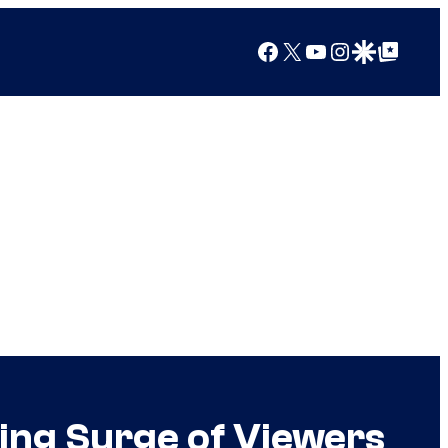
Facebook
X
YouTube
Instagram
Google Discover
Google Top Posts
ing Surge of Viewers