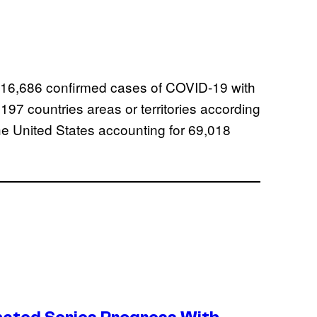
n 416,686 confirmed cases of COVID-19 with
97 countries areas or territories according
he United States accounting for 69,018