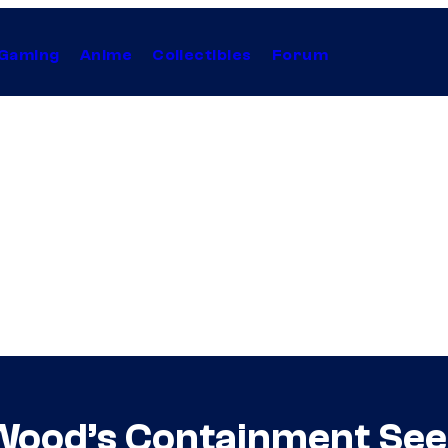
Gaming
Anime
Collectibles
Forum
 Wood’s Containment See