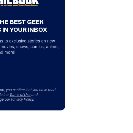
THE BEST GEEK
 IN YOUR INBOX
s to exclusive stories on new
 movies, shows, comics, anime,
d more!
 up, you confirm that you have read
to the
Terms of Use
and
ge our
Privacy Policy
.