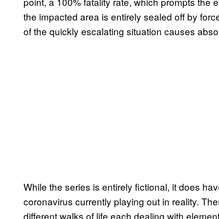
point, a 100% fatality rate, which prompts the 
the impacted area is entirely sealed off by forc
of the quickly escalating situation causes abso
While the series is entirely fictional, it does ha
coronavirus currently playing out in reality. T
different walks of life each dealing with element