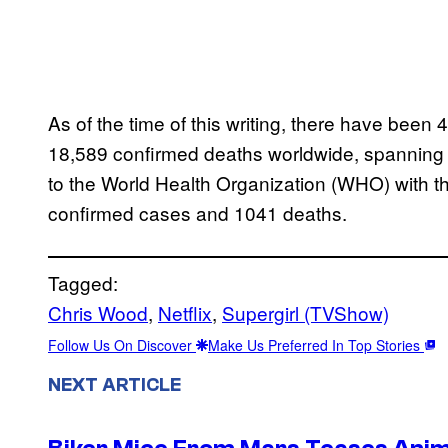
As of the time of this writing, there have bee
18,589 confirmed deaths worldwide, spanning 1
to the World Health Organization (WHO) with t
confirmed cases and 1041 deaths.
Tagged:
Chris Wood
, 
Netflix
, 
Supergirl (TVShow)
Follow Us On Discover
Make Us Preferred In Top Stories
NEXT ARTICLE