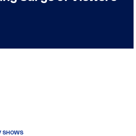
V SHOWS