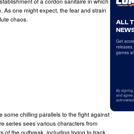
establishment of a cordon sanitaire in which
e. As one might expect, the fear and strain
lute chaos.
ALL 
NEWS
Get acces
releases,
games an
By signing
and agree 
acknowled
ve some chilling parallels to the fight against
here series sees various characters from
s of the outbreak, including trying to track