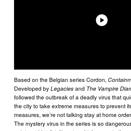
Based on the Belgian series Cordon,
Contain
Developed by
and
Legacies
The Vampire Diar
followed the outbreak of a deadly virus that qui
the city to take extreme measures to prevent 
measures, we’re not talking stay at home orde
The mystery virus in the series is so dangerous 