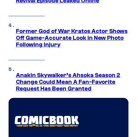
Revival Episode Leaked Online
Former God of War Kratos Actor Shows
Off Game-Accurate Look in New Photo
Following Injury
Anakin Skywalker’s Ahsoka Season 2
Change Could Mean A Fan-Favorite
Request Has Been Granted