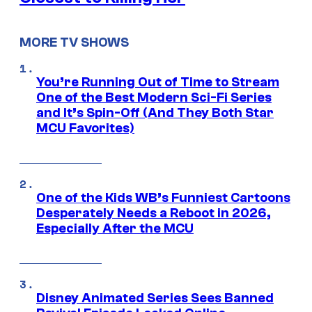
MORE TV SHOWS
You’re Running Out of Time to Stream
One of the Best Modern Sci-Fi Series
and It’s Spin-Off (And They Both Star
MCU Favorites)
One of the Kids WB’s Funniest Cartoons
Desperately Needs a Reboot in 2026,
Especially After the MCU
Disney Animated Series Sees Banned