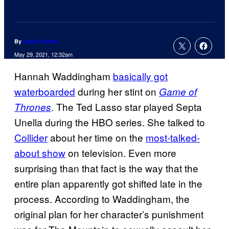
By
Aaron Perine
May 29, 2021, 12:32am
Hannah Waddingham
basically got
waterboarded
during her stint on
Game of
. The Ted Lasso star played Septa
Thrones
Unella during the HBO series. She talked to
Collider
about her time on the
most-talked-
about show
on television. Even more
surprising than that fact is the way that the
entire plan apparently got shifted late in the
process. According to Waddingham, the
original plan for her character’s punishment