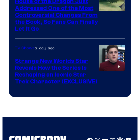
House of the Dragon Just
Addressed One of the Most
Controversial Changes From
the Book, So Fans Can Finally
Let It Go
a day ago
TV Shows
Strange New Worlds Star
Reveals How the Series Is
Reshaping an Iconic Star
Trek Character (EXCLUSIVE)