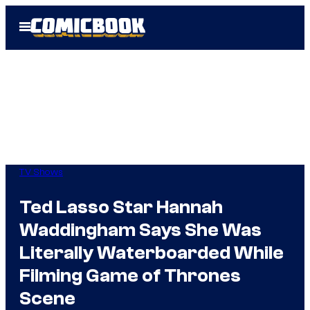
Skip
Open
to
Menu
content
TV Shows
Ted Lasso Star Hannah
Waddingham Says She Was
Literally Waterboarded While
Filming Game of Thrones
Scene