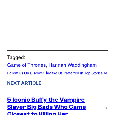
Tagged:
Game of Thrones
, 
Hannah Waddingham
Follow Us On Discover
Make Us Preferred In Top Stories
NEXT ARTICLE
5 Iconic Buffy the Vampire
Slayer Big Bads Who Came
→
Closest to Killing Her