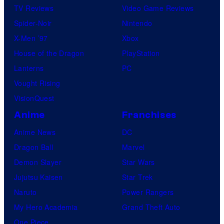
TV Reviews
Video Game Reviews
Spider-Noir
Nintendo
X-Men ’97
Xbox
House of the Dragon
PlayStation
Lanterns
PC
Vought Rising
VisionQuest
Anime
Franchises
Anime News
DC
Dragon Ball
Marvel
Demon Slayer
Star Wars
Jujutsu Kaisen
Star Trek
Naruto
Power Rangers
My Hero Academia
Grand Theft Auto
One Piece