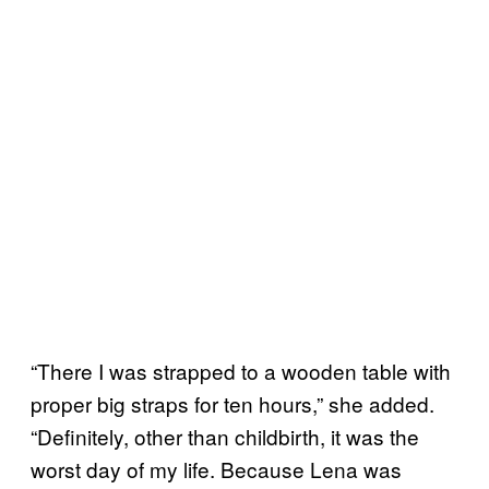
“There I was strapped to a wooden table with
proper big straps for ten hours,” she added.
“Definitely, other than childbirth, it was the
worst day of my life. Because Lena was