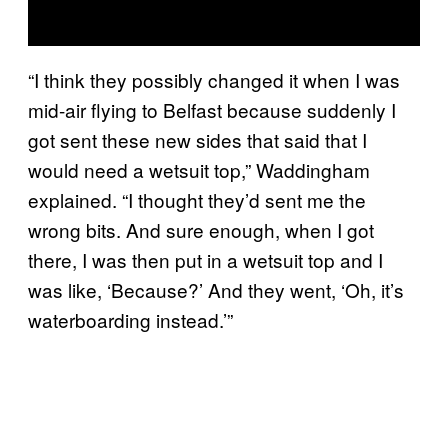
“I think they possibly changed it when I was
mid-air flying to Belfast because suddenly I
got sent these new sides that said that I
would need a wetsuit top,” Waddingham
explained. “I thought they’d sent me the
wrong bits. And sure enough, when I got
there, I was then put in a wetsuit top and I
was like, ‘Because?’ And they went, ‘Oh, it’s
waterboarding instead.’”