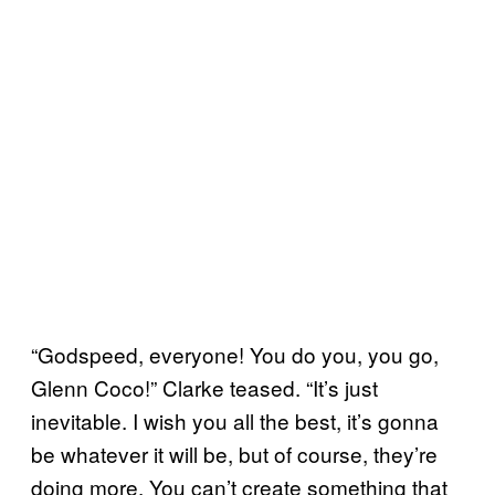
“Godspeed, everyone! You do you, you go,
Glenn Coco!” Clarke teased. “It’s just
inevitable. I wish you all the best, it’s gonna
be whatever it will be, but of course, they’re
doing more. You can’t create something that