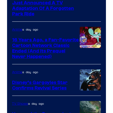
Just Announced A TV
Adaptation Of A Forgotten
Park Ride
a day ago
Anime
16 Years Ago, a Fan-Favorite
Cartoon Network Classic
Cartoon
Ended (And Its Prequel
Never Happened)
network
a day ago
Anime
Disney’s Gargoyles Star
Confirms Revival Series
Disney
a day ago
TV Shows