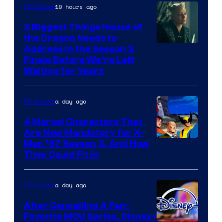
19 hours ago
TV Shows
3 Biggest Things House of
the Dragon Needs to
Address in the Season 3
Finale Before We’re Left
Waiting for Years
a day ago
TV Shows
4 Marvel Characters That
Are Now Mandatory for X-
Men ’97 Season 3, And How
They Could Fit In
a day ago
TV Shows
After Cancelling A Fan-
Favorite MCU Series, Disney+