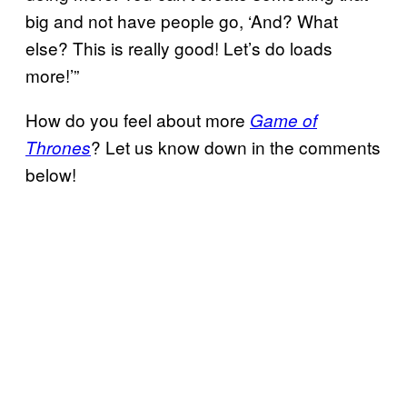
big and not have people go, ‘And? What
else? This is really good! Let’s do loads
more!’”
How do you feel about more
Game of
? Let us know down in the comments
Thrones
below!