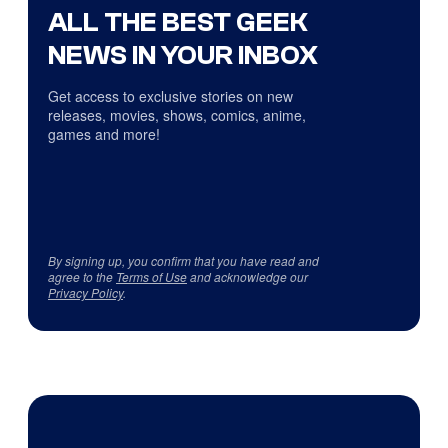
ALL THE BEST GEEK
NEWS IN YOUR INBOX
Get access to exclusive stories on new
releases, movies, shows, comics, anime,
games and more!
By signing up, you confirm that you have read and
agree to the
Terms of Use
and acknowledge our
Privacy Policy
.