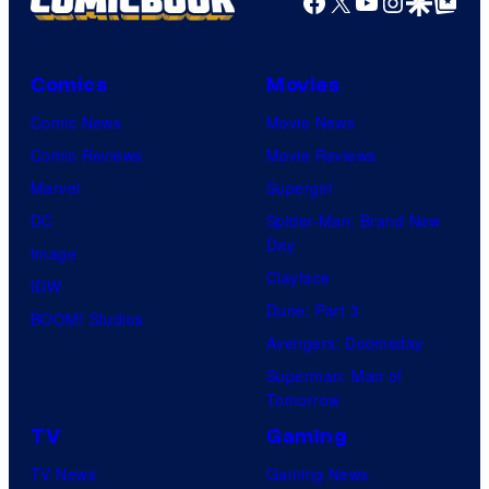
Facebook
X
YouTube
Instagra
Google Disco
Google Top Pos
Comics
Movies
Comic News
Movie News
Comic Reviews
Movie Reviews
Marvel
Supergirl
DC
Spider-Man: Brand New
Day
Image
Clayface
IDW
Dune: Part 3
BOOM! Studios
Avengers: Doomsday
Superman: Man of
Tomorrow
TV
Gaming
TV News
Gaming News