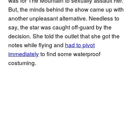
was for The Mountain to sexually assault her.
But, the minds behind the show came up with
another unpleasant alternative. Needless to
say, the star was caught off-guard by the
decision. She told the outlet that she got the
notes while flying and
had to pivot
immediately
to find some waterproof
costuming.