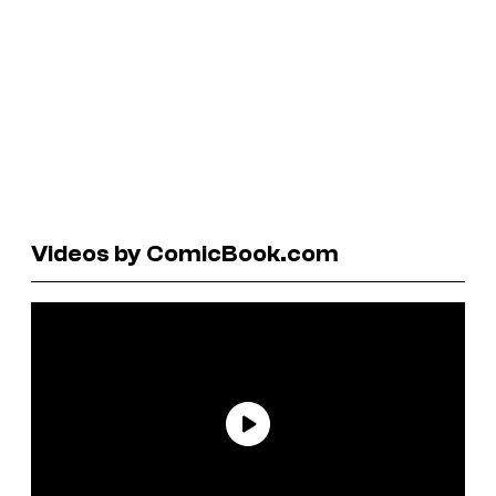
Videos by ComicBook.com