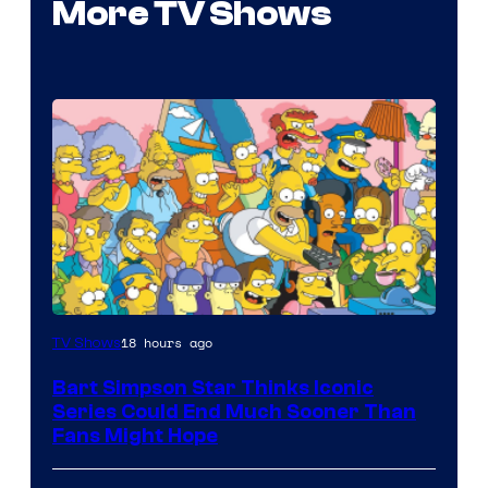
More TV Shows
18 hours ago
TV Shows
Bart Simpson Star Thinks Iconic
Series Could End Much Sooner Than
Fans Might Hope