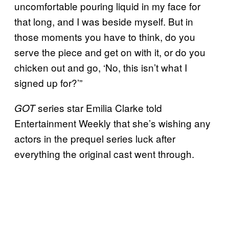
uncomfortable pouring liquid in my face for
that long, and I was beside myself. But in
those moments you have to think, do you
serve the piece and get on with it, or do you
chicken out and go, ‘No, this isn’t what I
signed up for?’”
series star Emilia Clarke told
GOT
Entertainment Weekly that she’s wishing any
actors in the prequel series luck after
everything the original cast went through.