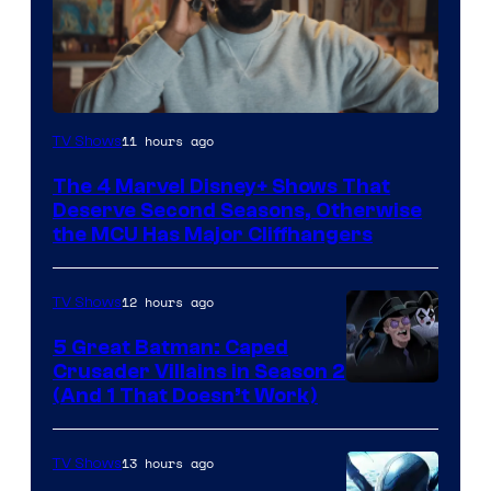
Image
11 hours ago
TV Shows
via
The 4 Marvel Disney+ Shows That
Marvel
Deserve Second Seasons, Otherwise
Studios
the MCU Has Major Cliffhangers
12 hours ago
TV Shows
5 Great Batman: Caped
Crusader Villains in Season 2
Amazon
(And 1 That Doesn’t Work)
Prime
Video
13 hours ago
TV Shows