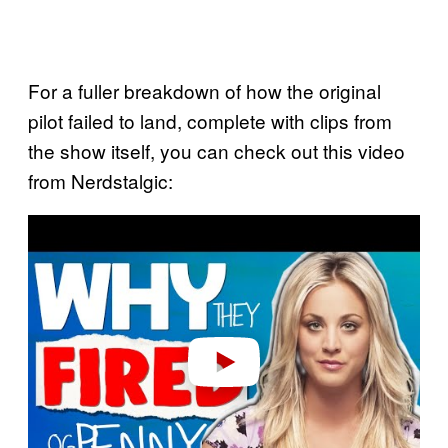
For a fuller breakdown of how the original
pilot failed to land, complete with clips from
the show itself, you can check out this video
from Nerdstalgic:
P
l
a
y
v
i
d
e
o