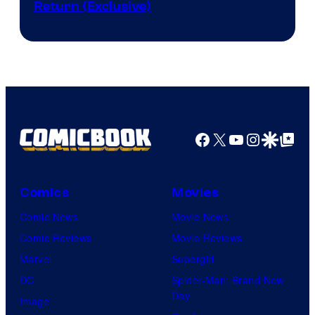
Return (Exclusive)
Network
Facebook
X
YouTube
Instagra
Google Disco
Google Top Pos
Comics
Movies
Comic News
Movie News
Comic Reviews
Movie Reviews
Marvel
Supergirl
DC
Spider-Man: Brand New
Day
Image