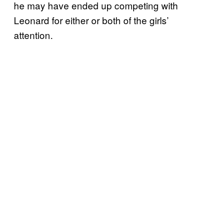
he may have ended up competing with
Leonard for either or both of the girls’
attention.