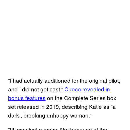
“I had actually auditioned for the original pilot,
and I did not get cast,”
Cuoco revealed in
bonus features
on the Complete Series box
set released in 2019, describing Katie as “a
dark , brooking unhappy woman.”
“[It] was just a mess. Not because of the