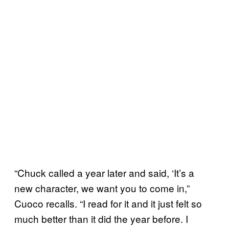
“Chuck called a year later and said, ‘It’s a
new character, we want you to come in,”
Cuoco recalls. “I read for it and it just felt so
much better than it did the year before. I