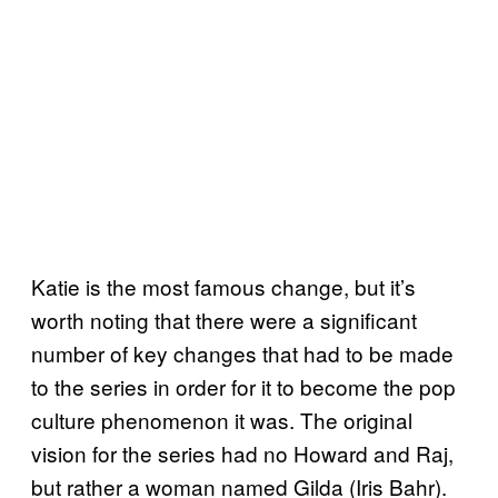
Katie is the most famous change, but it’s
worth noting that there were a significant
number of key changes that had to be made
to the series in order for it to become the pop
culture phenomenon it was. The original
vision for the series had no Howard and Raj,
but rather a woman named Gilda (Iris Bahr).