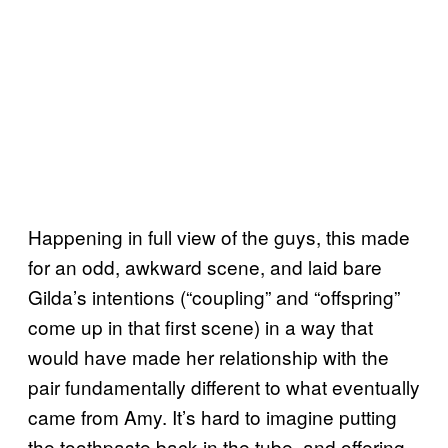
Happening in full view of the guys, this made
for an odd, awkward scene, and laid bare
Gilda’s intentions (“coupling” and “offspring”
come up in that first scene) in a way that
would have made her relationship with the
pair fundamentally different to what eventually
came from Amy. It’s hard to imagine putting
the toothpaste back in the tube, and offering