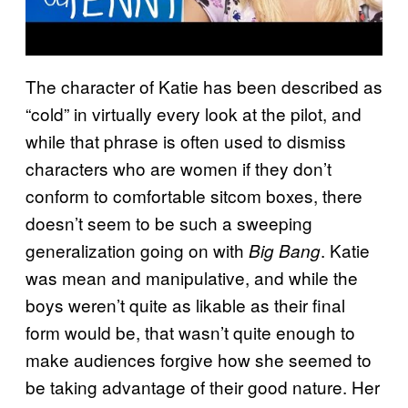
The character of Katie has been described as
“cold” in virtually every look at the pilot, and
while that phrase is often used to dismiss
characters who are women if they don’t
conform to comfortable sitcom boxes, there
doesn’t seem to be such a sweeping
generalization going on with
. Katie
Big Bang
was mean and manipulative, and while the
boys weren’t quite as likable as their final
form would be, that wasn’t quite enough to
make audiences forgive how she seemed to
be taking advantage of their good nature. Her