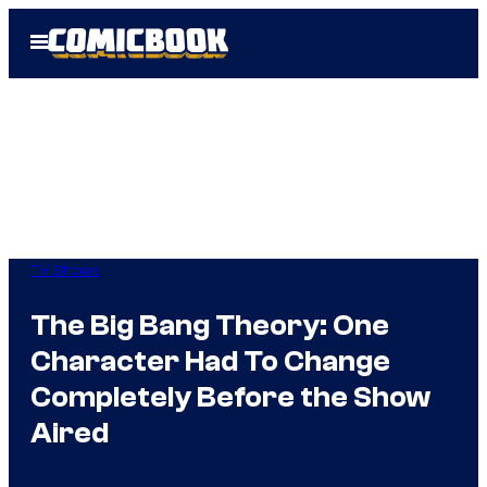
Skip
Open
to
Menu
content
TV Shows
The Big Bang Theory: One
Character Had To Change
Completely Before the Show
Aired