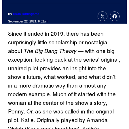
By
Russ Burlingame
September 22, 2021, 6:52am
Since it ended in 2019, there has been
surprisingly little scholarship or nostalgia
about
— with one big
The Big Bang Theory
exception: looking back at the series’ original,
unaired pilot provides an insight into the
show’s future, what worked, and what didn’t
in a more dramatic way than almost any
modern example. Much of it started with the
woman at the center of the show’s story,
Penny. Or, as she was called in the original
pilot, Katie. Originally played by Amanda
Walsh (
), Katie’s
Sons and Daughters