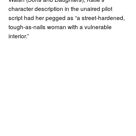
character description in the unaired pilot
script had her pegged as “a street-hardened,
tough-as-nails woman with a vulnerable
interior.”