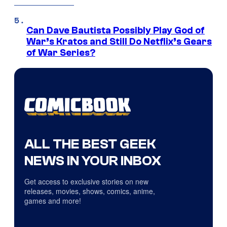
Can Dave Bautista Possibly Play God of
War’s Kratos and Still Do Netflix’s Gears
of War Series?
ALL THE BEST GEEK
NEWS IN YOUR INBOX
Get access to exclusive stories on new
releases, movies, shows, comics, anime,
games and more!