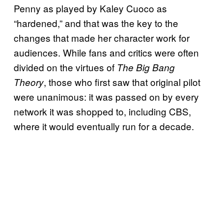
Penny as played by Kaley Cuoco as
“hardened,” and that was the key to the
changes that made her character work for
audiences. While fans and critics were often
divided on the virtues of
The Big Bang
, those who first saw that original pilot
Theory
were unanimous: it was passed on by every
network it was shopped to, including CBS,
where it would eventually run for a decade.