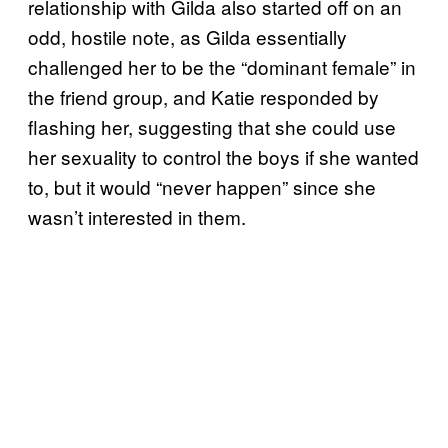
relationship with Gilda also started off on an
odd, hostile note, as Gilda essentially
challenged her to be the “dominant female” in
the friend group, and Katie responded by
flashing her, suggesting that she could use
her sexuality to control the boys if she wanted
to, but it would “never happen” since she
wasn’t interested in them.