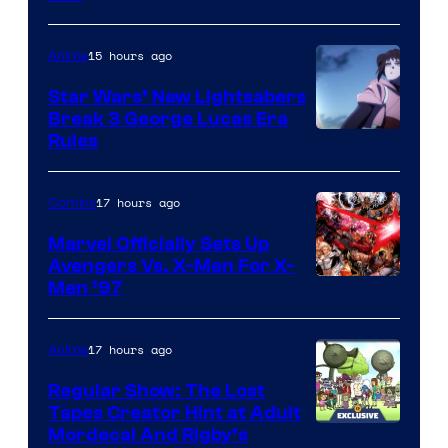
15 hours ago
Anime
Star Wars’ New Lightsabers
Break 3 George Lucas Era
Rules
17 hours ago
Comics
Marvel Officially Sets Up
Avengers Vs. X-Men For X-
Image
Men ’97
Courtesy
of
17 hours ago
Anime
Marvel
Regular Show: The Lost
Comics
Tapes Creator Hint at Adult
Cartoon
Mordecai And Rigby’s