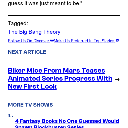
guess it was just meant to be.”
Tagged:
The Big Bang Theory
Follow Us On Discover
Make Us Preferred In Top Stories
NEXT ARTICLE
Biker Mice From Mars Teases
Animated Series Progress With
→
New First Look
MORE TV SHOWS
4 Fantasy Books No One Guessed Would
Spawn Blockbuster Series