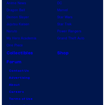
Anime News
DC
Dragon Ball
Marvel
Demon Slayer
Star Wars
Jujutsu Kaisen
Star Trek
Naruto
Power Rangers
My Hero Academia
Grand Theft Auto
One Piece
Collectibles
Shop
Forum
Contact Us
Advertising
About
Careers
Terms of Use