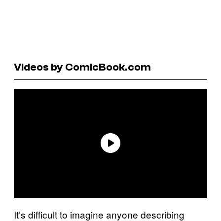
Videos by ComicBook.com
It’s difficult to imagine anyone describing