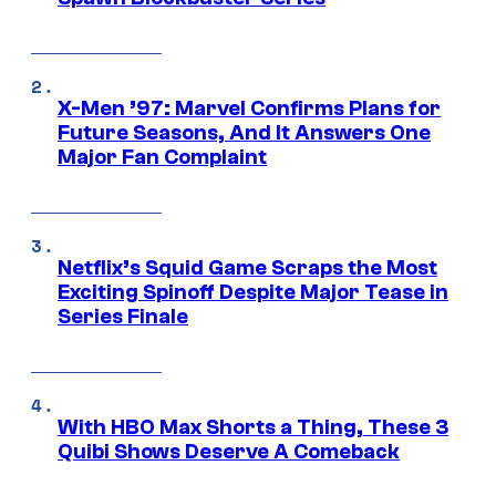
X-Men ’97: Marvel Confirms Plans for
Future Seasons, And It Answers One
Major Fan Complaint
Netflix’s Squid Game Scraps the Most
Exciting Spinoff Despite Major Tease in
Series Finale
With HBO Max Shorts a Thing, These 3
Quibi Shows Deserve A Comeback