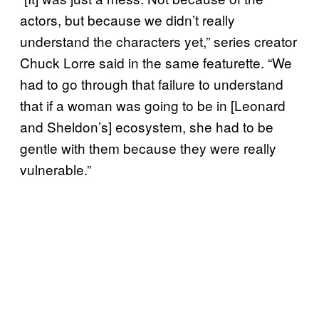
actors, but because we didn’t really
understand the characters yet,” series creator
Chuck Lorre said in the same featurette. “We
had to go through that failure to understand
that if a woman was going to be in [Leonard
and Sheldon’s] ecosystem, she had to be
gentle with them because they were really
vulnerable.”