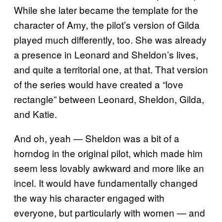
While she later became the template for the
character of Amy, the pilot’s version of Gilda
played much differently, too. She was already
a presence in Leonard and Sheldon’s lives,
and quite a territorial one, at that. That version
of the series would have created a “love
rectangle” between Leonard, Sheldon, Gilda,
and Katie.
And oh, yeah — Sheldon was a bit of a
horndog in the original pilot, which made him
seem less lovably awkward and more like an
incel. It would have fundamentally changed
the way his character engaged with
everyone, but particularly with women — and