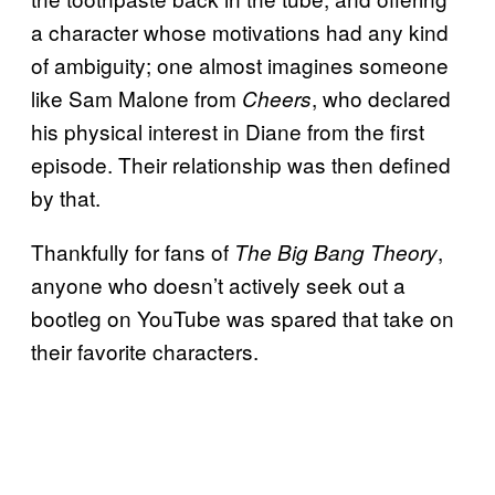
a character whose motivations had any kind
of ambiguity; one almost imagines someone
like Sam Malone from
, who declared
Cheers
his physical interest in Diane from the first
episode. Their relationship was then defined
by that.
Thankfully for fans of
,
The Big Bang Theory
anyone who doesn’t actively seek out a
bootleg on YouTube was spared that take on
their favorite characters.