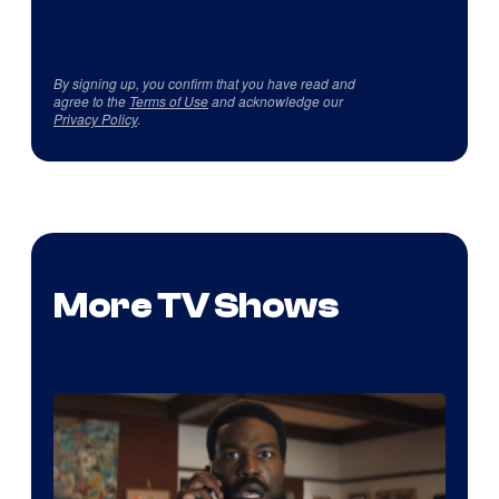
By signing up, you confirm that you have read and
agree to the
Terms of Use
and acknowledge our
Privacy Policy
.
More TV Shows