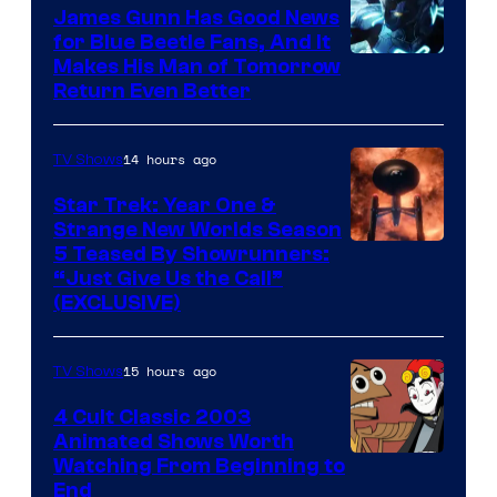
James Gunn Has Good News
for Blue Beetle Fans, And It
Makes His Man of Tomorrow
Return Even Better
14 hours ago
TV Shows
Star Trek: Year One &
Strange New Worlds Season
5 Teased By Showrunners:
“Just Give Us the Call”
(EXCLUSIVE)
15 hours ago
TV Shows
4 Cult Classic 2003
Animated Shows Worth
Watching From Beginning to
End