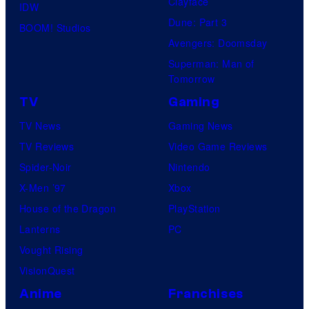
Clayface
IDW
Dune: Part 3
BOOM! Studios
Avengers: Doomsday
Superman: Man of
Tomorrow
TV
Gaming
TV News
Gaming News
TV Reviews
Video Game Reviews
Spider-Noir
Nintendo
X-Men ’97
Xbox
House of the Dragon
PlayStation
Lanterns
PC
Vought Rising
VisionQuest
Anime
Franchises