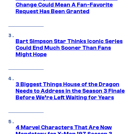
Change Could Mean A Fan-Favorite
Request Has Been Granted
Bart Simpson Star Thinks Iconic Series
Could End Much Sooner Than Fans
Might Hope
3 Biggest Things House of the Dragon
Needs to Address in the Season 3 Finale
Before We’re Left Waiting for Years
4 Marvel Characters That Are Now