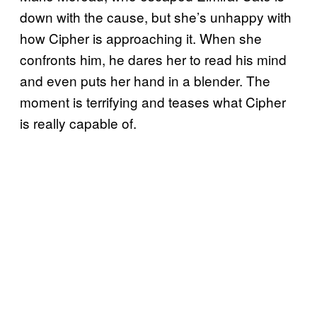
down with the cause, but she’s unhappy with
how Cipher is approaching it. When she
confronts him, he dares her to read his mind
and even puts her hand in a blender. The
moment is terrifying and teases what Cipher
is really capable of.