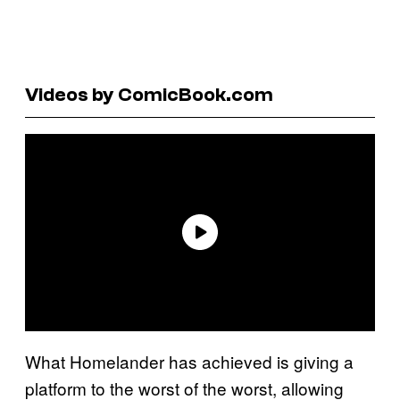
Videos by ComicBook.com
What Homelander has achieved is giving a
platform to the worst of the worst, allowing