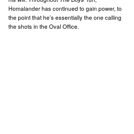
Homalander has continued to gain power, to
the point that he’s essentially the one calling
the shots in the Oval Office.