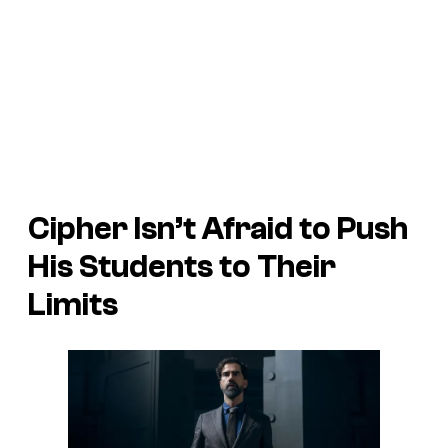
Cipher Isn’t Afraid to Push
His Students to Their
Limits