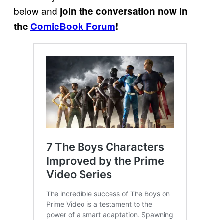
below and
join the conversation now in
the
ComicBook Forum
!