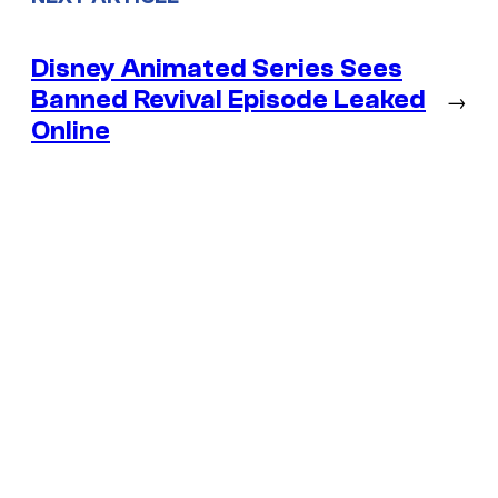
Disney Animated Series Sees
Banned Revival Episode Leaked
→
Online