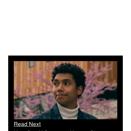
Read Next