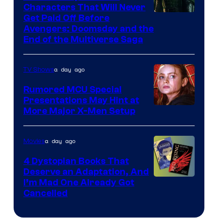
Characters That Will Never
Image
Get Paid Off Before
Avengers: Doomsday and the
courtesy
End of the Multiverse Saga
of
Marvel
a day ago
TV Shows
Studios
Rumored MCU Special
Presentations May Hint at
More Major X-Men Setup
a day ago
Movies
4 Dystopian Books That
Deserve an Adaptation, And
I’m Mad One Already Got
Cancelled