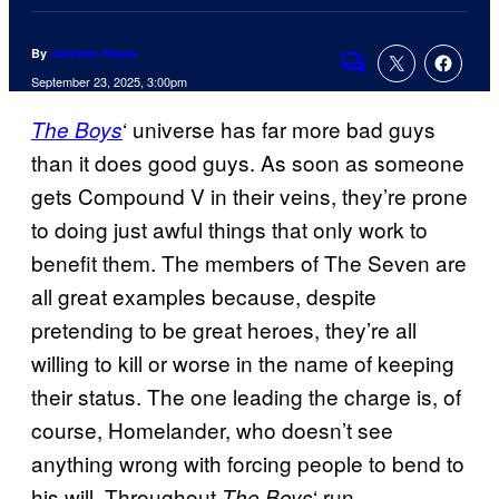
By
Jackson Hayes
Comments
September 23, 2025, 3:00pm
‘ universe has far more bad guys
The Boys
than it does good guys. As soon as someone
gets Compound V in their veins, they’re prone
to doing just awful things that only work to
benefit them. The members of The Seven are
all great examples because, despite
pretending to be great heroes, they’re all
willing to kill or worse in the name of keeping
their status. The one leading the charge is, of
course, Homelander, who doesn’t see
anything wrong with forcing people to bend to
his will. Throughout
‘ run,
The Boys