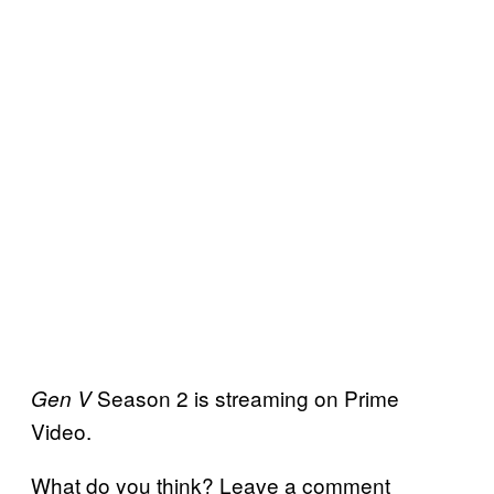
Season 2 is streaming on Prime
Gen V
Video.
What do you think? Leave a comment