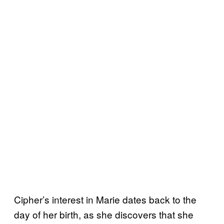
Cipher’s interest in Marie dates back to the
day of her birth, as she discovers that she