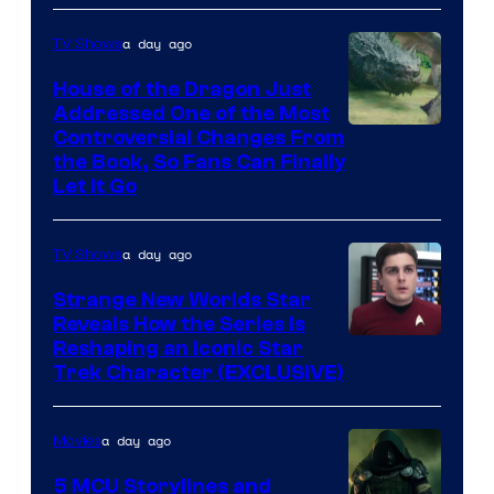
Disney
a day ago
TV Shows
House of the Dragon Just
Addressed One of the Most
Controversial Changes From
the Book, So Fans Can Finally
Let It Go
a day ago
TV Shows
Strange New Worlds Star
Reveals How the Series Is
Reshaping an Iconic Star
Trek Character (EXCLUSIVE)
a day ago
Movies
5 MCU Storylines and