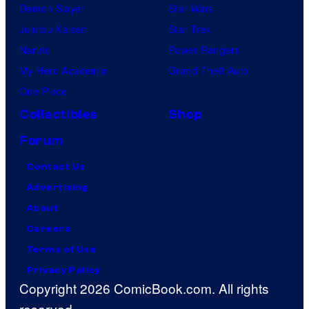
Demon Slayer
Star Wars
Jujutsu Kaisen
Star Trek
Naruto
Power Rangers
My Hero Academia
Grand Theft Auto
One Piece
Collectibles
Shop
Forum
Contact Us
Advertising
About
Careers
Terms of Use
Privacy Policy
Copyright 2026 ComicBook.com. All rights
reserved.