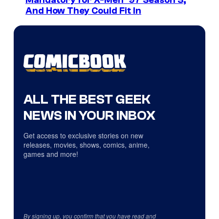
Mandatory for X-Men ’97 Season 3,
And How They Could Fit In
ALL THE BEST GEEK
NEWS IN YOUR INBOX
Get access to exclusive stories on new
releases, movies, shows, comics, anime,
games and more!
By signing up, you confirm that you have read and