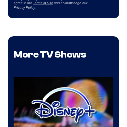
agree to the
Terms of Use
and acknowledge our
Privacy Policy
.
More TV Shows