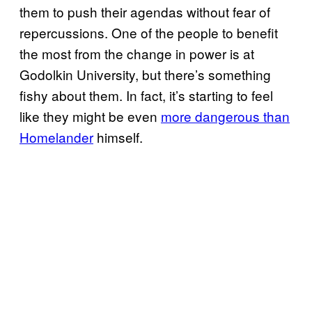
them to push their agendas without fear of
repercussions. One of the people to benefit
the most from the change in power is at
Godolkin University, but there’s something
fishy about them. In fact, it’s starting to feel
like they might be even
more dangerous than
Homelander
himself.