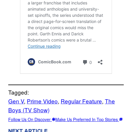
Tagged:
Gen V
, 
Prime Video
, 
Regular Feature
, 
The
Boys (TV Show)
Follow Us On Discover
Make Us Preferred In Top Stories
NEXT ARTICLE