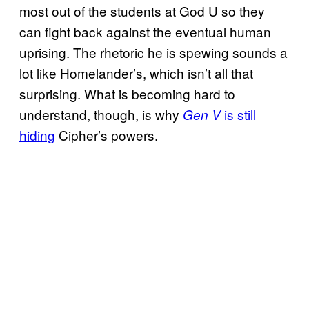
most out of the students at God U so they
can fight back against the eventual human
uprising. The rhetoric he is spewing sounds a
lot like Homelander’s, which isn’t all that
surprising. What is becoming hard to
understand, though, is why
is still
Gen V
hiding
Cipher’s powers.