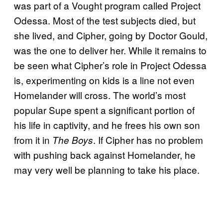
was part of a Vought program called Project
Odessa. Most of the test subjects died, but
she lived, and Cipher, going by Doctor Gould,
was the one to deliver her. While it remains to
be seen what Cipher’s role in Project Odessa
is, experimenting on kids is a line not even
Homelander will cross. The world’s most
popular Supe spent a significant portion of
his life in captivity, and he frees his own son
from it in
. If Cipher has no problem
The Boys
with pushing back against Homelander, he
may very well be planning to take his place.