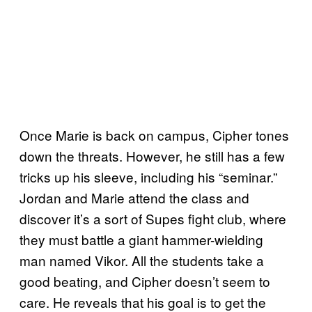
Once Marie is back on campus, Cipher tones
down the threats. However, he still has a few
tricks up his sleeve, including his “seminar.”
Jordan and Marie attend the class and
discover it’s a sort of Supes fight club, where
they must battle a giant hammer-wielding
man named Vikor. All the students take a
good beating, and Cipher doesn’t seem to
care. He reveals that his goal is to get the