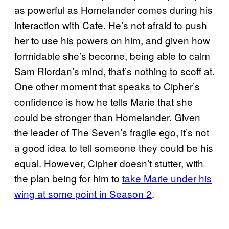
as powerful as Homelander comes during his
interaction with Cate. He’s not afraid to push
her to use his powers on him, and given how
formidable she’s become, being able to calm
Sam Riordan’s mind, that’s nothing to scoff at.
One other moment that speaks to Cipher’s
confidence is how he tells Marie that she
could be stronger than Homelander. Given
the leader of The Seven’s fragile ego, it’s not
a good idea to tell someone they could be his
equal. However, Cipher doesn’t stutter, with
the plan being for him to
take Marie under his
wing at some point in Season 2
.