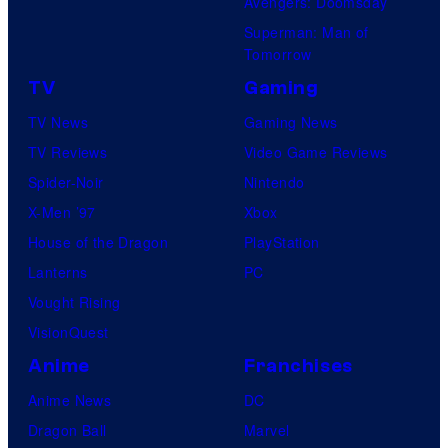
Avengers: Doomsday
Superman: Man of
Tomorrow
TV
Gaming
TV News
Gaming News
TV Reviews
Video Game Reviews
Spider-Noir
Nintendo
X-Men ’97
Xbox
House of the Dragon
PlayStation
Lanterns
PC
Vought Rising
VisionQuest
Anime
Franchises
Anime News
DC
Dragon Ball
Marvel