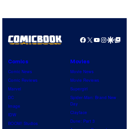
Facebook
X
YouTube
Instagra
Google Disco
Google Top Pos
Comics
Movies
Comic News
Movie News
Comic Reviews
Movie Reviews
Marvel
Supergirl
DC
Spider-Man: Brand New
Day
Image
Clayface
IDW
Dune: Part 3
BOOM! Studios