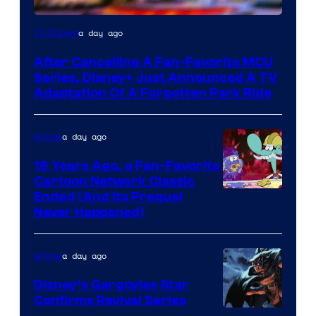
a day ago
TV Shows
After Cancelling A Fan-Favorite MCU
Series, Disney+ Just Announced A TV
Adaptation Of A Forgotten Park Ride
a day ago
Anime
16 Years Ago, a Fan-Favorite
Cartoon Network Classic
Cartoon
Ended (And Its Prequel
Never Happened)
network
a day ago
Anime
Disney’s Gargoyles Star
Confirms Revival Series