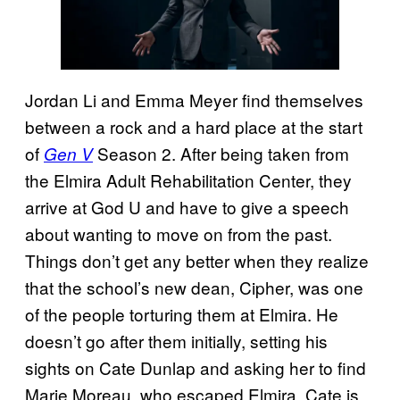
Jordan Li and Emma Meyer find themselves
between a rock and a hard place at the start
of
Season 2. After being taken from
Gen V
the Elmira Adult Rehabilitation Center, they
arrive at God U and have to give a speech
about wanting to move on from the past.
Things don’t get any better when they realize
that the school’s new dean, Cipher, was one
of the people torturing them at Elmira. He
doesn’t go after them initially, setting his
sights on Cate Dunlap and asking her to find
Marie Moreau, who escaped Elmira. Cate is