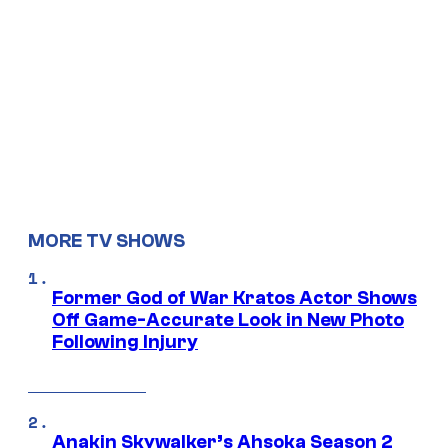
MORE TV SHOWS
Former God of War Kratos Actor Shows
Off Game-Accurate Look in New Photo
Following Injury
Anakin Skywalker’s Ahsoka Season 2