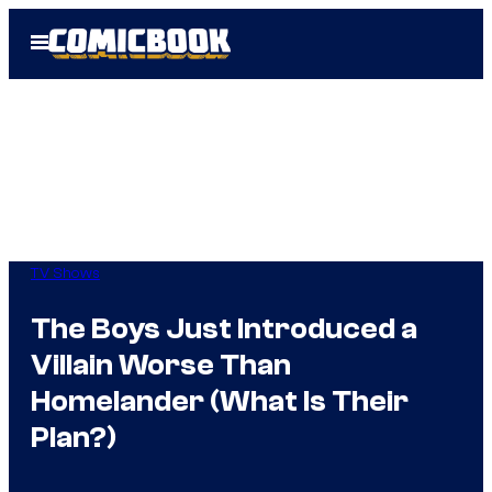
Skip
Open
to
Menu
content
TV Shows
The Boys Just Introduced a
Villain Worse Than
Homelander (What Is Their
Plan?)