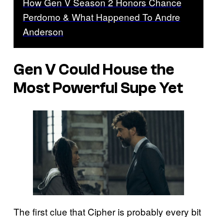
How Gen V Season 2 Honors Chance
Perdomo & What Happened To Andre
Anderson
Gen V
Could House the
Most Powerful Supe Yet
The first clue that Cipher is probably every bit