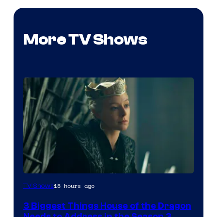
More TV Shows
18 hours ago
TV Shows
3 Biggest Things House of the Dragon
Needs to Address in the Season 3