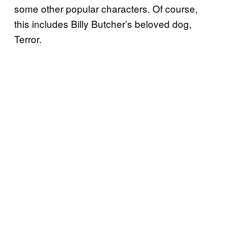
some other popular characters. Of course,
this includes Billy Butcher’s beloved dog,
Terror.