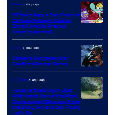
a day ago
Anime
16 Years Ago, a Fan-Favorite
Cartoon Network Classic
Cartoon
Ended (And Its Prequel
Never Happened)
network
a day ago
Anime
Disney’s Gargoyles Star
Confirms Revival Series
Disney
a day ago
TV Shows
House of the Dragon Just
Addressed One of the Most
Controversial Changes From
the Book, So Fans Can Finally
Let It Go