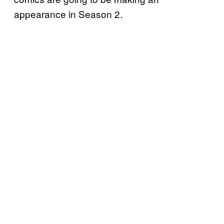
appearance in Season 2.