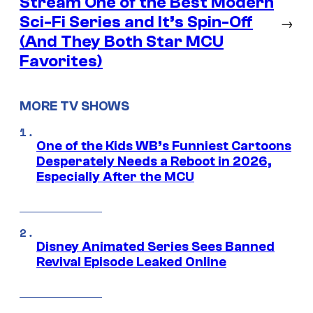
Stream One of the Best Modern
Sci-Fi Series and It’s Spin-Off
→
(And They Both Star MCU
Favorites)
MORE TV SHOWS
One of the Kids WB’s Funniest Cartoons
Desperately Needs a Reboot in 2026,
Especially After the MCU
Disney Animated Series Sees Banned
Revival Episode Leaked Online