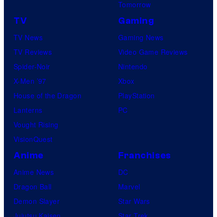
Tomorrow
TV
Gaming
TV News
Gaming News
TV Reviews
Video Game Reviews
Spider-Noir
Nintendo
X-Men ’97
Xbox
House of the Dragon
PlayStation
Lanterns
PC
Vought Rising
VisionQuest
Anime
Franchises
Anime News
DC
Dragon Ball
Marvel
Demon Slayer
Star Wars
Jujutsu Kaisen
Star Trek