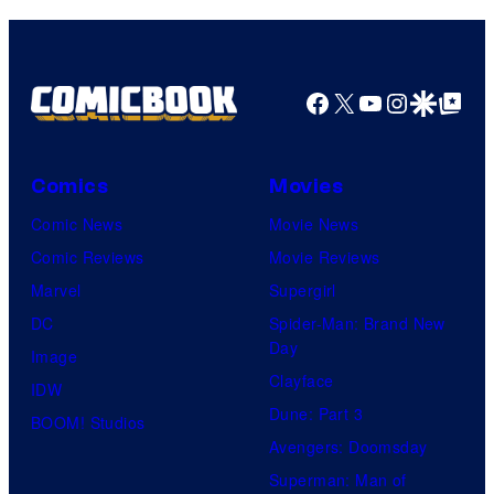
Facebook
X
YouTube
Instagra
Google Disco
Google Top Pos
Comics
Movies
Comic News
Movie News
Comic Reviews
Movie Reviews
Marvel
Supergirl
DC
Spider-Man: Brand New
Day
Image
Clayface
IDW
Dune: Part 3
BOOM! Studios
Avengers: Doomsday
Superman: Man of