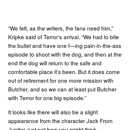
“We felt, as the writers, the fans need him,”
Kripke said of Terror’s arrival. “We had to bite
the bullet and have one f—ing pain-in-the-ass
episode to shoot with the dog, and then at the
end the dog will return to the safe and
comfortable place it’s been. But it does come
out of retirement for one more mission with
Butcher, and so we can at least put Butcher
with Terror for one big episode.”
It looks like there will also be a slight
appearance from the character Jack From
Jupiter, just not how you might think.