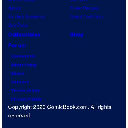
Naruto
Power Rangers
My Hero Academia
Grand Theft Auto
One Piece
Collectibles
Shop
Forum
Contact Us
Advertising
About
Careers
Terms of Use
Privacy Policy
Copyright 2026 ComicBook.com. All rights
reserved.