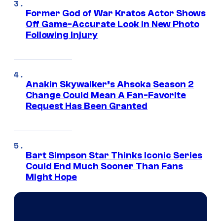
Former God of War Kratos Actor Shows
Off Game-Accurate Look in New Photo
Following Injury
Anakin Skywalker’s Ahsoka Season 2
Change Could Mean A Fan-Favorite
Request Has Been Granted
Bart Simpson Star Thinks Iconic Series
Could End Much Sooner Than Fans
Might Hope