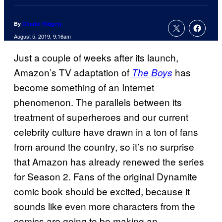
By
Charlie Ridgely
August 5, 2019, 9:16am
Just a couple of weeks after its launch,
Amazon’s TV adaptation of
has
The Boys
become something of an Internet
phenomenon. The parallels between its
treatment of superheroes and our current
celebrity culture have drawn in a ton of fans
from around the country, so it’s no surprise
that Amazon has already renewed the series
for Season 2. Fans of the original Dynamite
comic book should be excited, because it
sounds like even more characters from the
comics are going to be making an