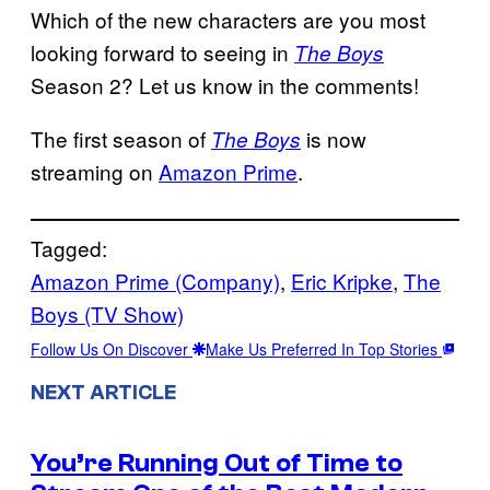
Which of the new characters are you most
looking forward to seeing in
The Boys
Season 2? Let us know in the comments!
The first season of
is now
The Boys
streaming on
Amazon Prime
.
Tagged:
Amazon Prime (Company)
, 
Eric Kripke
, 
The
Boys (TV Show)
Follow Us On Discover
Make Us Preferred In Top Stories
NEXT ARTICLE
You’re Running Out of Time to