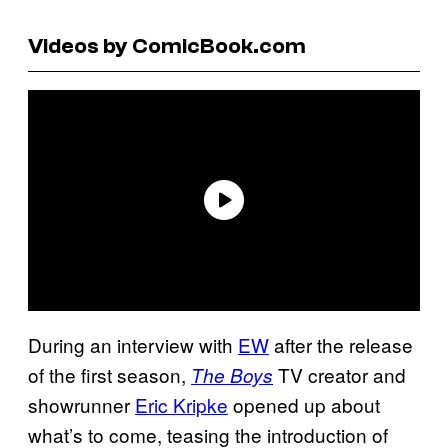
Videos by ComicBook.com
During an interview with
EW
after the release
of the first season,
TV creator and
The Boys
showrunner
Eric Kripke
opened up about
what’s to come, teasing the introduction of