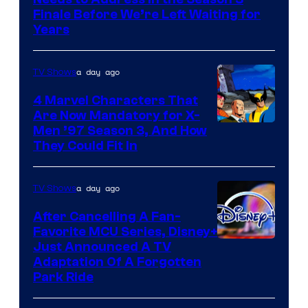
Finale Before We’re Left Waiting for
Years
a day ago
TV Shows
4 Marvel Characters That
Are Now Mandatory for X-
Men ’97 Season 3, And How
They Could Fit In
a day ago
TV Shows
After Cancelling A Fan-
Favorite MCU Series, Disney+
Just Announced A TV
Adaptation Of A Forgotten
Park Ride