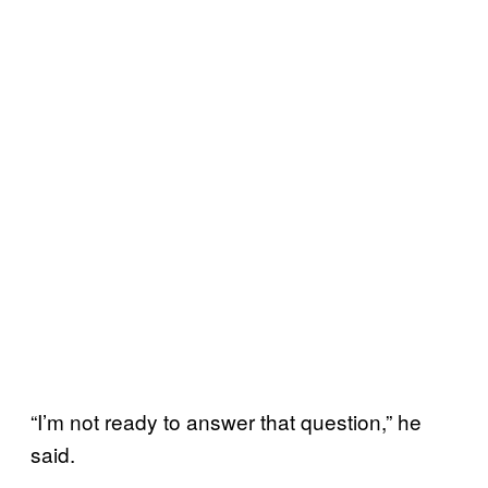
“I’m not ready to answer that question,” he
said.