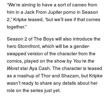
“We’re aiming to have a sort of cameo from
him in a Jack From Jupiter porno in Season
2,” Kripke teased, “but we’ll see if that comes
together.”
Season 2 of The Boys will also introduce the
hero Stormfront, which will be a gender-
swapped version of the character from the
comics, played on the show by
You’re the
star Aya Cash. The character is teased
Worst
as a mashup of Thor and Shazam, but Kripke
wasn’t ready to share any details about her
role on the series just yet.