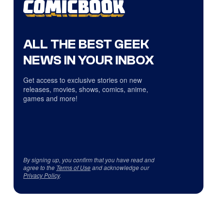
ALL THE BEST GEEK
NEWS IN YOUR INBOX
Get access to exclusive stories on new
releases, movies, shows, comics, anime,
games and more!
By signing up, you confirm that you have read and
agree to the
Terms of Use
and acknowledge our
Privacy Policy
.