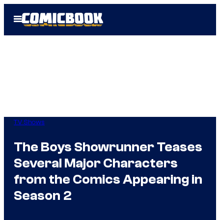
Skip
Open
to
Menu
content
TV Shows
The Boys Showrunner Teases
Several Major Characters
from the Comics Appearing in
Season 2