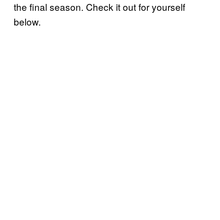
the final season. Check it out for yourself
below.