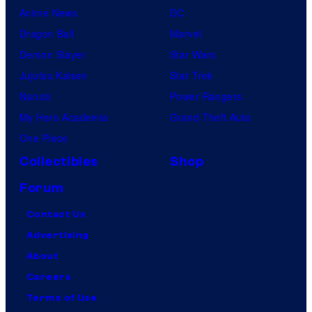
Anime News
DC
Dragon Ball
Marvel
Demon Slayer
Star Wars
Jujutsu Kaisen
Star Trek
Naruto
Power Rangers
My Hero Academia
Grand Theft Auto
One Piece
Collectibles
Shop
Forum
Contact Us
Advertising
About
Careers
Terms of Use