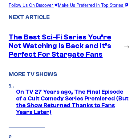
Follow Us On Discover
Make Us Preferred In Top Stories
NEXT ARTICLE
The Best Sci-Fi Series You’re
Not Watching Is Back and It’s
→
Perfect For Stargate Fans
MORE TV SHOWS
On TV 27 Years ago, The Final Episode
of a Cult Comedy Series Premiered (But
the Show Returned Thanks to Fans
Years Later)