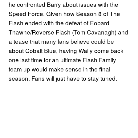
he confronted Barry about issues with the
Speed Force. Given how Season 8 of The
Flash ended with the defeat of Eobard
Thawne/Reverse Flash (Tom Cavanagh) and
a tease that many fans believe could be
about Cobalt Blue, having Wally come back
one last time for an ultimate Flash Family
team up would make sense in the final
season. Fans will just have to stay tuned.