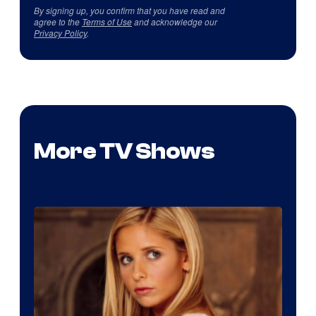
By signing up, you confirm that you have read and
agree to the
Terms of Use
and acknowledge our
Privacy Policy
.
More TV Shows