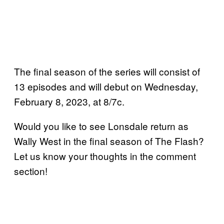
The final season of the series will consist of
13 episodes and will debut on Wednesday,
February 8, 2023, at 8/7c.
Would you like to see Lonsdale return as
Wally West in the final season of The Flash?
Let us know your thoughts in the comment
section!