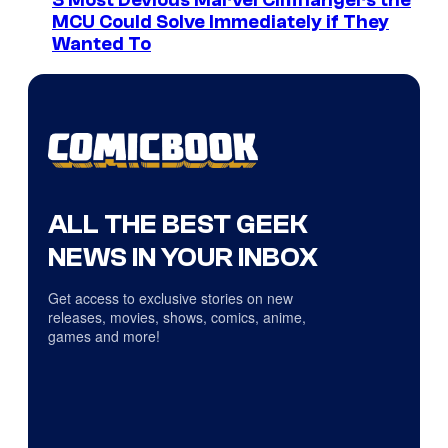
3 Most Devious Marvel Cliffhangers the
MCU Could Solve Immediately if They
Wanted To
ALL THE BEST GEEK
NEWS IN YOUR INBOX
Get access to exclusive stories on new
releases, movies, shows, comics, anime,
games and more!