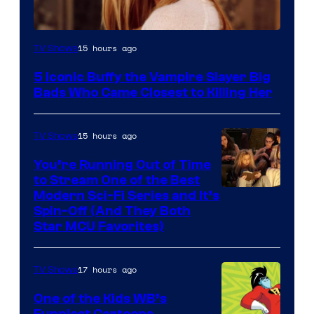
15 hours ago
TV Shows
5 Iconic Buffy the Vampire Slayer Big
Bads Who Came Closest to Killing Her
15 hours ago
TV Shows
You’re Running Out of Time
to Stream One of the Best
Modern Sci-Fi Series and It’s
Spin-Off (And They Both
Star MCU Favorites)
17 hours ago
TV Shows
One of the Kids WB’s
Funniest Cartoons