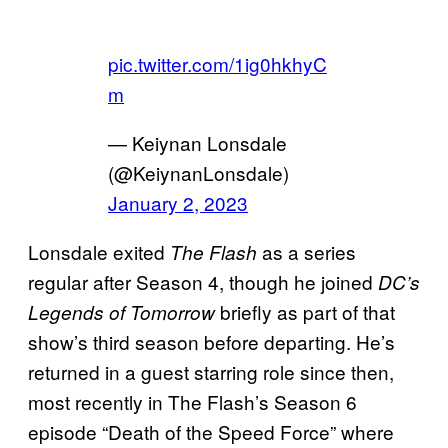
pic.twitter.com/1ig0hkhyC
m
— Keiynan Lonsdale
(@KeiynanLonsdale)
January 2, 2023
Lonsdale exited
as a series
The Flash
regular after Season 4, though he joined
DC’s
briefly as part of that
Legends of Tomorrow
show’s third season before departing. He’s
returned in a guest starring role since then,
most recently in The Flash’s Season 6
episode “Death of the Speed Force” where