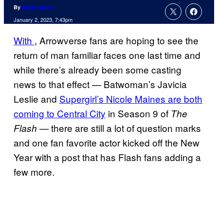
By
Nicole Drum
January 2, 2023, 7:43pm
With
, Arrowverse fans are hoping to see the
return of man familiar faces one last time and
while there’s already been some casting
news to that effect — Batwoman’s Javicia
Leslie and
Supergirl’s Nicole Maines are both
coming to Central City
in Season 9 of
The
— there are still a lot of question marks
Flash
and one fan favorite actor kicked off the New
Year with a post that has Flash fans adding a
few more.