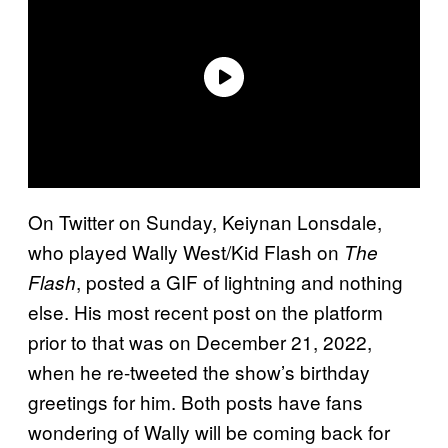
On Twitter on Sunday, Keiynan Lonsdale,
who played Wally West/Kid Flash on
The
, posted a GIF of lightning and nothing
Flash
else. His most recent post on the platform
prior to that was on December 21, 2022,
when he re-tweeted the show’s birthday
greetings for him. Both posts have fans
wondering of Wally will be coming back for