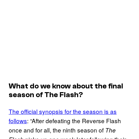
What do we know about the final
season of
The Flash
?
The official synopsis for the season is as
follows
: “After defeating the Reverse Flash
once and for all, the ninth season of
The