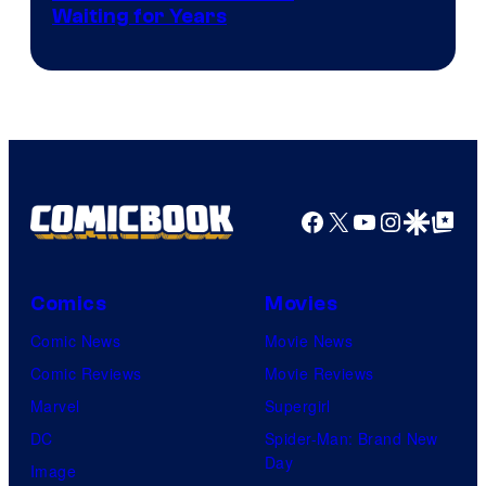
Waiting for Years
Facebook
X
YouTube
Instagra
Google Disco
Google Top Pos
Comics
Movies
Comic News
Movie News
Comic Reviews
Movie Reviews
Marvel
Supergirl
DC
Spider-Man: Brand New
Day
Image