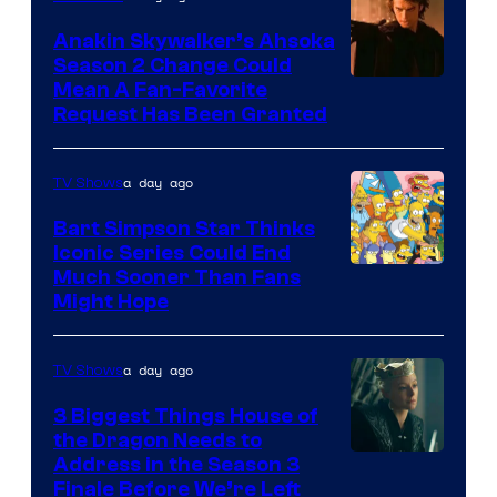
Prime
Video
Anakin Skywalker’s Ahsoka
Season 2 Change Could
Mean A Fan-Favorite
Request Has Been Granted
a day ago
TV Shows
Bart Simpson Star Thinks
Iconic Series Could End
Much Sooner Than Fans
Might Hope
a day ago
TV Shows
3 Biggest Things House of
the Dragon Needs to
Address in the Season 3
Finale Before We’re Left