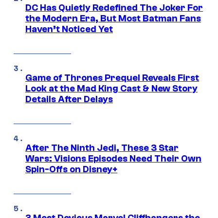
DC Has Quietly Redefined The Joker For
the Modern Era, But Most Batman Fans
Haven’t Noticed Yet
Game of Thrones Prequel Reveals First
Look at the Mad King Cast & New Story
Details After Delays
After The Ninth Jedi, These 3 Star
Wars: Visions Episodes Need Their Own
Spin-Offs on Disney+