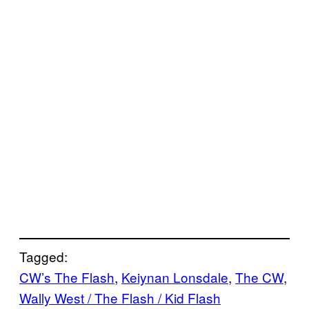
Tagged:
CW’s The Flash
, 
Keiynan Lonsdale
, 
The CW
, 
Wally West / The Flash / Kid Flash