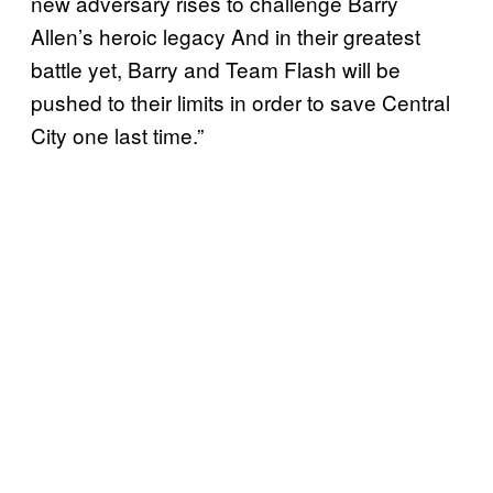
new adversary rises to challenge Barry
Allen’s heroic legacy And in their greatest
battle yet, Barry and Team Flash will be
pushed to their limits in order to save Central
City one last time.”