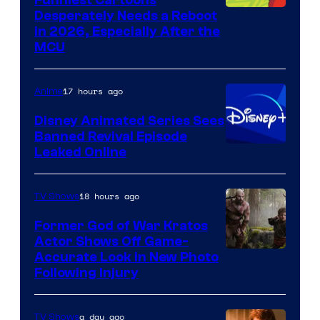
Image
Desperately Needs a Reboot
in 2026, Especially After the
courtesy
MCU
of
Warner
17 hours ago
Anime
Bros.
Disney Animated Series Sees
Television
Banned Revival Episode
Animation
Leaked Online
18 hours ago
TV Shows
Former God of War Kratos
Actor Shows Off Game-
Image
Accurate Look in New Photo
Following Injury
Courtesy
of
a day ago
TV Shows