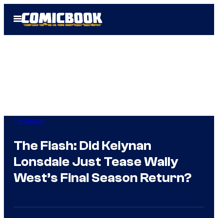
Skip
Open
to
Menu
content
TV Shows
The Flash: Did Keiynan
Lonsdale Just Tease Wally
West’s Final Season Return?