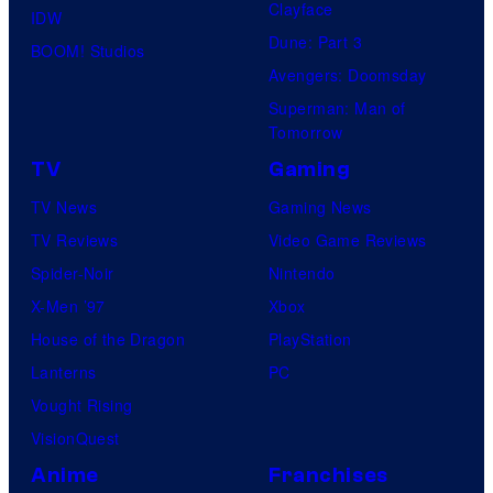
Clayface
IDW
Dune: Part 3
BOOM! Studios
Avengers: Doomsday
Superman: Man of
Tomorrow
TV
Gaming
TV News
Gaming News
TV Reviews
Video Game Reviews
Spider-Noir
Nintendo
X-Men ’97
Xbox
House of the Dragon
PlayStation
Lanterns
PC
Vought Rising
VisionQuest
Anime
Franchises