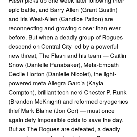
picks up one week later following their
Flash
epic battle, and Barry Allen (Grant Gustin)
and Iris West-Allen (Candice Patton) are
reconnecting and growing closer than ever
before. But when a deadly group of Rogues
descend on Central City led by a powerful
new threat, The Flash and his team — Caitlin
Snow (Danielle Panabaker), Meta-Empath
Cecile Horton (Danielle Nicolet), the light-
powered meta Allegra Garcia (Kayla
Compton), brilliant tech-nerd Chester P. Runk
(Brandon McKnight) and reformed cryogenics
thief Mark Blaine (Jon Cor) — must once
again defy impossible odds to save the day.
But as The Rogues are defeated, a deadly