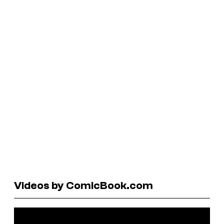
Videos by ComicBook.com