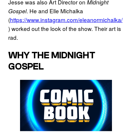
Jesse was also Art Director on
Midnight
. He and Elle Michalka
Gospel
(
https://www.instagram.com/eleanormichalka/
) worked out the look of the show. Their art is
rad.
WHY THE MIDNIGHT
GOSPEL