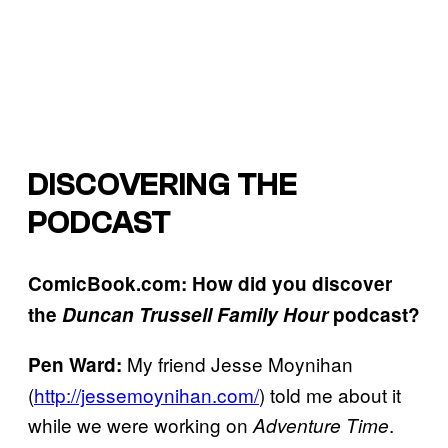
DISCOVERING THE
PODCAST
ComicBook.com: How did you discover
the
Duncan Trussell Family Hour
podcast?
My friend Jesse Moynihan
Pen Ward:
(
http://jessemoynihan.com/
) told me about it
while we were working on
.
Adventure Time