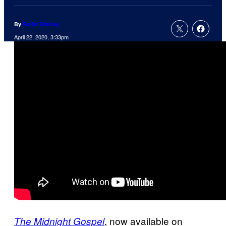
By
Rollin Bishop
April 22, 2020, 3:33pm
, now available on
The Midnight Gospel