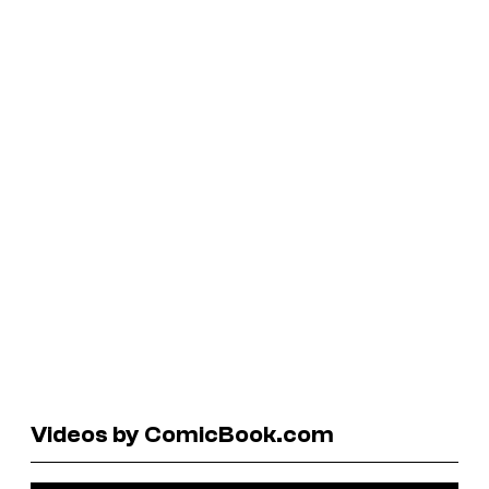
Videos by ComicBook.com