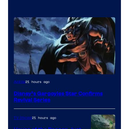
Disney
21 hours ago
Anime
Disney’s Gargoyles Star Confirms
Revival Series
21 hours ago
TV Shows