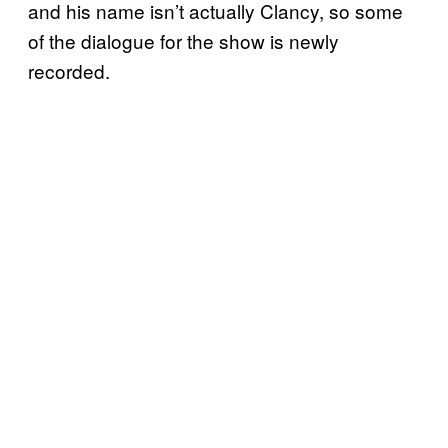
and his name isn’t actually Clancy, so some
of the dialogue for the show is newly
recorded.