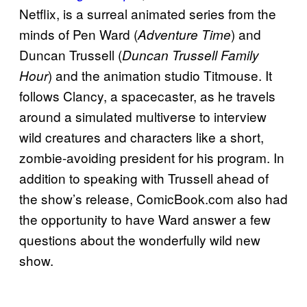
Netflix, is a surreal animated series from the
minds of Pen Ward (
) and
Adventure Time
Duncan Trussell (
Duncan Trussell Family
) and the animation studio Titmouse. It
Hour
follows Clancy, a spacecaster, as he travels
around a simulated multiverse to interview
wild creatures and characters like a short,
zombie-avoiding president for his program. In
addition to speaking with Trussell ahead of
the show’s release, ComicBook.com also had
the opportunity to have Ward answer a few
questions about the wonderfully wild new
show.