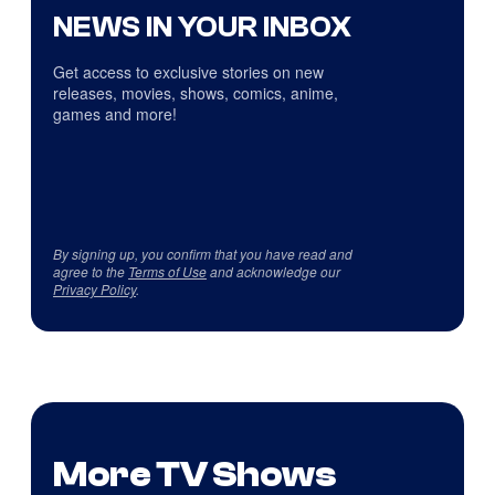
NEWS IN YOUR INBOX
Get access to exclusive stories on new
releases, movies, shows, comics, anime,
games and more!
By signing up, you confirm that you have read and
agree to the
Terms of Use
and acknowledge our
Privacy Policy
.
More TV Shows