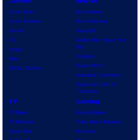
Comics
Movies
Comic News
Movie News
Comic Reviews
Movie Reviews
Marvel
Supergirl
DC
Spider-Man: Brand New
Day
Image
Clayface
IDW
Dune: Part 3
BOOM! Studios
Avengers: Doomsday
Superman: Man of
Tomorrow
TV
Gaming
TV News
Gaming News
TV Reviews
Video Game Reviews
Spider-Noir
Nintendo