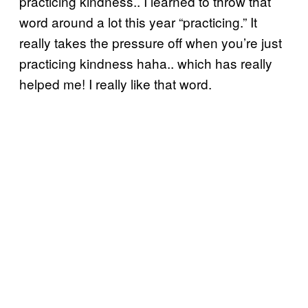
practicing kindness.. I learned to throw that
word around a lot this year “practicing.” It
really takes the pressure off when you’re just
practicing kindness haha.. which has really
helped me! I really like that word.