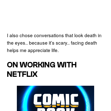
I also chose conversations that look death in
the eyes.. because it’s scary.. facing death
helps me appreciate life.
ON WORKING WITH
NETFLIX