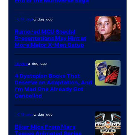
End of the Multiverse Saga
of
Marvel
a day ago
TV Shows
Studios
Rumored MCU Special
Presentations May Hint at
More Major X-Men Setup
a day ago
Movies
4 Dystopian Books That
Deserve an Adaptation, And
I’m Mad One Already Got
Cancelled
a day ago
TV Shows
Biker Mice From Mars
Teases Animated Series