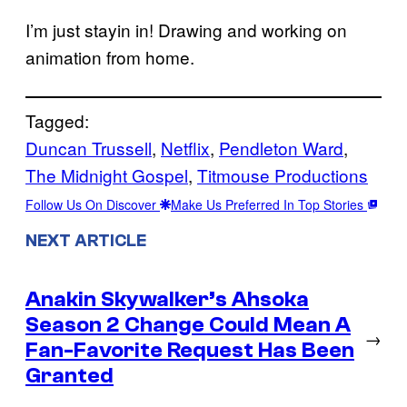
I’m just stayin in! Drawing and working on
animation from home.
Tagged:
Duncan Trussell
, 
Netflix
, 
Pendleton Ward
, 
The Midnight Gospel
, 
Titmouse Productions
Follow Us On Discover
Make Us Preferred In Top Stories
NEXT ARTICLE
Anakin Skywalker’s Ahsoka
Season 2 Change Could Mean A
→
Fan-Favorite Request Has Been
Granted