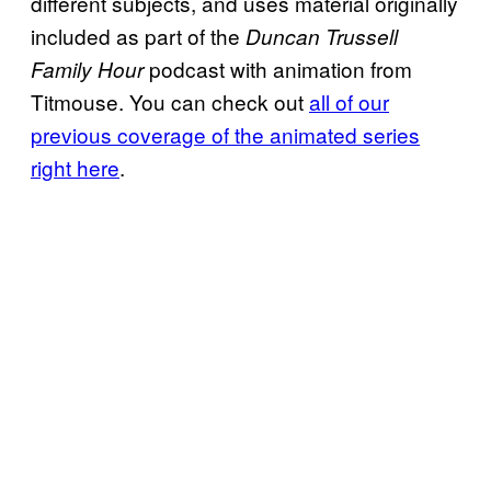
different subjects, and uses material originally
included as part of the
Duncan Trussell
podcast with animation from
Family Hour
Titmouse. You can check out
all of our
previous coverage of the animated series
right here
.