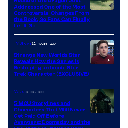
House of the Dragon Just
Addressed One of the Most
Controversial Changes From
the Book, So Fans Can Finally
Let It Go
21 hours ago
TV Shows
Strange New Worlds Star
Reveals How the Series Is
Reshaping an Iconic Star
Trek Character (EXCLUSIVE)
a day ago
Movies
5 MCU Storylines and
Characters That Will Never
Image
Get Paid Off Before
Avengers: Doomsday and the
courtesy