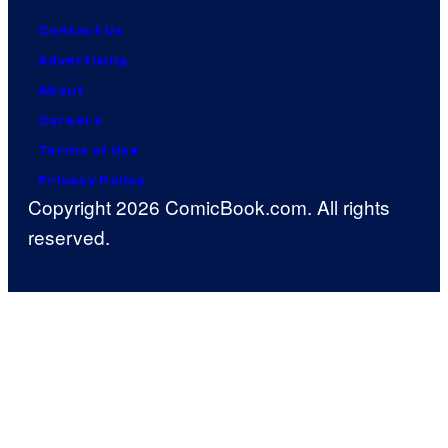
Contact Us
Advertising
About
Careers
Terms of Use
Privacy Policy
Copyright 2026 ComicBook.com. All rights
reserved.