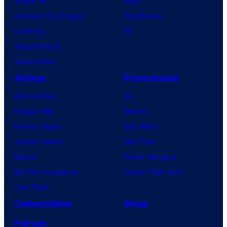
X-Men ’97
Xbox
House of the Dragon
PlayStation
Lanterns
PC
Vought Rising
VisionQuest
Anime
Franchises
Anime News
DC
Dragon Ball
Marvel
Demon Slayer
Star Wars
Jujutsu Kaisen
Star Trek
Naruto
Power Rangers
My Hero Academia
Grand Theft Auto
One Piece
Collectibles
Shop
Forum