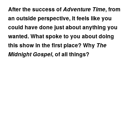
After the success of
Adventure Time
, from
an outside perspective, it feels like you
could have done just about anything you
wanted. What spoke to you about doing
this show in the first place? Why
The
Midnight Gospel
, of all things?