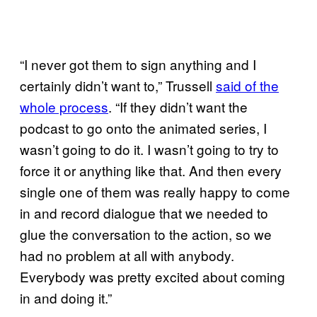
“I never got them to sign anything and I
certainly didn’t want to,” Trussell
said of the
whole process
. “If they didn’t want the
podcast to go onto the animated series, I
wasn’t going to do it. I wasn’t going to try to
force it or anything like that. And then every
single one of them was really happy to come
in and record dialogue that we needed to
glue the conversation to the action, so we
had no problem at all with anybody.
Everybody was pretty excited about coming
in and doing it.”