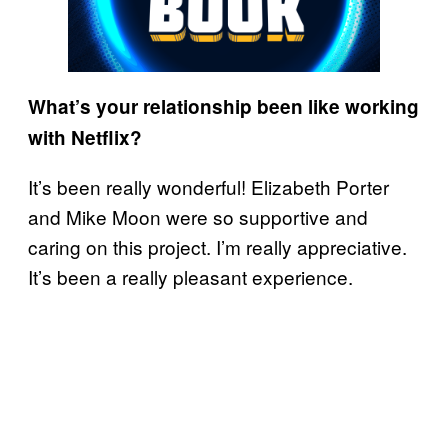
What’s your relationship been like working
with Netflix?
It’s been really wonderful! Elizabeth Porter
and Mike Moon were so supportive and
caring on this project. I’m really appreciative.
It’s been a really pleasant experience.