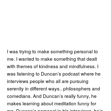
I was trying to make something personal to
me. I wanted to make something that dealt
with themes of kindness and mindfulness. I
was listening to Duncan’s podcast where he
interviews people who all are pursuing
serenity in different ways.. philosophers and
comedians. And Duncan’s really funny, he
makes learning about meditation funny for
me. Duncan’s personal in his interviews, he’s