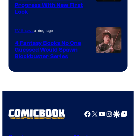
Progress With New First
Look
a day ago
TV Shows
4 Fantasy Books No One
Guessed Would Spawn
Image
Blockbuster Series
Courtesy
of
Warner
Bros.
Pictures
Facebook
X
YouTube
Instagra
Google Disco
Google Top Pos