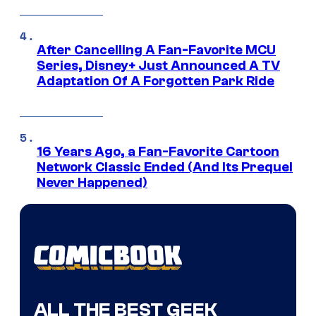
After Cancelling A Fan-Favorite MCU
Series, Disney+ Just Announced A TV
Adaptation Of A Forgotten Park Ride
16 Years Ago, a Fan-Favorite Cartoon
Network Classic Ended (And Its Prequel
Never Happened)
ALL THE BEST GEEK