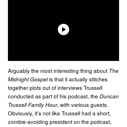
Arguably the most interesting thing about
The
is that it actually stitches
Midnight Gospel
together plots out of interviews Trussell
conducted as part of his podcast, the
Duncan
, with various guests.
Trussell Family Hour
Obviously, it’s not like Trussell had a short,
zombie-avoiding president on the podcast,