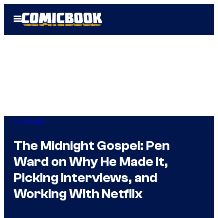
Skip
Open
to
Menu
content
TV Shows
The Midnight Gospel: Pen
Ward on Why He Made It,
Picking Interviews, and
Working With Netflix