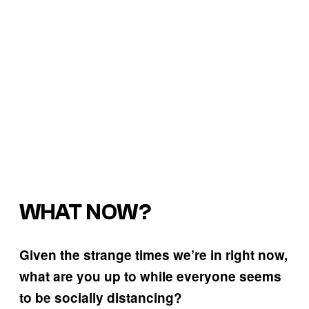
WHAT NOW?
Given the strange times we’re in right now,
what are you up to while everyone seems
to be socially distancing?