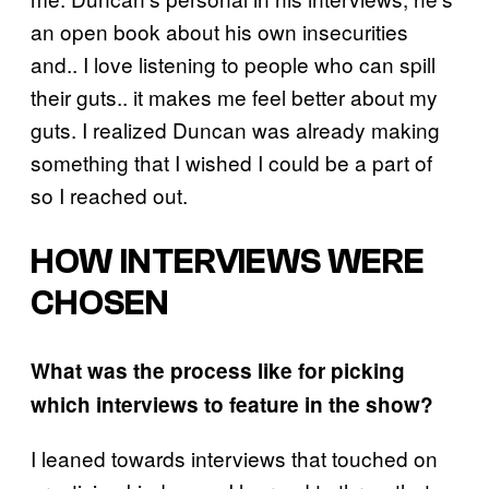
an open book about his own insecurities
and.. I love listening to people who can spill
their guts.. it makes me feel better about my
guts. I realized Duncan was already making
something that I wished I could be a part of
so I reached out.
HOW INTERVIEWS WERE
CHOSEN
What was the process like for picking
which interviews to feature in the show?
I leaned towards interviews that touched on