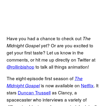
Have you had a chance to check out
The
yet? Or are you excited to
Midnight Gospel
get your first taste? Let us know in the
comments, or hit me up directly on Twitter at
@rollinbishop
to talk all things animation!
The eight-episode first season of
The
is now available on
Netflix
. It
Midnight Gospel
stars
Duncan Trussell
as Clancy, a
spacecaster who interviews a variety of