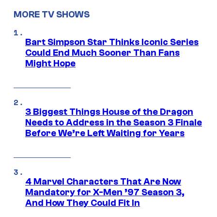
MORE TV SHOWS
Bart Simpson Star Thinks Iconic Series
Could End Much Sooner Than Fans
Might Hope
3 Biggest Things House of the Dragon
Needs to Address in the Season 3 Finale
Before We’re Left Waiting for Years
4 Marvel Characters That Are Now
Mandatory for X-Men ’97 Season 3,
And How They Could Fit In