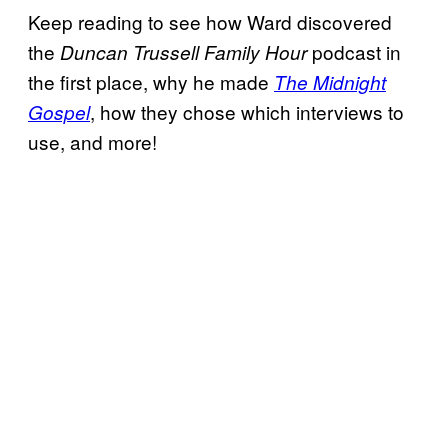
Keep reading to see how Ward discovered
the
podcast in
Duncan Trussell Family Hour
the first place, why he made
The Midnight
, how they chose which interviews to
Gospel
use, and more!