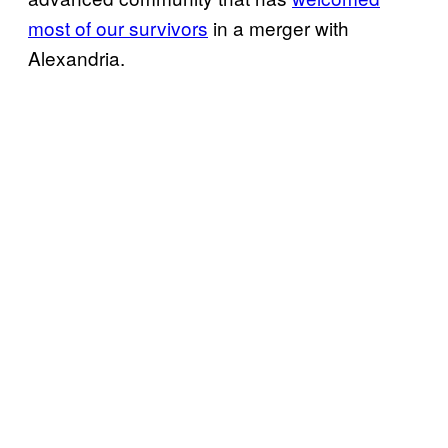
most of our survivors
in a merger with
Alexandria.