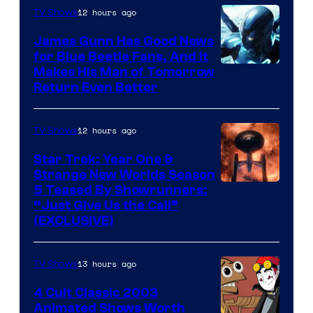
Video
12 hours ago
TV Shows
James Gunn Has Good News
for Blue Beetle Fans, And It
Makes His Man of Tomorrow
Return Even Better
12 hours ago
TV Shows
Star Trek: Year One &
Strange New Worlds Season
5 Teased By Showrunners:
“Just Give Us the Call”
(EXCLUSIVE)
13 hours ago
TV Shows
4 Cult Classic 2003
Animated Shows Worth