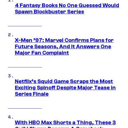
4 Fantasy Books No One Guessed Would
Spawn Blockbuster Series
X-Men ’97: Marvel Confirms Plans for
Future Seasons, And It Answers One
Major Fan Complaint
Netflix’s Squid Game Scraps the Most
Exciting Spinoff Despite Major Tease in
Series Finale
With HBO Max Shorts a Thing, These 3