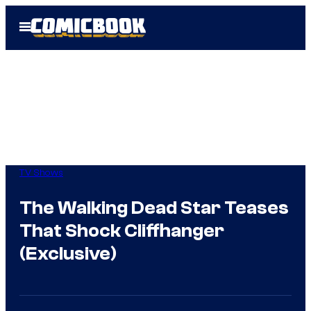
Skip
Open
to
Menu
content
TV Shows
The Walking Dead Star Teases
That Shock Cliffhanger
(Exclusive)