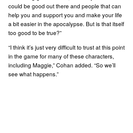
could be good out there and people that can
help you and support you and make your life
a bit easier in the apocalypse. But is that itself
too good to be true?”
“I think it’s just very difficult to trust at this point
in the game for many of these characters,
including Maggie,” Cohan added. “So we’ll
see what happens.”