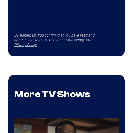
By signing up, you confirm that you have read and
agree to the
Terms of Use
and acknowledge our
Privacy Policy
.
More TV Shows