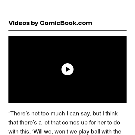
Videos by ComicBook.com
“There’s not too much I can say, but I think
that there’s a lot that comes up for her to do
with this, ‘Will we, won’t we play ball with the