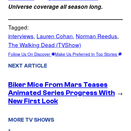
Universe coverage all season long.
Tagged:
interviews
, 
Lauren Cohan
, 
Norman Reedus
, 
The Walking Dead (TVShow)
Follow Us On Discover
Make Us Preferred In Top Stories
NEXT ARTICLE
Biker Mice From Mars Teases
Animated Series Progress With
→
New First Look
MORE TV SHOWS