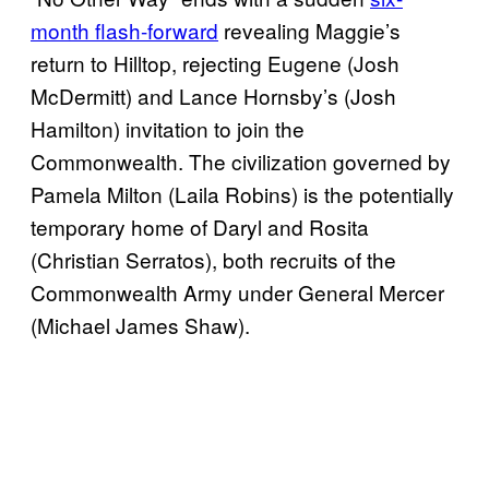
month flash-forward
revealing Maggie’s
return to Hilltop, rejecting Eugene (Josh
McDermitt) and Lance Hornsby’s (Josh
Hamilton) invitation to join the
Commonwealth. The civilization governed by
Pamela Milton (Laila Robins) is the potentially
temporary home of Daryl and Rosita
(Christian Serratos), both recruits of the
Commonwealth Army under General Mercer
(Michael James Shaw).