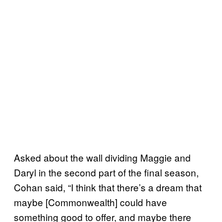
Asked about the wall dividing Maggie and
Daryl in the second part of the final season,
Cohan said, “I think that there’s a dream that
maybe [Commonwealth] could have
something good to offer, and maybe there