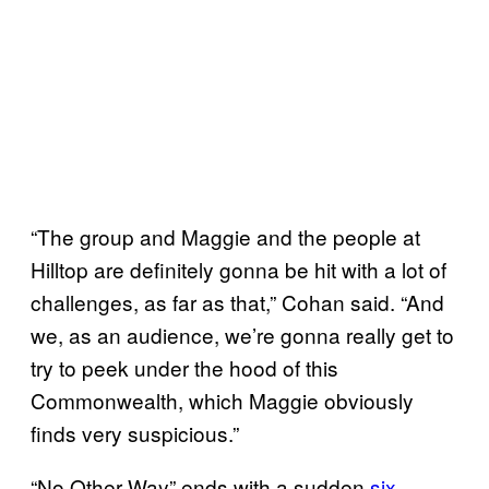
“The group and Maggie and the people at
Hilltop are definitely gonna be hit with a lot of
challenges, as far as that,” Cohan said. “And
we, as an audience, we’re gonna really get to
try to peek under the hood of this
Commonwealth, which Maggie obviously
finds very suspicious.”
“No Other Way” ends with a sudden
six-