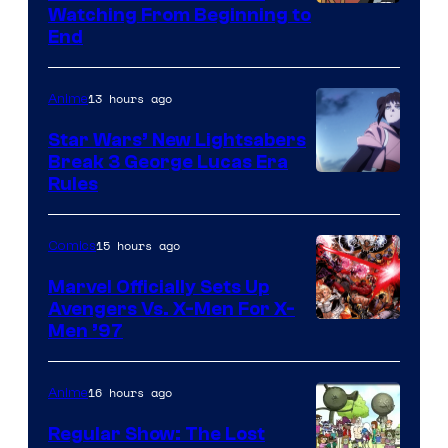
Watching From Beginning to
End
13 hours ago
Anime
Star Wars’ New Lightsabers
Break 3 George Lucas Era
Rules
15 hours ago
Comics
Marvel Officially Sets Up
Avengers Vs. X-Men For X-
Image
Men ’97
Courtesy
of
16 hours ago
Anime
Marvel
Regular Show: The Lost