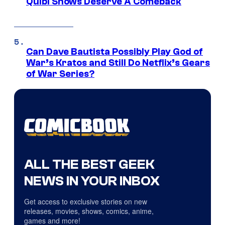
Quibi Shows Deserve A Comeback
Can Dave Bautista Possibly Play God of
War’s Kratos and Still Do Netflix’s Gears
of War Series?
ALL THE BEST GEEK
NEWS IN YOUR INBOX
Get access to exclusive stories on new
releases, movies, shows, comics, anime,
games and more!