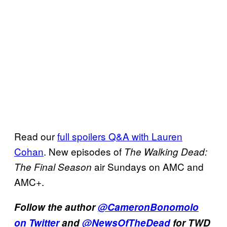
Read our
full spoilers Q&A with Lauren
Cohan
. New episodes of
The Walking Dead:
air Sundays on AMC and
The Final Season
AMC+.
Follow the author
@CameronBonomolo
on Twitter
and
@NewsOfTheDead
for TWD