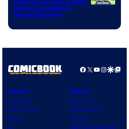
Comics
Tapes Creator Hint at Adult
Cartoon
Mordecai And Rigby’s
Return (Exclusive)
Network
Facebook
X
YouTube
Instagra
Google Disco
Google Top Pos
Comics
Movies
Comic News
Movie News
Comic Reviews
Movie Reviews
Marvel
Supergirl
DC
Spider-Man: Brand New