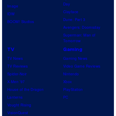
Day
Image
Clayface
IDW
Dune: Part 3
BOOM! Studios
Avengers: Doomsday
Superman: Man of
Tomorrow
TV
Gaming
TV News
Gaming News
TV Reviews
Video Game Reviews
Spider-Noir
Nintendo
X-Men ’97
Xbox
House of the Dragon
PlayStation
Lanterns
PC
Vought Rising
VisionQuest