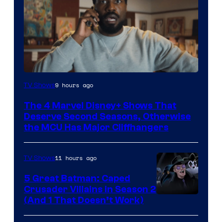
Image
9 hours ago
TV Shows
via
The 4 Marvel Disney+ Shows That
Marvel
Deserve Second Seasons, Otherwise
Studios
the MCU Has Major Cliffhangers
11 hours ago
TV Shows
5 Great Batman: Caped
Crusader Villains in Season 2
Amazon
(And 1 That Doesn’t Work)
Prime