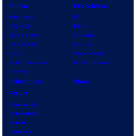
Anime
Franchises
Anime News
DC
Dragon Ball
Marvel
Demon Slayer
Star Wars
Jujutsu Kaisen
Star Trek
Naruto
Power Rangers
My Hero Academia
Grand Theft Auto
One Piece
Collectibles
Shop
Forum
Contact Us
Advertising
About
Careers