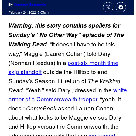
By
Cameron Bonomolo
February 24, 2022, 7:05pm
Warning: this story contains spoilers for
Sunday’s “No Other Way” episode of The
“It doesn’t have to be this
Walking Dead.
way,” Maggie (Lauren Cohan) told Daryl
(Norman Reedus) in a
post-six month time
skip standoff
outside the Hilltop to end
Sunday’s Season 11 return of
The Walking
. “Yeah,” said Daryl, dressed in the
white
Dead
armor of a Commonwealth trooper
, “yeah, it
does.”
asked Lauren Cohan
ComicBook
about what looks to be Maggie versus Daryl
and Hilltop versus the Commonwealth, the
advanced community that has
welcomed