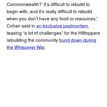
Commonwealth?’ It’s difficult to rebuild to
begin with, and it’s really difficult to rebuild
when you don’t have any food or resources,”
Cohan said in
an exclusive postmortem
,
teasing “a lot of challenges” for the Hilltoppers
rebuilding the community
burnt down during
the Whisperer War
.