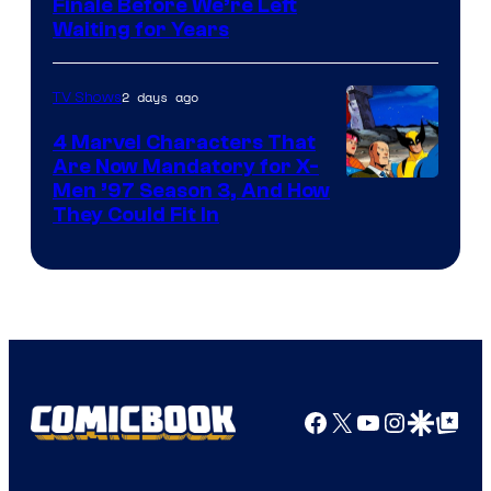
Finale Before We’re Left
Waiting for Years
2 days ago
TV Shows
4 Marvel Characters That
Are Now Mandatory for X-
Men ’97 Season 3, And How
They Could Fit In
Facebook
X
YouTube
Instagra
Google Disco
Google Top Pos