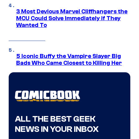
3 Most Devious Marvel Cliffhangers the
MCU Could Solve Immediately if They
Wanted To
5 Iconic Buffy the Vampire Slayer Big
Bads Who Came Closest to Killing Her
ALL THE BEST GEEK
NEWS IN YOUR INBOX