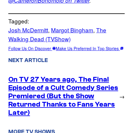
@CameronBonomolo on Twitter
.
Tagged:
Josh McDermitt
, 
Margot Bingham
, 
The
Walking Dead (TVShow)
Follow Us On Discover
Make Us Preferred In Top Stories
NEXT ARTICLE
On TV 27 Years ago, The Final
Episode of a Cult Comedy Series
Premiered (But the Show
→
Returned Thanks to Fans Years
Later)
MORE TV SHOWS