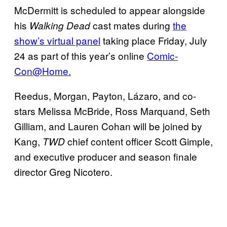
McDermitt is scheduled to appear alongside
his
cast mates during
the
Walking Dead
show’s virtual panel
taking place Friday, July
24 as part of this year’s online
Comic-
Con@Home.
Reedus, Morgan, Payton, Lázaro, and co-
stars Melissa McBride, Ross Marquand, Seth
Gilliam, and Lauren Cohan will be joined by
Kang,
chief content officer Scott Gimple,
TWD
and executive producer and season finale
director Greg Nicotero.