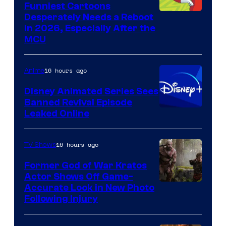
Funniest Cartoons
Image
Desperately Needs a Reboot
in 2026, Especially After the
courtesy
MCU
of
Warner
16 hours ago
Anime
Bros.
Disney Animated Series Sees
Television
Banned Revival Episode
Animation
Leaked Online
16 hours ago
TV Shows
Former God of War Kratos
Actor Shows Off Game-
Image
Accurate Look in New Photo
Following Injury
Courtesy
of