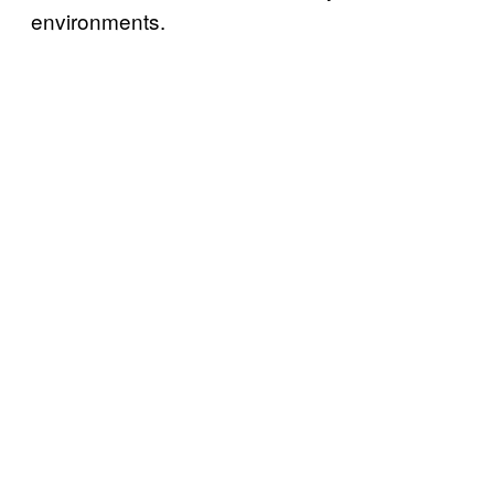
environments.