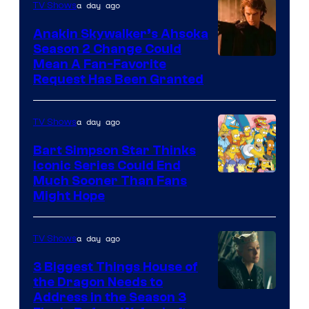
a day ago
TV Shows
Prime
Video
Anakin Skywalker’s Ahsoka
Season 2 Change Could
Mean A Fan-Favorite
Request Has Been Granted
a day ago
TV Shows
Bart Simpson Star Thinks
Iconic Series Could End
Much Sooner Than Fans
Might Hope
a day ago
TV Shows
3 Biggest Things House of
the Dragon Needs to
Address in the Season 3