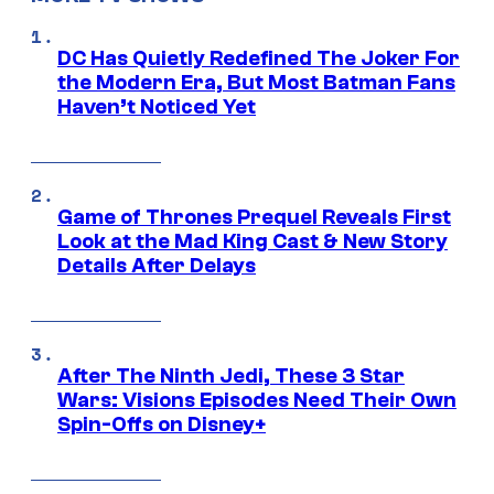
DC Has Quietly Redefined The Joker For
the Modern Era, But Most Batman Fans
Haven’t Noticed Yet
Game of Thrones Prequel Reveals First
Look at the Mad King Cast & New Story
Details After Delays
After The Ninth Jedi, These 3 Star
Wars: Visions Episodes Need Their Own
Spin-Offs on Disney+