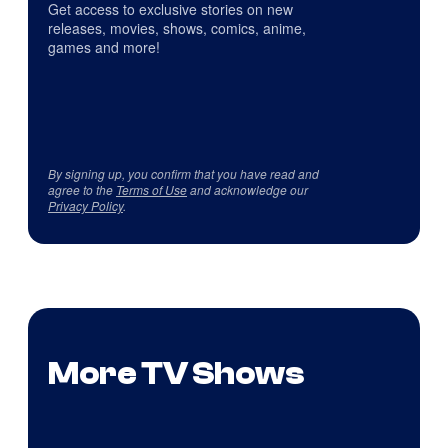
Get access to exclusive stories on new
releases, movies, shows, comics, anime,
games and more!
By signing up, you confirm that you have read and
agree to the
Terms of Use
and acknowledge our
Privacy Policy
.
More TV Shows