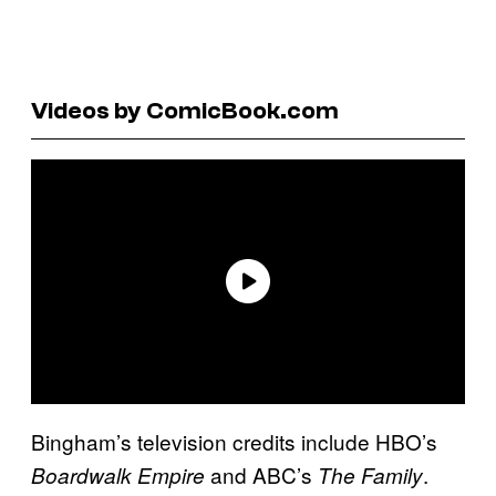
Videos by ComicBook.com
Bingham’s television credits include HBO’s
and ABC’s
.
Boardwalk Empire
The Family