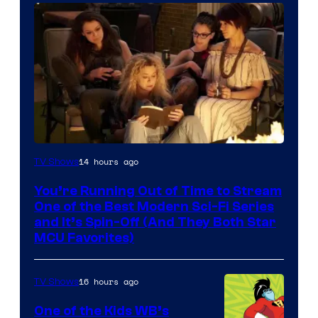
14 hours ago
TV Shows
You’re Running Out of Time to Stream
One of the Best Modern Sci-Fi Series
and It’s Spin-Off (And They Both Star
MCU Favorites)
16 hours ago
TV Shows
One of the Kids WB’s