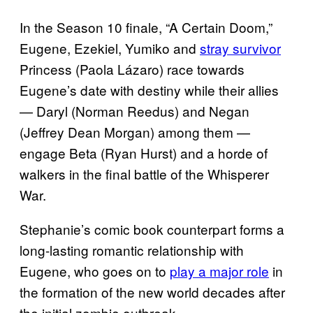
In the Season 10 finale, “A Certain Doom,”
Eugene, Ezekiel, Yumiko and
stray survivor
Princess (Paola Lázaro) race towards
Eugene’s date with destiny while their allies
— Daryl (Norman Reedus) and Negan
(Jeffrey Dean Morgan) among them —
engage Beta (Ryan Hurst) and a horde of
walkers in the final battle of the Whisperer
War.
Stephanie’s comic book counterpart forms a
long-lasting romantic relationship with
Eugene, who goes on to
play a major role
in
the formation of the new world decades after
the initial zombie outbreak.