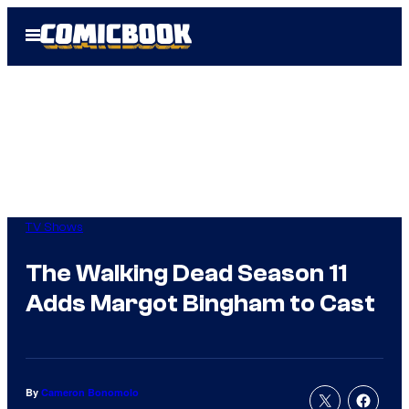
Skip
Open
to
Menu
content
TV Shows
The Walking Dead Season 11
Adds Margot Bingham to Cast
By
Cameron Bonomolo