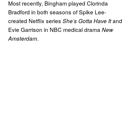
Most recently, Bingham played Clorinda
Bradford in both seasons of Spike Lee-
created Netflix series
and
She’s Gotta Have It
Evie Garrison in NBC medical drama
New
.
Amsterdam