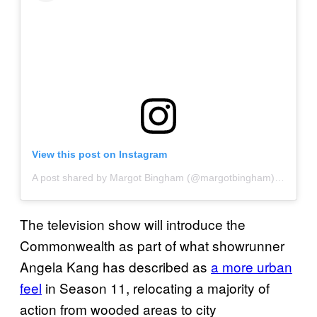
View this post on Instagram
A post shared by Margot Bingham (@margotbingham)
on
Jul 1
The television show will introduce the
Commonwealth as part of what showrunner
Angela Kang has described as
a more urban
feel
in Season 11, relocating a majority of
action from wooded areas to city