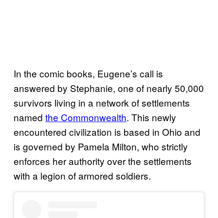
In the comic books, Eugene’s call is
answered by Stephanie, one of nearly 50,000
survivors living in a network of settlements
named
the Commonwealth
. This newly
encountered civilization is based in Ohio and
is governed by Pamela Milton, who strictly
enforces her authority over the settlements
with a legion of armored soldiers.