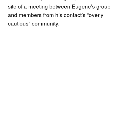
site of a meeting between Eugene’s group
and members from his contact’s “overly
cautious” community.