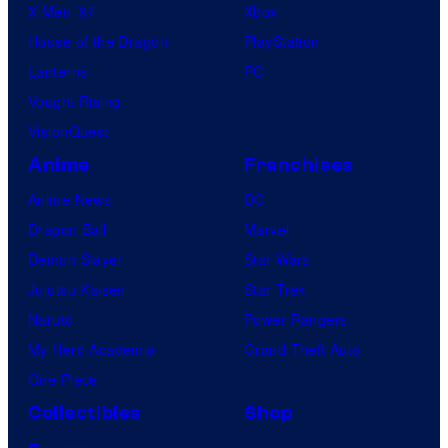
X-Men ’97
Xbox
House of the Dragon
PlayStation
Lanterns
PC
Vought Rising
VisionQuest
Anime
Franchises
Anime News
DC
Dragon Ball
Marvel
Demon Slayer
Star Wars
Jujutsu Kaisen
Star Trek
Naruto
Power Rangers
My Hero Academia
Grand Theft Auto
One Piece
Collectibles
Shop