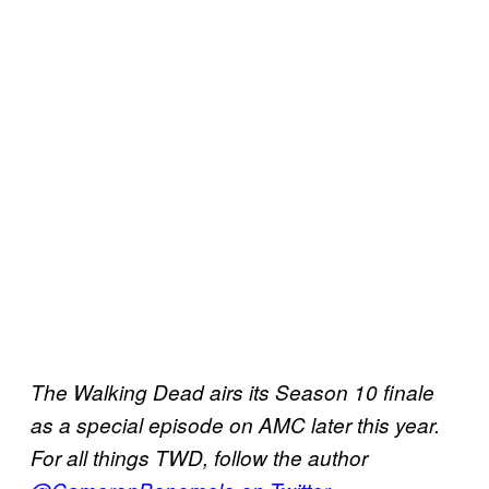
The Walking Dead airs its Season 10 finale
as a special episode on AMC later this year.
For all things TWD, follow the author