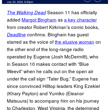
July 20, 2020, 8:30pm
Season 11 has officially
The Walking Dead
added
Margot Bingham
as
a key character
from creator Robert Kirkman’s comic books,
confirms. Bingham has guest
Deadline
starred as the voice of
the elusive woman
on
the other end of the long-range radio
operated by Eugene (Josh McDermitt), who
in Season 10 makes contact with “Blue
Weevil” when he calls out on the open air
under the call sign “Tater Bug.” Eugene has
since convinced Hilltop leaders King Ezekiel
(Khary Payton) and Yumiko (Eleanor
Matsuura) to accompany him on his journey
to Charleston, West Virginia, the determined