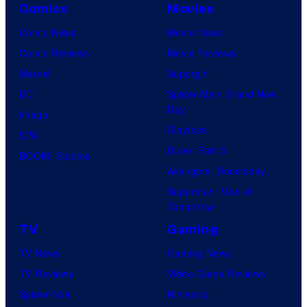
Comics
Movies
Comic News
Movie News
Comic Reviews
Movie Reviews
Marvel
Supergirl
DC
Spider-Man: Brand New
Day
Image
Clayface
IDW
Dune: Part 3
BOOM! Studios
Avengers: Doomsday
Superman: Man of
Tomorrow
TV
Gaming
TV News
Gaming News
TV Reviews
Video Game Reviews
Spider-Noir
Nintendo