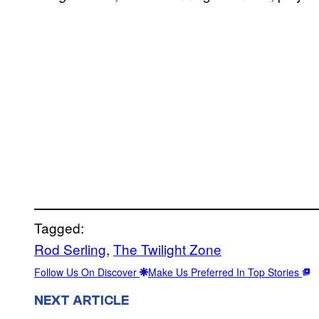
Tagged:
Rod Serling
, 
The Twilight Zone
Follow Us On Discover
Make Us Preferred In Top Stories
NEXT ARTICLE