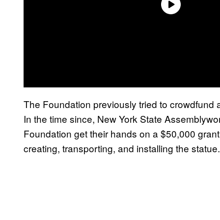
The Foundation previously tried to crowdfund a 
In the time since, New York State Assembly
Foundation get their hands on a $50,000 grant,
creating, transporting, and installing the statue.