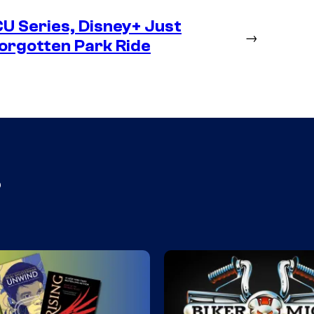
CU Series, Disney+ Just
→
orgotten Park Ride
s