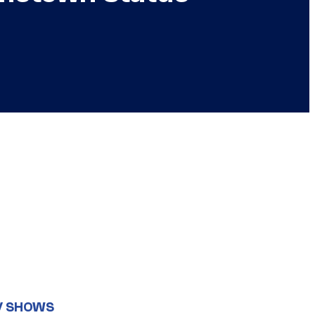
V SHOWS