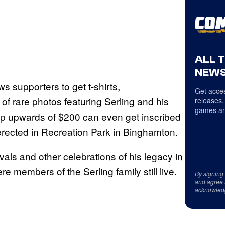
ALL 
NEWS
s supporters to get t-shirts,
Get acces
f rare photos featuring Serling and his
releases,
games an
op upwards of $200 can even get inscribed
s erected in Recreation Park in Binghamton.
ivals and other celebrations of his legacy in
 members of the Serling family still live.
By signing
and agree 
acknowled