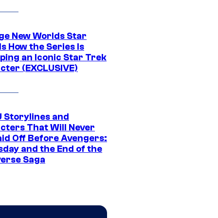
ge New Worlds Star
s How the Series Is
ping an Iconic Star Trek
cter (EXCLUSIVE)
 Storylines and
cters That Will Never
aid Off Before Avengers:
day and the End of the
verse Saga