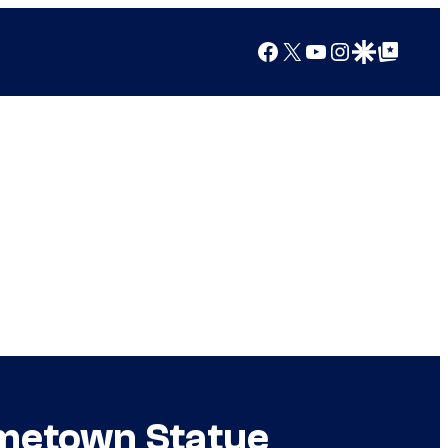
Facebook
X
YouTube
Instagram
Google Discover
Google Top Posts
ometown Statue