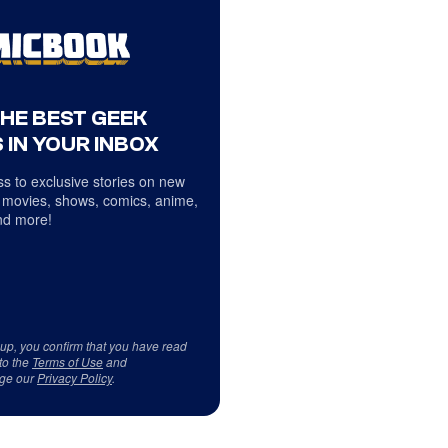
THE BEST GEEK
 IN YOUR INBOX
s to exclusive stories on new
 movies, shows, comics, anime,
d more!
 up, you confirm that you have read
to the
Terms of Use
and
ge our
Privacy Policy
.