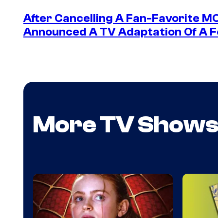
After Cancelling A Fan-Favorite M
Announced A TV Adaptation Of A F
More TV Show