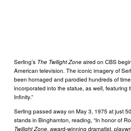
Serling’s
aired on CBS begin
The Twilight Zone
American television. The iconic imagery of Serli
been homaged and parodied hundreds of times,
incorporated into the statue, as well, featurin
Infinity.”
Serling passed away on May 3, 1975 at just 50
stands in Binghamton, reading, “In honor of Rod
, award-winning dramatist, playwr
Twilight Zone