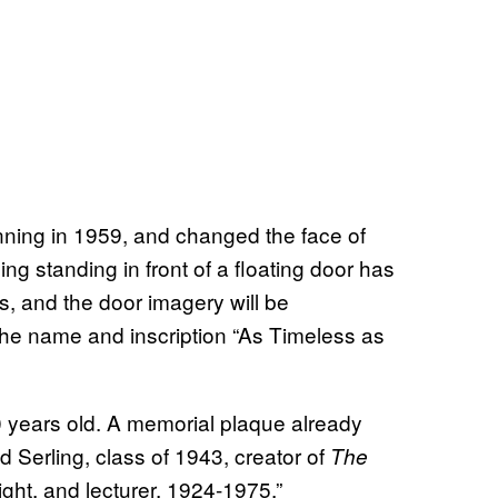
ning in 1959, and changed the face of
ng standing in front of a floating door has
 and the door imagery will be
g the name and inscription “As Timeless as
 years old. A memorial plaque already
 Serling, class of 1943, creator of
The
ight, and lecturer, 1924-1975.”