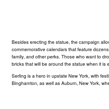
Besides erecting the statue, the campaign allow
commemorative calendars that feature dozens o
family, and other perks. Those who want to dr
bricks that will be around the statue when it i
Serling is a hero in upstate New York, with fest
Binghamton, as well as Auburn, New York, where