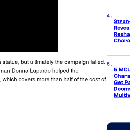
Stran
Reveal
Resha
Chara
statue, but ultimately the campaign failed.
woman Donna Lupardo helped the
5 MCU
Chara
 which covers more than half of the cost of
Get P
Dooms
Multi