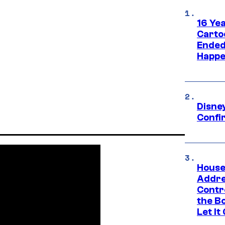
16 Ye
Carto
Ended
Happe
Disne
Confi
House
Addre
Contr
the Bo
Let It