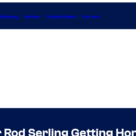
Gaming
Anime
Collectibles
Forum
r Rod Serling Getting H