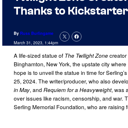
Thanks to Kickstarter
By
Russ Burlingame
March 31, 2023, 1:44pm
A life-sized statue of
creator 
The Twilight Zone
Binghamton, New York, the upstate city where 
hope is to unveil the statue in time for Serling
25, 2024. The writer/producer, who also deve
, and
, was 
in May
Requiem for a Heavyweight
over issues like racism, censorship, and war. 
Serling Memorial Foundation, who are raising f