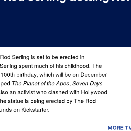
Rod Serling is set to be erected in
Serling spent much of his childhood. The
’s 100th birthday, which will be on December
loped
,
The Planet of the Apes
Seven Days
also an activist who clashed with Hollywood
The statue is being erected by The Rod
unds on Kickstarter.
MORE T