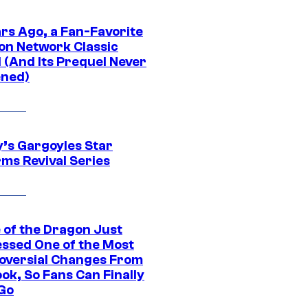
ars Ago, a Fan-Favorite
on Network Classic
 (And Its Prequel Never
ned)
y’s Gargoyles Star
rms Revival Series
 of the Dragon Just
ssed One of the Most
oversial Changes From
ok, So Fans Can Finally
 Go