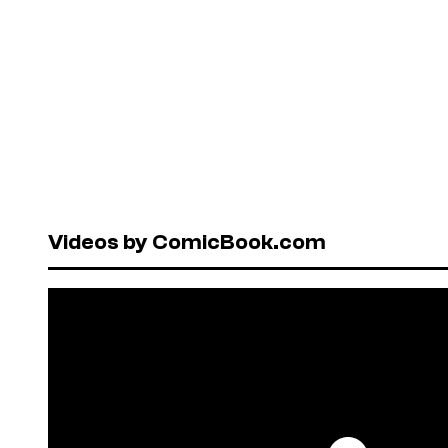
Videos by ComicBook.com