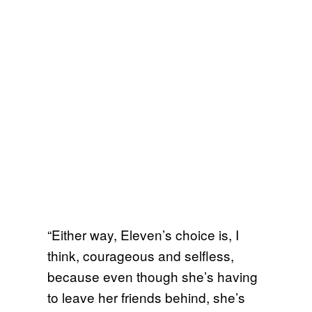
“Either way, Eleven’s choice is, I
think, courageous and selfless,
because even though she’s having
to leave her friends behind, she’s