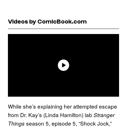
Videos by ComicBook.com
While she’s explaining her attempted escape
from Dr. Kay’s (Linda Hamilton) lab
Stranger
season 5, episode 5, “Shock Jock,”
Things