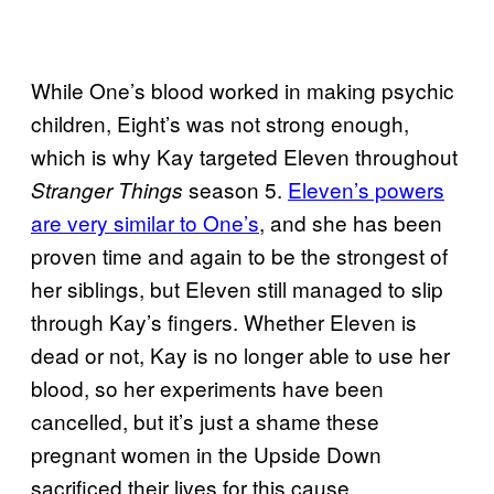
While One’s blood worked in making psychic
children, Eight’s was not strong enough,
which is why Kay targeted Eleven throughout
season 5.
Eleven’s powers
Stranger Things
are very similar to One’s
, and she has been
proven time and again to be the strongest of
her siblings, but Eleven still managed to slip
through Kay’s fingers. Whether Eleven is
dead or not, Kay is no longer able to use her
blood, so her experiments have been
cancelled, but it’s just a shame these
pregnant women in the Upside Down
sacrificed their lives for this cause.