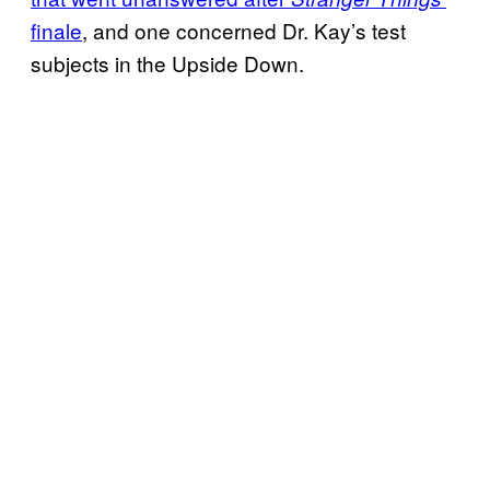
finale
, and one concerned Dr. Kay’s test
subjects in the Upside Down.