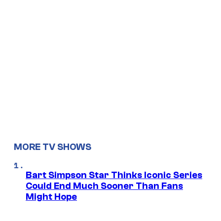
MORE TV SHOWS
Bart Simpson Star Thinks Iconic Series
Could End Much Sooner Than Fans
Might Hope