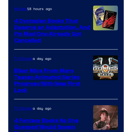
18 hours ago
Movies
4 Dystopian Books That
Deserve an Adaptation, And
I’m Mad One Already Got
Cancelled
a day ago
TV Shows
Biker Mice From Mars
Teases Animated Series
Progress With New First
Look
a day ago
TV Shows
4 Fantasy Books No One
Guessed Would Spawn