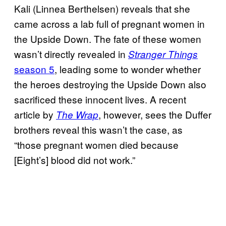
Kali (Linnea Berthelsen) reveals that she
came across a lab full of pregnant women in
the Upside Down. The fate of these women
wasn’t directly revealed in
Stranger Things
season 5
, leading some to wonder whether
the heroes destroying the Upside Down also
sacrificed these innocent lives. A recent
article by
, however, sees the Duffer
The Wrap
brothers reveal this wasn’t the case, as
“those pregnant women died because
[Eight’s] blood did not work.”