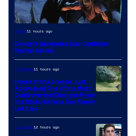
Disney
11 hours ago
Anime
Disney’s Gargoyles Star Confirms
Revival Series
11 hours ago
TV Shows
House of the Dragon Just
Addressed One of the Most
Controversial Changes From
the Book, So Fans Can Finally
Let It Go
12 hours ago
TV Shows