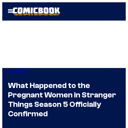
Skip
Open
to
Menu
content
TV Shows
What Happened to the
Pregnant Women in Stranger
Things Season 5 Officially
Confirmed