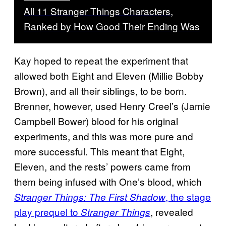
All 11 Stranger Things Characters,
Ranked by How Good Their Ending Was
Kay hoped to repeat the experiment that
allowed both Eight and Eleven (Millie Bobby
Brown), and all their siblings, to be born.
Brenner, however, used Henry Creel’s (Jamie
Campbell Bower) blood for his original
experiments, and this was more pure and
more successful. This meant that Eight,
Eleven, and the rests’ powers came from
them being infused with One’s blood, which
, the stage
Stranger Things: The First Shadow
play prequel to
, revealed
Stranger Things