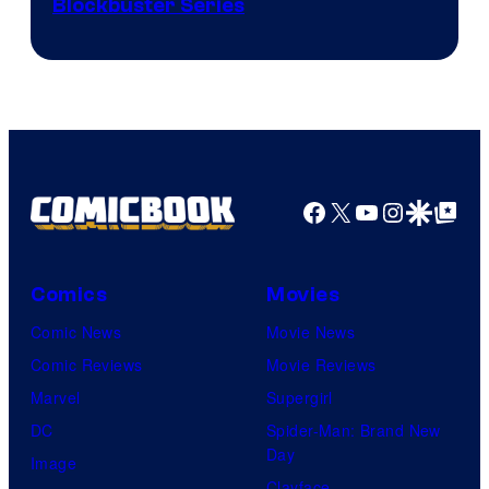
Image
Blockbuster Series
Courtesy
of
Warner
Bros.
Pictures
Facebook
X
YouTube
Instagra
Google Disco
Google Top Pos
Comics
Movies
Comic News
Movie News
Comic Reviews
Movie Reviews
Marvel
Supergirl
DC
Spider-Man: Brand New
Day
Image
Clayface