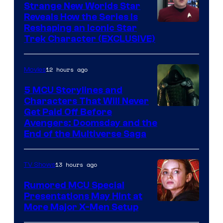
Strange New Worlds Star
Reveals How the Series Is
Reshaping an Iconic Star
Trek Character (EXCLUSIVE)
12 hours ago
Movies
5 MCU Storylines and
Characters That Will Never
Image
Get Paid Off Before
Avengers: Doomsday and the
courtesy
End of the Multiverse Saga
of
Marvel
13 hours ago
TV Shows
Studios
Rumored MCU Special
Presentations May Hint at
More Major X-Men Setup