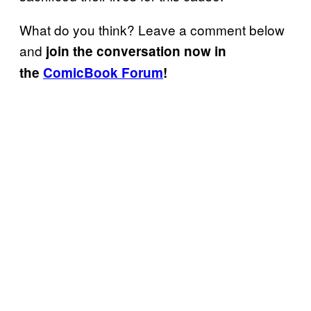
What do you think? Leave a comment below
and
join the conversation now in
the
ComicBook Forum
!