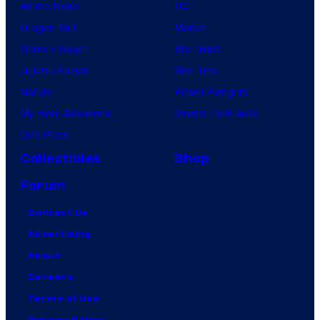
Anime News
DC
Dragon Ball
Marvel
Demon Slayer
Star Wars
Jujutsu Kaisen
Star Trek
Naruto
Power Rangers
My Hero Academia
Grand Theft Auto
One Piece
Collectibles
Shop
Forum
Contact Us
Advertising
About
Careers
Terms of Use