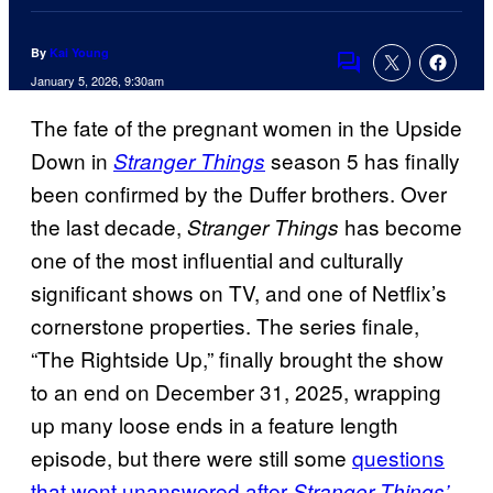
By
Kai Young
Comments
January 5, 2026, 9:30am
The fate of the pregnant women in the Upside
Down in
season 5 has finally
Stranger Things
been confirmed by the Duffer brothers. Over
the last decade,
has become
Stranger Things
one of the most influential and culturally
significant shows on TV, and one of Netflix’s
cornerstone properties. The series finale,
“The Rightside Up,” finally brought the show
to an end on December 31, 2025, wrapping
up many loose ends in a feature length
episode, but there were still some
questions
that went unanswered after
Stranger Things’