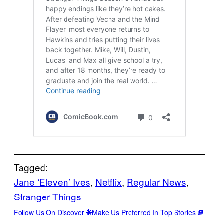
Tagged:
Jane ‘Eleven’ Ives
, 
Netflix
, 
Regular News
, 
Stranger Things
Follow Us On Discover
Make Us Preferred In Top Stories