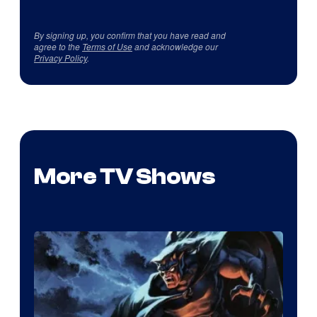
By signing up, you confirm that you have read and
agree to the
Terms of Use
and acknowledge our
Privacy Policy
.
More TV Shows