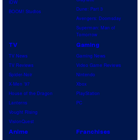
IDW
Dune: Part 3
BOOM! Studios
Avengers: Doomsday
Superman: Man of
Tomorrow
TV
Gaming
TV News
Gaming News
TV Reviews
Video Game Reviews
Spider-Noir
Nintendo
X-Men ’97
Xbox
House of the Dragon
PlayStation
Lanterns
PC
Vought Rising
VisionQuest
Anime
Franchises