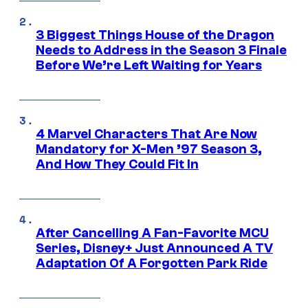
3 Biggest Things House of the Dragon
Needs to Address in the Season 3 Finale
Before We’re Left Waiting for Years
4 Marvel Characters That Are Now
Mandatory for X-Men ’97 Season 3,
And How They Could Fit In
After Cancelling A Fan-Favorite MCU
Series, Disney+ Just Announced A TV
Adaptation Of A Forgotten Park Ride