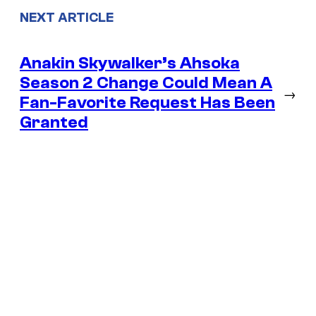
NEXT ARTICLE
Anakin Skywalker’s Ahsoka
Season 2 Change Could Mean A
→
Fan-Favorite Request Has Been
Granted