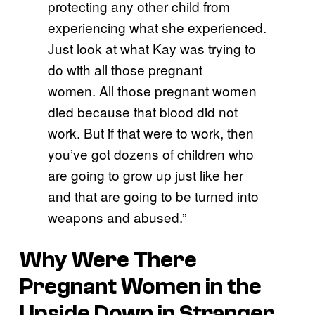
protecting any other child from
experiencing what she experienced.
Just look at what Kay was trying to
do with all those pregnant
women. All those pregnant women
died because that blood did not
work. But if that were to work, then
you’ve got dozens of children who
are going to grow up just like her
and that are going to be turned into
weapons and abused.”
Why Were There
Pregnant Women in the
Upside Down in Stranger