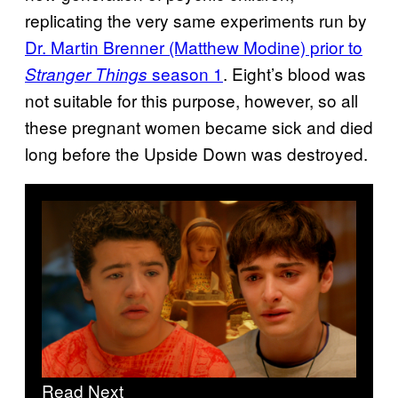
replicating the very same experiments run by
Dr. Martin Brenner (Matthew Modine) prior to
season 1
. Eight’s blood was
Stranger Things
not suitable for this purpose, however, so all
these pregnant women became sick and died
long before the Upside Down was destroyed.
Read Next