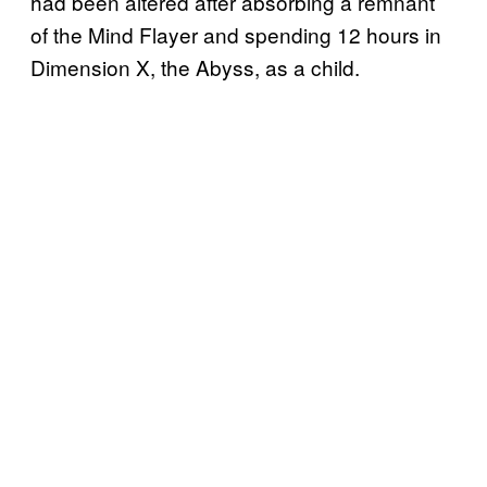
had been altered after absorbing a remnant
of the Mind Flayer and spending 12 hours in
Dimension X, the Abyss, as a child.