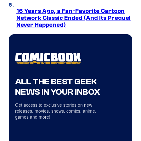
16 Years Ago, a Fan-Favorite Cartoon
Network Classic Ended (And Its Prequel
Never Happened)
ALL THE BEST GEEK
NEWS IN YOUR INBOX
Get access to exclusive stories on new
releases, movies, shows, comics, anime,
games and more!