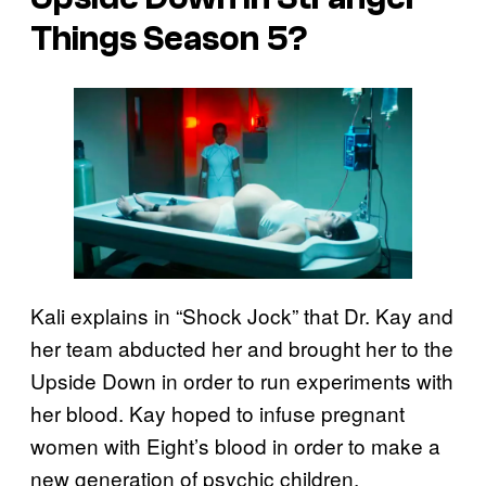
Things Season 5?
Kali explains in “Shock Jock” that Dr. Kay and
her team abducted her and brought her to the
Upside Down in order to run experiments with
her blood. Kay hoped to infuse pregnant
women with Eight’s blood in order to make a
new generation of psychic children,