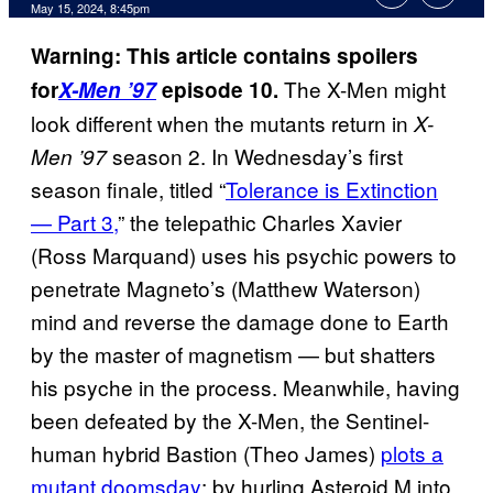
May 15, 2024, 8:45pm
Warning: This article contains spoilers
The X-Men might
for
X-Men ’97
episode 10.
look different when the mutants return in
X-
season 2. In Wednesday’s first
Men ’97
season finale, titled “
Tolerance is Extinction
— Part 3,
” the telepathic Charles Xavier
(Ross Marquand) uses his psychic powers to
penetrate Magneto’s (Matthew Waterson)
mind and reverse the damage done to Earth
by the master of magnetism — but shatters
his psyche in the process. Meanwhile, having
been defeated by the X-Men, the Sentinel-
human hybrid Bastion (Theo James)
plots a
mutant doomsday
: by hurling Asteroid M into