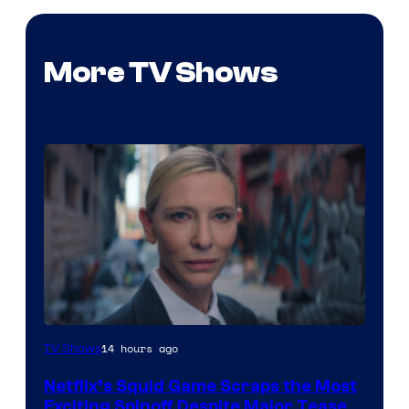
More TV Shows
Netflix
14 hours ago
TV Shows
Netflix’s Squid Game Scraps the Most
Exciting Spinoff Despite Major Tease