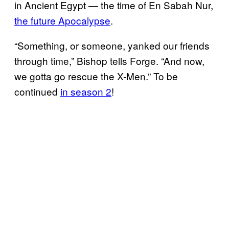
in Ancient Egypt — the time of En Sabah Nur,
the future Apocalypse
.
“Something, or someone, yanked our friends
through time,” Bishop tells Forge. “And now,
we gotta go rescue the X-Men.” To be
continued
in season 2
!