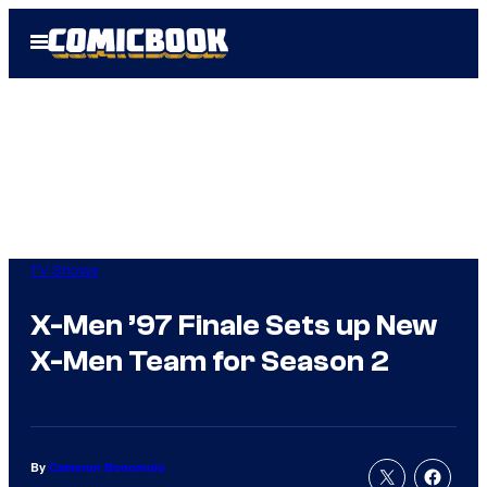
Skip
Open
to
Menu
content
TV Shows
X-Men ’97 Finale Sets up New
X-Men Team for Season 2
By
Cameron Bonomolo