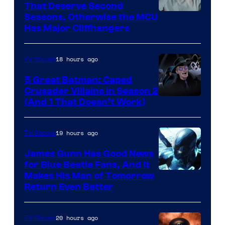
That Deserve Second
Image
Seasons, Otherwise the MCU
Has Major Cliffhangers
via
Marvel
18 hours ago
TV Shows
Studios
5 Great Batman: Caped
Crusader Villains in Season 2
Amazon
(And 1 That Doesn’t Work)
Prime
Video
19 hours ago
TV Shows
James Gunn Has Good News
for Blue Beetle Fans, And It
Makes His Man of Tomorrow
Return Even Better
20 hours ago
TV Shows