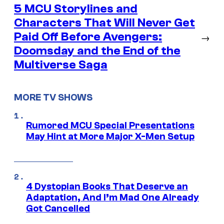
5 MCU Storylines and
Characters That Will Never Get
Paid Off Before Avengers:
→
Doomsday and the End of the
Multiverse Saga
MORE TV SHOWS
Rumored MCU Special Presentations
May Hint at More Major X-Men Setup
4 Dystopian Books That Deserve an
Adaptation, And I’m Mad One Already
Got Cancelled