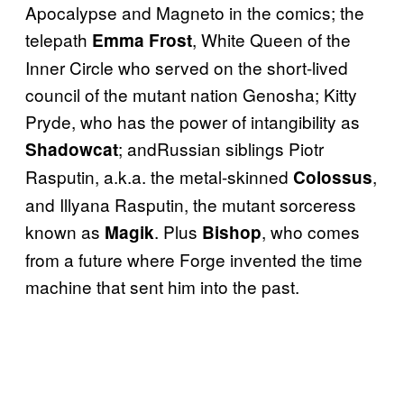
Apocalypse and Magneto in the comics; the
telepath
, White Queen of the
Emma Frost
Inner Circle who served on the short-lived
council of the mutant nation Genosha; Kitty
Pryde, who has the power of intangibility as
; andRussian siblings Piotr
Shadowcat
Rasputin, a.k.a. the metal-skinned
,
Colossus
and Illyana Rasputin, the mutant sorceress
known as
. Plus
, who comes
Magik
Bishop
from a future where Forge invented the time
machine that sent him into the past.