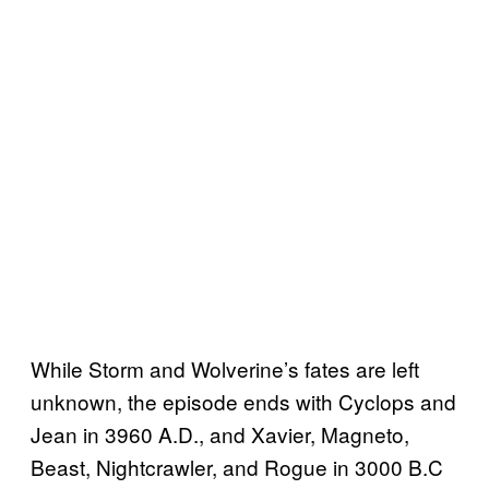
While Storm and Wolverine’s fates are left
unknown, the episode ends with Cyclops and
Jean in 3960 A.D., and Xavier, Magneto,
Beast, Nightcrawler, and Rogue in 3000 B.C