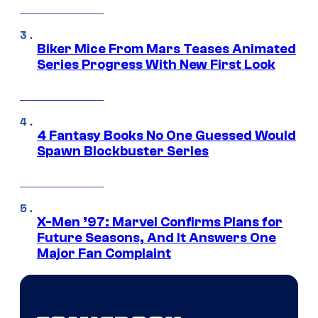
Biker Mice From Mars Teases Animated
Series Progress With New First Look
4 Fantasy Books No One Guessed Would
Spawn Blockbuster Series
X-Men ’97: Marvel Confirms Plans for
Future Seasons, And It Answers One
Major Fan Complaint