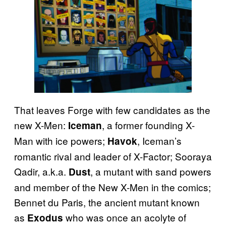
That leaves Forge with few candidates as the
new X-Men:
, a former founding X-
Iceman
Man with ice powers;
, Iceman’s
Havok
romantic rival and leader of X-Factor; Sooraya
Qadir, a.k.a.
, a mutant with sand powers
Dust
and member of the New X-Men in the comics;
Bennet du Paris, the ancient mutant known
as
who was once an acolyte of
Exodus