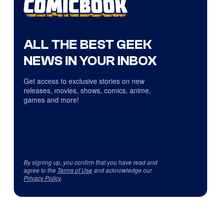
ALL THE BEST GEEK
NEWS IN YOUR INBOX
Get access to exclusive stories on new
releases, movies, shows, comics, anime,
games and more!
By signing up, you confirm that you have read and
agree to the
Terms of Use
and acknowledge our
Privacy Policy
.