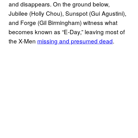
and disappears. On the ground below,
Jubilee (Holly Chou), Sunspot (Gui Agustini),
and Forge (Gil Birmingham) witness what
becomes known as “E-Day,” leaving most of
the X-Men
missing and presumed dead
.