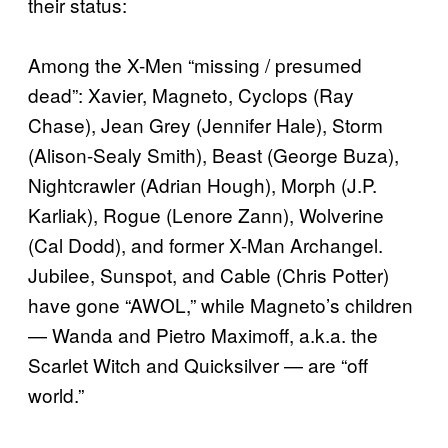
their status:
Among the X-Men “missing / presumed
dead”: Xavier, Magneto, Cyclops (Ray
Chase), Jean Grey (Jennifer Hale), Storm
(Alison-Sealy Smith), Beast (George Buza),
Nightcrawler (Adrian Hough), Morph (J.P.
Karliak), Rogue (Lenore Zann), Wolverine
(Cal Dodd), and former X-Man Archangel.
Jubilee, Sunspot, and Cable (Chris Potter)
have gone “AWOL,” while Magneto’s children
— Wanda and Pietro Maximoff, a.k.a. the
Scarlet Witch and Quicksilver — are “off
world.”