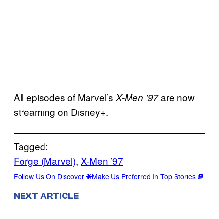
All episodes of Marvel’s
are now
X-Men ’97
streaming on Disney+.
Tagged:
Forge (Marvel)
, 
X-Men ’97
Follow Us On Discover
Make Us Preferred In Top Stories
NEXT ARTICLE