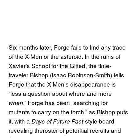
Six months later, Forge fails to find any trace
of the X-Men or the asteroid. In the ruins of
Xavier’s School for the Gifted, the time-
traveler Bishop (Isaac Robinson-Smith) tells
Forge that the X-Men’s disappearance is
“less a question about where and more
.” Forge has been “searching for
when
mutants to carry on the torch,” as Bishop puts
it, with a
-style board
Days of Future Past
revealing theroster of potential recruits and