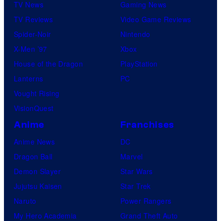
TV News
Gaming News
TV Reviews
Video Game Reviews
Spider-Noir
Nintendo
X-Men ’97
Xbox
House of the Dragon
PlayStation
Lanterns
PC
Vought Rising
VisionQuest
Anime
Franchises
Anime News
DC
Dragon Ball
Marvel
Demon Slayer
Star Wars
Jujutsu Kaisen
Star Trek
Naruto
Power Rangers
My Hero Academia
Grand Theft Auto