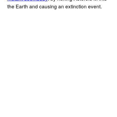
the Earth and causing an extinction event.