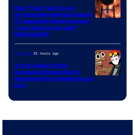
Star Trek: Year One &
Strange New Worlds Season
5 Teased By Showrunners:
“Just Give Us the Call”
(EXCLUSIVE)
21 hours ago
TV Shows
4 Cult Classic 2003
Animated Shows Worth
Watching From Beginning to
End