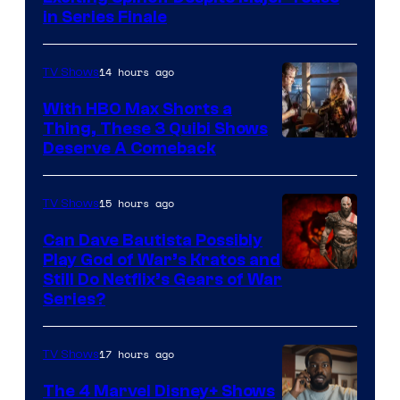
in Series Finale
14 hours ago
TV Shows
With HBO Max Shorts a
Thing, These 3 Quibi Shows
Deserve A Comeback
15 hours ago
TV Shows
Can Dave Bautista Possibly
Play God of War’s Kratos and
Sony
Still Do Netflix’s Gears of War
Series?
–
Microsoft
17 hours ago
TV Shows
The 4 Marvel Disney+ Shows