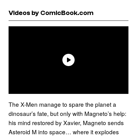
Videos by ComicBook.com
The X-Men manage to spare the planet a
dinosaur’s fate, but only with Magneto’s help:
his mind restored by Xavier, Magneto sends
Asteroid M into space… where it explodes