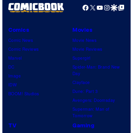
Facebook
X
YouTube
Instagra
Google Disco
Google Top Pos
Comics
Movies
Comic News
Movie News
Comic Reviews
Movie Reviews
Marvel
Supergirl
DC
Spider-Man: Brand New
Day
Image
Clayface
IDW
Dune: Part 3
BOOM! Studios
Avengers: Doomsday
Superman: Man of
Tomorrow
TV
Gaming