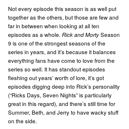
Not every episode this season is as well put
together as the others, but those are few and
far in between when looking at all ten
episodes as a whole.
Season
Rick and Morty
9 is one of the strongest seasons of the
series in years, and it’s because it balances
everything fans have come to love from the
series so well. It has standout episodes
fleshing out years’ worth of lore, it’s got
episodes digging deep into Rick’s personality
(“Ricks Days, Seven Nights” is particularly
great in this regard), and there’s still time for
Summer, Beth, and Jerry to have wacky stuff
on the side.