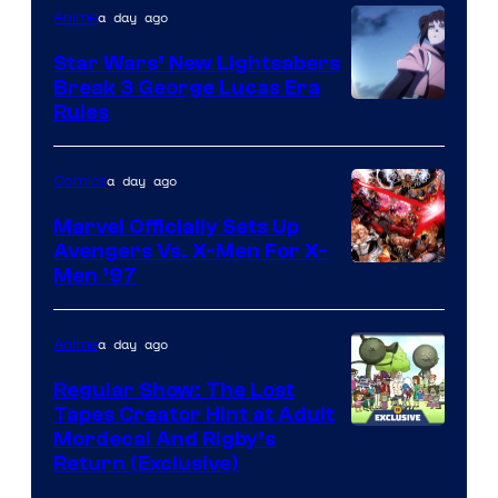
a day ago
Anime
Star Wars’ New Lightsabers
Break 3 George Lucas Era
Rules
a day ago
Comics
Marvel Officially Sets Up
Avengers Vs. X-Men For X-
Image
Men ’97
Courtesy
of
a day ago
Anime
Marvel
Regular Show: The Lost
Comics
Tapes Creator Hint at Adult
Cartoon
Mordecai And Rigby’s
Return (Exclusive)
Network