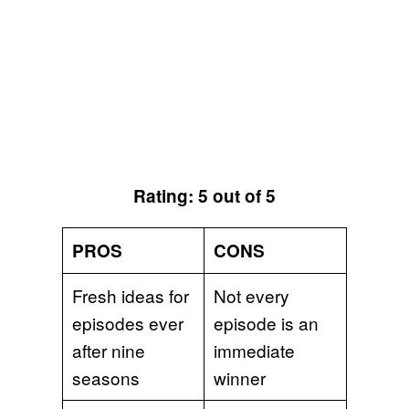
Rating: 5 out of 5
PROS
CONS
Fresh ideas for
Not every
episodes ever
episode is an
after nine
immediate
seasons
winner