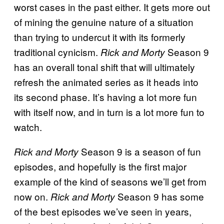
worst cases in the past either. It gets more out
of mining the genuine nature of a situation
than trying to undercut it with its formerly
traditional cynicism.
Season 9
Rick and Morty
has an overall tonal shift that will ultimately
refresh the animated series as it heads into
its second phase. It’s having a lot more fun
with itself now, and in turn is a lot more fun to
watch.
Season 9 is a season of fun
Rick and Morty
episodes, and hopefully is the first major
example of the kind of seasons we’ll get from
now on.
Season 9 has some
Rick and Morty
of the best episodes we’ve seen in years,