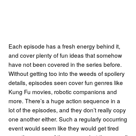
Each episode has a fresh energy behind it,
and cover plenty of fun ideas that somehow
have not been covered in the series before.
Without getting too into the weeds of spoilery
details, episodes seen cover fun genres like
Kung Fu movies, robotic companions and
more. There’s a huge action sequence in a
lot of the episodes, and they don’t really copy
one another either. Such a regularly occurring
event would seem like they would get tired