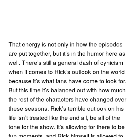
That energy is not only in how the episodes
are put together, but it’s in the humor here as
well. There’s still a general dash of cynicism
when it comes to Rick’s outlook on the world
because it’s what fans have come to look for.
But this time it’s balanced out with how much
the rest of the characters have changed over
these seasons. Rick’s terrible outlook on his
life isn’t treated like the end all, be all of the
tone for the show. It’s allowing for there to be
fun moments, and Rick himself is allowed to