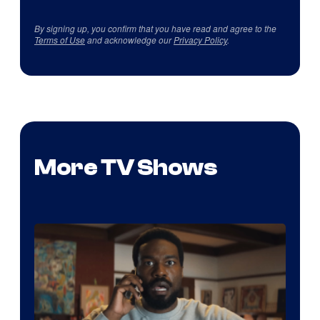
By signing up, you confirm that you have read and agree to the
Terms of Use
and acknowledge our
Privacy Policy
.
More TV Shows