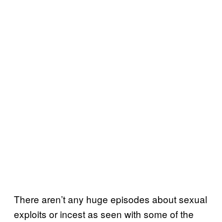
There aren’t any huge episodes about sexual
exploits or incest as seen with some of the