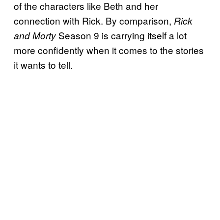
of the characters like Beth and her
connection with Rick. By comparison,
Rick
Season 9 is carrying itself a lot
and Morty
more confidently when it comes to the stories
it wants to tell.