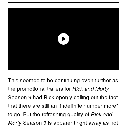
This seemed to be continuing even further as
the promotional trailers for
Rick and Morty
Season 9 had Rick openly calling out the fact
that there are still an “indefinite number more”
to go. But the refreshing quality of
Rick and
Season 9 is apparent right away as not
Morty