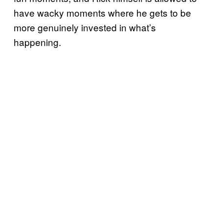
have wacky moments where he gets to be
more genuinely invested in what’s
happening.