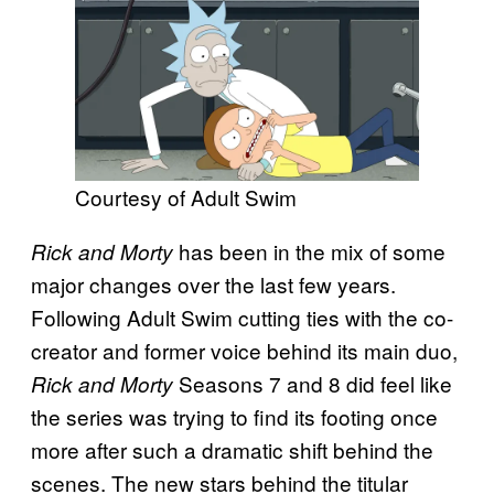
Courtesy of Adult Swim
has been in the mix of some
Rick and Morty
major changes over the last few years.
Following Adult Swim cutting ties with the co-
creator and former voice behind its main duo,
Seasons 7 and 8 did feel like
Rick and Morty
the series was trying to find its footing once
more after such a dramatic shift behind the
scenes. The new stars behind the titular