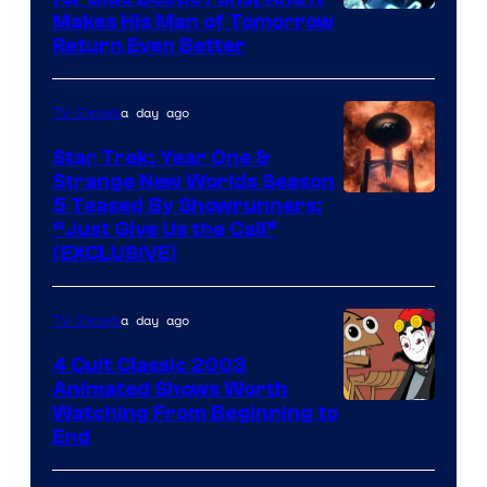
Makes His Man of Tomorrow
Return Even Better
a day ago
TV Shows
Star Trek: Year One &
Strange New Worlds Season
5 Teased By Showrunners:
“Just Give Us the Call”
(EXCLUSIVE)
a day ago
TV Shows
4 Cult Classic 2003
Animated Shows Worth
Watching From Beginning to
End