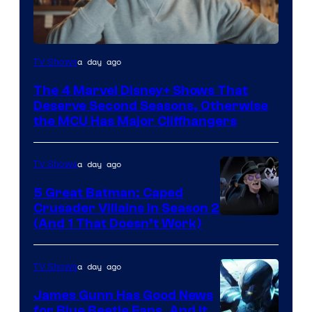
Image
a day ago
TV Shows
via
The 4 Marvel Disney+ Shows That
Marvel
Deserve Second Seasons, Otherwise
Studios
the MCU Has Major Cliffhangers
a day ago
TV Shows
5 Great Batman: Caped
Crusader Villains in Season 2
Amazon
(And 1 That Doesn’t Work)
Prime
Video
a day ago
TV Shows
James Gunn Has Good News
for Blue Beetle Fans, And It