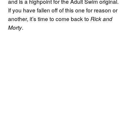
and is a highpoint for the Adult Swim original.
If you have fallen off of this one for reason or
another, it’s time to come back to
Rick and
.
Morty