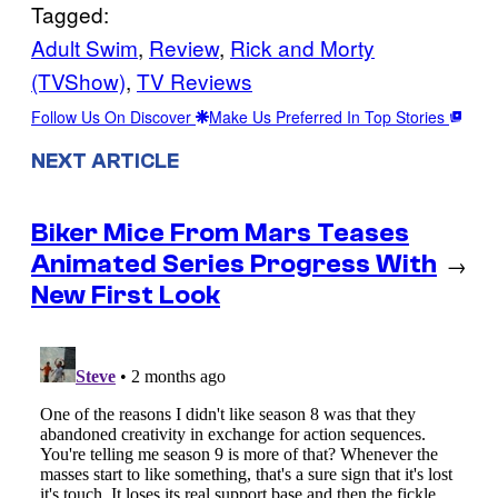
Tagged:
Adult Swim
, 
Review
, 
Rick and Morty
(TVShow)
, 
TV Reviews
Follow Us On Discover
Make Us Preferred In Top Stories
NEXT ARTICLE
Biker Mice From Mars Teases
Animated Series Progress With
→
New First Look