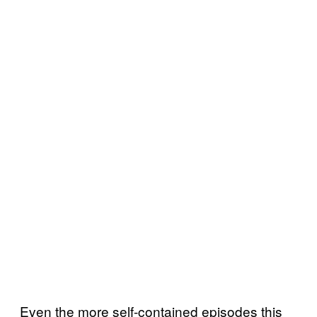
Even the more self-contained episodes this