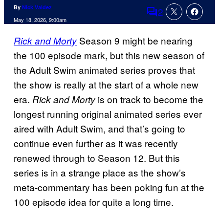
By
Nick Valdez
2
Comments
May 18, 2026, 9:00am
Season 9 might be nearing
Rick and Morty
the 100 episode mark, but this new season of
the Adult Swim animated series proves that
the show is really at the start of a whole new
era.
is on track to become the
Rick and Morty
longest running original animated series ever
aired with Adult Swim, and that’s going to
continue even further as it was recently
renewed through to Season 12. But this
series is in a strange place as the show’s
meta-commentary has been poking fun at the
100 episode idea for quite a long time.