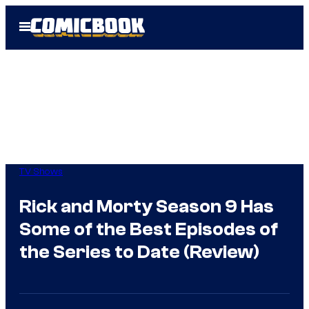
Skip
Open
to
Menu
content
TV Shows
Rick and Morty Season 9 Has
Some of the Best Episodes of
the Series to Date (Review)