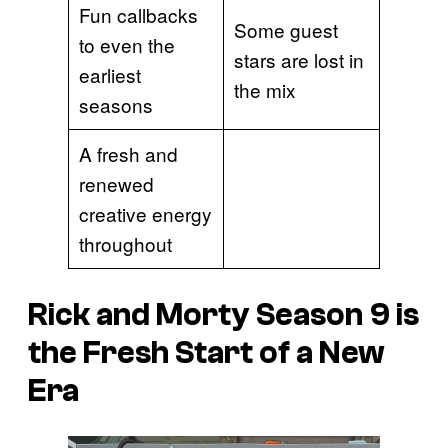
Fun callbacks
Some guest
to even the
stars are lost in
earliest
the mix
seasons
A fresh and
renewed
creative energy
throughout
Rick and Morty Season 9 is
the Fresh Start of a New
Era