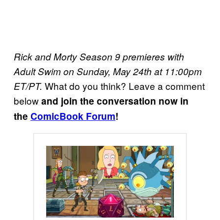
Rick and Morty Season 9 premieres with
Adult Swim on Sunday, May 24th at 11:00pm
What do you think? Leave a comment
ET/PT.
below
and join the conversation now in
the
ComicBook Forum
!