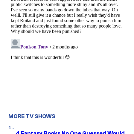
MORE TV SHOWS
4 Fantasy Books No One Guessed Would