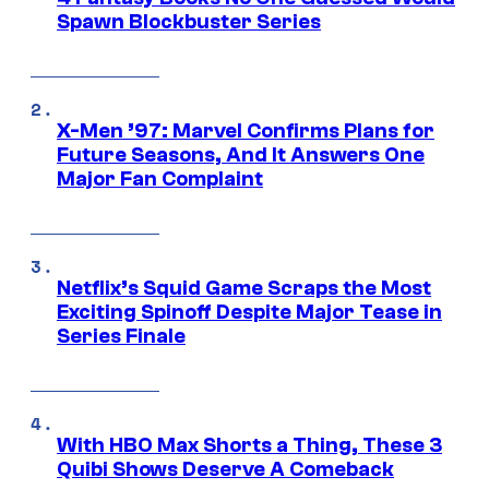
Spawn Blockbuster Series
X-Men ’97: Marvel Confirms Plans for
Future Seasons, And It Answers One
Major Fan Complaint
Netflix’s Squid Game Scraps the Most
Exciting Spinoff Despite Major Tease in
Series Finale
With HBO Max Shorts a Thing, These 3
Quibi Shows Deserve A Comeback