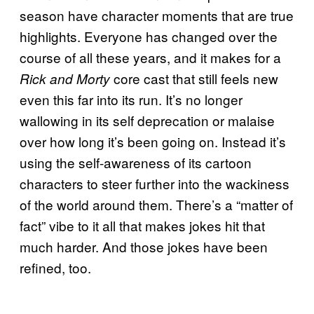
season have character moments that are true
highlights. Everyone has changed over the
course of all these years, and it makes for a
core cast that still feels new
Rick and Morty
even this far into its run. It’s no longer
wallowing in its self deprecation or malaise
over how long it’s been going on. Instead it’s
using the self-awareness of its cartoon
characters to steer further into the wackiness
of the world around them. There’s a “matter of
fact” vibe to it all that makes jokes hit that
much harder. And those jokes have been
refined, too.