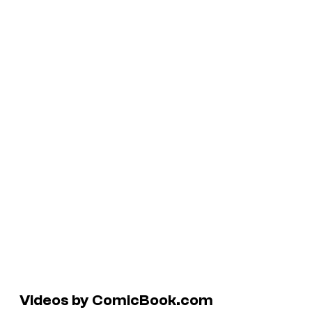
Videos by ComicBook.com