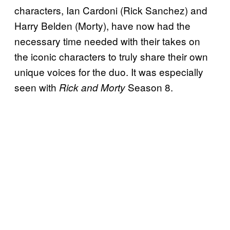
characters, Ian Cardoni (Rick Sanchez) and
Harry Belden (Morty), have now had the
necessary time needed with their takes on
the iconic characters to truly share their own
unique voices for the duo. It was especially
seen with
Season 8.
Rick and Morty