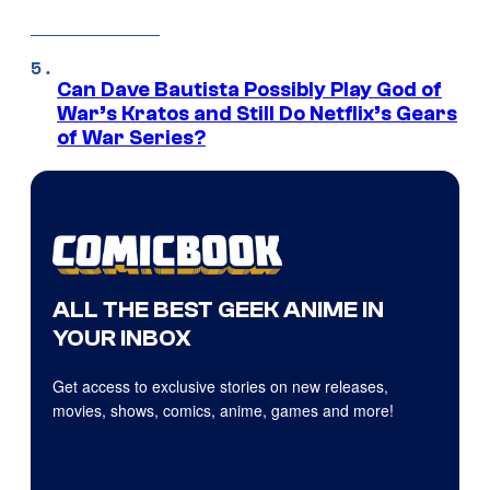
Can Dave Bautista Possibly Play God of
War’s Kratos and Still Do Netflix’s Gears
of War Series?
ALL THE BEST GEEK ANIME IN
YOUR INBOX
Get access to exclusive stories on new releases,
movies, shows, comics, anime, games and more!