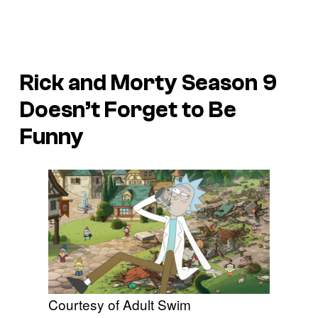
Rick and Morty Season 9
Doesn’t Forget to Be
Funny
Courtesy of Adult Swim