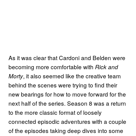
As it was clear that Cardoni and Belden were
becoming more comfortable with
Rick and
, it also seemed like the creative team
Morty
behind the scenes were trying to find their
new bearings for how to move forward for the
next half of the series. Season 8 was a return
to the more classic format of loosely
connected episodic adventures with a couple
of the episodes taking deep dives into some