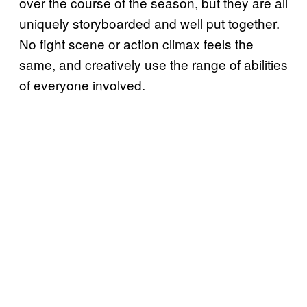
over the course of the season, but they are all
uniquely storyboarded and well put together.
No fight scene or action climax feels the
same, and creatively use the range of abilities
of everyone involved.