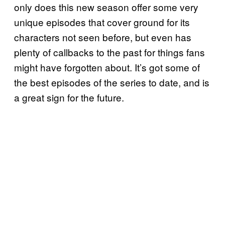
only does this new season offer some very
unique episodes that cover ground for its
characters not seen before, but even has
plenty of callbacks to the past for things fans
might have forgotten about. It’s got some of
the best episodes of the series to date, and is
a great sign for the future.