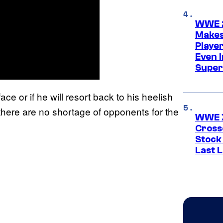
WWE 2
Makes
Player
Even 
Super
ace or if he will resort back to his heelish
 there are no shortage of opponents for the
WWE X
Cross
Stock
Last 