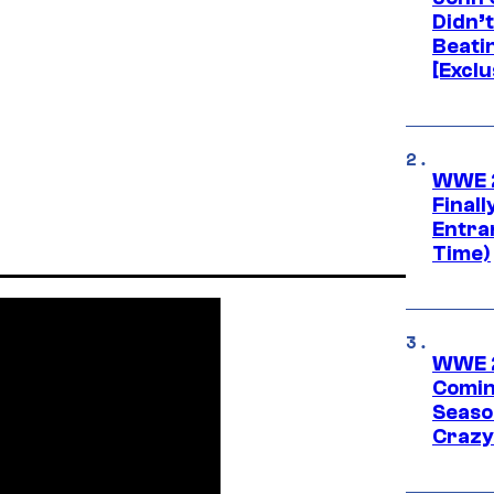
Didn’
Beati
[Exclu
WWE 2
Finall
Entra
Time)
WWE 2
Comin
Seaso
Crazy