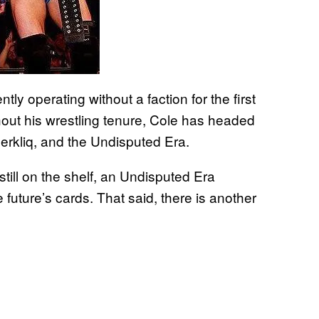
tly operating without a faction for the first
hout his wrestling tenure, Cole has headed
erkliq, and the Undisputed Era.
till on the shelf, an Undisputed Era
future’s cards. That said, there is another