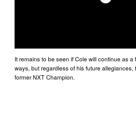
It remains to be seen if Cole will continue as a f
ways, but regardless of his future allegiances,
former NXT Champion.