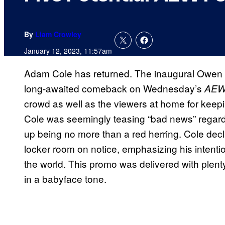
By
Liam Crowley
January 12, 2023, 11:57am
Adam Cole has returned. The inaugural Owen
long-awaited comeback on Wednesday’s
AEW 
crowd as well as the viewers at home for keepi
Cole was seemingly teasing “bad news” regardi
up being no more than a red herring. Cole decl
locker room on notice, emphasizing his intention
the world. This promo was delivered with plent
in a babyface tone.