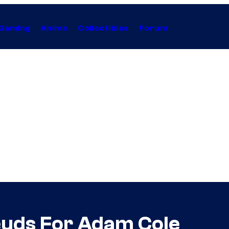
Gaming
Anime
Collectibles
Forum
euds For Adam Cole