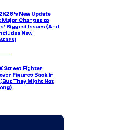
K26’s New Update
 Major Changes to
s’ Biggest Issues (And
Includes New
stars)
 Street Fighter
over Figures Back In
 (But They Might Not
Long)