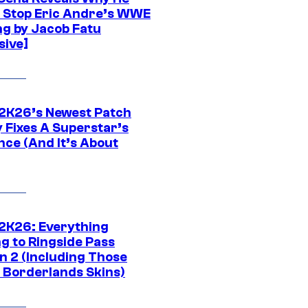
t Stop Eric Andre’s WWE
ng by Jacob Fatu
sive]
K26’s Newest Patch
y Fixes A Superstar’s
nce (And It’s About
K26: Everything
g to Ringside Pass
n 2 (Including Those
 Borderlands Skins)