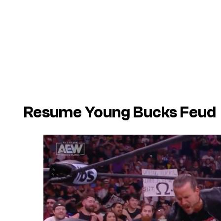
Resume Young Bucks Feud