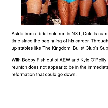
Aside from a brief solo run in NXT, Cole is curren
time since the beginning of his career. Throug
up stables like The Kingdom, Bullet Club’s Sup
With Bobby Fish out of AEW and Kyle O’Reilly s
reunion does not appear to be in the immediate 
reformation that could go down.