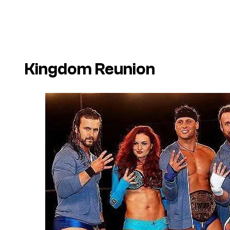
Kingdom Reunion