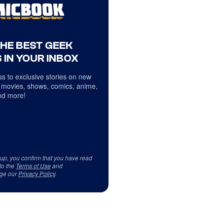
THE BEST GEEK
 IN YOUR INBOX
s to exclusive stories on new
 movies, shows, comics, anime,
d more!
 up, you confirm that you have read
to the
Terms of Use
and
ge our
Privacy Policy
.