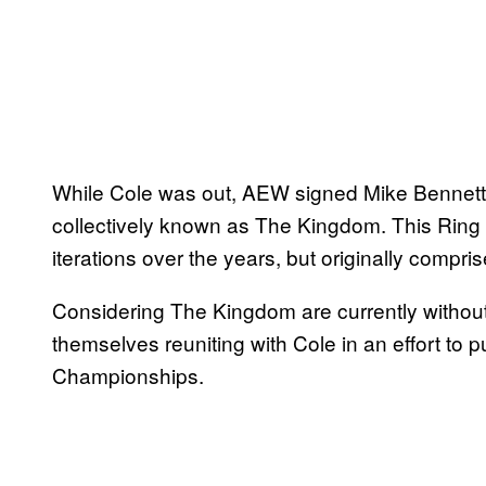
While Cole was out, AEW signed Mike Bennett,
collectively known as The Kingdom. This Rin
iterations over the years, but originally compri
Considering The Kingdom are currently without
themselves reuniting with Cole in an effort to
Championships.