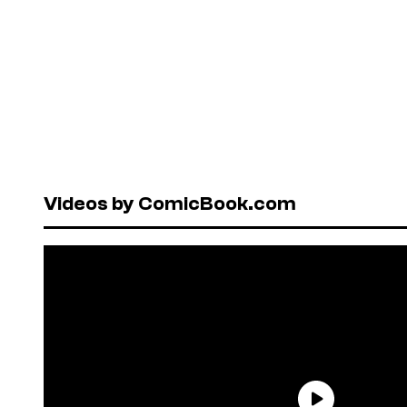
Videos by ComicBook.com