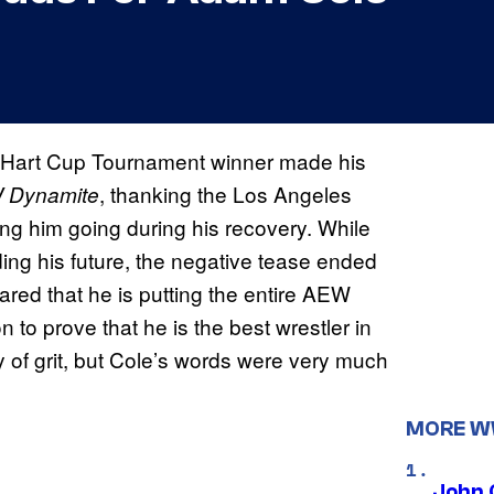
 Hart Cup Tournament winner made his
, thanking the Los Angeles
Dynamite
ng him going during his recovery. While
ng his future, the negative tease ended
ared that he is putting the entire AEW
 to prove that he is the best wrestler in
y of grit, but Cole’s words were very much
MORE 
John 