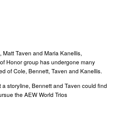
 Matt Taven and Maria Kanellis,
g of Honor group has undergone many
sed of Cole, Bennett, Taven and Kanellis.
 a storyline, Bennett and Taven could find
 pursue the AEW World Trios