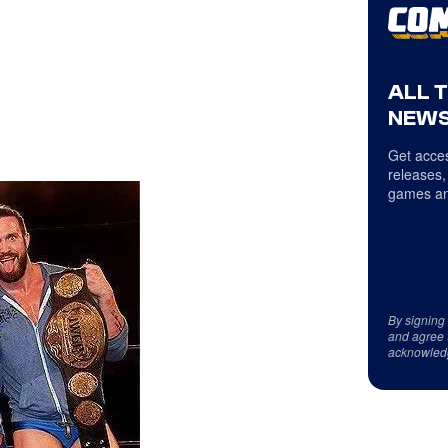
ALL 
NEWS
Get acces
releases,
games an
By signing
and agree 
acknowled