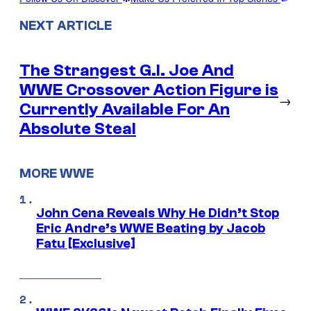
NEXT ARTICLE
The Strangest G.I. Joe And
WWE Crossover Action Figure is
→
Currently Available For An
Absolute Steal
MORE WWE
John Cena Reveals Why He Didn’t Stop
Eric Andre’s WWE Beating by Jacob
Fatu [Exclusive]