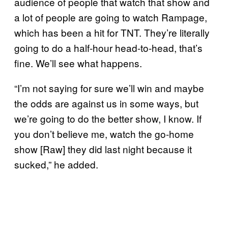
audience of people that watch that show and
a lot of people are going to watch Rampage,
which has been a hit for TNT. They’re literally
going to do a half-hour head-to-head, that’s
fine. We’ll see what happens.
“I’m not saying for sure we’ll win and maybe
the odds are against us in some ways, but
we’re going to do the better show, I know. If
you don’t believe me, watch the go-home
show [Raw] they did last night because it
sucked,” he added.