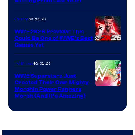
Missing From Last Year)
02.23.26
Gaming
WWE 2K26 Preview: This
Could Be One of WWE’s Best
Games Yet
02.01.26
TV Shows
WWE Superstars Just
Created Their Own Mighty
Morphin Power Rangers
Morph (And It’s Amazing)