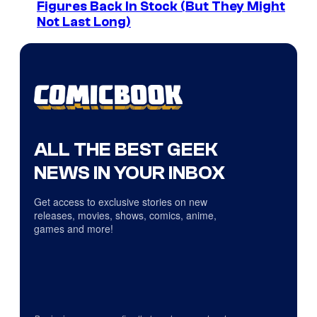
Figures Back In Stock (But They Might
Not Last Long)
ALL THE BEST GEEK
NEWS IN YOUR INBOX
Get access to exclusive stories on new
releases, movies, shows, comics, anime,
games and more!