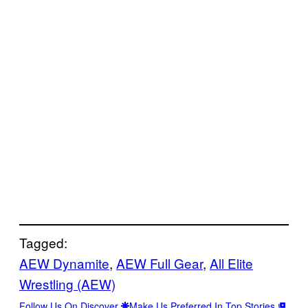
Tagged:
AEW Dynamite
, 
AEW Full Gear
, 
All Elite
Wrestling (AEW)
Follow Us On Discover
Make Us Preferred In Top Stories