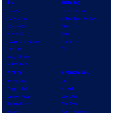
TV
Gaming
TV News
Gaming News
TV Reviews
Video Game Reviews
Spider-Noir
Nintendo
X-Men ’97
Xbox
House of the Dragon
PlayStation
Lanterns
PC
Vought Rising
VisionQuest
Anime
Franchises
Anime News
DC
Dragon Ball
Marvel
Demon Slayer
Star Wars
Jujutsu Kaisen
Star Trek
Naruto
Power Rangers