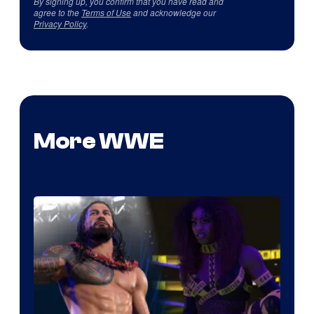
By signing up, you confirm that you have read and
agree to the
Terms of Use
and acknowledge our
Privacy Policy
.
More WWE