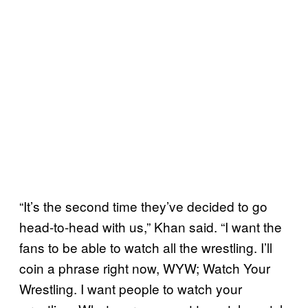
“It’s the second time they’ve decided to go
head-to-head with us,” Khan said. “I want the
fans to be able to watch all the wrestling. I’ll
coin a phrase right now, WYW; Watch Your
Wrestling. I want people to watch your