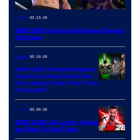
03.13.26
Gaming
WWE 2K26 Update Addresses Biggest
Criticism
03.10.26
Gaming
WWE 2K26 Reveals Ringside
Pass DLC Lineup (And Fans
Are Losing It Over First Time
Crossover)
03.09.26
Gaming
WWE 2K26: All Locker Codes
and How To Use Them