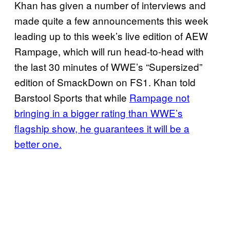
Khan has given a number of interviews and
made quite a few announcements this week
leading up to this week’s live edition of AEW
Rampage, which will run head-to-head with
the last 30 minutes of WWE’s “Supersized”
edition of SmackDown on FS1. Khan told
Barstool Sports that while
Rampage not
bringing in a bigger rating than WWE’s
flagship show, he guarantees it will be a
better one.