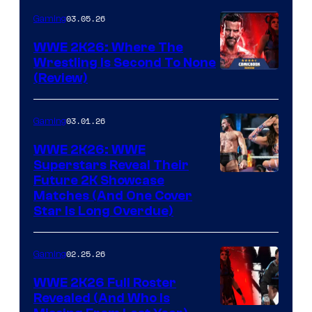
03.05.26
Gaming
WWE 2K26: Where The
Wrestling Is Second To None
(Review)
03.01.26
Gaming
WWE 2K26: WWE
Superstars Reveal Their
Future 2K Showcase
Matches (And One Cover
Star Is Long Overdue)
02.25.26
Gaming
WWE 2K26 Full Roster
Revealed (And Who Is