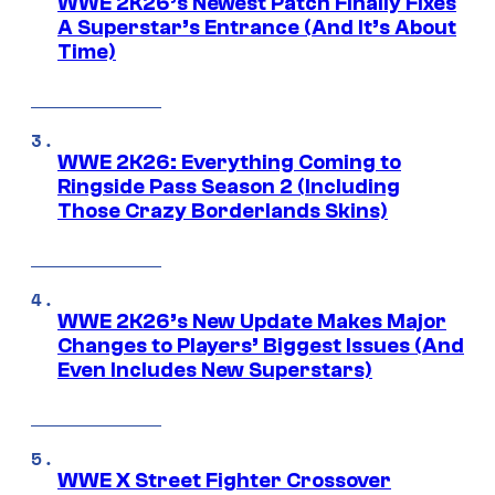
WWE 2K26’s Newest Patch Finally Fixes
A Superstar’s Entrance (And It’s About
Time)
WWE 2K26: Everything Coming to
Ringside Pass Season 2 (Including
Those Crazy Borderlands Skins)
WWE 2K26’s New Update Makes Major
Changes to Players’ Biggest Issues (And
Even Includes New Superstars)
WWE X Street Fighter Crossover