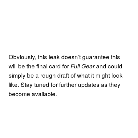
Obviously, this leak doesn’t guarantee this
will be the final card for
and could
Full Gear
simply be a rough draft of what it might look
like. Stay tuned for further updates as they
become available.