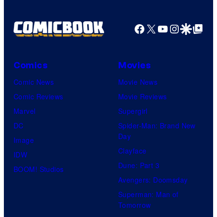
Facebook
X
YouTube
Instagra
Google Disco
Google Top Pos
Comics
Movies
Comic News
Movie News
Comic Reviews
Movie Reviews
Marvel
Supergirl
DC
Spider-Man: Brand New
Day
Image
Clayface
IDW
Dune: Part 3
BOOM! Studios
Avengers: Doomsday
Superman: Man of
Tomorrow