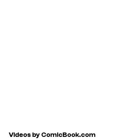
Videos by ComicBook.com