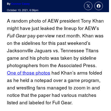
By
Connor Casey
October 13, 2021, 6:36pm
A random photo of AEW president Tony Khan
might have just leaked the lineup for AEW’s
pay-per-view next month. Khan was
Full Gear
on the sidelines for this past weekend’s
Jacksonville Jaguars vs. Tennessee Titans
game and his photo was taken by sideline
photographers from the Associated Press.
One of those photos
had Khan’s arms folded
as he held a notepad over a game program,
and wrestling fans managed to zoom in and
notice that the paper had various matches
listed and labeled for Full Gear.