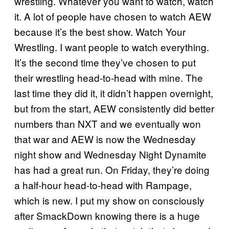
wrestling. Whatever you want to watch, watch
it. A lot of people have chosen to watch AEW
because it’s the best show. Watch Your
Wrestling. I want people to watch everything.
It’s the second time they’ve chosen to put
their wrestling head-to-head with mine. The
last time they did it, it didn’t happen overnight,
but from the start, AEW consistently did better
numbers than NXT and we eventually won
that war and AEW is now the Wednesday
night show and Wednesday Night Dynamite
has had a great run. On Friday, they’re doing
a half-hour head-to-head with Rampage,
which is new. I put my show on consciously
after SmackDown knowing there is a huge