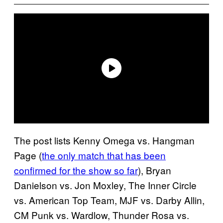
The post lists Kenny Omega vs. Hangman
Page (
the only match that has been
confirmed for the show so far
), Bryan
Danielson vs. Jon Moxley, The Inner Circle
vs. American Top Team, MJF vs. Darby Allin,
CM Punk vs. Wardlow, Thunder Rosa vs.