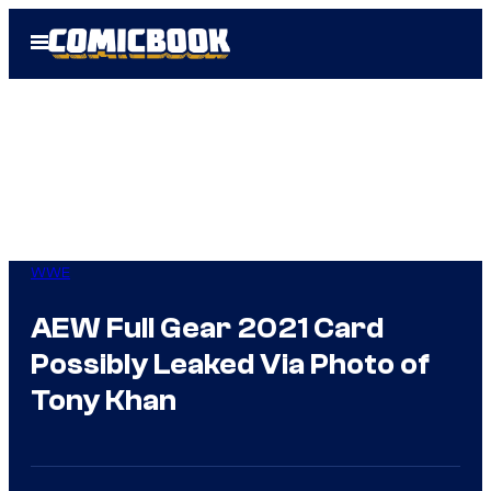
Skip
Open
to
Menu
content
WWE
AEW Full Gear 2021 Card
Possibly Leaked Via Photo of
Tony Khan