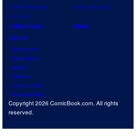
My Hero Academia
Grand Theft Auto
One Piece
Collectibles
Shop
Forum
Contact Us
Advertising
About
Careers
Terms of Use
Privacy Policy
Copyright 2026 ComicBook.com. All rights
reserved.