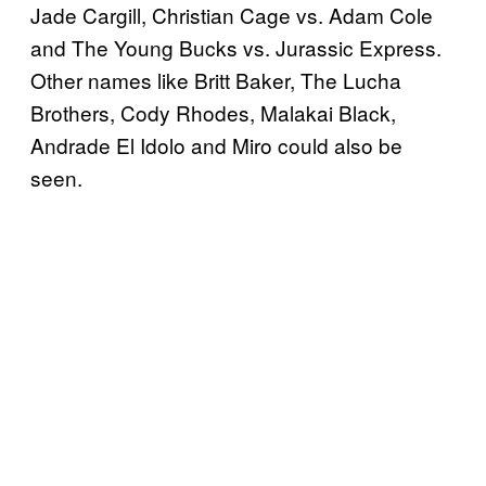
Jade Cargill, Christian Cage vs. Adam Cole
and The Young Bucks vs. Jurassic Express.
Other names like Britt Baker, The Lucha
Brothers, Cody Rhodes, Malakai Black,
Andrade El Idolo and Miro could also be
seen.