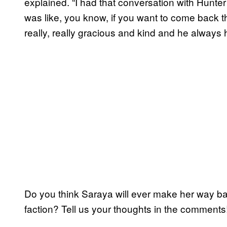
explained. “I had that conversation with Hunter
was like, you know, if you want to come back t
really, really gracious and kind and he always 
Do you think Saraya will ever make her way b
faction? Tell us your thoughts in the comments