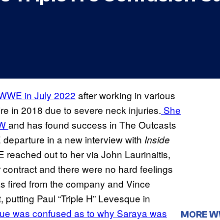
ft WWE in July 2022
after working in various
ire in 2018 due to severe neck injuries.
She
EW
and has found success in The Outcasts
E departure in a new interview with
Inside
reached out to her via John Laurinaitis,
ontract and there were no hard feelings
was fired from the company and Vince
putting Paul “Triple H” Levesque in
e was confused as to why Saraya was
MORE 