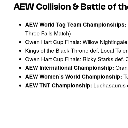
AEW Collision & Battle of th
AEW World Tag Team Championships:
Three Falls Match)
Owen Hart Cup Finals: Willow Nightingal
Kings of the Black Throne def. Local Talen
Owen Hart Cup Finals: Ricky Starks def.
Orang
AEW International Championship:
To
AEW Women’s World Championship:
Luchasaurus 
AEW TNT Championship: