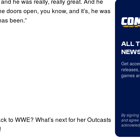
 and he was really, really great. And he
he doors open, you know, and it’s, he was
has been.”
ALL 
NEWS
Get acces
releases,
games an
By signing
ack to WWE? What’s next for her Outcasts
and agree 
acknowled
!