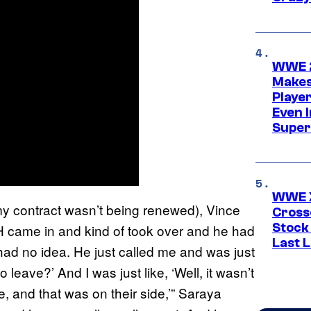
WWE 2
Makes
Player
Even 
Super
WWE X
my contract wasn’t being renewed), Vince
Cross
Stock
e H came in and kind of took over and he had
Last 
 had no idea. He just called me and was just
 leave?’ And I was just like, ‘Well, it wasn’t
re, and that was on their side,’” Saraya