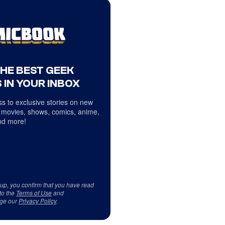
THE BEST GEEK
 IN YOUR INBOX
s to exclusive stories on new
 movies, shows, comics, anime,
d more!
 up, you confirm that you have read
to the
Terms of Use
and
ge our
Privacy Policy
.