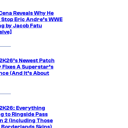
Cena Reveals Why He
t Stop Eric Andre’s WWE
ng by Jacob Fatu
sive]
K26’s Newest Patch
y Fixes A Superstar’s
nce (And It’s About
K26: Everything
g to Ringside Pass
n 2 (Including Those
 Borderlands Skins)