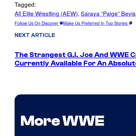
Tagged:
All Elite Wrestling (AEW)
, 
Saraya “Paige” Bevis
Follow Us On Discover
Make Us Preferred In Top Stories
NEXT ARTICLE
The Strangest G.I. Joe And WWE Cr
Currently Available For An Absolut
More WWE