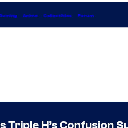
Gaming
Anime
Collectibles
Forum
s Triple H’s Confusion