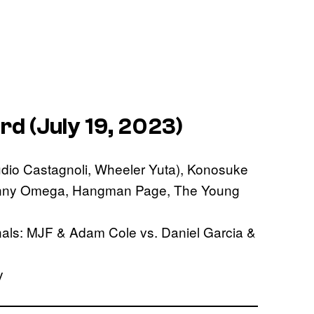
d (July 19, 2023)
dio Castagnoli, Wheeler Yuta), Konosuke
(Kenny Omega, Hangman Page, The Young
nals: MJF & Adam Cole vs. Daniel Garcia &
y