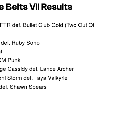
e Belts VII Results
FTR def. Bullet Club Gold (Two Out Of
e def. Ruby Soho
t
 CM Punk
e Cassidy def. Lance Archer
ni Storm def. Taya Valkyrie
def. Shawn Spears