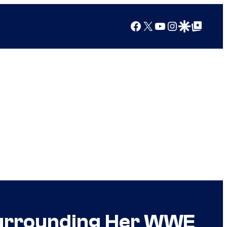
Facebook
X
YouTube
Instagram
Google Discover
Google Top Posts
 Surrounding Her WWE