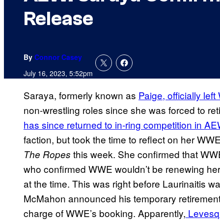
Release
By
Connor Casey
July 16, 2023, 5:52pm
Saraya, formerly known as
Paige, officially le
non-wrestling roles since she was forced to ret
has since returned to in-ring competition in A
faction, but took the time to reflect on her WW
this week. She confirmed that WWE 
The Ropes
who confirmed WWE wouldn’t be renewing her c
at the time. This was right before Laurinaitis 
McMahon announced his temporary retirement, 
charge of WWE’s booking. Apparently,
Levesqu