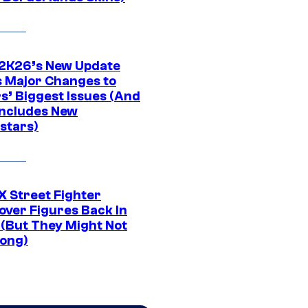
K26’s New Update
 Major Changes to
s’ Biggest Issues (And
Includes New
stars)
 Street Fighter
over Figures Back In
 (But They Might Not
Long)