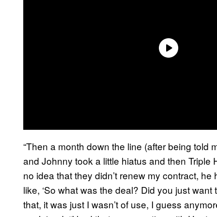
“Then a month down the line (after being told 
and Johnny took a little hiatus and then Tripl
no idea that they didn’t renew my contract, he
like, ‘So what was the deal? Did you just want to
that, it was just I wasn’t of use, I guess anymo