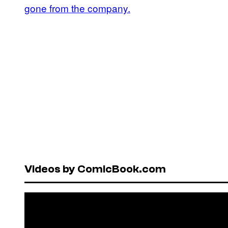
gone from the company.
Videos by ComicBook.com