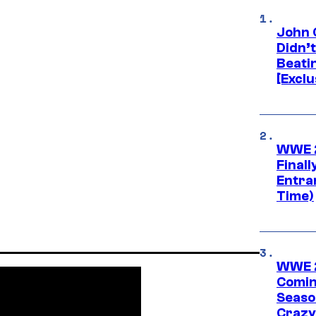
John 
Didn’
Beati
[Exclu
WWE 2
Finall
Entra
Time)
WWE 2
Comin
Seaso
Crazy