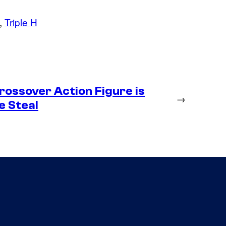
, 
Triple H
ossover Action Figure is
→
e Steal