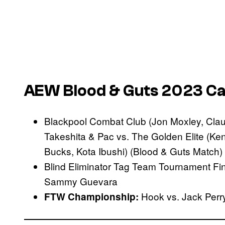
AEW Blood & Guts 2023 Car
Blackpool Combat Club (Jon Moxley, Clau
Takeshita & Pac vs. The Golden Elite 
Bucks, Kota Ibushi) (Blood & Guts Match)
Blind Eliminator Tag Team Tournament Fi
Sammy Guevara
Hook vs. Jack Perr
FTW Championship: