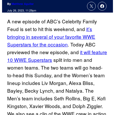
By
Matthew Aguilar
July 26, 2023, 11:29pm
A new episode of ABC’s Celebrity Family
Feud is set to hit this weekend, and
it’s
bringing in several of your favorite WWE
Superstars for the occasion
. Today ABC
previewed the new episode, and
it will feature
10 WWE Superstars
split into men and
women teams. The two teams will go head-
to-head this Sunday, and the Women’s team
lineup includes Liv Morgan, Alexa Bliss,
Bayley, Becky Lynch, and Natalya. The
Men’s team includes Seth Rollins, Big E, Kofi
Kingston, Xavier Woods, and Dolph Ziggler.
We also see a clip of the WWE crew in action,