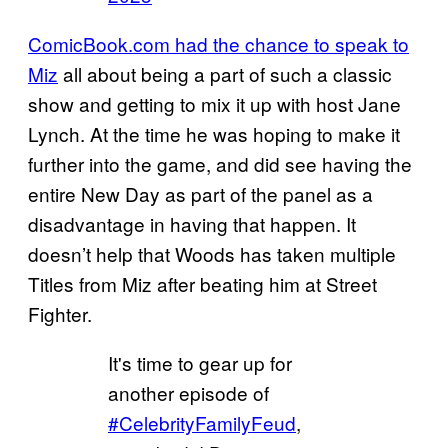
ComicBook.com had the chance to speak to
Miz
all about being a part of such a classic
show and getting to mix it up with host Jane
Lynch. At the time he was hoping to make it
further into the game, and did see having the
entire New Day as part of the panel as a
disadvantage in having that happen. It
doesn’t help that Woods has taken multiple
Titles from Miz after beating him at Street
Fighter.
It's time to gear up for
another episode of
#CelebrityFamilyFeud
,