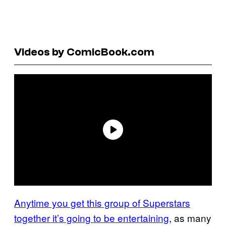
Videos by ComicBook.com
Anytime you get this group of Superstars
together it’s going to be entertaining
, as many