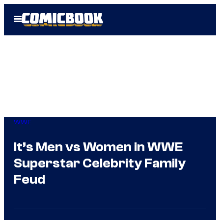
Skip
Open
to
Menu
content
WWE
It’s Men vs Women in WWE
Superstar Celebrity Family
Feud