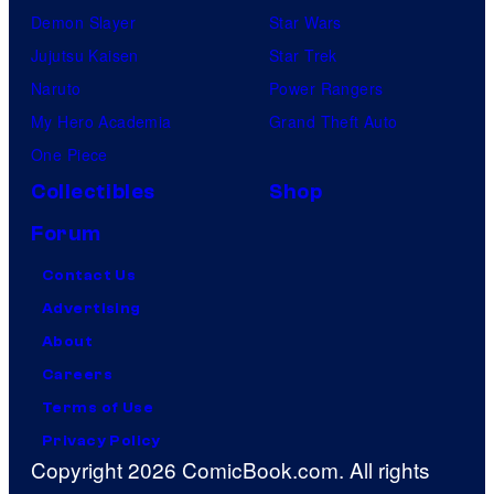
Demon Slayer
Star Wars
Jujutsu Kaisen
Star Trek
Naruto
Power Rangers
My Hero Academia
Grand Theft Auto
One Piece
Collectibles
Shop
Forum
Contact Us
Advertising
About
Careers
Terms of Use
Privacy Policy
Copyright 2026 ComicBook.com. All rights