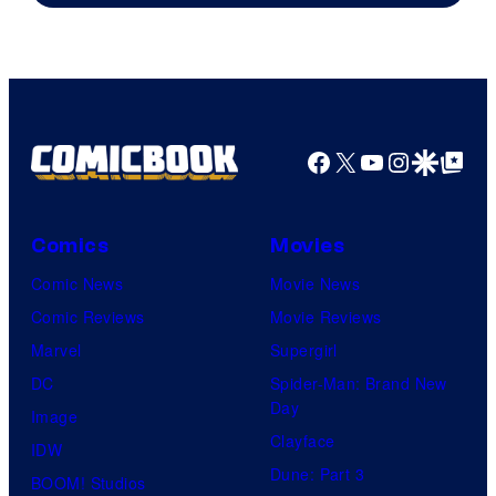
Facebook
X
YouTube
Instagra
Google Disco
Google Top Pos
Comics
Movies
Comic News
Movie News
Comic Reviews
Movie Reviews
Marvel
Supergirl
DC
Spider-Man: Brand New
Day
Image
Clayface
IDW
Dune: Part 3
BOOM! Studios