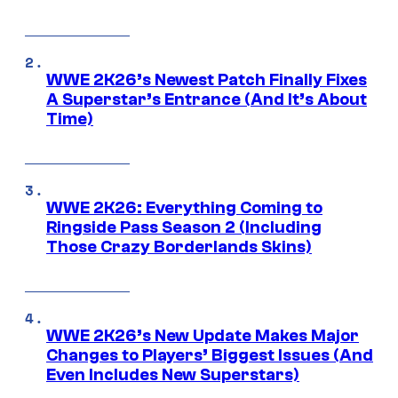
WWE 2K26’s Newest Patch Finally Fixes
A Superstar’s Entrance (And It’s About
Time)
WWE 2K26: Everything Coming to
Ringside Pass Season 2 (Including
Those Crazy Borderlands Skins)
WWE 2K26’s New Update Makes Major
Changes to Players’ Biggest Issues (And
Even Includes New Superstars)