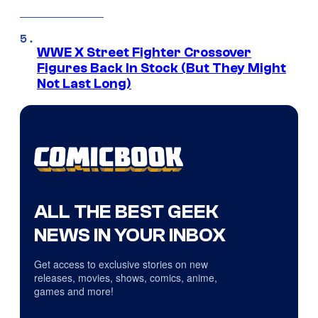
WWE X Street Fighter Crossover
Figures Back In Stock (But They Might
Not Last Long)
ALL THE BEST GEEK
NEWS IN YOUR INBOX
Get access to exclusive stories on new
releases, movies, shows, comics, anime,
games and more!