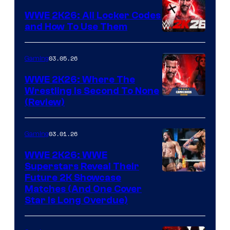
WWE 2K26: All Locker Codes
and How To Use Them
03.05.26
Gaming
WWE 2K26: Where The
Wrestling Is Second To None
(Review)
03.01.26
Gaming
WWE 2K26: WWE
Superstars Reveal Their
Future 2K Showcase
Matches (And One Cover
Star Is Long Overdue)