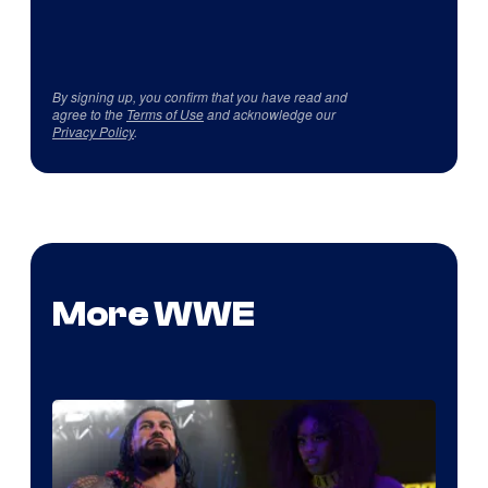
By signing up, you confirm that you have read and
agree to the
Terms of Use
and acknowledge our
Privacy Policy
.
More WWE