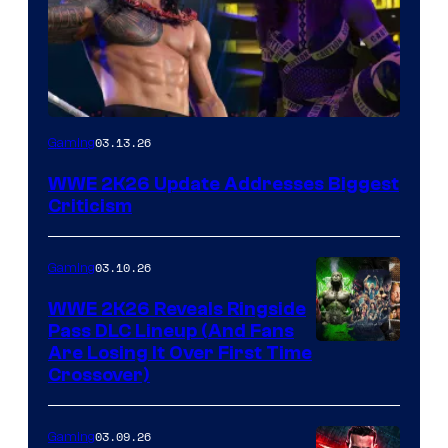
03.13.26
Gaming
WWE 2K26 Update Addresses Biggest
Criticism
03.10.26
Gaming
WWE 2K26 Reveals Ringside
Pass DLC Lineup (And Fans
Are Losing It Over First Time
Crossover)
03.09.26
Gaming