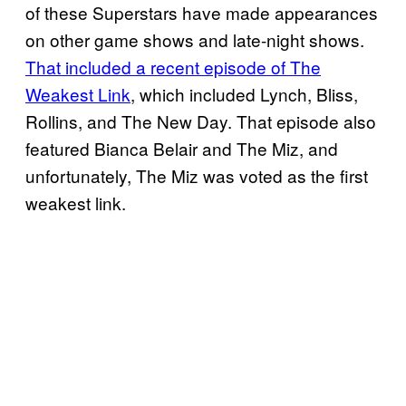
of these Superstars have made appearances
on other game shows and late-night shows.
That included a recent episode of The
Weakest Link
, which included Lynch, Bliss,
Rollins, and The New Day. That episode also
featured Bianca Belair and The Miz, and
unfortunately, The Miz was voted as the first
weakest link.