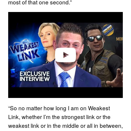
most of that one second.”
P
l
a
y
v
i
d
e
o
“So no matter how long I am on Weakest
Link, whether I’m the strongest link or the
weakest link or in the middle or all in between,