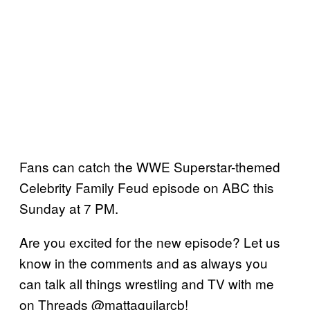
Fans can catch the WWE Superstar-themed
Celebrity Family Feud episode on ABC this
Sunday at 7 PM.
Are you excited for the new episode? Let us
know in the comments and as always you
can talk all things wrestling and TV with me
on Threads @mattaguilarcb!