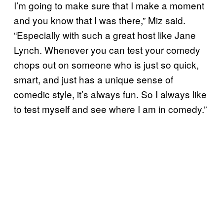
I’m going to make sure that I make a moment
and you know that I was there,” Miz said.
“Especially with such a great host like Jane
Lynch. Whenever you can test your comedy
chops out on someone who is just so quick,
smart, and just has a unique sense of
comedic style, it’s always fun. So I always like
to test myself and see where I am in comedy.”