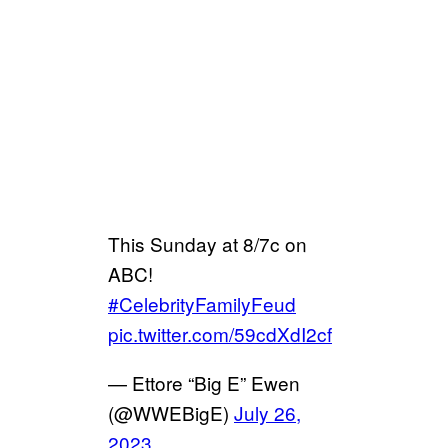
This Sunday at 8/7c on
ABC!
#CelebrityFamilyFeud
pic.twitter.com/59cdXdI2cf
— Ettore “Big E” Ewen
(@WWEBigE)
July 26,
2023