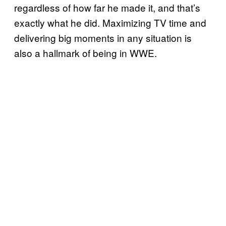
regardless of how far he made it, and that’s
exactly what he did. Maximizing TV time and
delivering big moments in any situation is
also a hallmark of being in WWE.