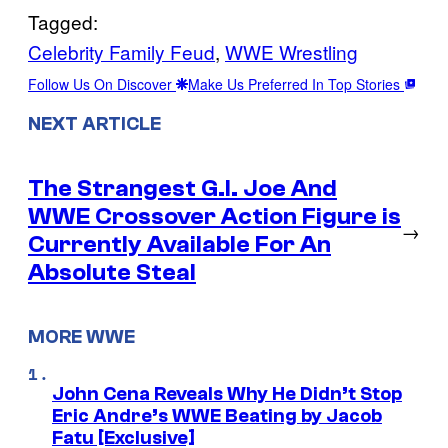
Tagged:
Celebrity Family Feud
, 
WWE Wrestling
Follow Us On Discover
Make Us Preferred In Top Stories
NEXT ARTICLE
The Strangest G.I. Joe And
WWE Crossover Action Figure is
→
Currently Available For An
Absolute Steal
MORE WWE
John Cena Reveals Why He Didn’t Stop
Eric Andre’s WWE Beating by Jacob
Fatu [Exclusive]