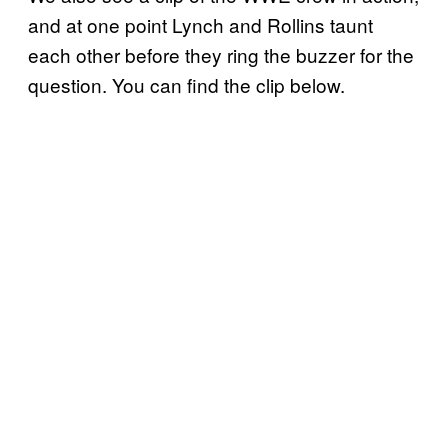
and at one point Lynch and Rollins taunt
each other before they ring the buzzer for the
question. You can find the clip below.