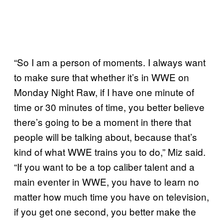
“So I am a person of moments. I always want
to make sure that whether it’s in WWE on
Monday Night Raw, if I have one minute of
time or 30 minutes of time, you better believe
there’s going to be a moment in there that
people will be talking about, because that’s
kind of what WWE trains you to do,” Miz said.
“If you want to be a top caliber talent and a
main eventer in WWE, you have to learn no
matter how much time you have on television,
if you get one second, you better make the