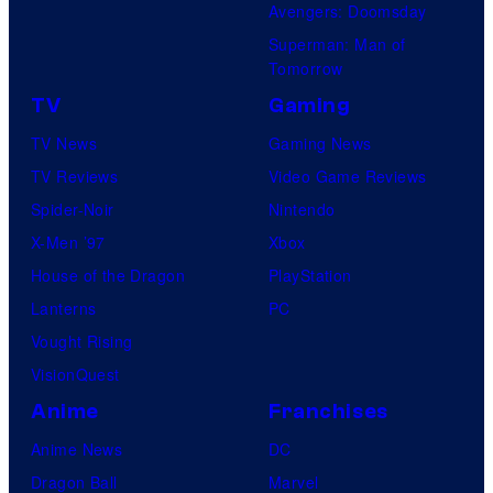
Avengers: Doomsday
Superman: Man of
Tomorrow
TV
Gaming
TV News
Gaming News
TV Reviews
Video Game Reviews
Spider-Noir
Nintendo
X-Men ’97
Xbox
House of the Dragon
PlayStation
Lanterns
PC
Vought Rising
VisionQuest
Anime
Franchises
Anime News
DC
Dragon Ball
Marvel