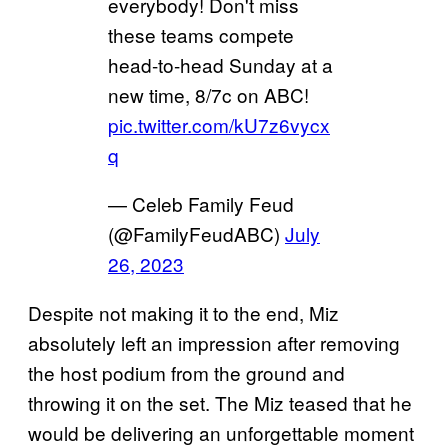
everybody! Don't miss
these teams compete
head-to-head Sunday at a
new time, 8/7c on ABC!
pic.twitter.com/kU7z6vycx
q
— Celeb Family Feud
(@FamilyFeudABC)
July
26, 2023
Despite not making it to the end, Miz
absolutely left an impression after removing
the host podium from the ground and
throwing it on the set. The Miz teased that he
would be delivering an unforgettable moment