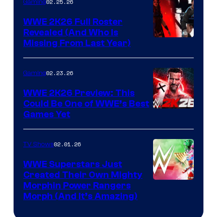
02.25.26
Gaming
WWE 2K26 Full Roster
Revealed (And Who Is
Missing From Last Year)
02.23.26
Gaming
WWE 2K26 Preview: This
Could Be One of WWE’s Best
Games Yet
02.01.26
TV Shows
WWE Superstars Just
Created Their Own Mighty
Morphin Power Rangers
Morph (And It’s Amazing)