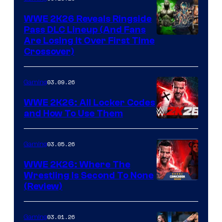
WWE 2K26 Reveals Ringside
Pass DLC Lineup (And Fans
Are Losing It Over First Time
Crossover)
03.09.26
Gaming
WWE 2K26: All Locker Codes
and How To Use Them
03.05.26
Gaming
WWE 2K26: Where The
Wrestling Is Second To None
(Review)
03.01.26
Gaming