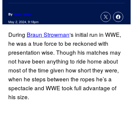
By
Haley Miller
May 2, 2024, 9:18pm
During
Braun Strowman
‘s initial run in WWE,
he was a true force to be reckoned with
presentation wise. Though his matches may
not have been anything to ride home about
most of the time given how short they were,
when he steps between the ropes he’s a
spectacle and WWE took full advantage of
his size.