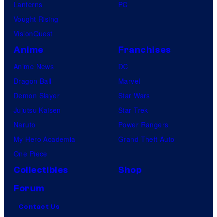
Lanterns
PC
Vought Rising
VisionQuest
Anime
Franchises
Anime News
DC
Dragon Ball
Marvel
Demon Slayer
Star Wars
Jujutsu Kaisen
Star Trek
Naruto
Power Rangers
My Hero Academia
Grand Theft Auto
One Piece
Collectibles
Shop
Forum
Contact Us