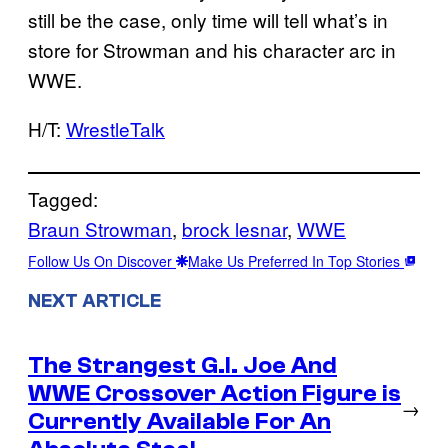
still be the case, only time will tell what’s in
store for Strowman and his character arc in
WWE.
H/T:
WrestleTalk
Tagged:
Braun Strowman
, 
brock lesnar
, 
WWE
Follow Us On Discover
Make Us Preferred In Top Stories
NEXT ARTICLE
The Strangest G.I. Joe And
WWE Crossover Action Figure is
→
Currently Available For An