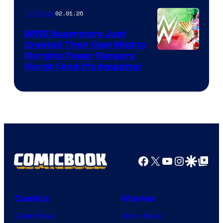
02.01.26
TV Shows
WWE Superstars Just
Created Their Own Mighty
Morphin Power Rangers
Morph (And It’s Amazing)
Facebook
X
YouTube
Instagra
Google Disco
Google Top Pos
Comics
Movies
Comic News
Movie News