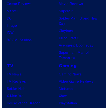
Comic Reviews
Movie Reviews
Marvel
Supergirl
DC
Spider-Man: Brand New
Day
Image
Clayface
IDW
Dune: Part 3
BOOM! Studios
Avengers: Doomsday
Superman: Man of
Tomorrow
TV
Gaming
TV News
Gaming News
TV Reviews
Video Game Reviews
Spider-Noir
Nintendo
X-Men ’97
Xbox
House of the Dragon
PlayStation