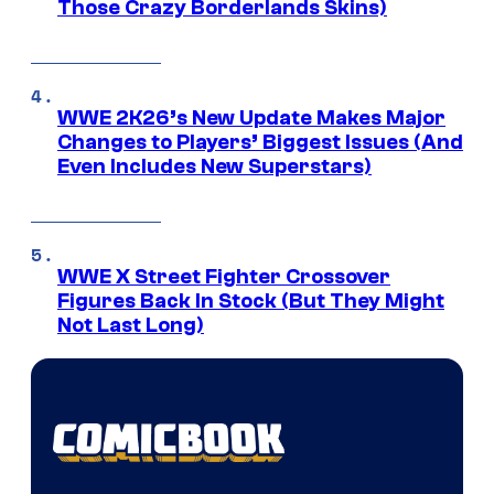
Those Crazy Borderlands Skins)
WWE 2K26’s New Update Makes Major
Changes to Players’ Biggest Issues (And
Even Includes New Superstars)
WWE X Street Fighter Crossover
Figures Back In Stock (But They Might
Not Last Long)