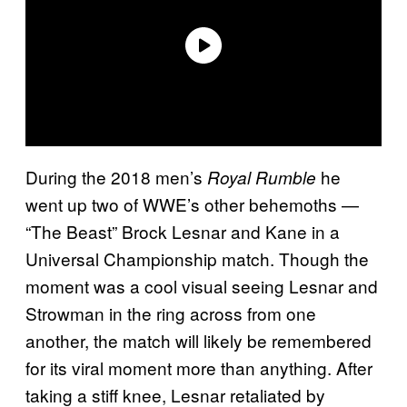
During the 2018 men’s
he
Royal Rumble
went up two of WWE’s other behemoths —
“The Beast” Brock Lesnar and Kane in a
Universal Championship match. Though the
moment was a cool visual seeing Lesnar and
Strowman in the ring across from one
another, the match will likely be remembered
for its viral moment more than anything. After
taking a stiff knee, Lesnar retaliated by