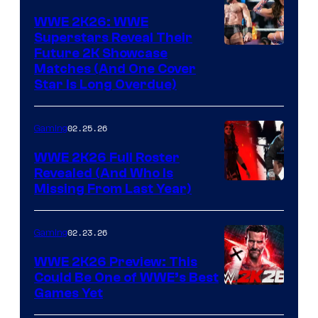
WWE 2K26: WWE
Superstars Reveal Their
Future 2K Showcase
Matches (And One Cover
Star Is Long Overdue)
02.25.26
Gaming
WWE 2K26 Full Roster
Revealed (And Who Is
Missing From Last Year)
02.23.26
Gaming
WWE 2K26 Preview: This
Could Be One of WWE’s Best
Games Yet