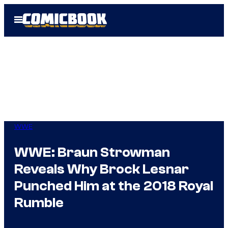
Skip
Open
to
Menu
content
WWE
WWE: Braun Strowman
Reveals Why Brock Lesnar
Punched Him at the 2018 Royal
Rumble