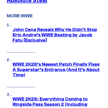
Absolute Steal
MORE WWE
John Cena Reveals Why He Didn’t Stop
Eric Andre’s WWE Beating by Jacob
Fatu [Exclusive]
WWE 2K26’s Newest Patch Finally Fixes
A Superstar’s Entrance (And It’s About
Time)
WWE 2K26: Everything Coming to
Ringside Pass Season 2 (Including