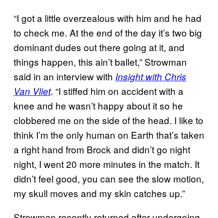
“I got a little overzealous with him and he had
to check me. At the end of the day it’s two big
dominant dudes out there going at it, and
things happen, this ain’t ballet,” Strowman
said in an interview with
Insight with Chris
. “I stiffed him on accident with a
Van Vliet
knee and he wasn’t happy about it so he
clobbered me on the side of the head. I like to
think I’m the only human on Earth that’s taken
a right hand from Brock and didn’t go night
night, I went 20 more minutes in the match. It
didn’t feel good, you can see the slow motion,
my skull moves and my skin catches up.”
Strowman recently returned after undergoing