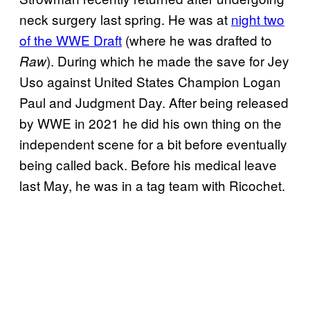
neck surgery last spring. He was at
night two
of the WWE Draft
(where he was drafted to
). During which he made the save for Jey
Raw
Uso against United States Champion Logan
Paul and Judgment Day. After being released
by WWE in 2021 he did his own thing on the
independent scene for a bit before eventually
being called back. Before his medical leave
last May, he was in a tag team with Ricochet.