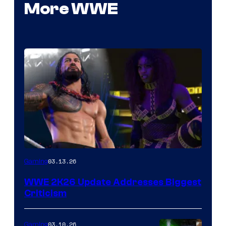
More WWE
03.13.26
Gaming
WWE 2K26 Update Addresses Biggest
Criticism
03.10.26
Gaming