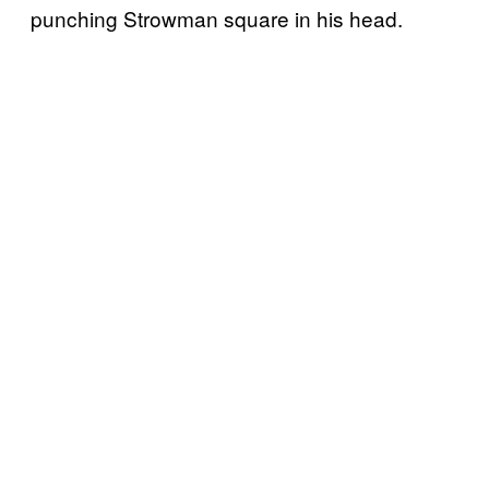
punching Strowman square in his head.