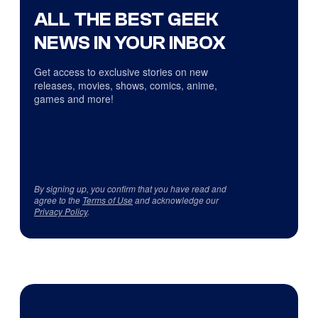
ALL THE BEST GEEK
NEWS IN YOUR INBOX
Get access to exclusive stories on new
releases, movies, shows, comics, anime,
games and more!
By signing up, you confirm that you have read and
agree to the
Terms of Use
and acknowledge our
Privacy Policy
.