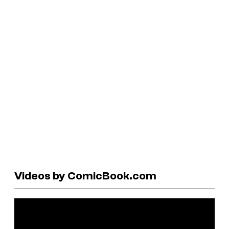
Videos by ComicBook.com