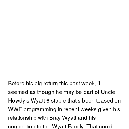
Before his big return this past week, it
seemed as though he may be part of Uncle
Howdy’s Wyatt 6 stable that’s been teased on
WWE programming in recent weeks given his
relationship with Bray Wyatt and his
connection to the Wyatt Family. That could