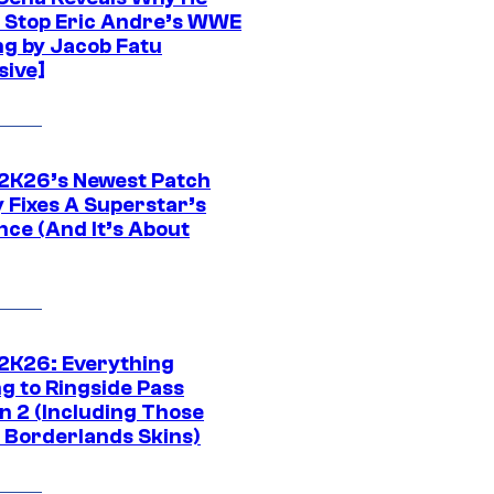
t Stop Eric Andre’s WWE
ng by Jacob Fatu
sive]
K26’s Newest Patch
y Fixes A Superstar’s
nce (And It’s About
K26: Everything
g to Ringside Pass
n 2 (Including Those
 Borderlands Skins)