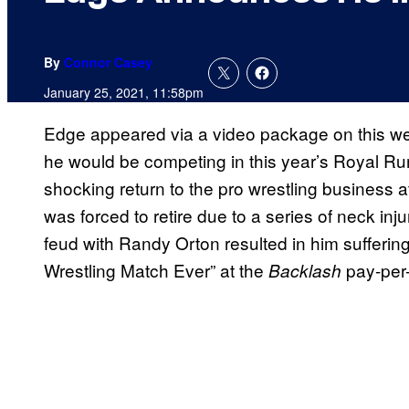
By
Connor Casey
January 25, 2021, 11:58pm
Edge appeared via a video package on this w
he would be competing in this year’s Royal R
shocking return to the pro wrestling business a
was forced to retire due to a series of neck injur
feud with Randy Orton resulted in him suffering 
Wrestling Match Ever” at the
pay-per-
Backlash