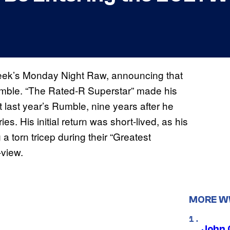
eek’s Monday Night Raw, announcing that
umble. “The Rated-R Superstar” made his
t last year’s Rumble, nine years after he
ies. His initial return was short-lived, as his
a torn tricep during their “Greatest
view.
MORE 
John 