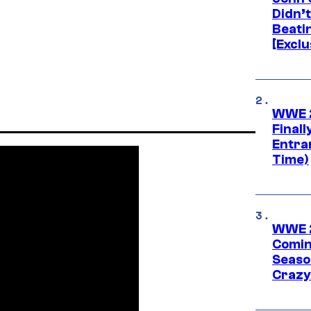
Didn’
Beati
[Exclu
WWE 2
Finall
Entra
Time)
WWE 2
Comin
Seaso
Crazy