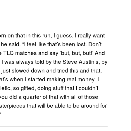
rn on that in this run, I guess. I really want
” he said. “I feel like that’s been lost. Don’t
he TLC matches and say ‘but, but, but!’ And
t. I was always told by the Steve Austin’s, by
 just slowed down and tried this and that,
hat’s when I started making real money. I
tic, so gifted, doing stuff that I couldn’t
ou did a quarter of that with all of those
sterpieces that will be able to be around for
”