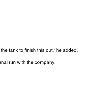
n the tank to finish this out,” he added.
final run with the company.