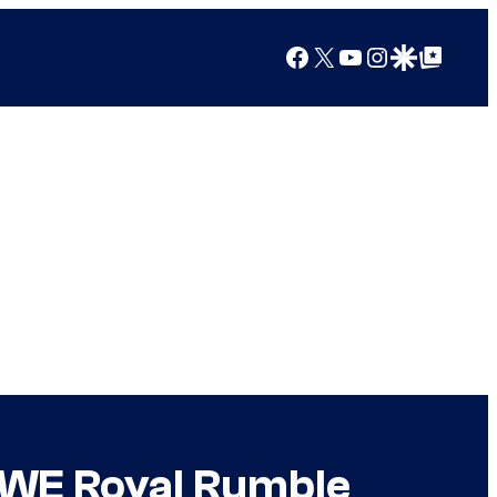
Facebook
X
YouTube
Instagram
Google Discover
Google Top Posts
WWE Royal Rumble