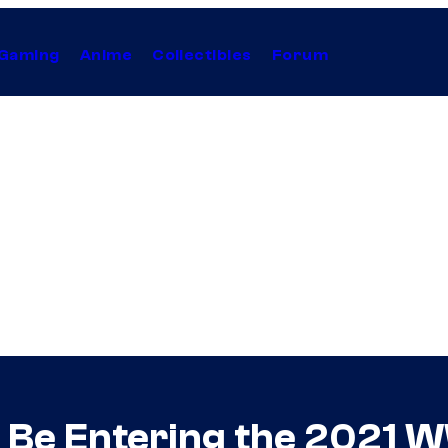
Gaming
Anime
Collectibles
Forum
l Be Entering the 2021 