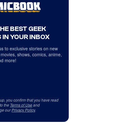
THE BEST GEEK
 IN YOUR INBOX
s to exclusive stories on new
 movies, shows, comics, anime,
d more!
 up, you confirm that you have read
to the
Terms of Use
and
ge our
Privacy Policy
.