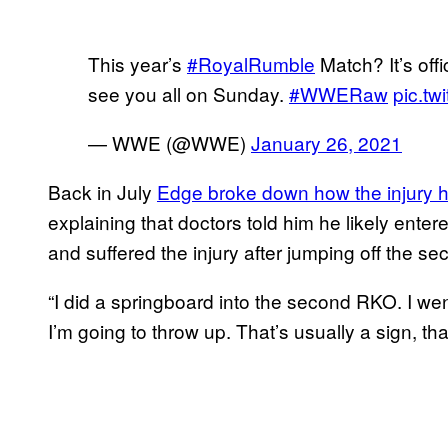
This year’s
#RoyalRumble
Match? It’s off
see you all on Sunday.
#WWERaw
pic.tw
— WWE (@WWE)
January 26, 2021
Back in July
Edge broke down how the injury 
explaining that doctors told him he likely entere
and suffered the injury after jumping off the s
“I did a springboard into the second RKO. I went 
I’m going to throw up. That’s usually a sign, th