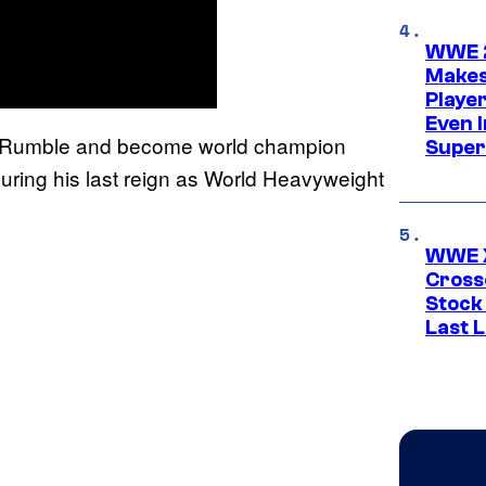
WWE 2
Makes
Player
Even 
e Rumble and become world champion
Super
 during his last reign as World Heavyweight
WWE X
Cross
Stock
Last 