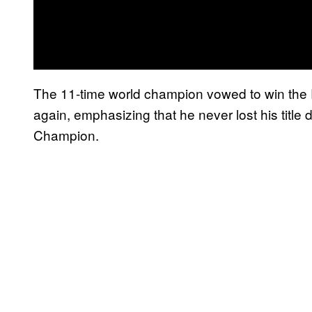
The 11-time world champion vowed to win th
again, emphasizing that he never lost his title
Champion.