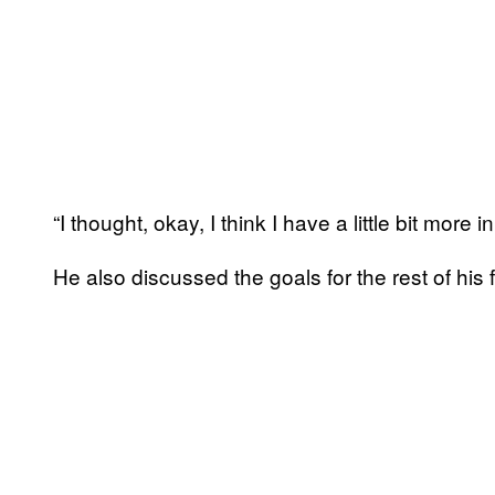
“I thought, okay, I think I have a little bit more i
He also discussed the goals for the rest of his 