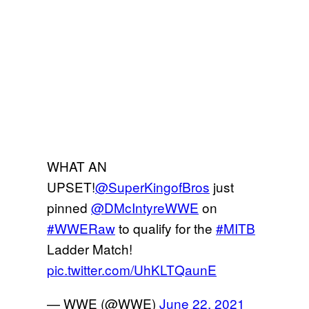
WHAT AN
UPSET!
@SuperKingofBros
just
pinned
@DMcIntyreWWE
on
#WWERaw
to qualify for the
#MITB
Ladder Match!
pic.twitter.com/UhKLTQaunE
— WWE (@WWE)
June 22, 2021