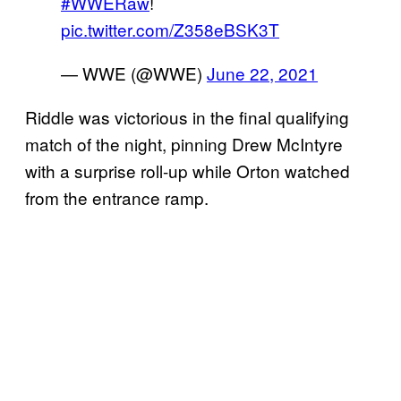
#WWERaw
!
pic.twitter.com/Z358eBSK3T
— WWE (@WWE)
June 22, 2021
Riddle was victorious in the final qualifying
match of the night, pinning Drew McIntyre
with a surprise roll-up while Orton watched
from the entrance ramp.