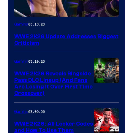
03.13.26
Gaming
WWE 2K26 Update Addresses Biggest
Criticism
03.10.26
Gaming
WWE 2K26 Reveals Ringside
Pass DLC Lineup (And Fans
Are Losing It Over First Time
Crossover)
03.09.26
Gaming
WWE 2K26: All Locker Codes
and How To Use Them