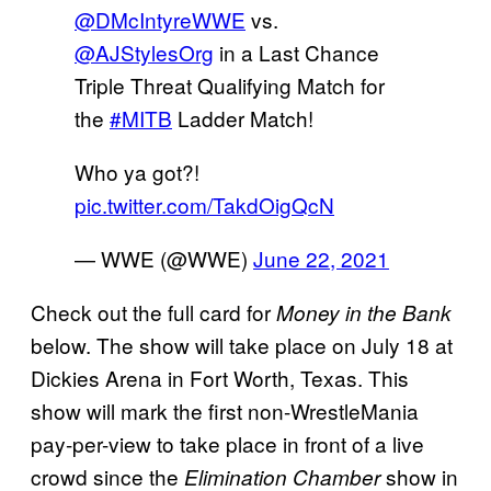
@DMcIntyreWWE
vs.
@AJStylesOrg
in a Last Chance
Triple Threat Qualifying Match for
the
#MITB
Ladder Match!
Who ya got?!
pic.twitter.com/TakdOigQcN
— WWE (@WWE)
June 22, 2021
Check out the full card for
Money in the Bank
below. The show will take place on July 18 at
Dickies Arena in Fort Worth, Texas. This
show will mark the first non-WrestleMania
pay-per-view to take place in front of a live
crowd since the
show in
Elimination Chamber