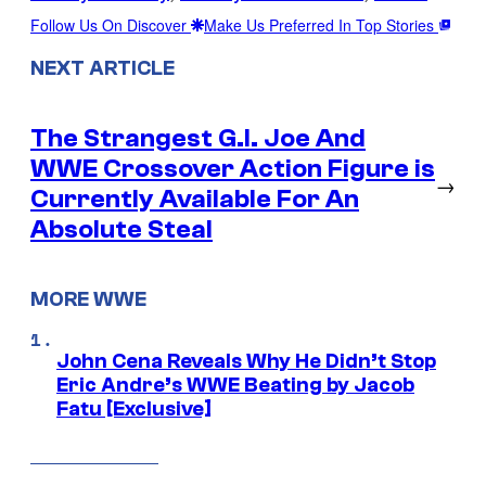
Follow Us On Discover
Make Us Preferred In Top Stories
NEXT ARTICLE
The Strangest G.I. Joe And
WWE Crossover Action Figure is
→
Currently Available For An
Absolute Steal
MORE WWE
John Cena Reveals Why He Didn’t Stop
Eric Andre’s WWE Beating by Jacob
Fatu [Exclusive]