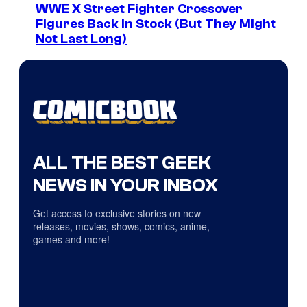
WWE X Street Fighter Crossover
Figures Back In Stock (But They Might
Not Last Long)
ALL THE BEST GEEK
NEWS IN YOUR INBOX
Get access to exclusive stories on new
releases, movies, shows, comics, anime,
games and more!