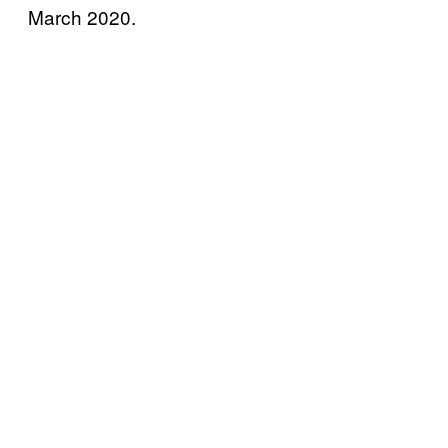
March 2020.