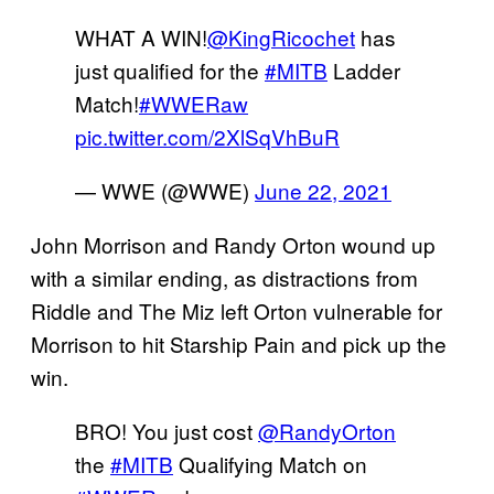
WHAT A WIN!
@KingRicochet
has
just qualified for the
#MITB
Ladder
Match!
#WWERaw
pic.twitter.com/2XlSqVhBuR
— WWE (@WWE)
June 22, 2021
John Morrison and Randy Orton wound up
with a similar ending, as distractions from
Riddle and The Miz left Orton vulnerable for
Morrison to hit Starship Pain and pick up the
win.
BRO! You just cost
@RandyOrton
the
#MITB
Qualifying Match on