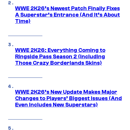
WWE 2K26’s Newest Patch Finally Fixes
A Superstar’s Entrance (And It’s About
Time)
WWE 2K26: Everything Coming to
Ringside Pass Season 2 (Including
Those Crazy Borderlands Skins)
WWE 2K26’s New Update Makes Major
Changes to Players’ Biggest Issues (And
Even Includes New Superstars)