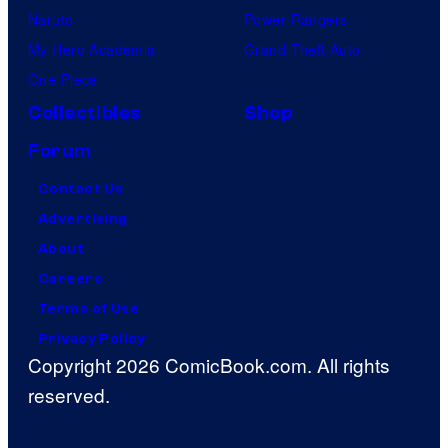
Naruto
Power Rangers
My Hero Academia
Grand Theft Auto
One Piece
Collectibles
Shop
Forum
Contact Us
Advertising
About
Careers
Terms of Use
Privacy Policy
Copyright 2026 ComicBook.com. All rights
reserved.