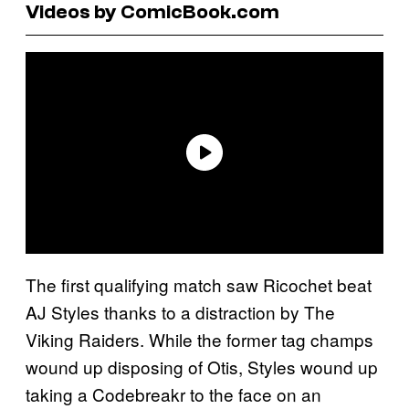
Videos by ComicBook.com
The first qualifying match saw Ricochet beat
AJ Styles thanks to a distraction by The
Viking Raiders. While the former tag champs
wound up disposing of Otis, Styles wound up
taking a Codebreakr to the face on an