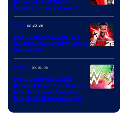
Revealed (And Who Is
Missing From Last Year)
02.23.26
Gaming
WWE 2K26 Preview: This
Could Be One of WWE’s Best
Games Yet
02.01.26
TV Shows
WWE Superstars Just
Created Their Own Mighty
Morphin Power Rangers
Morph (And It’s Amazing)