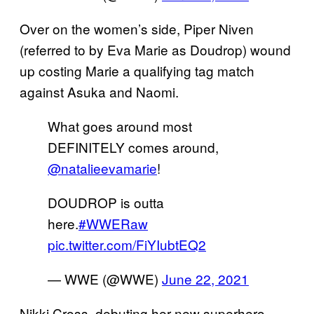
Over on the women’s side, Piper Niven
(referred to by Eva Marie as Doudrop) wound
up costing Marie a qualifying tag match
against Asuka and Naomi.
What goes around most
DEFINITELY comes around,
@natalieevamarie
!
DOUDROP is outta
here.
#WWERaw
pic.twitter.com/FiYIubtEQ2
— WWE (@WWE)
June 22, 2021
Nikki Cross, debuting her new superhero-