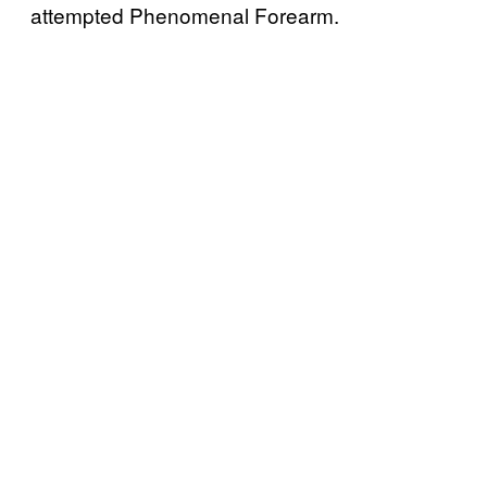
attempted Phenomenal Forearm.