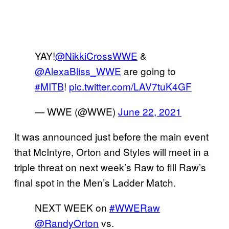
YAY!
@NikkiCrossWWE
&
@AlexaBliss_WWE
are going to
#MITB
!
pic.twitter.com/LAV7tuK4GF
— WWE (@WWE)
June 22, 2021
It was announced just before the main event
that McIntyre, Orton and Styles will meet in a
triple threat on next week’s Raw to fill Raw’s
final spot in the Men’s Ladder Match.
NEXT WEEK on
#WWERaw
@RandyOrton
vs.