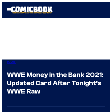
Skip
Open
to
Menu
content
WWE
WWE Money in the Bank 2021:
Updated Card After Tonight’s
WWE Raw