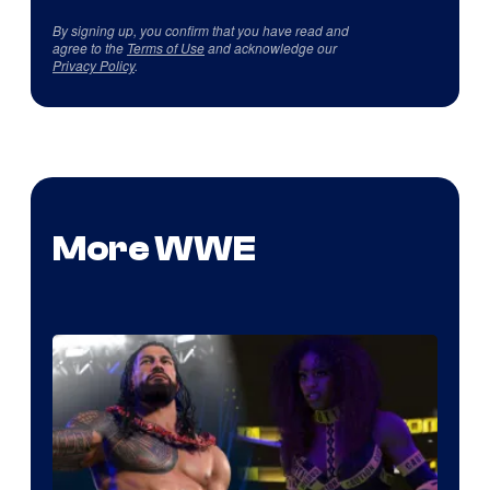
By signing up, you confirm that you have read and
agree to the
Terms of Use
and acknowledge our
Privacy Policy
.
More WWE