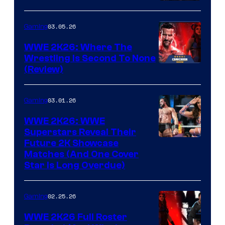
03.05.26
Gaming
WWE 2K26: Where The
Wrestling Is Second To None
(Review)
03.01.26
Gaming
WWE 2K26: WWE
Superstars Reveal Their
Future 2K Showcase
Matches (And One Cover
Star Is Long Overdue)
02.25.26
Gaming
WWE 2K26 Full Roster