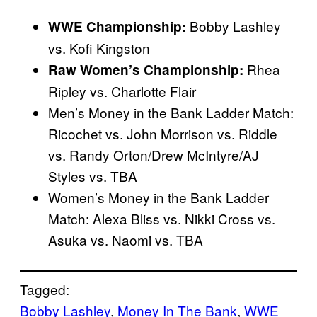
Bobby Lashley
WWE Championship:
vs. Kofi Kingston
Rhea
Raw Women’s Championship:
Ripley vs. Charlotte Flair
Men’s Money in the Bank Ladder Match:
Ricochet vs. John Morrison vs. Riddle
vs. Randy Orton/Drew McIntyre/AJ
Styles vs. TBA
Women’s Money in the Bank Ladder
Match: Alexa Bliss vs. Nikki Cross vs.
Asuka vs. Naomi vs. TBA
Tagged:
Bobby Lashley
, 
Money In The Bank
, 
WWE