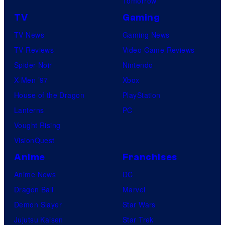
Tomorrow
TV
Gaming
TV News
Gaming News
TV Reviews
Video Game Reviews
Spider-Noir
Nintendo
X-Men ’97
Xbox
House of the Dragon
PlayStation
Lanterns
PC
Vought Rising
VisionQuest
Anime
Franchises
Anime News
DC
Dragon Ball
Marvel
Demon Slayer
Star Wars
Jujutsu Kaisen
Star Trek