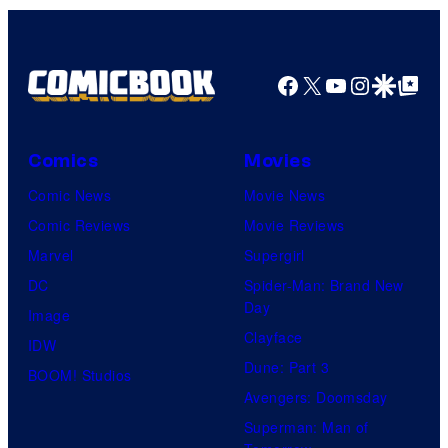
Facebook
X
YouTube
Instagra
Google Disco
Google Top Pos
Comics
Movies
Comic News
Movie News
Comic Reviews
Movie Reviews
Marvel
Supergirl
DC
Spider-Man: Brand New
Day
Image
Clayface
IDW
Dune: Part 3
BOOM! Studios
Avengers: Doomsday
Superman: Man of