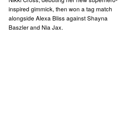
inspired gimmick, then won a tag match
alongside Alexa Bliss against Shayna
Baszler and Nia Jax.