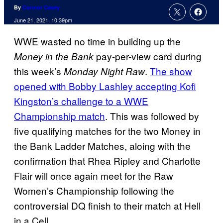
By
Connor Casey
June 21, 2021, 10:39pm
WWE wasted no time in building up the
pay-per-view card during
Money in the Bank
this week’s
.
The show
Monday Night Raw
opened with Bobby Lashley accepting Kofi
Kingston’s challenge to a WWE
Championship match
. This was followed by
five qualifying matches for the two Money in
the Bank Ladder Matches, aloing with the
confirmation that Rhea Ripley and Charlotte
Flair will once again meet for the Raw
Women’s Championship following the
controversial DQ finish to their match at Hell
in a Cell.