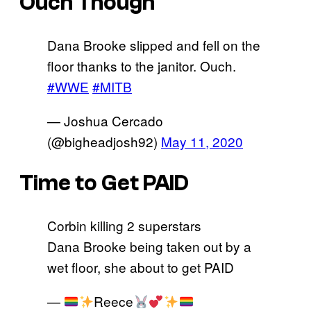
Ouch Though
Dana Brooke slipped and fell on the
floor thanks to the janitor. Ouch.
#WWE
#MITB
— Joshua Cercado
(@bigheadjosh92)
May 11, 2020
Time to Get PAID
Corbin killing 2 superstars
Dana Brooke being taken out by a
wet floor, she about to get PAID
—
Reece