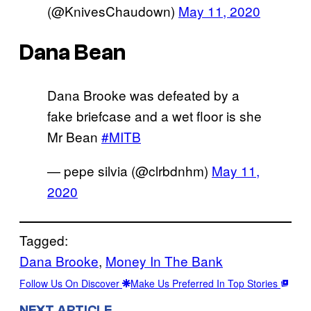
(@KnivesChaudown)
May 11, 2020
Dana Bean
Dana Brooke was defeated by a
fake briefcase and a wet floor is she
Mr Bean
#MITB
— pepe silvia (@clrbdnhm)
May 11,
2020
Tagged:
Dana Brooke
, 
Money In The Bank
Follow Us On Discover
Make Us Preferred In Top Stories
NEXT ARTICLE