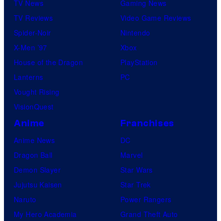
TV News
Gaming News
TV Reviews
Video Game Reviews
Spider-Noir
Nintendo
X-Men ’97
Xbox
House of the Dragon
PlayStation
Lanterns
PC
Vought Rising
VisionQuest
Anime
Franchises
Anime News
DC
Dragon Ball
Marvel
Demon Slayer
Star Wars
Jujutsu Kaisen
Star Trek
Naruto
Power Rangers
My Hero Academia
Grand Theft Auto