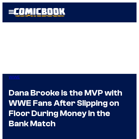
Skip
Open
to
Menu
content
WWE
Dana Brooke is the MVP with
WWE Fans After Slipping on
Floor During Money in the
Bank Match