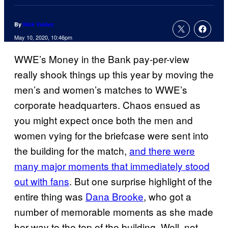
By
Nick Valdez
May 10, 2020, 10:46pm
WWE’s Money in the Bank pay-per-view
really shook things up this year by moving the
men’s and women’s matches to WWE’s
corporate headquarters. Chaos ensued as
you might expect once both the men and
women vying for the briefcase were sent into
the building for the match,
and there were
many major moments that immediately stood
out with fans
. But one surprise highlight of the
entire thing was
Dana Brooke
, who got a
number of memorable moments as she made
her way to the top of the building. Well, not