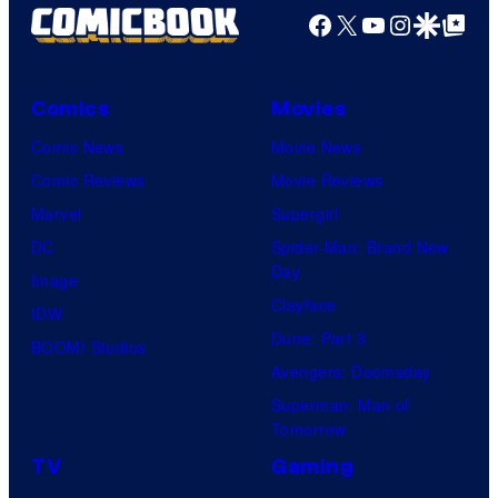
Facebook
X
YouTube
Instagra
Google Disco
Google Top Pos
Comics
Movies
Comic News
Movie News
Comic Reviews
Movie Reviews
Marvel
Supergirl
DC
Spider-Man: Brand New
Day
Image
Clayface
IDW
Dune: Part 3
BOOM! Studios
Avengers: Doomsday
Superman: Man of
Tomorrow
TV
Gaming