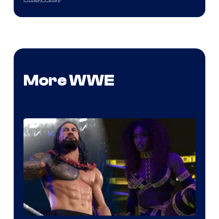
More WWE