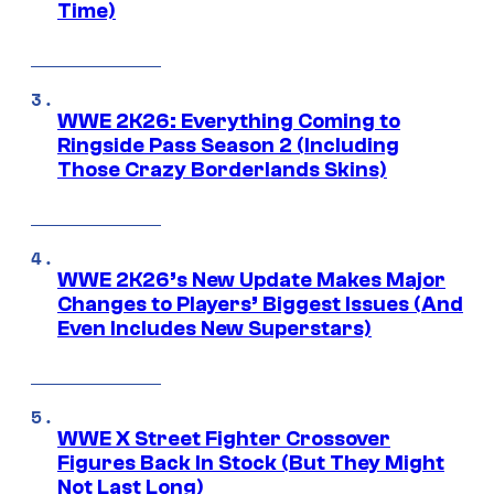
Time)
WWE 2K26: Everything Coming to
Ringside Pass Season 2 (Including
Those Crazy Borderlands Skins)
WWE 2K26’s New Update Makes Major
Changes to Players’ Biggest Issues (And
Even Includes New Superstars)
WWE X Street Fighter Crossover
Figures Back In Stock (But They Might
Not Last Long)