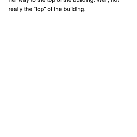
really the “top” of the building.