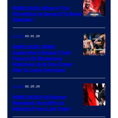
WWE 2K26: Where The
Wrestling Is Second To None
(Review)
03.01.26
Gaming
WWE 2K26: WWE
Superstars Reveal Their
Future 2K Showcase
Matches (And One Cover
Star Is Long Overdue)
02.25.26
Gaming
WWE 2K26 Full Roster
Revealed (And Who Is
Missing From Last Year)