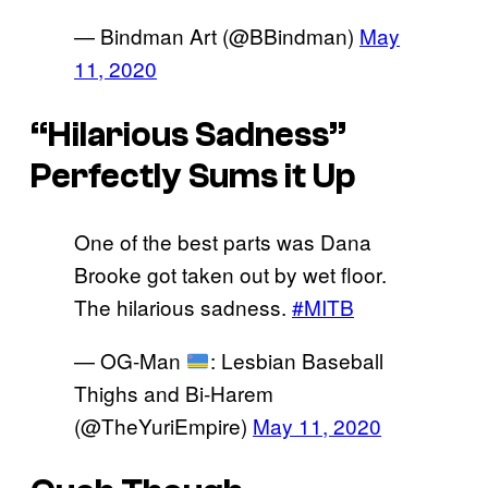
— Bindman Art (@BBindman)
May
11, 2020
“Hilarious Sadness”
Perfectly Sums it Up
One of the best parts was Dana
Brooke got taken out by wet floor.
The hilarious sadness.
#MITB
— OG-Man
: Lesbian Baseball
Thighs and Bi-Harem
(@TheYuriEmpire)
May 11, 2020