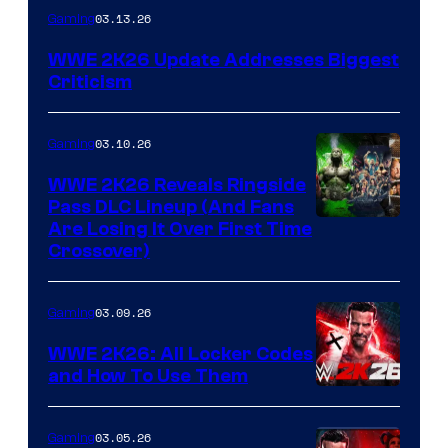
03.13.26
Gaming
WWE 2K26 Update Addresses Biggest
Criticism
03.10.26
Gaming
WWE 2K26 Reveals Ringside
Pass DLC Lineup (And Fans
Are Losing It Over First Time
Crossover)
03.09.26
Gaming
WWE 2K26: All Locker Codes
and How To Use Them
03.05.26
Gaming