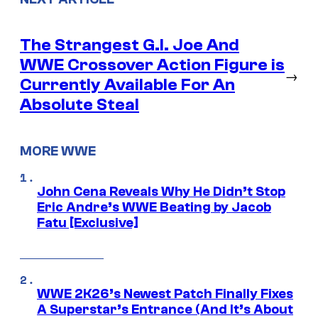
The Strangest G.I. Joe And
WWE Crossover Action Figure is
→
Currently Available For An
Absolute Steal
MORE WWE
John Cena Reveals Why He Didn’t Stop
Eric Andre’s WWE Beating by Jacob
Fatu [Exclusive]
WWE 2K26’s Newest Patch Finally Fixes
A Superstar’s Entrance (And It’s About