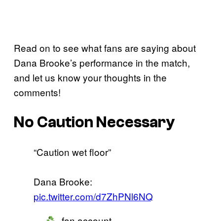
Read on to see what fans are saying about
Dana Brooke’s performance in the match,
and let us know your thoughts in the
comments!
No Caution Necessary
“Caution wet floor”
Dana Brooke:
pic.twitter.com/d7ZhPNl6NQ
—
- fan account.