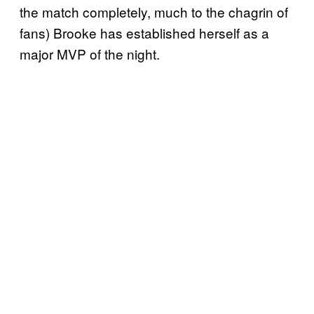
the match completely, much to the chagrin of
fans) Brooke has established herself as a
major MVP of the night.