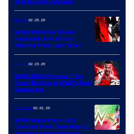
Star Is Long Overdue)
02.25.26
Gaming
WWE 2K26 Full Roster
Revealed (And Who Is
Missing From Last Year)
02.23.26
Gaming
WWE 2K26 Preview: This
Could Be One of WWE’s Best
Games Yet
02.01.26
TV Shows
WWE Superstars Just
Created Their Own Mighty
Morphin Power Rangers