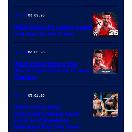
03.09.26
Gaming
WWE 2K26: All Locker Codes
and How To Use Them
03.05.26
Gaming
WWE 2K26: Where The
Wrestling Is Second To None
(Review)
03.01.26
Gaming
WWE 2K26: WWE
Superstars Reveal Their
Future 2K Showcase
Matches (And One Cover