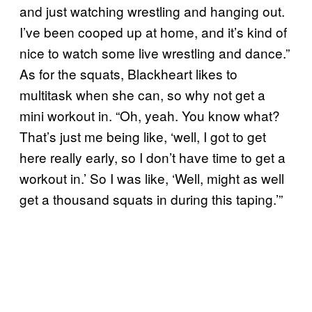
and just watching wrestling and hanging out.
I’ve been cooped up at home, and it’s kind of
nice to watch some live wrestling and dance.”
As for the squats, Blackheart likes to
multitask when she can, so why not get a
mini workout in. “Oh, yeah. You know what?
That’s just me being like, ‘well, I got to get
here really early, so I don’t have time to get a
workout in.’ So I was like, ‘Well, might as well
get a thousand squats in during this taping.’”