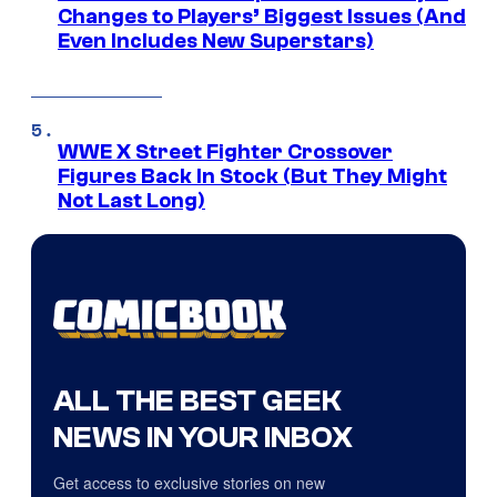
Changes to Players’ Biggest Issues (And
Even Includes New Superstars)
WWE X Street Fighter Crossover
Figures Back In Stock (But They Might
Not Last Long)
ALL THE BEST GEEK
NEWS IN YOUR INBOX
Get access to exclusive stories on new