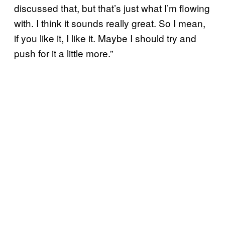
discussed that, but that’s just what I’m flowing
with. I think it sounds really great. So I mean,
if you like it, I like it. Maybe I should try and
push for it a little more.”