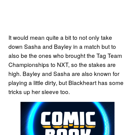
It would mean quite a bit to not only take
down Sasha and Bayley in a match but to
also be the ones who brought the Tag Team
Championships to NXT, so the stakes are
high. Bayley and Sasha are also known for
playing a little dirty, but Blackheart has some
tricks up her sleeve too.