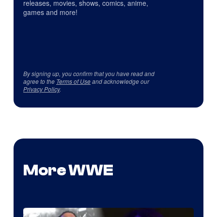
releases, movies, shows, comics, anime,
games and more!
By signing up, you confirm that you have read and
agree to the
Terms of Use
and acknowledge our
Privacy Policy
.
More WWE