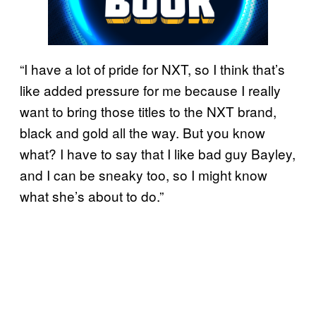
“I have a lot of pride for NXT, so I think that’s
like added pressure for me because I really
want to bring those titles to the NXT brand,
black and gold all the way. But you know
what? I have to say that I like bad guy Bayley,
and I can be sneaky too, so I might know
what she’s about to do.”