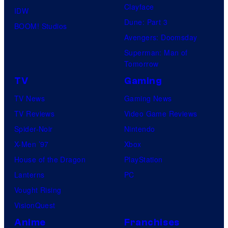
Clayface
IDW
Dune: Part 3
BOOM! Studios
Avengers: Doomsday
Superman: Man of
Tomorrow
TV
Gaming
TV News
Gaming News
TV Reviews
Video Game Reviews
Spider-Noir
Nintendo
X-Men ’97
Xbox
House of the Dragon
PlayStation
Lanterns
PC
Vought Rising
VisionQuest
Anime
Franchises