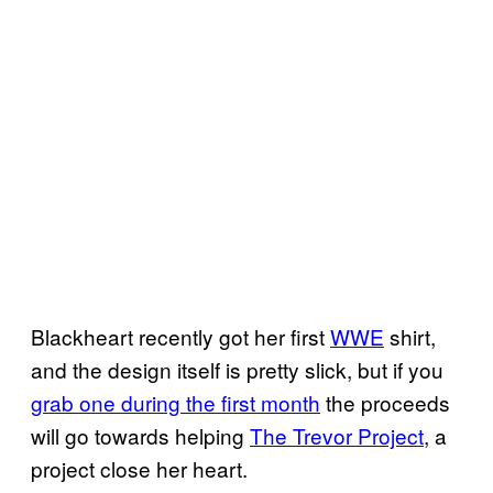
Blackheart recently got her first
WWE
shirt,
and the design itself is pretty slick, but if you
grab one during the first month
the proceeds
will go towards helping
The Trevor Project
, a
project close her heart.