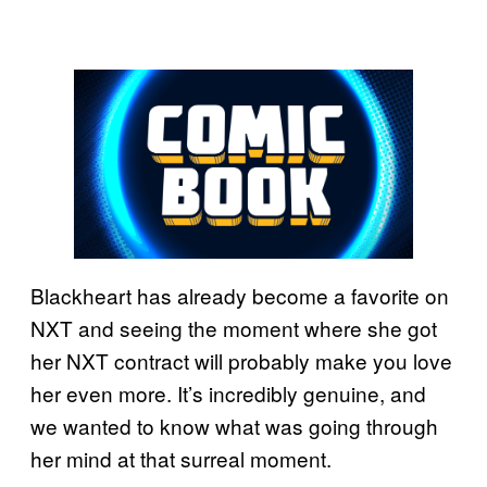
Blackheart has already become a favorite on
NXT and seeing the moment where she got
her NXT contract will probably make you love
her even more. It’s incredibly genuine, and
we wanted to know what was going through
her mind at that surreal moment.