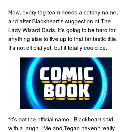
Now, every tag team needs a catchy name,
and after Blackheart’s suggestion of The
Lady Wizard Dads, it’s going to be hard for
anything else to live up to that fantastic title.
It’s not official yet, but it totally could be.
“It’s not the official name,” Blackheart said
with a laugh. “Me and Tegan haven’t really