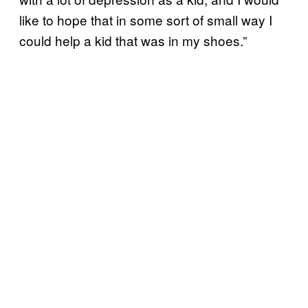
like to hope that in some sort of small way I
could help a kid that was in my shoes.”