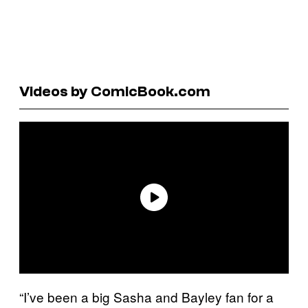
Videos by ComicBook.com
“I’ve been a big Sasha and Bayley fan for a