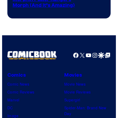
Morph (And It’s Amazing)
Facebook
X
YouTube
Instagra
Google Disco
Google Top Pos
Comics
Movies
Comic News
Movie News
Comic Reviews
Movie Reviews
Marvel
Supergirl
DC
Spider-Man: Brand New
Day
Image