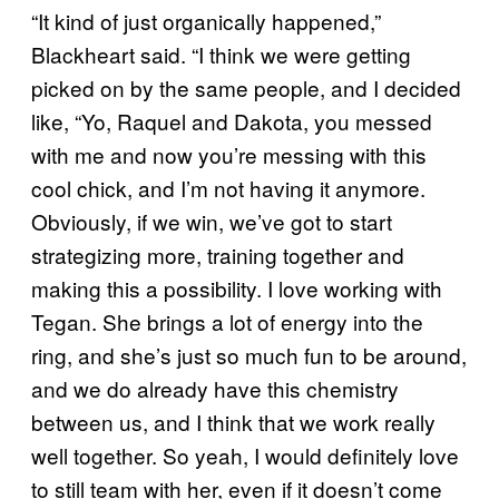
“It kind of just organically happened,”
Blackheart said. “I think we were getting
picked on by the same people, and I decided
like, “Yo, Raquel and Dakota, you messed
with me and now you’re messing with this
cool chick, and I’m not having it anymore.
Obviously, if we win, we’ve got to start
strategizing more, training together and
making this a possibility. I love working with
Tegan. She brings a lot of energy into the
ring, and she’s just so much fun to be around,
and we do already have this chemistry
between us, and I think that we work really
well together. So yeah, I would definitely love
to still team with her, even if it doesn’t come