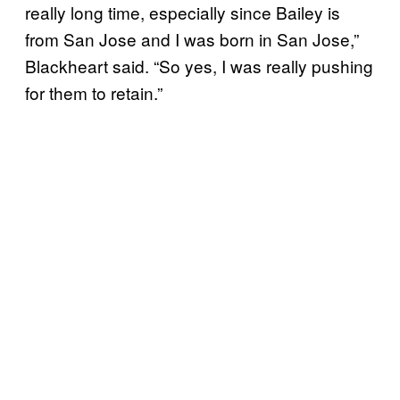
really long time, especially since Bailey is
from San Jose and I was born in San Jose,”
Blackheart said. “So yes, I was really pushing
for them to retain.”