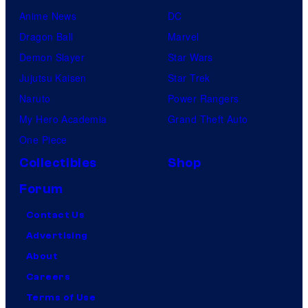
Anime News
DC
Dragon Ball
Marvel
Demon Slayer
Star Wars
Jujutsu Kaisen
Star Trek
Naruto
Power Rangers
My Hero Academia
Grand Theft Auto
One Piece
Collectibles
Shop
Forum
Contact Us
Advertising
About
Careers
Terms of Use