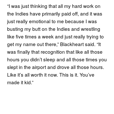
“I was just thinking that all my hard work on
the Indies have primarily paid off, and it was
just really emotional to me because I was
busting my butt on the Indies and wrestling
like five times a week and just really trying to
get my name out there,” Blackheart said. “It
was finally that recognition that like all those
hours you didn’t sleep and all those times you
slept in the airport and drove all those hours.
Like it’s all worth it now. This is it. You’ve
made it kid.”