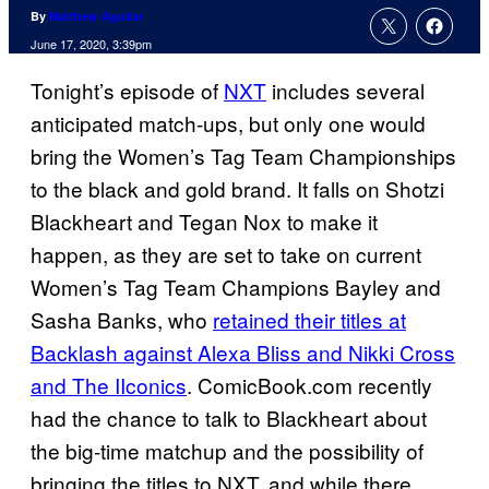
By
Matthew Aguilar
June 17, 2020, 3:39pm
Tonight’s episode of
NXT
includes several
anticipated match-ups, but only one would
bring the Women’s Tag Team Championships
to the black and gold brand. It falls on Shotzi
Blackheart and Tegan Nox to make it
happen, as they are set to take on current
Women’s Tag Team Champions Bayley and
Sasha Banks, who
retained their titles at
Backlash against Alexa Bliss and Nikki Cross
and The IIconics
. ComicBook.com recently
had the chance to talk to Blackheart about
the big-time matchup and the possibility of
bringing the titles to NXT, and while there