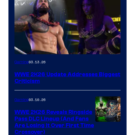
03.13.26
Gaming
WWE 2K26 Update Addresses Biggest
Criticism
03.10.26
Gaming
WWE 2K26 Reveals Ringside
Pass DLC Lineup (And Fans
Are Losing It Over First Time
Crossover)