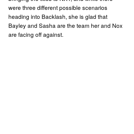
were three different possible scenarios
heading into Backlash, she is glad that
Bayley and Sasha are the team her and Nox
are facing off against.