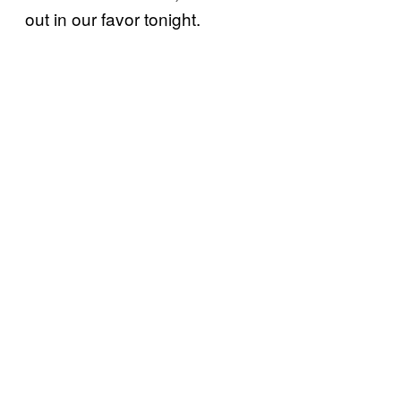
out in our favor tonight.