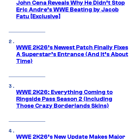
John Cena Reveals Why He Didn’t Stop
Eric Andre’s WWE Beating by Jacob
Fatu [Exclusive]
WWE 2K26’s Newest Patch Finally Fixes
A Superstar’s Entrance (And It’s About
Time)
WWE 2K26: Everything Coming to
Ringside Pass Season 2 (Including
Those Crazy Borderlands Skins)
WWE 2K26’s New Update Makes Major