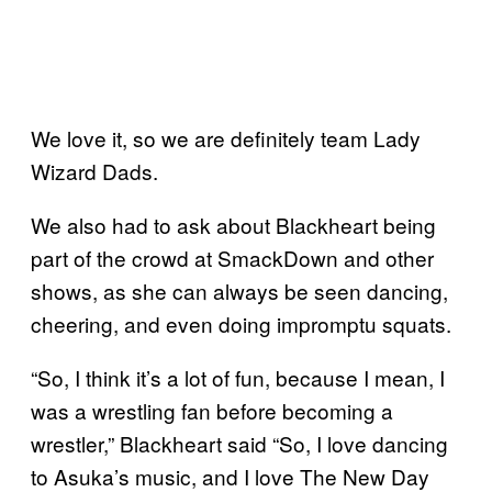
We love it, so we are definitely team Lady
Wizard Dads.
We also had to ask about Blackheart being
part of the crowd at SmackDown and other
shows, as she can always be seen dancing,
cheering, and even doing impromptu squats.
“So, I think it’s a lot of fun, because I mean, I
was a wrestling fan before becoming a
wrestler,” Blackheart said “So, I love dancing
to Asuka’s music, and I love The New Day