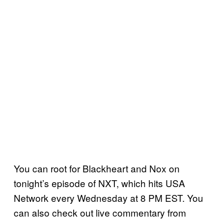
You can root for Blackheart and Nox on
tonight’s episode of NXT, which hits USA
Network every Wednesday at 8 PM EST. You
can also check out live commentary from