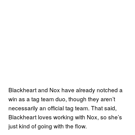
Blackheart and Nox have already notched a
win as a tag team duo, though they aren’t
necessarily an official tag team. That said,
Blackheart loves working with Nox, so she’s
just kind of going with the flow.