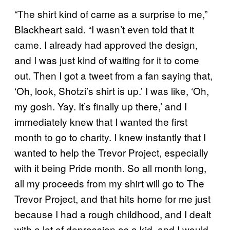
“The shirt kind of came as a surprise to me,”
Blackheart said. “I wasn’t even told that it
came. I already had approved the design,
and I was just kind of waiting for it to come
out. Then I got a tweet from a fan saying that,
‘Oh, look, Shotzi’s shirt is up.’ I was like, ‘Oh,
my gosh. Yay. It’s finally up there,’ and I
immediately knew that I wanted the first
month to go to charity. I knew instantly that I
wanted to help the Trevor Project, especially
with it being Pride month. So all month long,
all my proceeds from my shirt will go to The
Trevor Project, and that hits home for me just
because I had a rough childhood, and I dealt
with a lot of depression as a kid, and I would