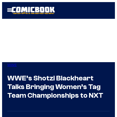
Skip
Open
to
Menu
content
WWE
WWE’s Shotzi Blackheart
Talks Bringing Women’s Tag
Team Championships to NXT