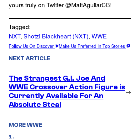
yours truly on Twitter @MattAguilarCB!
Tagged:
NXT
, 
Shotzi Blackheart (NXT)
, 
WWE
Follow Us On Discover
Make Us Preferred In Top Stories
NEXT ARTICLE
The Strangest G.I. Joe And
WWE Crossover Action Figure is
→
Currently Available For An
Absolute Steal
MORE WWE