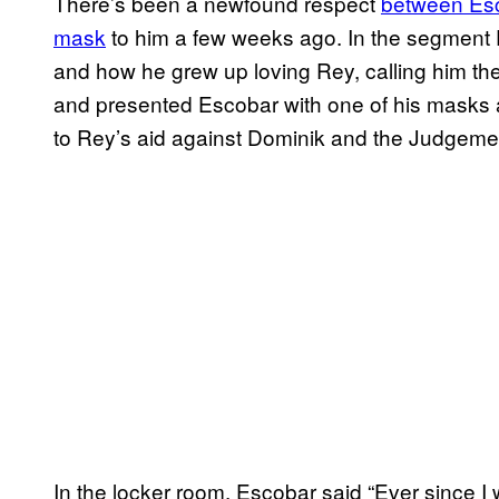
There’s been a newfound respect
between Esc
mask
to him a few weeks ago. In the segment E
and how he grew up loving Rey, calling him th
and presented Escobar with one of his masks 
to Rey’s aid against Dominik and the Judgeme
In the locker room, Escobar said “Ever since I w