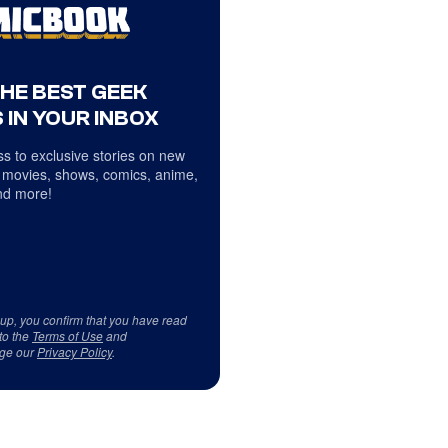
THE BEST GEEK
 IN YOUR INBOX
s to exclusive stories on new
 movies, shows, comics, anime,
d more!
 up, you confirm that you have read
to the
Terms of Use
and
ge our
Privacy Policy
.