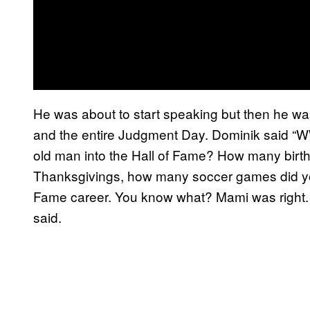
He was about to start speaking but then he wa
and the entire Judgment Day. Dominik said “W
old man into the Hall of Fame? How many bi
Thanksgivings, how many soccer games did you
Fame career. You know what? Mami was right. 
said.