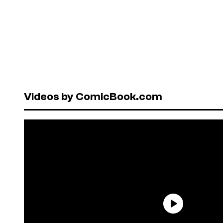
Videos by ComicBook.com