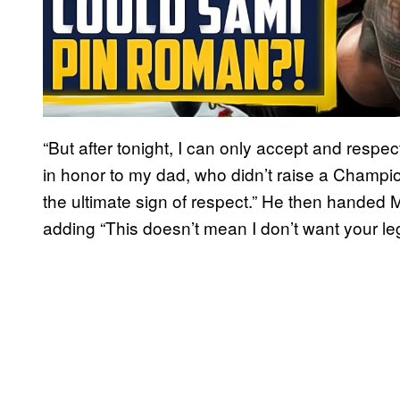
“But after tonight, I can only accept and respec
in honor to my dad, who didn’t raise a Champion
the ultimate sign of respect.” He then handed My
adding “This doesn’t mean I don’t want your leg