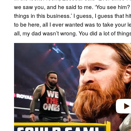
we saw you, and he said to me. ‘You see him? 
things in this business.’ I guess, I guess that
to be here, all I ever wanted was to take your
all, my dad wasn’t wrong. You did a lot of things,
P
l
a
y
v
i
d
e
o