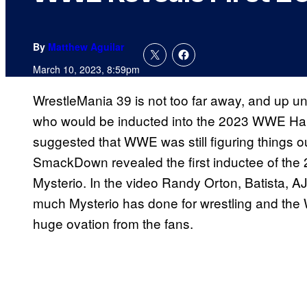
By
Matthew Aguilar
March 10, 2023, 8:59pm
WrestleMania 39 is not too far away, and up unt
who would be inducted into the 2023 WWE Hall
suggested that WWE was still figuring things o
SmackDown revealed the first inductee of the 2
Mysterio. In the video Randy Orton, Batista, A
much Mysterio has done for wrestling and the
huge ovation from the fans.