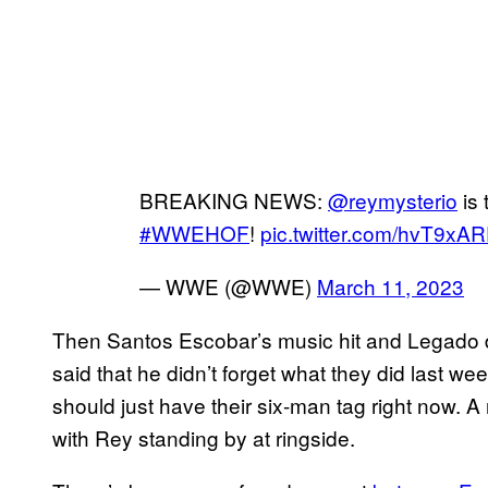
BREAKING NEWS:
@reymysterio
is 
#WWEHOF
!
pic.twitter.com/hvT9xA
— WWE (@WWE)
March 11, 2023
Then Santos Escobar’s music hit and Legado 
said that he didn’t forget what they did last week
should just have their six-man tag right now. 
with Rey standing by at ringside.