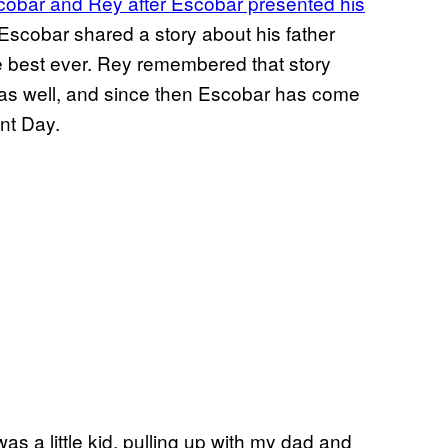
obar and Rey after Escobar presented his
scobar shared a story about his father
e best ever. Rey remembered that story
as well, and since then Escobar has come
nt Day.
as a little kid, pulling up with my dad and