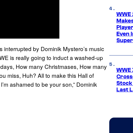
WWE 2
Makes
Player
Even 
Super
s interrupted by Dominik Mystero’s music
WE is really going to induct a washed-up
rthdays, How many Christmases, How many
WWE X
 miss, Huh? All to make this Hall of
Cross
Stock
I’m ashamed to be your son,” Dominik
Last 