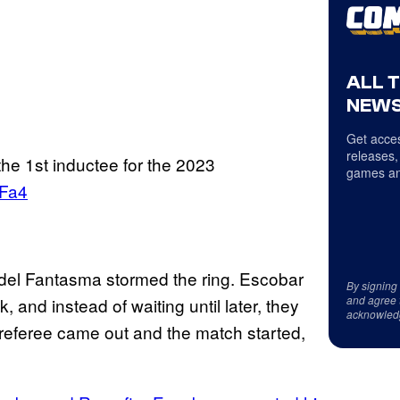
ALL 
NEWS
Get acces
releases,
the 1st inductee for the 2023
games an
RFa4
del Fantasma stormed the ring. Escobar
By signing
and agree 
, and instead of waiting until later, they
acknowled
A referee came out and the match started,