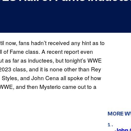
il now, fans hadn’t received any hint as to
 of Fame class. A recent report even
ut as far as inductees, but tonight’s WWE
023 class, and it is none other than Rey
J Styles, and John Cena all spoke of how
 WWE, and then Mysterio came out to a
MORE 
John 