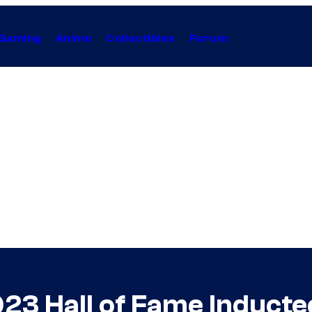
Gaming
Anime
Collectibles
Forum
023 Hall of Fame Induc