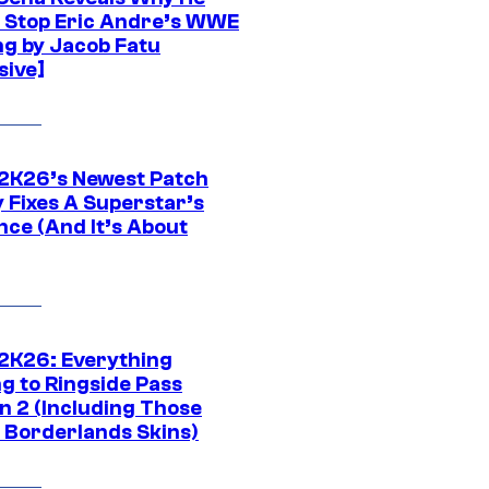
t Stop Eric Andre’s WWE
ng by Jacob Fatu
sive]
K26’s Newest Patch
y Fixes A Superstar’s
nce (And It’s About
K26: Everything
g to Ringside Pass
n 2 (Including Those
 Borderlands Skins)