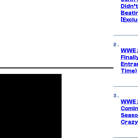
Didn’
Beati
[Exclu
WWE 2
Finall
Entra
Time)
WWE 2
Comin
Seaso
Crazy