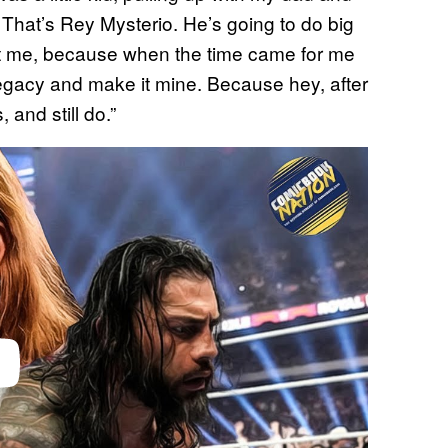
That’s Rey Mysterio. He’s going to do big
 hit me, because when the time came for me
 legacy and make it mine. Because hey, after
 and still do.”