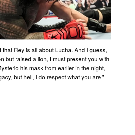
t that Rey is all about Lucha. And I guess,
 but raised a lion, I must present you with
sterio his mask from earlier in the night,
acy, but hell, I do respect what you are.”