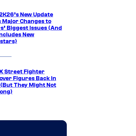
K26’s New Update
 Major Changes to
s’ Biggest Issues (And
Includes New
stars)
 Street Fighter
over Figures Back In
 (But They Might Not
Long)