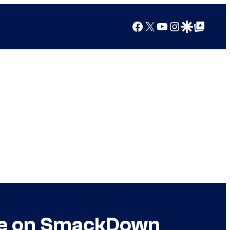
Facebook
X
YouTube
Instagram
Google Discover
Google Top Posts
tee on SmackDown