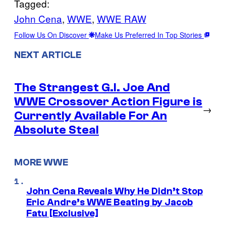
Tagged:
John Cena
, 
WWE
, 
WWE RAW
Follow Us On Discover
Make Us Preferred In Top Stories
NEXT ARTICLE
The Strangest G.I. Joe And
WWE Crossover Action Figure is
→
Currently Available For An
Absolute Steal
MORE WWE
John Cena Reveals Why He Didn’t Stop
Eric Andre’s WWE Beating by Jacob
Fatu [Exclusive]