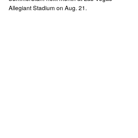
Allegiant Stadium on Aug. 21.