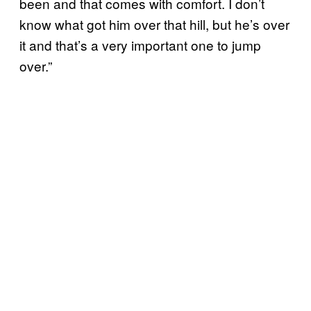
been and that comes with comfort. I don’t
know what got him over that hill, but he’s over
it and that’s a very important one to jump
over.”