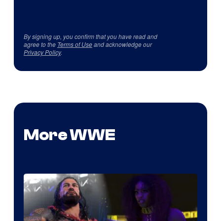
By signing up, you confirm that you have read and
agree to the
Terms of Use
and acknowledge our
Privacy Policy
.
More WWE