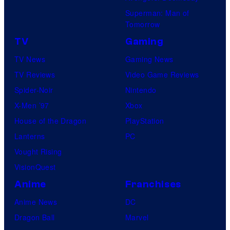
Superman: Man of
Tomorrow
TV
Gaming
TV News
Gaming News
TV Reviews
Video Game Reviews
Spider-Noir
Nintendo
X-Men ’97
Xbox
House of the Dragon
PlayStation
Lanterns
PC
Vought Rising
VisionQuest
Anime
Franchises
Anime News
DC
Dragon Ball
Marvel