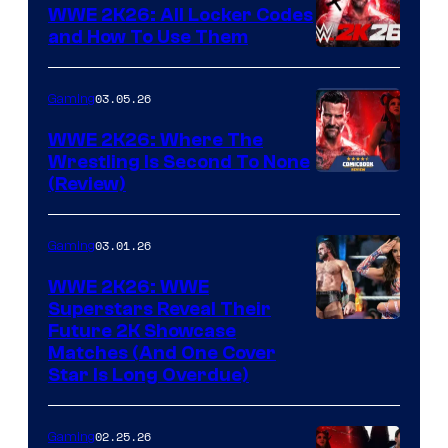
WWE 2K26: All Locker Codes
and How To Use Them
03.05.26
Gaming
WWE 2K26: Where The
Wrestling Is Second To None
(Review)
03.01.26
Gaming
WWE 2K26: WWE
Superstars Reveal Their
Future 2K Showcase
Matches (And One Cover
Star Is Long Overdue)
02.25.26
Gaming