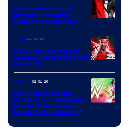
WWE 2K26 Full Roster
Revealed (And Who Is
Missing From Last Year)
02.23.26
Gaming
WWE 2K26 Preview: This
Could Be One of WWE’s Best
Games Yet
02.01.26
TV Shows
WWE Superstars Just
Created Their Own Mighty
Morphin Power Rangers
Morph (And It’s Amazing)