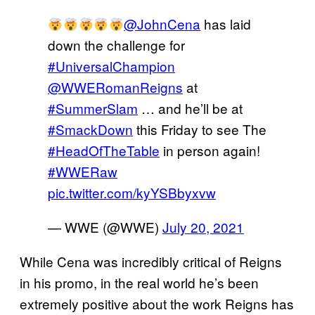
@JohnCena
has laid
down the challenge for
#UniversalChampion
@WWERomanReigns
at
#SummerSlam
… and he’ll be at
#SmackDown
this Friday to see The
#HeadOfTheTable
in person again!
#WWERaw
pic.twitter.com/kyYSBbyxvw
— WWE (@WWE)
July 20, 2021
While Cena was incredibly critical of Reigns
in his promo, in the real world he’s been
extremely positive about the work Reigns has