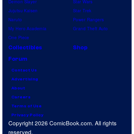
Demon Slayer
Star Wars
Jujutsu Kaisen
Star Trek
Naruto
Power Rangers
My Hero Academia
Grand Theft Auto
One Piece
Collectibles
Shop
Forum
Contact Us
Advertising
About
Careers
Terms of Use
Privacy Policy
Copyright 2026 ComicBook.com. All rights
reserved.