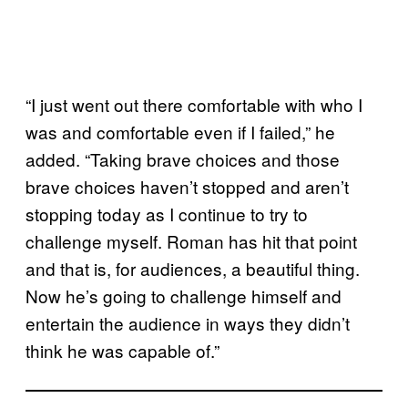
“I just went out there comfortable with who I
was and comfortable even if I failed,” he
added. “Taking brave choices and those
brave choices haven’t stopped and aren’t
stopping today as I continue to try to
challenge myself. Roman has hit that point
and that is, for audiences, a beautiful thing.
Now he’s going to challenge himself and
entertain the audience in ways they didn’t
think he was capable of.”