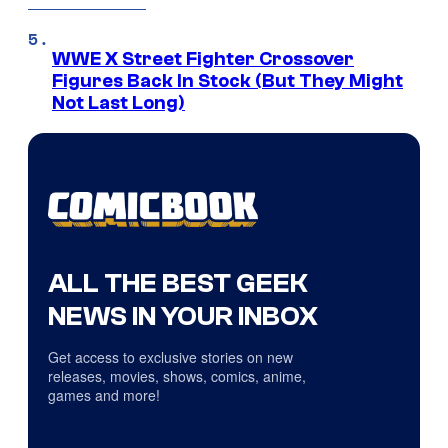
WWE X Street Fighter Crossover
Figures Back In Stock (But They Might
Not Last Long)
ALL THE BEST GEEK
NEWS IN YOUR INBOX
Get access to exclusive stories on new
releases, movies, shows, comics, anime,
games and more!