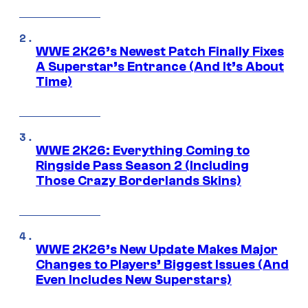
WWE 2K26’s Newest Patch Finally Fixes
A Superstar’s Entrance (And It’s About
Time)
WWE 2K26: Everything Coming to
Ringside Pass Season 2 (Including
Those Crazy Borderlands Skins)
WWE 2K26’s New Update Makes Major
Changes to Players’ Biggest Issues (And
Even Includes New Superstars)