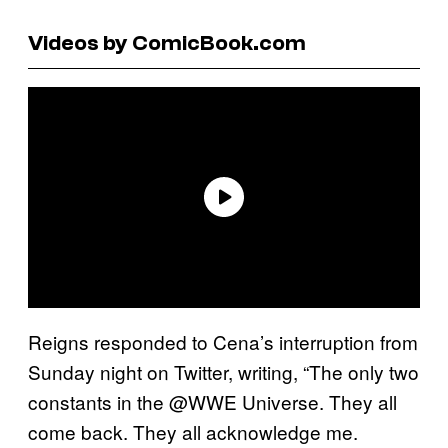
Videos by ComicBook.com
Reigns responded to Cena’s interruption from
Sunday night on Twitter, writing, “The only two
constants in the @WWE Universe. They all
come back. They all acknowledge me.