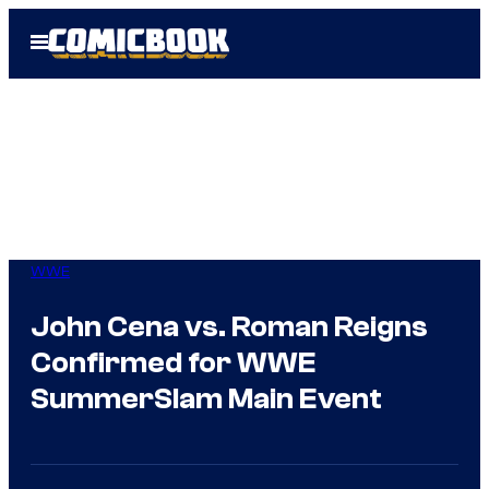
Skip
Open
to
Menu
content
WWE
John Cena vs. Roman Reigns
Confirmed for WWE
SummerSlam Main Event