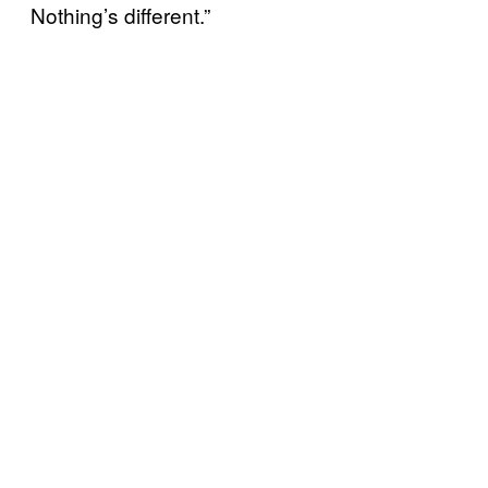
Nothing’s different.”