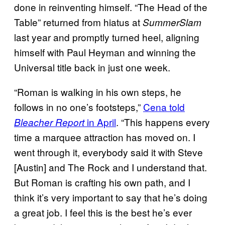
done in reinventing himself. “The Head of the
Table” returned from hiatus at
SummerSlam
last year and promptly turned heel, aligning
himself with Paul Heyman and winning the
Universal title back in just one week.
“Roman is walking in his own steps, he
follows in no one’s footsteps,”
Cena told
in April
. “This happens every
Bleacher Report
time a marquee attraction has moved on. I
went through it, everybody said it with Steve
[Austin] and The Rock and I understand that.
But Roman is crafting his own path, and I
think it’s very important to say that he’s doing
a great job. I feel this is the best he’s ever