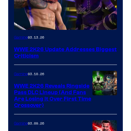
03.13.26
Gaming
WWE 2K26 Update Addresses Biggest
Criticism
03.10.26
Gaming
WWE 2K26 Reveals Ringside
Pass DLC Lineup (And Fans
Are Losing It Over First Time
Crossover)
03.09.26
Gaming