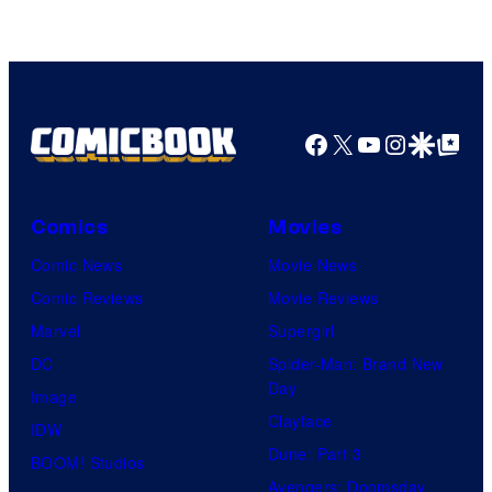
Facebook
X
YouTube
Instagra
Google Disco
Google Top Pos
Comics
Movies
Comic News
Movie News
Comic Reviews
Movie Reviews
Marvel
Supergirl
DC
Spider-Man: Brand New
Day
Image
Clayface
IDW
Dune: Part 3
BOOM! Studios
Avengers: Doomsday