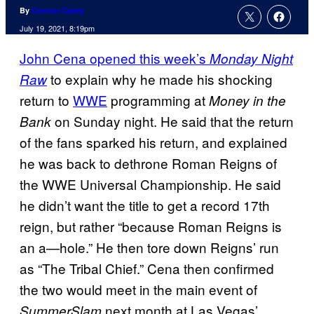
By
Connor Casey
July 19, 2021, 8:19pm
John Cena opened this week’s
Monday Night
to explain why he made his shocking
Raw
return to
WWE
programming at
Money in the
on Sunday night. He said that the return
Bank
of the fans sparked his return, and explained
he was back to dethrone Roman Reigns of
the WWE Universal Championship. He said
he didn’t want the title to get a record 17th
reign, but rather “because Roman Reigns is
an a—hole.” He then tore down Reigns’ run
as “The Tribal Chief.” Cena then confirmed
the two would meet in the main event of
next month at Las Vegas’
SummerSlam