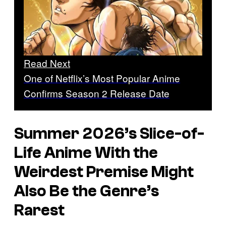
Read Next
One of Netflix’s Most Popular Anime
Confirms Season 2 Release Date
Summer 2026’s Slice-of-
Life Anime With the
Weirdest Premise Might
Also Be the Genre’s
Rarest