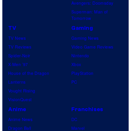
Avengers: Doomsday
Superman: Man of
Tomorrow
TV
Gaming
TV News
Gaming News
TV Reviews
Video Game Reviews
Spider-Noir
Nintendo
X-Men ’97
Xbox
House of the Dragon
PlayStation
Lanterns
PC
Vought Rising
VisionQuest
Anime
Franchises
Anime News
DC
Dragon Ball
Marvel