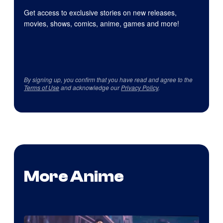
Get access to exclusive stories on new releases,
movies, shows, comics, anime, games and more!
By signing up, you confirm that you have read and agree to the
Terms of Use
and acknowledge our
Privacy Policy
.
More Anime