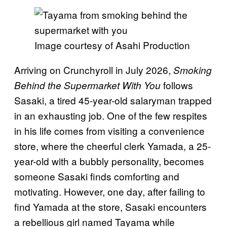
Image courtesy of Asahi Production
Arriving on Crunchyroll in July 2026,
Smoking
follows
Behind the Supermarket With You
Sasaki, a tired 45-year-old salaryman trapped
in an exhausting job. One of the few respites
in his life comes from visiting a convenience
store, where the cheerful clerk Yamada, a 25-
year-old with a bubbly personality, becomes
someone Sasaki finds comforting and
motivating. However, one day, after failing to
find Yamada at the store, Sasaki encounters
a rebellious girl named Tayama while