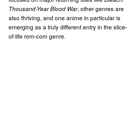
, other genres are
Thousand-Year Blood War
also thriving, and one anime in particular is
emerging as a truly different entry in the slice-
of-life rom-com genre.