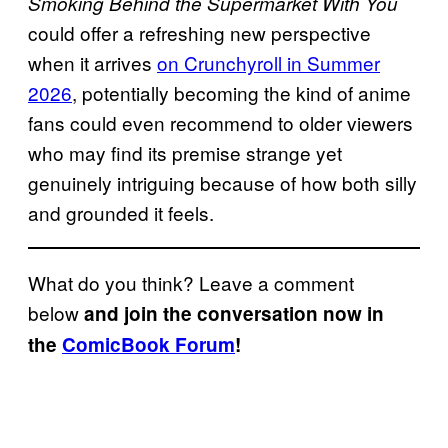
Smoking Behind the Supermarket With You
could offer a refreshing new perspective
when it arrives
on Crunchyroll in Summer
2026
, potentially becoming the kind of anime
fans could even recommend to older viewers
who may find its premise strange yet
genuinely intriguing because of how both silly
and grounded it feels.
What do you think? Leave a comment
below
and join the conversation now in
the
ComicBook Forum
!