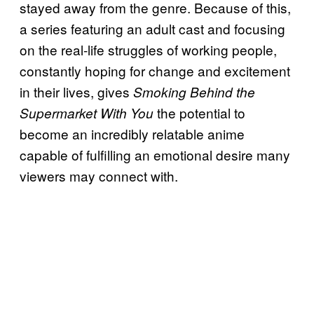
stayed away from the genre. Because of this,
a series featuring an adult cast and focusing
on the real-life struggles of working people,
constantly hoping for change and excitement
in their lives, gives
Smoking Behind the
the potential to
Supermarket With You
become an incredibly relatable anime
capable of fulfilling an emotional desire many
viewers may connect with.