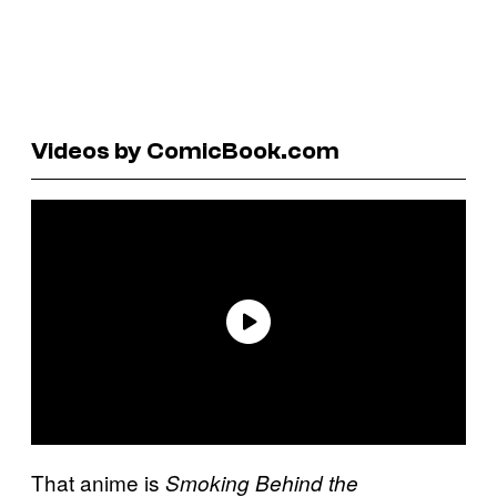
Videos by ComicBook.com
That anime is
Smoking Behind the