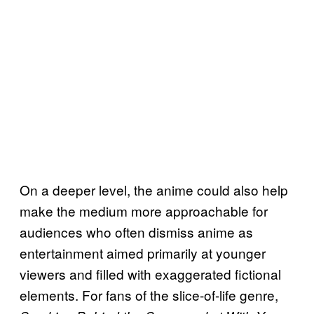
On a deeper level, the anime could also help
make the medium more approachable for
audiences who often dismiss anime as
entertainment aimed primarily at younger
viewers and filled with exaggerated fictional
elements. For fans of the slice-of-life genre,