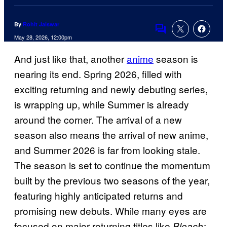
By
Rohit Jaiswar
Comments
May 28, 2026, 12:00pm
And just like that, another
anime
season is
nearing its end. Spring 2026, filled with
exciting returning and newly debuting series,
is wrapping up, while Summer is already
around the corner. The arrival of a new
season also means the arrival of new anime,
and Summer 2026 is far from looking stale.
The season is set to continue the momentum
built by the previous two seasons of the year,
featuring highly anticipated returns and
promising new debuts. While many eyes are
focused on major returning titles like
Bleach: