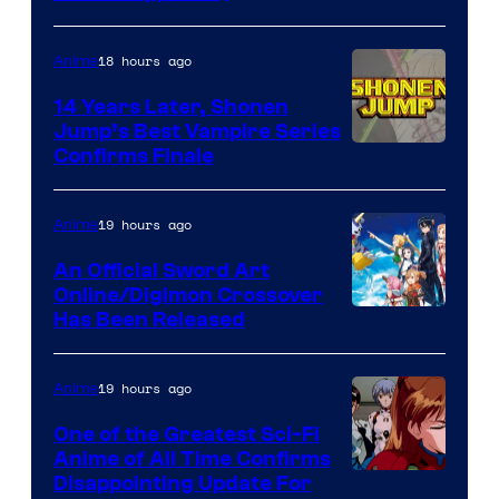
network
18 hours ago
Anime
14 Years Later, Shonen
Jump’s Best Vampire Series
Image
Confirms Finale
Courtesy
of
19 hours ago
Anime
Wit
An Official Sword Art
Studio
Online/Digimon Crossover
Toei
Has Been Released
/
Animation
Shueisha
&
19 hours ago
Anime
A-
One of the Greatest Sci-Fi
1
Anime of All Time Confirms
Image
Disappointing Update For
Pictures