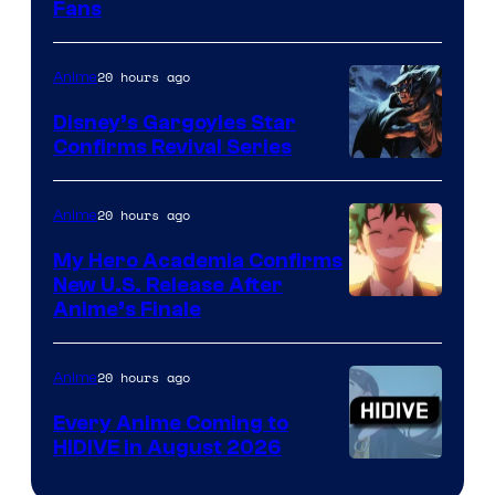
Fans
Courtesy
of
20 hours ago
Anime
Studio
Khara
Disney’s Gargoyles Star
Confirms Revival Series
Disney
20 hours ago
Anime
My Hero Academia Confirms
New U.S. Release After
Courtesy
Anime’s Finale
of
TOHO
20 hours ago
Anime
Animation
Every Anime Coming to
HIDIVE in August 2026
Image