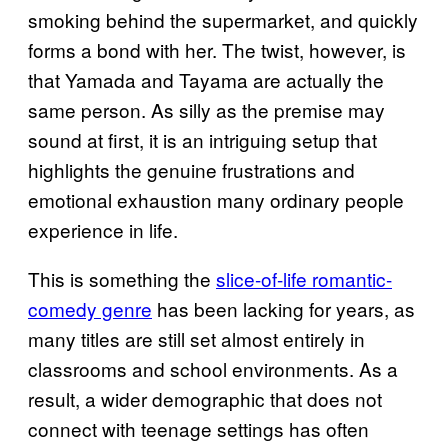
smoking behind the supermarket, and quickly
forms a bond with her. The twist, however, is
that Yamada and Tayama are actually the
same person. As silly as the premise may
sound at first, it is an intriguing setup that
highlights the genuine frustrations and
emotional exhaustion many ordinary people
experience in life.
This is something the
slice-of-life romantic-
comedy genre
has been lacking for years, as
many titles are still set almost entirely in
classrooms and school environments. As a
result, a wider demographic that does not
connect with teenage settings has often