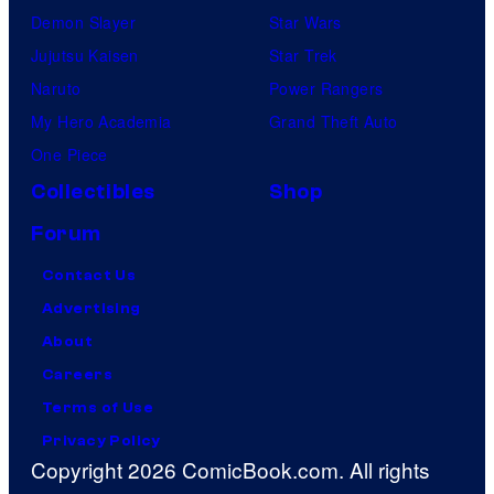
Demon Slayer
Star Wars
Jujutsu Kaisen
Star Trek
Naruto
Power Rangers
My Hero Academia
Grand Theft Auto
One Piece
Collectibles
Shop
Forum
Contact Us
Advertising
About
Careers
Terms of Use
Privacy Policy
Copyright 2026 ComicBook.com. All rights