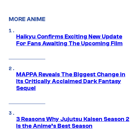
MORE ANIME
Haikyu Confirms Exciting New Update
For Fans Awaiting The Upcoming Film
MAPPA Reveals The Biggest Change in
Its Critically Acclaimed Dark Fantasy
Sequel
3 Reasons Why Jujutsu Kaisen Season 2
Is the Anime’s Best Season