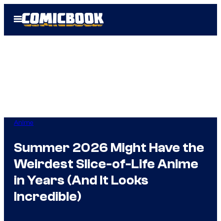
Skip
Open
to
Menu
content
Anime
Summer 2026 Might Have the
Weirdest Slice-of-Life Anime
in Years (And It Looks
Incredible)