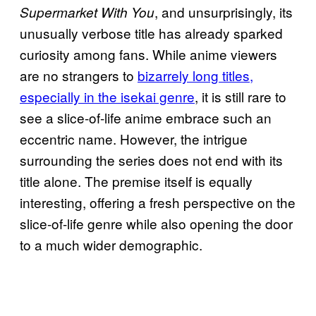
, and unsurprisingly, its
Supermarket With You
unusually verbose title has already sparked
curiosity among fans. While anime viewers
are no strangers to
bizarrely long titles,
especially in the isekai genre
, it is still rare to
see a slice-of-life anime embrace such an
eccentric name. However, the intrigue
surrounding the series does not end with its
title alone. The premise itself is equally
interesting, offering a fresh perspective on the
slice-of-life genre while also opening the door
to a much wider demographic.