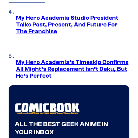
My Hero Academia Studio President
Talks Past, Present, And Future For
The Franchise
My Hero Academia’s Timeskip Confirms
All Might’s Replacement Isn’t Deku, But
He’s Perfect
ALL THE BEST GEEK ANIME IN
YOUR INBOX