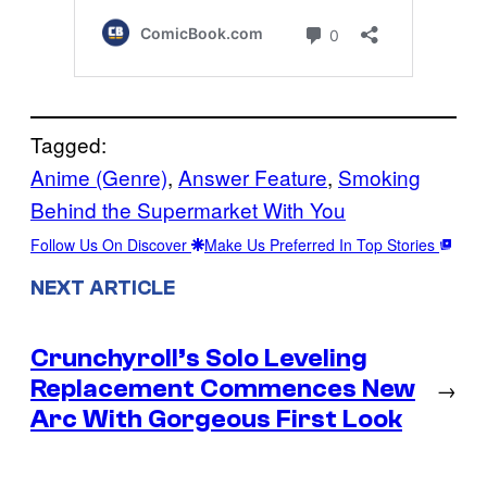
Tagged:
Anime (Genre)
, 
Answer Feature
, 
Smoking
Behind the Supermarket With You
Follow Us On Discover
Make Us Preferred In Top Stories
NEXT ARTICLE
Crunchyroll’s Solo Leveling
Replacement Commences New
→
Arc With Gorgeous First Look