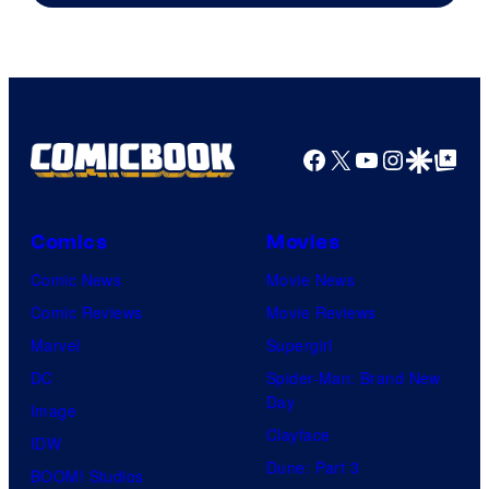
Courtesy
of
HIDIVE
Facebook
X
YouTube
Instagra
Google Disco
Google Top Pos
Comics
Movies
Comic News
Movie News
Comic Reviews
Movie Reviews
Marvel
Supergirl
DC
Spider-Man: Brand New
Day
Image
Clayface
IDW
Dune: Part 3
BOOM! Studios