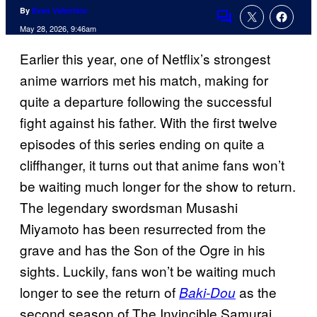
By
Evan Valentine
Comments
May 28, 2026, 9:46am
Earlier this year, one of Netflix’s strongest
anime warriors met his match, making for
quite a departure following the successful
fight against his father. With the first twelve
episodes of this series ending on quite a
cliffhanger, it turns out that anime fans won’t
be waiting much longer for the show to return.
The legendary swordsman Musashi
Miyamoto has been resurrected from the
grave and has the Son of the Ogre in his
sights. Luckily, fans won’t be waiting much
longer to see the return of
as the
Baki-Dou
second season of The Invincible Samurai