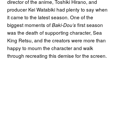
director of the anime, Toshiki Hirano, and
producer Kei Watabiki had plenty to say when
it came to the latest season. One of the
biggest moments of
first season
Baki-Dou’s
was the death of supporting character, Sea
King Retsu, and the creators were more than
happy to mourn the character and walk
through recreating this demise for the screen.