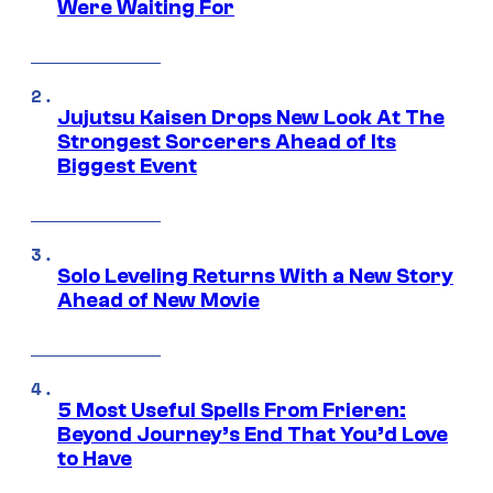
Were Waiting For
Jujutsu Kaisen Drops New Look At The
Strongest Sorcerers Ahead of Its
Biggest Event
Solo Leveling Returns With a New Story
Ahead of New Movie
5 Most Useful Spells From Frieren:
Beyond Journey’s End That You’d Love
to Have