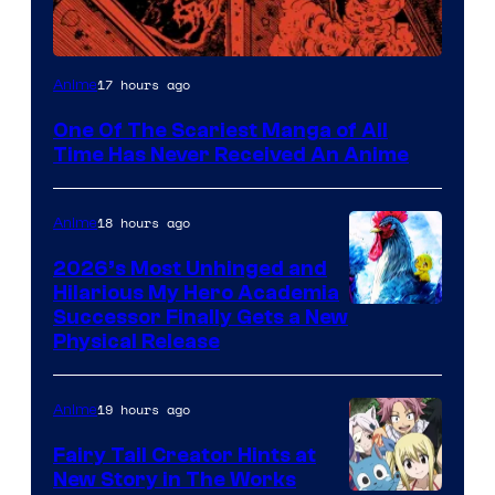
Viz
17 hours ago
Anime
Media
One Of The Scariest Manga of All
Time Has Never Received An Anime
18 hours ago
Anime
2026’s Most Unhinged and
Hilarious My Hero Academia
Successor Finally Gets a New
Physical Release
19 hours ago
Anime
Fairy Tail Creator Hints at
New Story in The Works