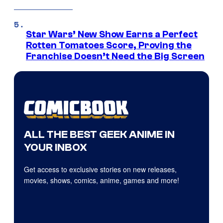
Star Wars’ New Show Earns a Perfect
Rotten Tomatoes Score, Proving the
Franchise Doesn’t Need the Big Screen
ALL THE BEST GEEK ANIME IN
YOUR INBOX
Get access to exclusive stories on new releases,
movies, shows, comics, anime, games and more!