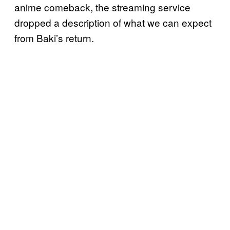
anime comeback, the streaming service
dropped a description of what we can expect
from Baki’s return.