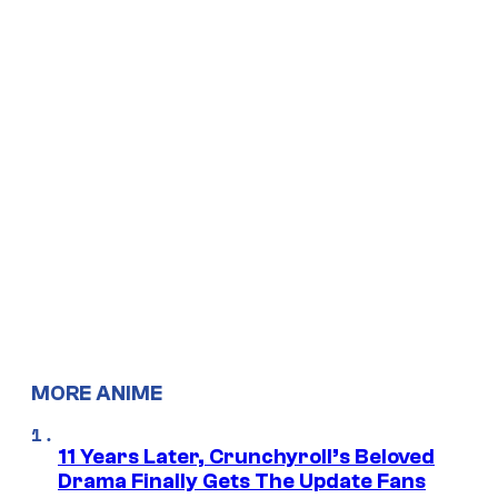
MORE ANIME
11 Years Later, Crunchyroll’s Beloved
Drama Finally Gets The Update Fans