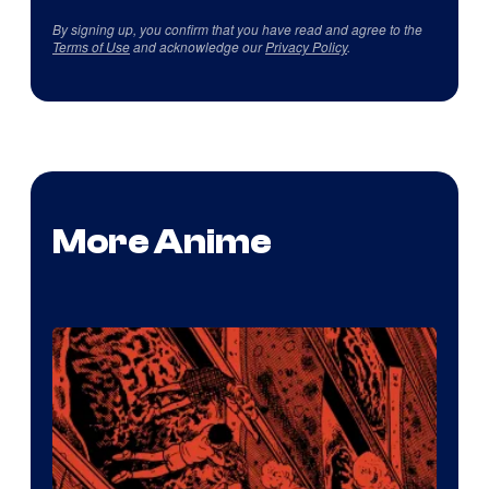
By signing up, you confirm that you have read and agree to the
Terms of Use
and acknowledge our
Privacy Policy
.
More Anime