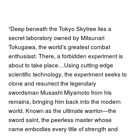
“Deep beneath the Tokyo Skytree lies a
secret laboratory owned by Mitsunari
Tokugawa, the world’s greatest combat
enthusiast. There, a forbidden experiment is
about to take place…Using cutting-edge
scientific technology, the experiment seeks to
clone and resurrect the legendary
swordsman Musashi Miyamoto from his
remains, bringing him back into the modern
world. Known as the ultimate warrior—the
sword saint, the peerless master whose
name embodies every title of strength and