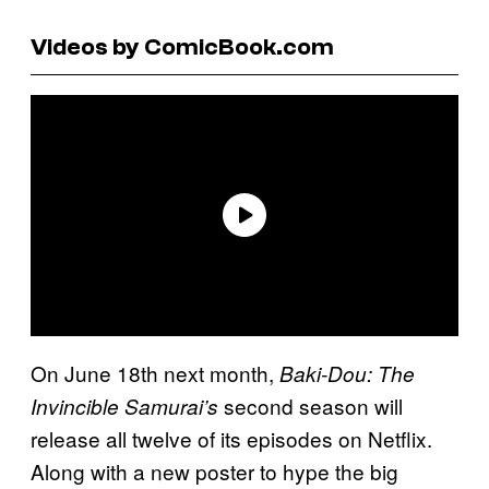
Videos by ComicBook.com
On June 18th next month,
Baki-Dou: The
second season will
Invincible Samurai’s
release all twelve of its episodes on Netflix.
Along with a new poster to hype the big