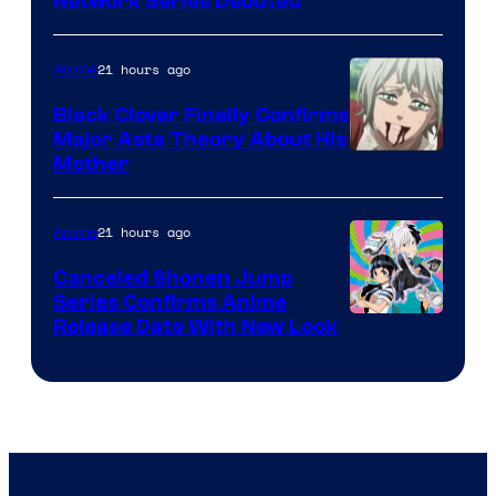
Cartoon
Network Series Debuted
Network
21 hours ago
Anime
Black Clover Finally Confirms
Major Asta Theory About His
Courtesy
Mother
of
Pierrot
21 hours ago
Anime
Canceled Shonen Jump
Series Confirms Anime
Shonen
Release Date With New Look
Jump