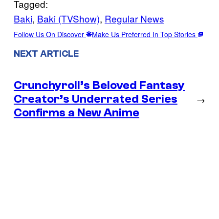
Tagged:
Baki
, 
Baki (TVShow)
, 
Regular News
Follow Us On Discover
Make Us Preferred In Top Stories
NEXT ARTICLE
Crunchyroll’s Beloved Fantasy
Creator’s Underrated Series
→
Confirms a New Anime