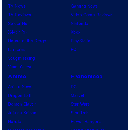
TV News
Gaming News
TV Reviews
Video Game Reviews
Spider-Noir
Nintendo
X-Men ’97
Xbox
House of the Dragon
PlayStation
Lanterns
PC
Vought Rising
VisionQuest
Anime
Franchises
Anime News
DC
Dragon Ball
Marvel
Demon Slayer
Star Wars
Jujutsu Kaisen
Star Trek
Naruto
Power Rangers