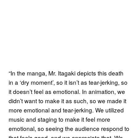
“In the manga, Mr. Itagaki depicts this death
in a ‘dry moment’, so it isn’t as tear-jerking, so
it doesn’t feel as emotional. In animation, we
didn’t want to make it as such, so we made it
more emotional and tear-jerking. We utilized
music and staging to make it feel more
emotional, so seeing the audience respond to
that feels good, and we appreciate that. We