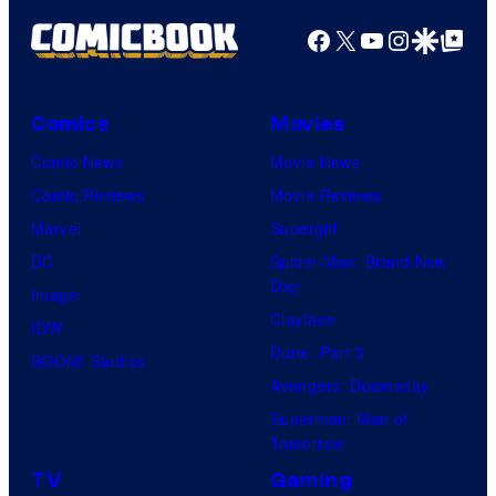
Facebook
X
YouTube
Instagra
Google Disco
Google Top Pos
Comics
Movies
Comic News
Movie News
Comic Reviews
Movie Reviews
Marvel
Supergirl
DC
Spider-Man: Brand New
Day
Image
Clayface
IDW
Dune: Part 3
BOOM! Studios
Avengers: Doomsday
Superman: Man of
Tomorrow
TV
Gaming