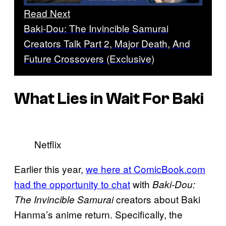
Read Next
Baki-Dou: The Invincible Samurai
Creators Talk Part 2, Major Death, And
Future Crossovers (Exclusive)
What Lies in Wait For Baki
Netflix
Earlier this year,
we here at ComicBook.com
had the opportunity to chat
with
Baki-Dou:
creators about Baki
The Invincible Samurai
Hanma’s anime return. Specifically, the