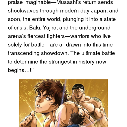
praise imaginable—Musashi’s return sends
shockwaves through modern-day Japan, and
soon, the entire world, plunging it into a state
of crisis. Baki, Yujiro, and the underground
arena’s fiercest fighters—warriors who live
solely for battle—are all drawn into this time-
transcending showdown. The ultimate battle
to determine the strongest in history now
begins…!!”