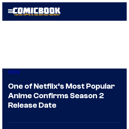
Skip
Open
to
Menu
content
Anime
One of Netflix’s Most Popular
Anime Confirms Season 2
Release Date