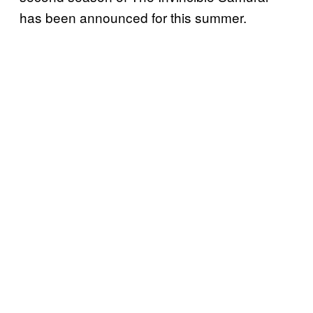
has been announced for this summer.