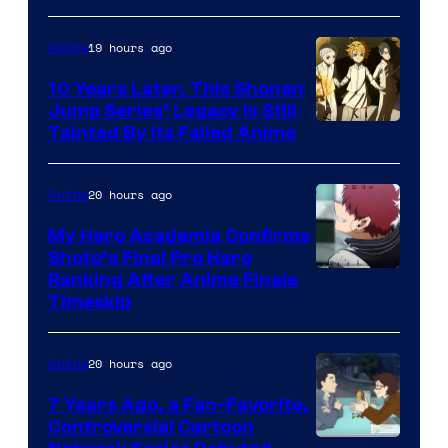
A-
1
19 hours ago
Anime
Pictures
10 Years Later, This Shonen
Jump Series’ Legacy Is Still
Courtesy
Tainted By Its Failed Anime
of
CloverWorks
20 hours ago
Anime
My Hero Academia Confirms
Shoto’s Final Pro Hero
Courtesy
Ranking After Anime Finale
Timeskip
of
TOHO
20 hours ago
Anime
Animation
7 Years Ago, a Fan-Favorite,
Controversial Cartoon