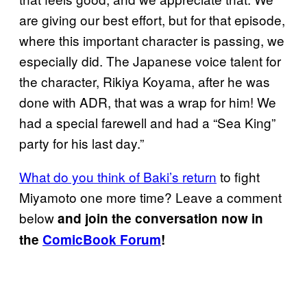
are giving our best effort, but for that episode,
where this important character is passing, we
especially did. The Japanese voice talent for
the character, Rikiya Koyama, after he was
done with ADR, that was a wrap for him! We
had a special farewell and had a “Sea King”
party for his last day.”
What do you think of Baki’s return
to fight
Miyamoto one more time? Leave a comment
below
and join the conversation now in
the
ComicBook Forum
!