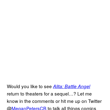
Would you like to see
Alita: Battle Angel
return to theaters for a sequel…? Let me
know in the comments or hit me up on Twitter
@
MeganPetersCB
to talk all things comics