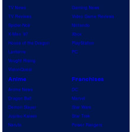
TV News
Gaming News
TV Reviews
Video Game Reviews
Spider-Noir
Nintendo
X-Men ’97
Xbox
House of the Dragon
PlayStation
Lanterns
PC
Vought Rising
VisionQuest
Anime
Franchises
Anime News
DC
Dragon Ball
Marvel
Demon Slayer
Star Wars
Jujutsu Kaisen
Star Trek
Naruto
Power Rangers