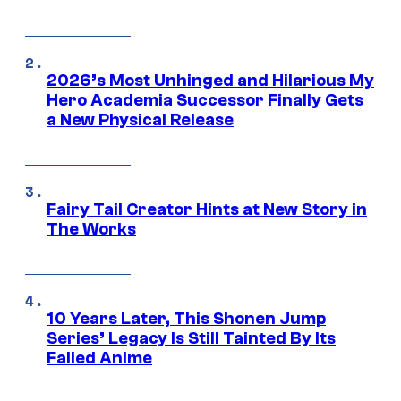
2026’s Most Unhinged and Hilarious My
Hero Academia Successor Finally Gets
a New Physical Release
Fairy Tail Creator Hints at New Story in
The Works
10 Years Later, This Shonen Jump
Series’ Legacy Is Still Tainted By Its
Failed Anime