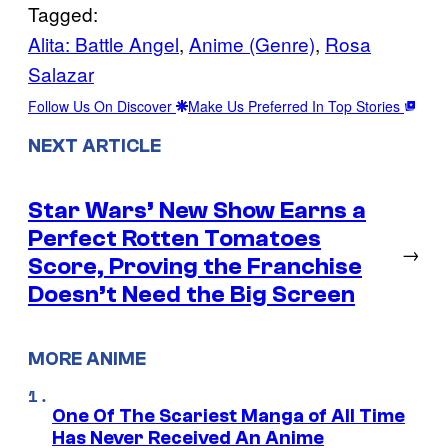
Tagged:
Alita: Battle Angel
, 
Anime (Genre)
, 
Rosa
Salazar
Follow Us On Discover
Make Us Preferred In Top Stories
NEXT ARTICLE
Star Wars’ New Show Earns a
Perfect Rotten Tomatoes
→
Score, Proving the Franchise
Doesn’t Need the Big Screen
MORE ANIME
One Of The Scariest Manga of All Time
Has Never Received An Anime