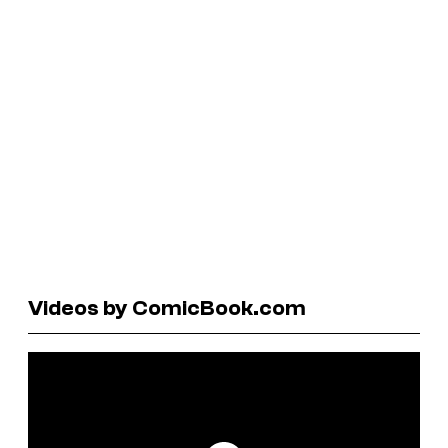
Videos by ComicBook.com