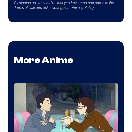
By signing up, you confirm that you have read and agree to the
Terms of Use
and acknowledge our
Privacy Policy
.
More Anime