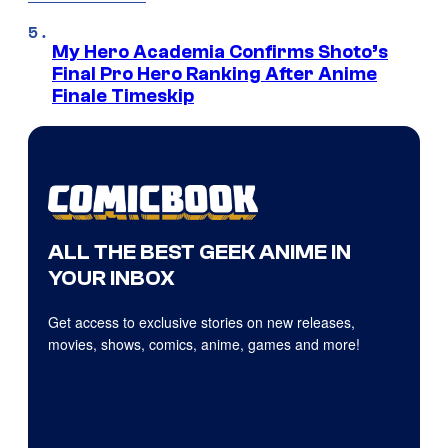
My Hero Academia Confirms Shoto’s
Final Pro Hero Ranking After Anime
Finale Timeskip
ALL THE BEST GEEK ANIME IN
YOUR INBOX
Get access to exclusive stories on new releases,
movies, shows, comics, anime, games and more!