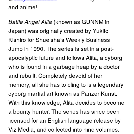
and anime!
(known as GUNNM in
Battle Angel Alita
Japan) was originally created by Yukito
Kishiro for Shueisha’s Weekly Business
Jump in 1990. The series is set in a post-
apocalyptic future and follows Alita, a cyborg
who is found in a garbage heap by a doctor
and rebuilt. Completely devoid of her
memory, all she has to cling to is a legendary
cyborg martial art known as Panzer Kunst.
With this knowledge, Alita decides to become
a bounty hunter. The series has since been
licensed for an English language release by
Viz Media, and collected into nine volumes.