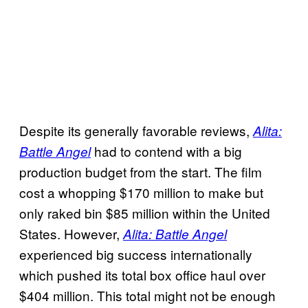
Despite its generally favorable reviews,
Alita:
had to contend with a big
Battle Angel
production budget from the start. The film
cost a whopping $170 million to make but
only raked bin $85 million within the United
States. However,
Alita: Battle Angel
experienced big success internationally
which pushed its total box office haul over
$404 million. This total might not be enough