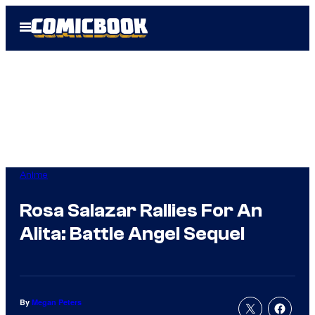
Skip
Open
to
Menu
content
Anime
Rosa Salazar Rallies For An
Alita: Battle Angel Sequel
By
Megan Peters