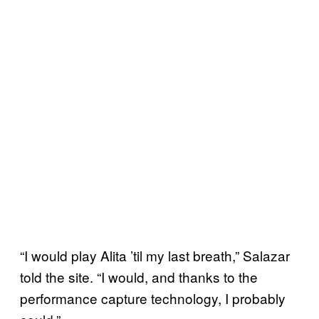
“I would play Alita ’til my last breath,” Salazar
told the site. “I would, and thanks to the
performance capture technology, I probably