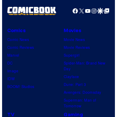
Facebook
X
YouTube
Instagra
Google Disco
Google Top Pos
Comics
Movies
Comic News
Movie News
Comic Reviews
Movie Reviews
Marvel
Supergirl
DC
Spider-Man: Brand New
Day
Image
Clayface
IDW
Dune: Part 3
BOOM! Studios
Avengers: Doomsday
Superman: Man of
Tomorrow
TV
Gaming