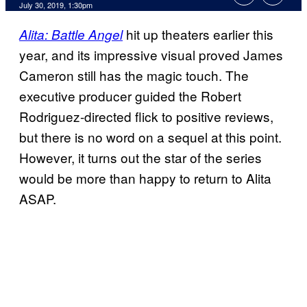
July 30, 2019, 1:30pm
hit up theaters earlier this
Alita: Battle Angel
year, and its impressive visual proved James
Cameron still has the magic touch. The
executive producer guided the Robert
Rodriguez-directed flick to positive reviews,
but there is no word on a sequel at this point.
However, it turns out the star of the series
would be more than happy to return to Alita
ASAP.