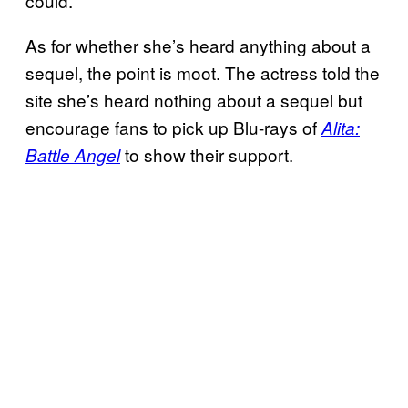
could.”
As for whether she’s heard anything about a
sequel, the point is moot. The actress told the
site she’s heard nothing about a sequel but
encourage fans to pick up Blu-rays of
Alita:
to show their support.
Battle Angel