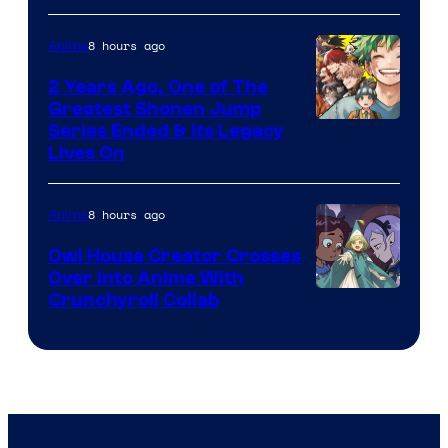
Bros
8 hours ago
Anime
2 Years Ago, One of The
Greatest Shonen Jump
Image
Series Ended & Its Legacy
Lives On
Courtesy
of
8 hours ago
Anime
Shueisha
Owl House Creator Crosses
Over Into Anime With
Disney
Crunchyroll Collab
&
Bug
Films