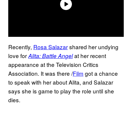
Recently,
Rosa Salazar
shared her undying
love for
at her recent
Alita: Battle Angel
appearance at the Television Critics
Association. It was there /
Film
got a chance
to speak with her about Alita, and Salazar
says she is game to play the role until she
dies.