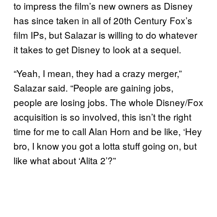
to impress the film’s new owners as Disney
has since taken in all of 20th Century Fox’s
film IPs, but Salazar is willing to do whatever
it takes to get Disney to look at a sequel.
“Yeah, I mean, they had a crazy merger,”
Salazar said. “People are gaining jobs,
people are losing jobs. The whole Disney/Fox
acquisition is so involved, this isn’t the right
time for me to call Alan Horn and be like, ‘Hey
bro, I know you got a lotta stuff going on, but
like what about ‘Alita 2’?”