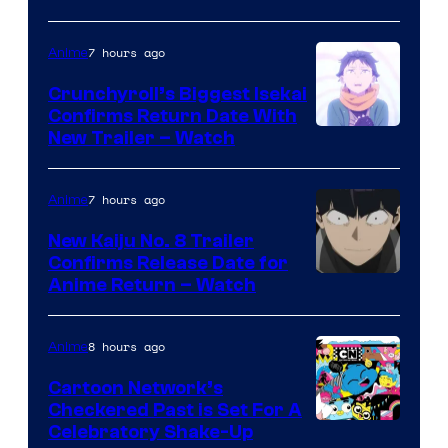
Jump
7 hours ago
Anime
Crunchyroll’s Biggest Isekai
Confirms Return Date With
©Tappei
New Trailer – Watch
Nagatsuki,K
PARTNERS
7 hours ago
Anime
New Kaiju No. 8 Trailer
Confirms Release Date for
Courtesy
Anime Return – Watch
of
TOHO
8 hours ago
Anime
Animation
Cartoon Network’s
Checkered Past is Set For A
Warner
Celebratory Shake-Up