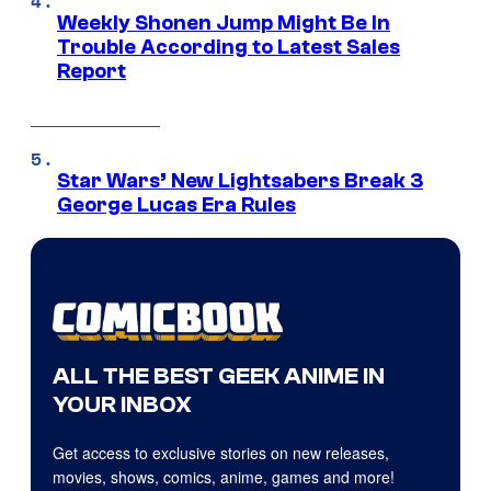
Weekly Shonen Jump Might Be In
Trouble According to Latest Sales
Report
Star Wars’ New Lightsabers Break 3
George Lucas Era Rules
ALL THE BEST GEEK ANIME IN
YOUR INBOX
Get access to exclusive stories on new releases,
movies, shows, comics, anime, games and more!