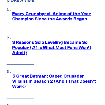
MORE ANIME
Every Crunchyroll Anime of the Year
Champion Since the Awards Began
3 Reasons Solo Leveling Became So
Popular (#1 Is What Most Fans Won’t
Admit)
5 Great Batman: Caped Crusader
Villains in Season 2 (And 1 That Doesn’t
Work)