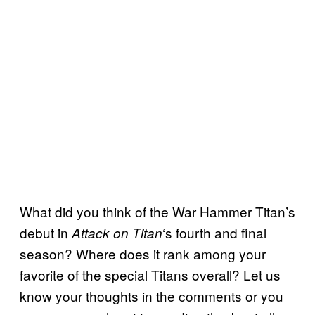
What did you think of the War Hammer Titan’s
debut in
‘s fourth and final
Attack on Titan
season? Where does it rank among your
favorite of the special Titans overall? Let us
know your thoughts in the comments or you