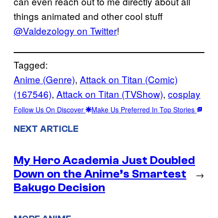
can even reach out to me directly about all
things animated and other cool stuff
@Valdezology on Twitter
!
Tagged:
Anime (Genre)
, 
Attack on Titan (Comic)
(167546)
, 
Attack on Titan (TVShow)
, 
cosplay
Follow Us On Discover
Make Us Preferred In Top Stories
NEXT ARTICLE
My Hero Academia Just Doubled
Down on the Anime’s Smartest
→
Bakugo Decision