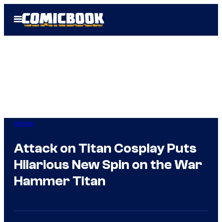
Skip
Open
to
Menu
content
Anime
Attack on Titan Cosplay Puts
Hilarious New Spin on the War
Hammer Titan