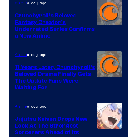
a day ago
Anime
Crunchyroll’s Beloved
Fantasy Creator’s
Image
Underrated Series Confirms
a New Anime
Courtesy
of
a day ago
Anime
Studio
KAI
11 Years Later, Crunchyroll’s
Beloved Drama Finally Gets
/
Image
The Update Fans Were
Crunchyroll
Waiting For
Courtesy
of
a day ago
Anime
Kyoto
Animation
Jujutsu Kaisen Drops New
Look At The Strongest
/
Image
Sorcerers Ahead of Its
Crunchyroll