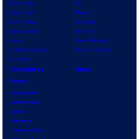
Anime News
DC
Dragon Ball
Marvel
Demon Slayer
Star Wars
Jujutsu Kaisen
Star Trek
Naruto
Power Rangers
My Hero Academia
Grand Theft Auto
One Piece
Collectibles
Shop
Forum
Contact Us
Advertising
About
Careers
Terms of Use