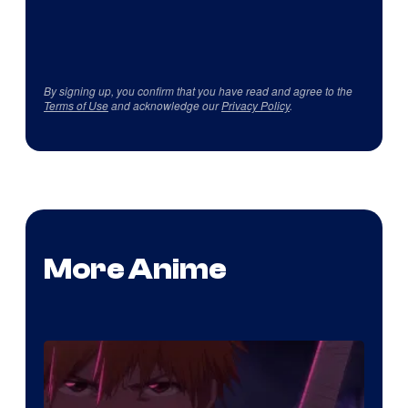
By signing up, you confirm that you have read and agree to the
Terms of Use
and acknowledge our
Privacy Policy
.
More Anime