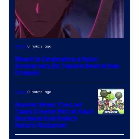
Pierrot
8 hours ago
Anime
Bleach is Celebrating a Major
Anniversary By Teasing Several New
Projects
9 hours ago
Anime
Regular Show: The Lost
Tapes Creator Hint at Adult
Cartoon
Mordecai And Rigby’s
Return (Exclusive)
Network