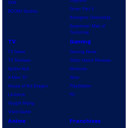
IDW
Dune: Part 3
BOOM! Studios
Avengers: Doomsday
Superman: Man of
Tomorrow
TV
Gaming
TV News
Gaming News
TV Reviews
Video Game Reviews
Spider-Noir
Nintendo
X-Men ’97
Xbox
House of the Dragon
PlayStation
Lanterns
PC
Vought Rising
VisionQuest
Anime
Franchises