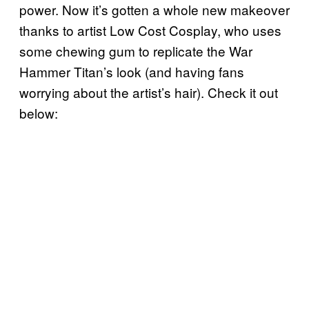
power. Now it’s gotten a whole new makeover
thanks to artist Low Cost Cosplay, who uses
some chewing gum to replicate the War
Hammer Titan’s look (and having fans
worrying about the artist’s hair). Check it out
below: