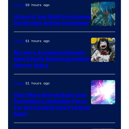
10 hours ago
Anime
Ghost in the Shell Introduces
Surprising Anime Crossover
Science
SARU
11 hours ago
Anime
My Hero Academia Reveals
New Details About Upcoming
Shueisha
Horror Story
11 hours ago
Anime
Star Wars Brings Back One
Forbidden Lightsaber Form
For the Coolest Duel I’ve Ever
Seen