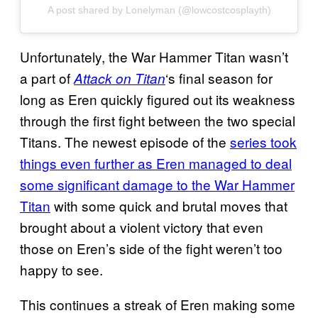
A post shared by Lonelyman (@lowcostcosplayth)
Unfortunately, the War Hammer Titan wasn’t
a part of
‘s final season for
Attack on Titan
long as Eren quickly figured out its weakness
through the first fight between the two special
Titans. The newest episode of the
series took
things even further as Eren managed to deal
some significant damage to the War Hammer
Titan
with some quick and brutal moves that
brought about a violent victory that even
those on Eren’s side of the fight weren’t too
happy to see.
This continues a streak of Eren making some