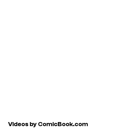
Videos by ComicBook.com