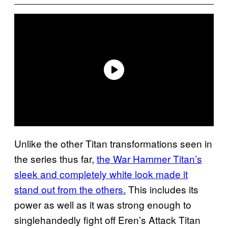
Unlike the other Titan transformations seen in
the series thus far,
the War Hammer Titan’s
sleek and completely white look made it
stand out from the others.
This includes its
power as well as it was strong enough to
singlehandedly fight off Eren’s Attack Titan