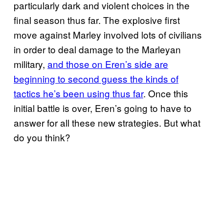
particularly dark and violent choices in the
final season thus far. The explosive first
move against Marley involved lots of civilians
in order to deal damage to the Marleyan
military,
and those on Eren’s side are
beginning to second guess the kinds of
tactics he’s been using
thus far
. Once this
initial battle is over, Eren’s going to have to
answer for all these new strategies. But what
do you think?