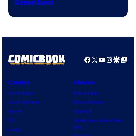
Biggest Event
Courtesy
of
MAPPA
Facebook
X
YouTube
Instagra
Google Disco
Google Top Pos
Comics
Movies
Comic News
Movie News
Comic Reviews
Movie Reviews
Marvel
Supergirl
DC
Spider-Man: Brand New
Day
Image
Clayface