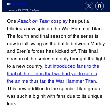
By
Nick Valdez
January 25, 2021, 8:48pm
One
cosplay
has put a
Attack on Titan
hilarious new spin on the War Hammer Titan.
The fourth and final season of the series is
now in full swing as the battle between Marley
and Eren’s forces has kicked off. This final
season of the series not only brought the fight
to a new country,
but introduced fans to the
final of the Titans that we had yet to see in
the anime thus far,
the War Hammer Titan.
This new addition to the special Titan group
was such a big hit with fans due to its unique
look.