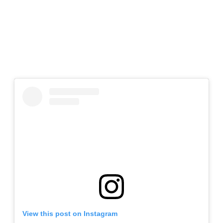
View this post on Instagram