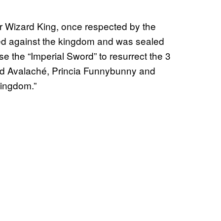
 Wizard King, once respected by the
ed against the kingdom and was sealed
 the “Imperial Sword” to resurrect the 3
ard Avalaché, Princia Funnybunny and
Kingdom.”