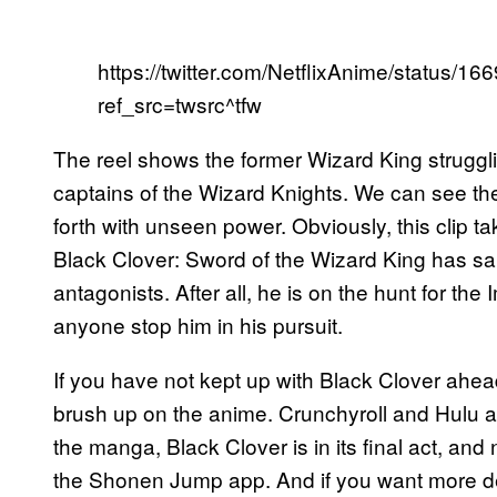
https://twitter.com/NetflixAnime/status
ref_src=twsrc^tfw
The reel shows the former Wizard King strugglin
captains of the Wizard Knights. We can see th
forth with unseen power. Obviously, this clip ta
Black Clover: Sword of the Wizard King has sai
antagonists. After all, he is on the hunt for the
anyone stop him in his pursuit.
If you have not kept up with Black Clover ahea
brush up on the anime. Crunchyroll and Hulu ar
the manga, Black Clover is in its final act, an
the Shonen Jump app. And if you want more deta