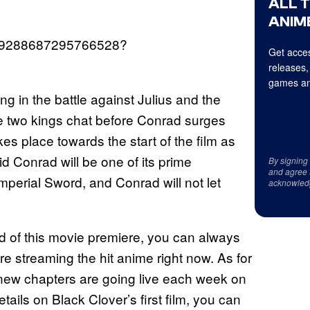
ALL 
ANIME
/1669288687295766528?
Get acces
releases,
games an
g in the battle against Julius and the
e two kings chat before Conrad surges
kes place towards the start of the film as
d Conrad will be one of its prime
By signing
and agree 
 Imperial Sword, and Conrad will not let
acknowled
d of this movie premiere, you can always
e streaming the hit anime right now. As for
d new chapters are going live each week on
ils on Black Clover’s first film, you can