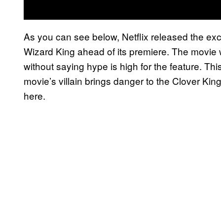
As you can see below, Netflix released the excl
Wizard King ahead of its premiere. The movie w
without saying hype is high for the feature. This
movie’s villain brings danger to the Clover K
here.