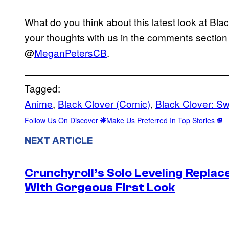
What do you think about this latest look at Bl
your thoughts with us in the comments section 
@
MeganPetersCB
.
Tagged:
Anime
, 
Black Clover (Comic)
, 
Black Clover: Sw
Follow Us On Discover
Make Us Preferred In Top Stories
NEXT ARTICLE
Crunchyroll’s Solo Leveling Rep
With Gorgeous First Look