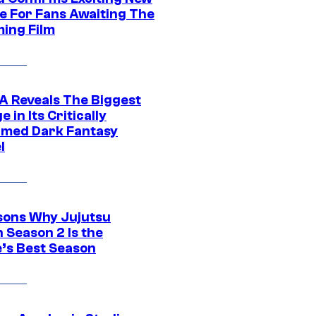
e For Fans Awaiting The
ing Film
 Reveals The Biggest
 in Its Critically
imed Dark Fantasy
l
sons Why Jujutsu
 Season 2 Is the
’s Best Season