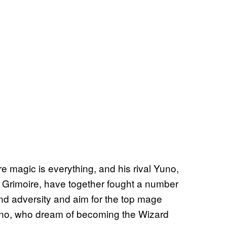
e magic is everything, and his rival Yuno,
 Grimoire, have together fought a number
nd adversity and aim for the top mage
Yuno, who dream of becoming the Wizard