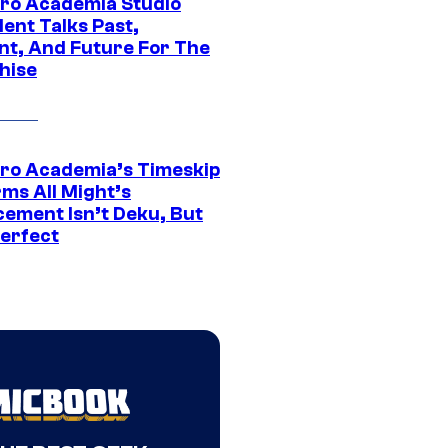
ro Academia Studio
ent Talks Past,
nt, And Future For The
hise
ro Academia’s Timeskip
rms All Might’s
cement Isn’t Deku, But
Perfect