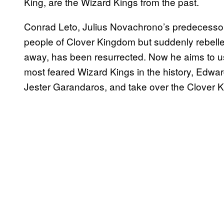
King, are the Wizard Kings from the past.
Conrad Leto, Julius Novachrono’s predecessor
people of Clover Kingdom but suddenly rebell
away, has been resurrected. Now he aims to use
most feared Wizard Kings in the history, Edw
Jester Garandaros, and take over the Clover 