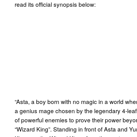
read its official synopsis below:
“Asta, a boy born with no magic in a world wher
a genius mage chosen by the legendary 4-leaf
of powerful enemies to prove their power beyo
“Wizard King”. Standing in front of Asta and 