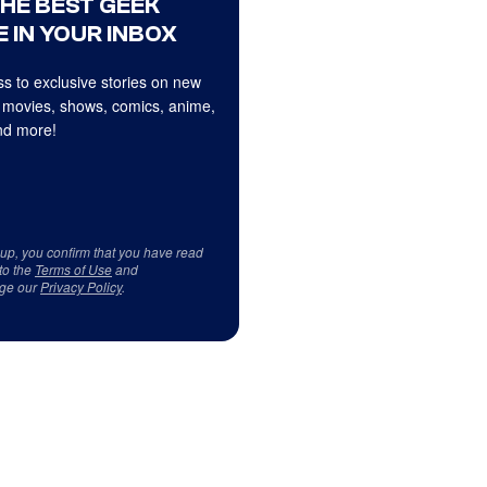
THE BEST GEEK
 IN YOUR INBOX
s to exclusive stories on new
 movies, shows, comics, anime,
d more!
 up, you confirm that you have read
to the
Terms of Use
and
ge our
Privacy Policy
.