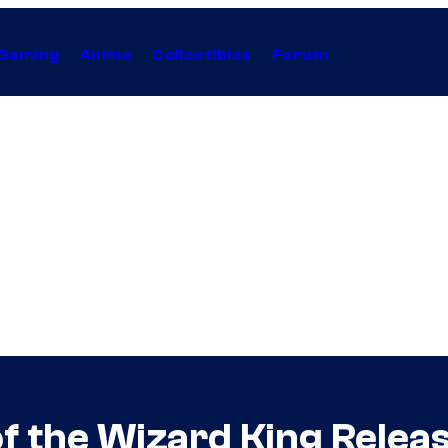
Gaming
Anime
Collectibles
Forum
f the Wizard King Release