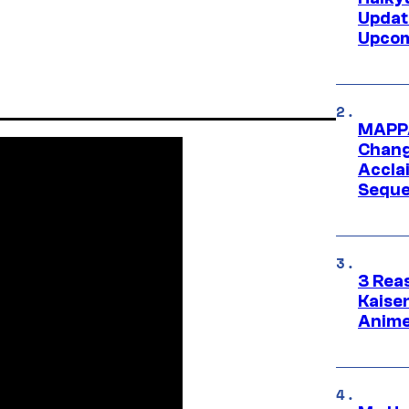
Updat
Upcom
MAPPA
Change
Accla
Seque
3 Rea
Kaisen
Anime