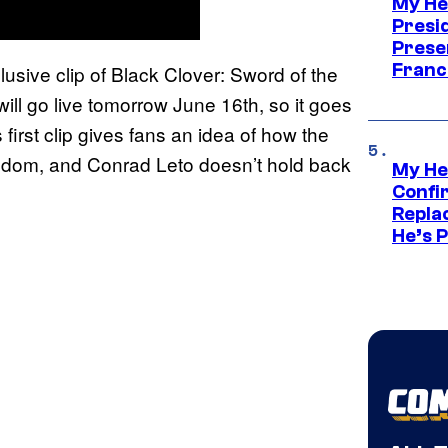
My He
Presid
Prese
Franc
usive clip of Black Clover: Sword of the
ill go live tomorrow June 16th, so it goes
 first clip gives fans an idea of how the
ingdom, and Conrad Leto doesn’t hold back
My He
Confi
Repla
He’s 