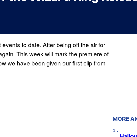
events to date. After being off the air for
again. This week will mark the premiere of
w we have been given our first clip from
MORE A
Haiky