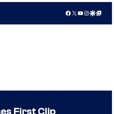
Facebook
X
YouTube
Instagram
Google Discover
Google Top Posts
s First Clip