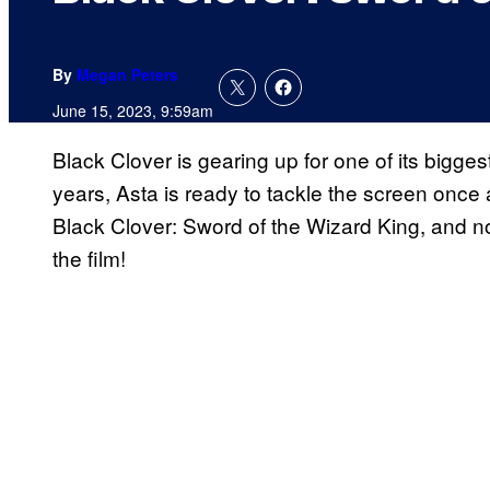
By
Megan Peters
June 15, 2023, 9:59am
Black Clover is gearing up for one of its biggest 
years, Asta is ready to tackle the screen once 
Black Clover: Sword of the Wizard King, and no
the film!