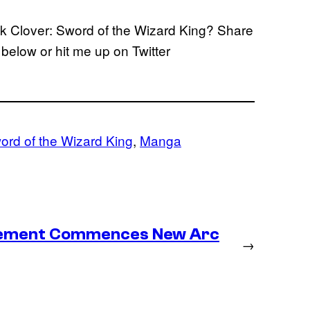
ack Clover: Sword of the Wizard King? Share
below or hit me up on Twitter
ord of the Wizard King
, 
Manga
lacement Commences New Arc
→