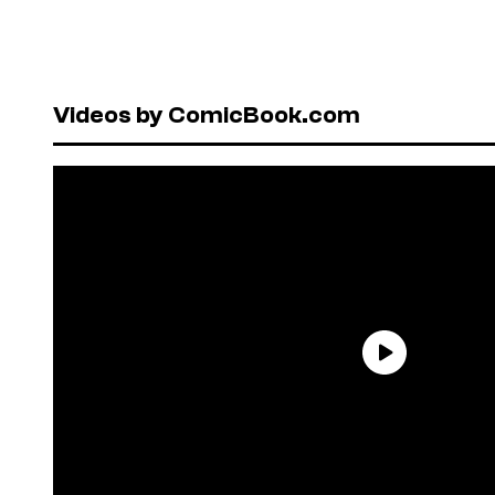
Videos by ComicBook.com