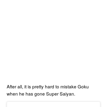
After all, it is pretty hard to mistake Goku
when he has gone Super Saiyan.