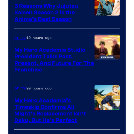
3 Reasons Why Jujutsu
Kaisen Season 2 Is the
Anime’s Best Season
19 hours ago
Anime
My Hero Academia Studio
President Talks Past,
Studio
Present, And Future For The
Franchise
BONES
20 hours ago
Anime
My Hero Academia’s
Timeskip Confirms All
Courtesy
Might’s Replacement Isn’t
Deku, But He’s Perfect
of
Toho