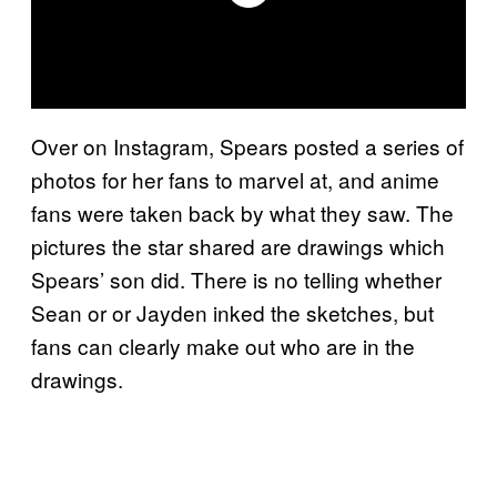
Over on Instagram, Spears posted a series of
photos for her fans to marvel at, and anime
fans were taken back by what they saw. The
pictures the star shared are drawings which
Spears’ son did. There is no telling whether
Sean or or Jayden inked the sketches, but
fans can clearly make out who are in the
drawings.