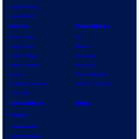
Vought Rising
VisionQuest
Anime
Franchises
Anime News
DC
Dragon Ball
Marvel
Demon Slayer
Star Wars
Jujutsu Kaisen
Star Trek
Naruto
Power Rangers
My Hero Academia
Grand Theft Auto
One Piece
Collectibles
Shop
Forum
Contact Us
Advertising