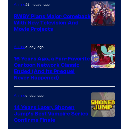
21 hours ago
Anime
Animation
RWBY Plans Major Comeback
With New Television And
Rooster
Movie Projects
Teeth
a day ago
Anime
16 Years Ago, a Fan-Favorite
Cartoon Network Classic
Cartoon
Ended (And Its Prequel
Never Happened)
network
a day ago
Anime
14 Years Later, Shonen
Jump’s Best Vampire Series
Image
Confirms Finale