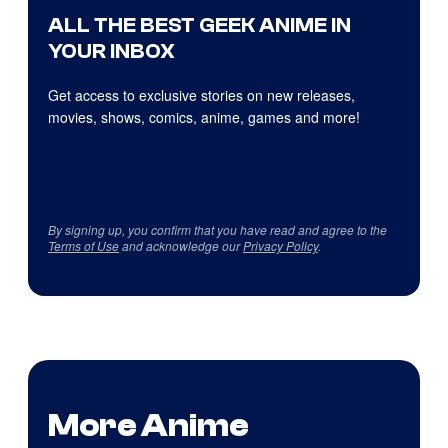
ALL THE BEST GEEK ANIME IN
YOUR INBOX
Get access to exclusive stories on new releases,
movies, shows, comics, anime, games and more!
By signing up, you confirm that you have read and agree to the
Terms of Use
and acknowledge our
Privacy Policy
.
More Anime