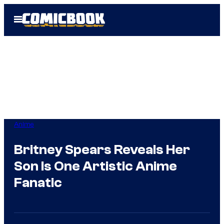
Skip
Open
to
Menu
content
Anime
Britney Spears Reveals Her
Son Is One Artistic Anime
Fanatic