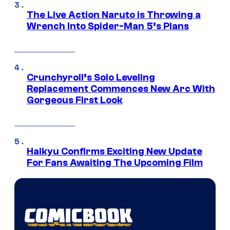
The Live Action Naruto is Throwing a
Wrench Into Spider-Man 5’s Plans
Crunchyroll’s Solo Leveling
Replacement Commences New Arc With
Gorgeous First Look
Haikyu Confirms Exciting New Update
For Fans Awaiting The Upcoming Film