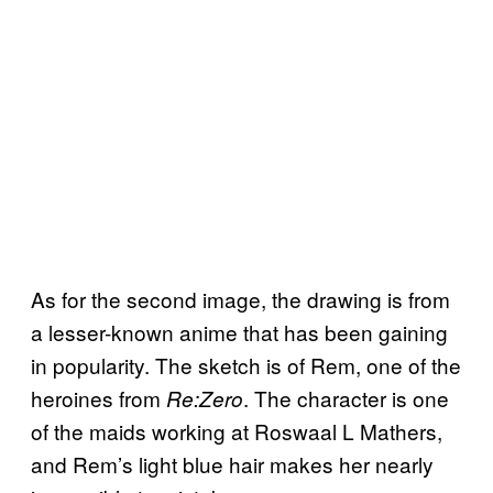
As for the second image, the drawing is from
a lesser-known anime that has been gaining
in popularity. The sketch is of Rem, one of the
heroines from
. The character is one
Re:Zero
of the maids working at Roswaal L Mathers,
and Rem’s light blue hair makes her nearly