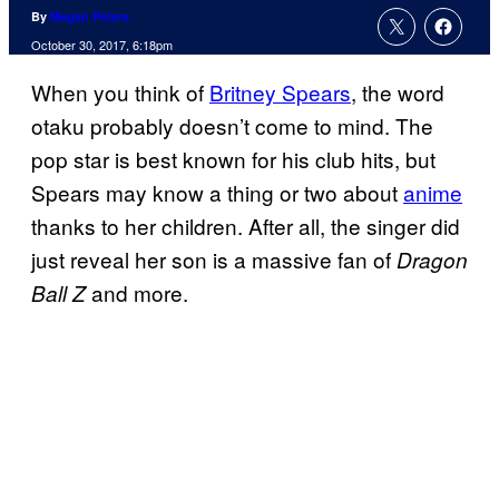
By
Megan Peters
October 30, 2017, 6:18pm
When you think of
Britney Spears
, the word
otaku probably doesn’t come to mind. The
pop star is best known for his club hits, but
Spears may know a thing or two about
anime
thanks to her children. After all, the singer did
just reveal her son is a massive fan of
Dragon
and more.
Ball Z