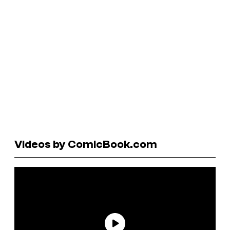
Videos by ComicBook.com