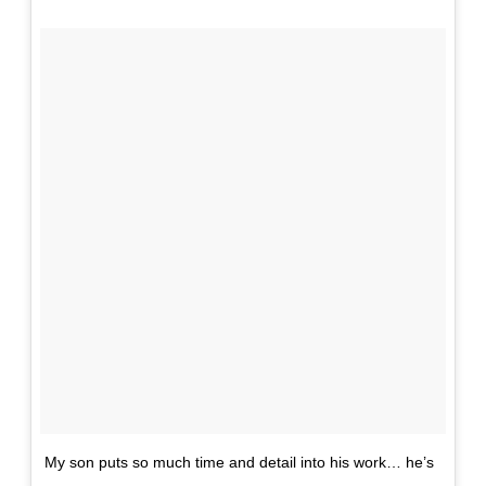
My son puts so much time and detail into his work… he’s