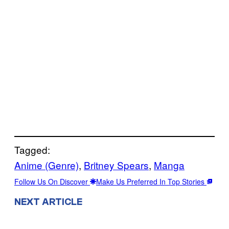
Tagged:
Anime (Genre)
, 
Britney Spears
, 
Manga
Follow Us On Discover
Make Us Preferred In Top Stories
NEXT ARTICLE