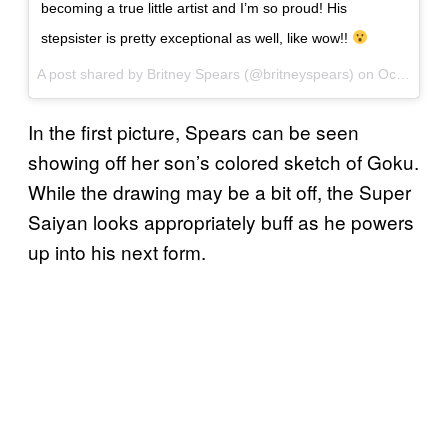
becoming a true little artist and I’m so proud! His
stepsister is pretty exceptional as well, like wow!!
A post shared by Britney Spears (@britneyspears) on
Oct 26, 2017 at 6:16pm PDT
In the first picture, Spears can be seen
showing off her son’s colored sketch of Goku.
While the drawing may be a bit off, the Super
Saiyan looks appropriately buff as he powers
up into his next form.