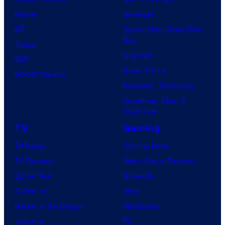
Marvel
Supergirl
DC
Spider-Man: Brand New
Day
Image
Clayface
IDW
Dune: Part 3
BOOM! Studios
Avengers: Doomsday
Superman: Man of
Tomorrow
TV
Gaming
TV News
Gaming News
TV Reviews
Video Game Reviews
Spider-Noir
Nintendo
X-Men ’97
Xbox
House of the Dragon
PlayStation
Lanterns
PC