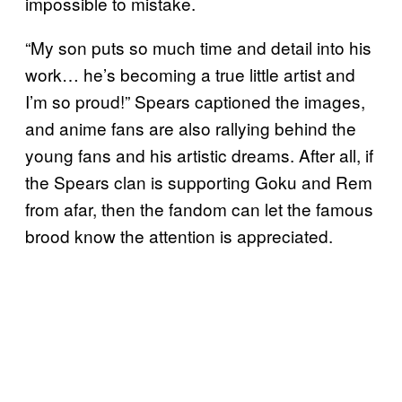
impossible to mistake.
“My son puts so much time and detail into his
work… he’s becoming a true little artist and
I’m so proud!” Spears captioned the images,
and anime fans are also rallying behind the
young fans and his artistic dreams. After all, if
the Spears clan is supporting Goku and Rem
from afar, then the fandom can let the famous
brood know the attention is appreciated.