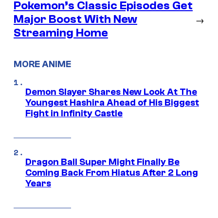
Pokemon’s Classic Episodes Get
Major Boost With New
→
Streaming Home
MORE ANIME
Demon Slayer Shares New Look At The
Youngest Hashira Ahead of His Biggest
Fight in Infinity Castle
Dragon Ball Super Might Finally Be
Coming Back From Hiatus After 2 Long
Years