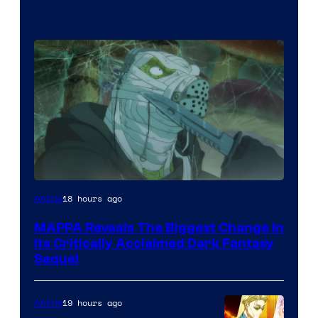
Image
18 hours ago
Anime
Courtesy
MAPPA Reveals The Biggest Change in
of
Its Critically Acclaimed Dark Fantasy
MAPPA
Sequel
19 hours ago
Anime