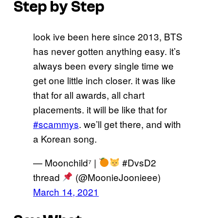
Step by Step
look ive been here since 2013, BTS
has never gotten anything easy. it’s
always been every single time we
get one little inch closer. it was like
that for all awards, all chart
placements. it will be like that for
#scammys
. we’ll get there, and with
a Korean song.
— Moonchild⁷ |
#DvsD2
thread
(@MoonieJoonieee)
March 14, 2021