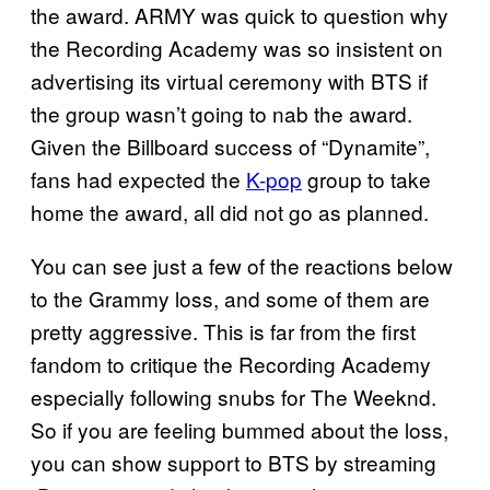
the award. ARMY was quick to question why
the Recording Academy was so insistent on
advertising its virtual ceremony with BTS if
the group wasn’t going to nab the award.
Given the Billboard success of “Dynamite”,
fans had expected the
K-pop
group to take
home the award, all did not go as planned.
You can see just a few of the reactions below
to the Grammy loss, and some of them are
pretty aggressive. This is far from the first
fandom to critique the Recording Academy
especially following snubs for The Weeknd.
So if you are feeling bummed about the loss,
you can show support to BTS by streaming