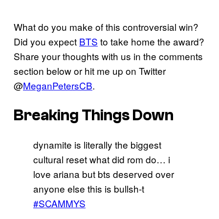
What do you make of this controversial win?
Did you expect
BTS
to take home the award?
Share your thoughts with us in the comments
section below or hit me up on Twitter
@
MeganPetersCB
.
Breaking Things Down
dynamite is literally the biggest
cultural reset what did rom do… i
love ariana but bts deserved over
anyone else this is bullsh-t
#SCAMMYS