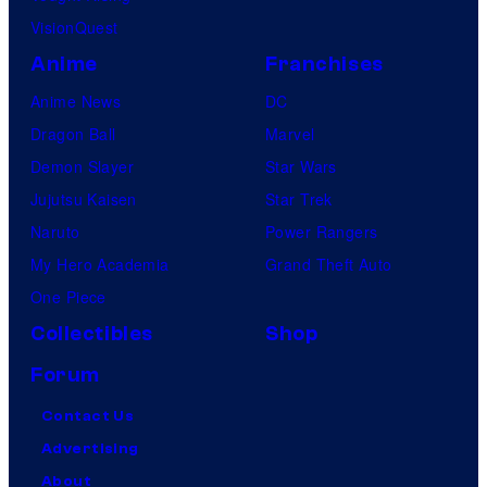
VisionQuest
Anime
Franchises
Anime News
DC
Dragon Ball
Marvel
Demon Slayer
Star Wars
Jujutsu Kaisen
Star Trek
Naruto
Power Rangers
My Hero Academia
Grand Theft Auto
One Piece
Collectibles
Shop
Forum
Contact Us
Advertising
About