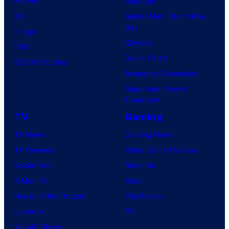
Marvel
Supergirl
DC
Spider-Man: Brand New
Day
Image
Clayface
IDW
Dune: Part 3
BOOM! Studios
Avengers: Doomsday
Superman: Man of
Tomorrow
TV
Gaming
TV News
Gaming News
TV Reviews
Video Game Reviews
Spider-Noir
Nintendo
X-Men ’97
Xbox
House of the Dragon
PlayStation
Lanterns
PC
Vought Rising