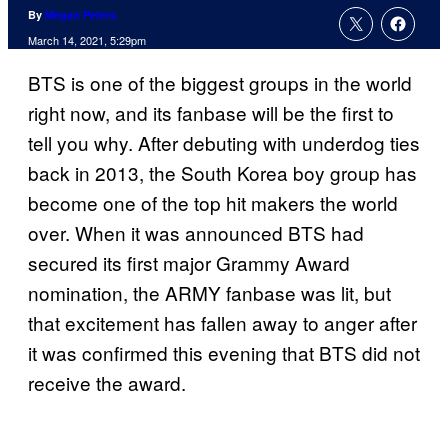
By
Megan Peters
March 14, 2021, 5:29pm
BTS is one of the biggest groups in the world
right now, and its fanbase will be the first to
tell you why. After debuting with underdog ties
back in 2013, the South Korea boy group has
become one of the top hit makers the world
over. When it was announced BTS had
secured its first major Grammy Award
nomination, the ARMY fanbase was lit, but
that excitement has fallen away to anger after
it was confirmed this evening that BTS did not
receive the award.