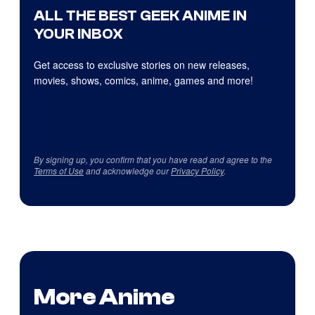
ALL THE BEST GEEK ANIME IN
YOUR INBOX
Get access to exclusive stories on new releases,
movies, shows, comics, anime, games and more!
By signing up, you confirm that you have read and agree to the
Terms of Use
and acknowledge our
Privacy Policy
.
More Anime