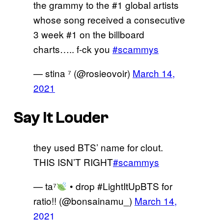
the grammy to the #1 global artists
whose song received a consecutive
3 week #1 on the billboard
charts….. f-ck you
#scammys
— stina ⁷ (@rosieovoir)
March 14,
2021
Say It Louder
they used BTS’ name for clout.
THIS ISN’T RIGHT
#scammys
— ta⁷
• drop #LightItUpBTS for
ratio!! (@bonsainamu_)
March 14,
2021