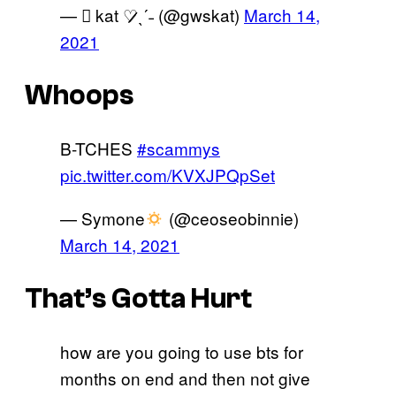
— ‎ً kat ♡̷̷ˎˊ˗ (@gwskat)
March 14,
2021
Whoops
B-TCHES
#scammys
pic.twitter.com/KVXJPQpSet
— Symone
(@ceoseobinnie)
March 14, 2021
That’s Gotta Hurt
how are you going to use bts for
months on end and then not give