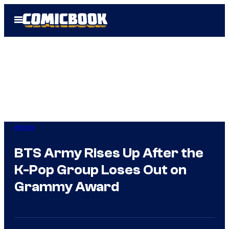
Skip
Open
to
Menu
content
Anime
BTS Army Rises Up After the
K-Pop Group Loses Out on
Grammy Award