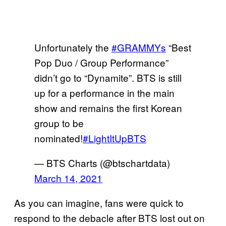
Unfortunately the
#GRAMMYs
“Best
Pop Duo / Group Performance”
didn’t go to “Dynamite”. BTS is still
up for a performance in the main
show and remains the first Korean
group to be
nominated!
#LightItUpBTS
— BTS Charts (@btschartdata)
March 14, 2021
As you can imagine, fans were quick to
respond to the debacle after BTS lost out on