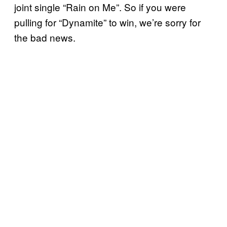
joint single “Rain on Me”. So if you were
pulling for “Dynamite” to win, we’re sorry for
the bad news.