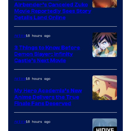
Airbender’s Canceled Zuko
Paramount
Movie Reportedly Sees Story
Details Land Online
16 hours ago
Anime
3 Things to Know Before
Demon Slayer: Infinity
Image
Castle’s Next Movie
Courtesy
of
16 hours ago
Anime
Ufotable
My Hero Academia’s New
Anime Delivers the True
Courtesy
Finale Fans Deserved
of
TOHO
16 hours ago
Anime
Animation