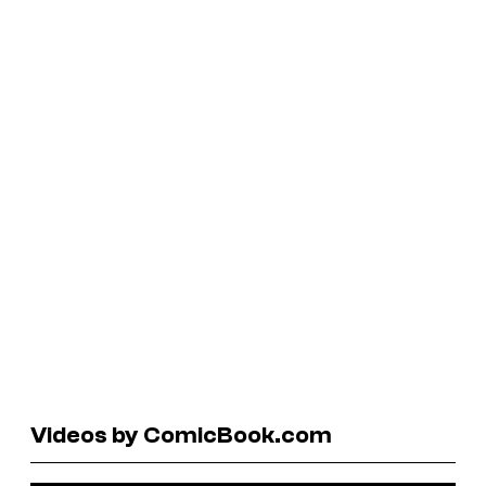
Videos by ComicBook.com