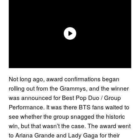
Not long ago, award confirmations began
rolling out from the Grammys, and the winner
was announced for Best Pop Duo / Group
Performance. It was there BTS fans waited to
see whether the group snagged the historic
win, but that wasn’t the case. The award went
to Ariana Grande and Lady Gaga for their