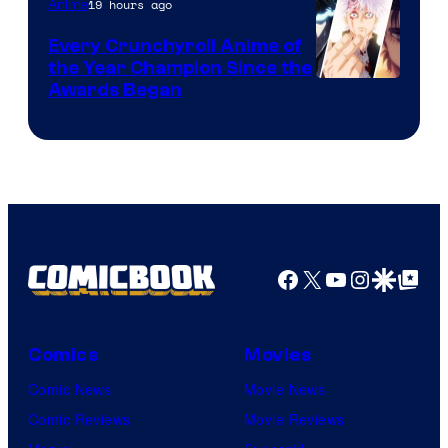
19 hours ago
Anime
Studio
Bones
Every Crunchyroll Anime of
the Year Champion Since the
Awards Began
Facebook
X
YouTube
Instagra
Google Disco
Google Top Pos
Comics
Movies
Comic News
Movie News
Comic Reviews
Movie Reviews