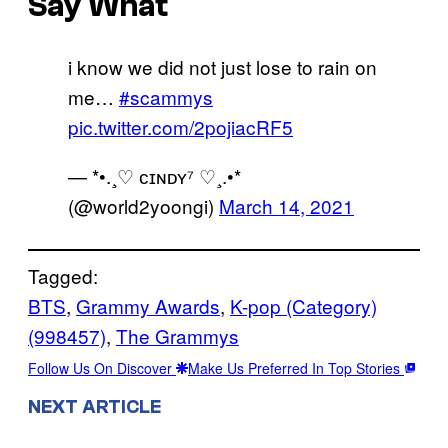
Say What
i know we did not just lose to rain on
me…
#scammys
pic.twitter.com/2pojiacRF5
— *•.¸♡ ᴄɪɴᴅʏ⁷ ♡¸.•*
(@world2yoongi)
March 14, 2021
Tagged:
BTS
, 
Grammy Awards
, 
K-pop (Category)
(998457)
, 
The Grammys
Follow Us On Discover
Make Us Preferred In Top Stories
NEXT ARTICLE