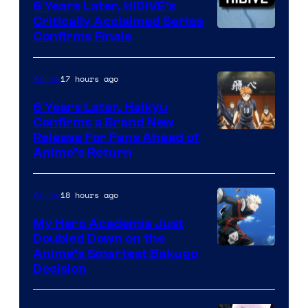
8 Years Later, HIDIVE’s
Critically Acclaimed Series
Image
Confirms Finale
Courtesy
of
17 hours ago
Anime
Shin-
6 Years Later, Haikyu
Ei
Confirms a Brand New
Image
Release For Fans Ahead of
Animation
Anime’s Return
courtesy
/
of
HIDIVE
18 hours ago
Anime
Production
I.G.
My Hero Academia Just
Doubled Down on the
Image
Anime’s Smartest Bakugo
Decision
Courtesy
of