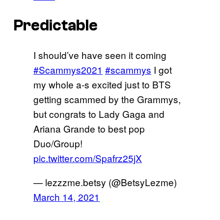
Predictable
I should’ve have seen it coming
#Scammys2021
#scammys
I got
my whole a-s excited just to BTS
getting scammed by the Grammys,
but congrats to Lady Gaga and
Ariana Grande to best pop
Duo/Group!
pic.twitter.com/Spafrz25jX
— lezzzme.betsy (@BetsyLezme)
March 14, 2021