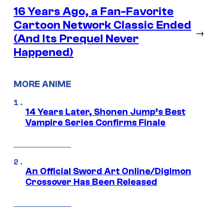
16 Years Ago, a Fan-Favorite
Cartoon Network Classic Ended
→
(And Its Prequel Never
Happened)
MORE ANIME
14 Years Later, Shonen Jump’s Best
Vampire Series Confirms Finale
An Official Sword Art Online/Digimon
Crossover Has Been Released