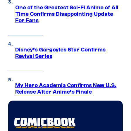
One of the Greatest Sci-Fi Anime of All
Time Confirms Disappointing Update
For Fans
Disney’s Gargoyles Star Confirms
Revival Series
My Hero Academia Confirms New U.S.
Release After Anime’s Finale