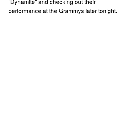
“Dynamite” and checking out their
performance at the Grammys later tonight.